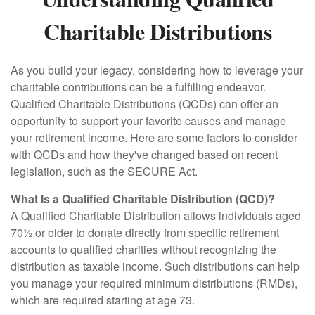
Charitable Distributions
As you build your legacy, considering how to leverage your
charitable contributions can be a fulfilling endeavor.
Qualified Charitable Distributions (QCDs) can offer an
opportunity to support your favorite causes and manage
your retirement income. Here are some factors to consider
with QCDs and how they've changed based on recent
legislation, such as the SECURE Act.
What Is a Qualified Charitable Distribution (QCD)?
A Qualified Charitable Distribution allows individuals aged
70½ or older to donate directly from specific retirement
accounts to qualified charities without recognizing the
distribution as taxable income. Such distributions can help
you manage your required minimum distributions (RMDs),
which are required starting at age 73.