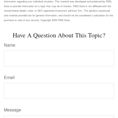
information regarding your individual situation. This material was developed and produced by FMG
Suite to provide information on a topic that may be of interest. FMG Suite is not affiliated with the
named broker-dealer, state- or SEC-registered investment advisory firm. The opinions expressed
and material provided are for general information, and should not be considered a solicitation for the
purchase or sale of any security. Copyright 2025 FMG Suite.
Have A Question About This Topic?
Name
Email
Message