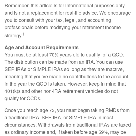
Remember, this article is for informational purposes only
and is not a replacement for real-life advice. We encourage
you to consult with your tax, legal, and accounting
professionals before modifying your retirement income
1
strategy.
Age and Account Requirements
You must be at least 70½ years old to qualify for a QCD.
The distribution can be made from an IRA. You can use
SEP IRAs or SIMPLE IRAs so long as they are inactive,
meaning that you’ve made no contributions to the account
in the year the QCD is taken. However, keep in mind that
401(k)s and other non-IRA retirement vehicles do not
qualify for QCDs.
Once you reach age 73, you must begin taking RMDs from
a traditional IRA, SEP IRA, or SIMPLE IRA in most
circumstances. Withdrawals from traditional IRAs are taxed
as ordinary income and, if taken before age 59½, may be