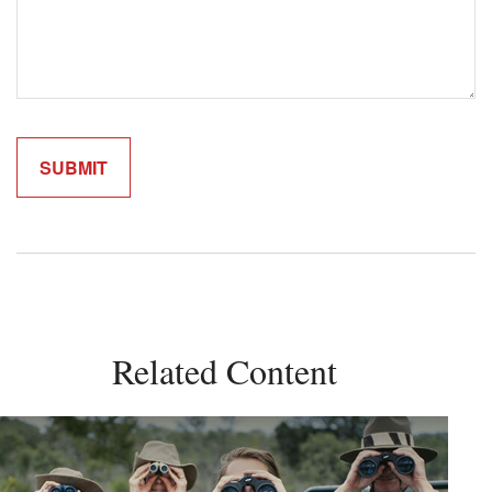
Related Content