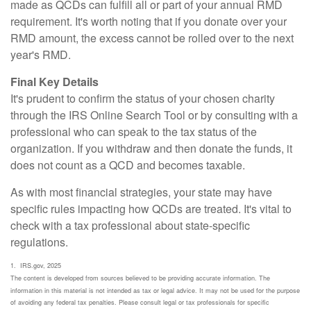
made as QCDs can fulfill all or part of your annual RMD
requirement. It's worth noting that if you donate over your
RMD amount, the excess cannot be rolled over to the next
year's RMD.
Final Key Details
It's prudent to confirm the status of your chosen charity
through the IRS Online Search Tool or by consulting with a
professional who can speak to the tax status of the
organization. If you withdraw and then donate the funds, it
does not count as a QCD and becomes taxable.
As with most financial strategies, your state may have
specific rules impacting how QCDs are treated. It's vital to
check with a tax professional about state-specific
regulations.
1. IRS.gov, 2025
The content is developed from sources believed to be providing accurate information. The
information in this material is not intended as tax or legal advice. It may not be used for the purpose
of avoiding any federal tax penalties. Please consult legal or tax professionals for specific