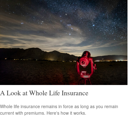
A Look at Whole Life Insurance
Whole life insurance remains in force as long as you remain
current with premiums. Here's how it works.