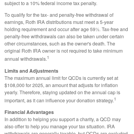
subject to a 10% federal income tax penalty.
To qualify for the tax- and penalty-free withdrawal of
earnings, Roth IRA distributions must meet a 5-year
holding requirement and occur after age 59½. Tax-free and
penalty-free withdrawals can also be taken under certain
other circumstances, such as the owner's death. The
original Roth IRA owner is not required to take minimum
1
annual withdrawals.
Limits and Adjustments
The maximum annual limit for QCDs is currently set at
$108,000 for 2025, an amount that adjusts for inflation
yearly. Therefore, staying updated on the annual cap is
1
important, as it can influence your donation strategy.
Financial Advantages
In addition to helping you support a charity, a QCD may
also offer to help you manage your tax situation. IRA
withdrawals are generally taxable, but QCDs are excluded