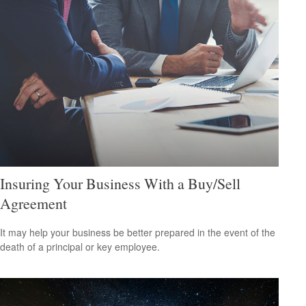
Insuring Your Business With a Buy/Sell
Agreement
It may help your business be better prepared in the event of the
death of a principal or key employee.