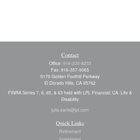
Contact
Office:
916-235-8233
Fax:
916-357-9065
5170 Golden Foothill Parkway
El Dorado Hills,
CA
95762
FINRA Series 7, 6, 65, & 63 held with LPL Financial; CA. Life &
Disability
julia.earle@lpl.com
Quick Links
Retirement
Investment