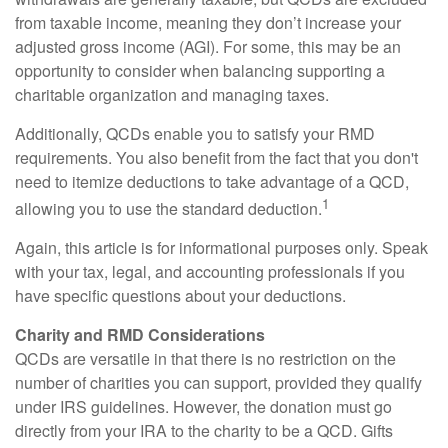
from taxable income, meaning they don’t increase your
adjusted gross income (AGI). For some, this may be an
opportunity to consider when balancing supporting a
charitable organization and managing taxes.
Additionally, QCDs enable you to satisfy your RMD
requirements. You also benefit from the fact that you don't
need to itemize deductions to take advantage of a QCD,
1
allowing you to use the standard deduction.
Again, this article is for informational purposes only. Speak
with your tax, legal, and accounting professionals if you
have specific questions about your deductions.
Charity and RMD Considerations
QCDs are versatile in that there is no restriction on the
number of charities you can support, provided they qualify
under IRS guidelines. However, the donation must go
directly from your IRA to the charity to be a QCD. Gifts