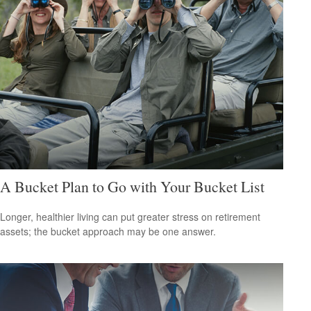
A Bucket Plan to Go with Your Bucket List
Longer, healthier living can put greater stress on retirement
assets; the bucket approach may be one answer.