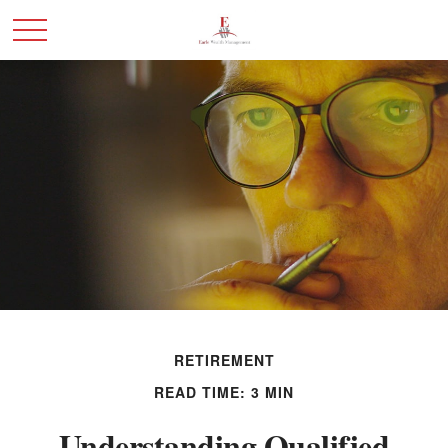
RETIREMENT
READ TIME: 3 MIN
Understanding Qualified