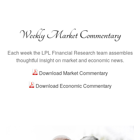
Weekly Market Commentary
Each week the LPL Financial Research team assembles
thoughtful insight on market and economic news.
Download Market Commentary
Download Economic Commentary