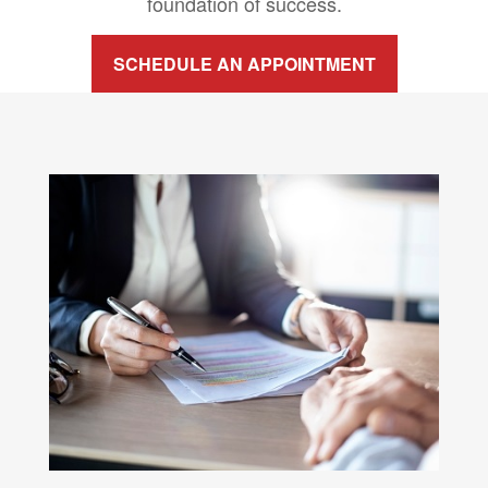
foundation of success.
SCHEDULE AN APPOINTMENT