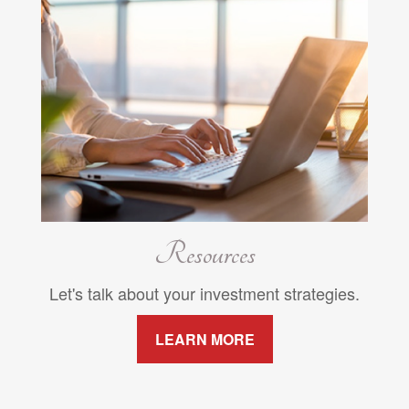
Resources
Let's talk about your investment strategies.
LEARN MORE