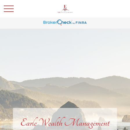
Earle Wealth Management