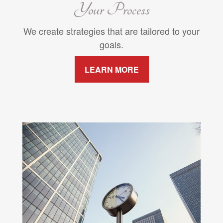
Your Process
We create strategies that are tailored to your
goals.
LEARN MORE