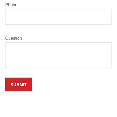
Phone
Question
SUBMIT