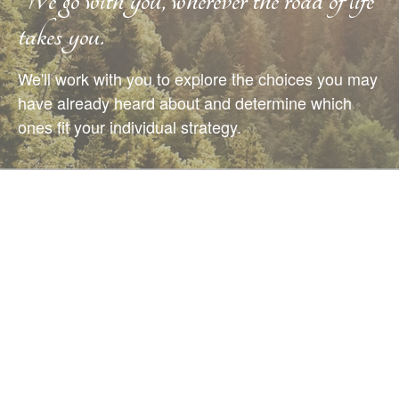
takes you.
We'll work with you to explore the choices you may
have already heard about and determine which
ones fit your individual strategy.