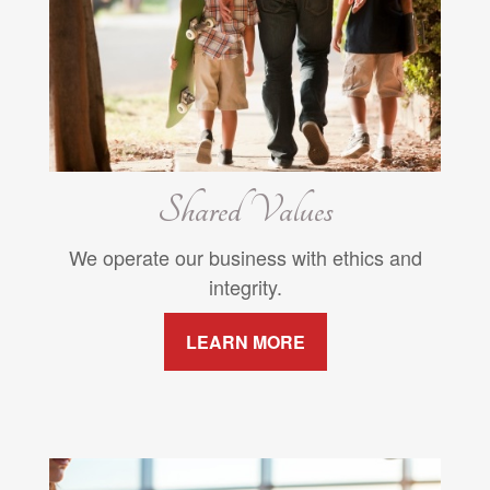
Shared Values
We operate our business with ethics and
integrity.
LEARN MORE