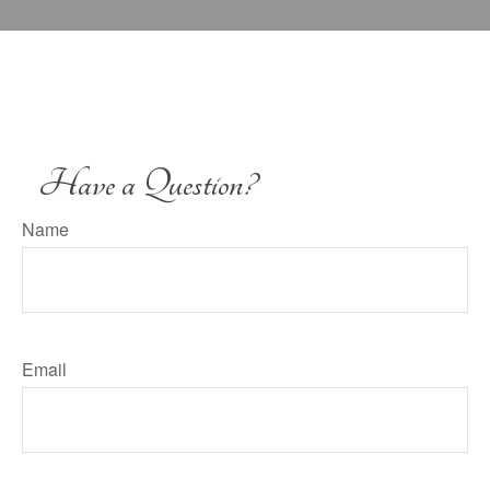
Have a Question?
Name
Email