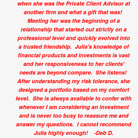
when she was the Private Client Advisor at
another firm and what a gift that was!
Meeting her was the beginning of a
relationship that started out strictly on a
professional level and quickly evolved into
a trusted friendship. Julia's knowledge of
financial products and investments is vast
and her responsiveness to her clients'
needs are beyond compare. She listens!
After understanding my risk tolerance, she
designed a portfolio based on my comfort
level. She is always available to confer with
whenever I am considering an investment
and is never too busy to reassure me and
answer my questions. I cannot recommend
Julia highly enough! -Deb D.