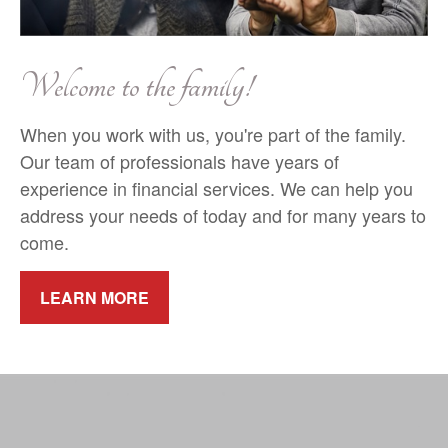
Welcome to the family!
When you work with us, you're part of the family.
Our team of professionals have years of
experience in financial services. We can help you
address your needs of today and for many years to
come.
LEARN MORE