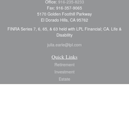
Office:
916-235-8233
Fax:
916-357-9065
5170 Golden Foothill Parkway
El Dorado Hills,
CA
95762
FINRA Series 7, 6, 65, & 63 held with LPL Financial; CA. Life &
Disability
julia.earle@lpl.com
Quick Links
Retirement
Investment
Estate
Insurance
Tax
Money
Lifestyle
Latest Articles
All Videos