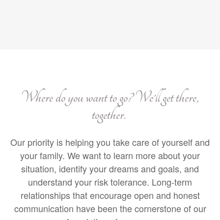
Where do you want to go? We'll get there,
together.
Our priority is helping you take care of yourself and
your family. We want to learn more about your
situation, identify your dreams and goals, and
understand your risk tolerance. Long-term
relationships that encourage open and honest
communication have been the cornerstone of our