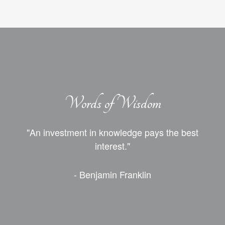
Words of Wisdom
"An investment in knowledge pays the best
interest."
- Benjamin Franklin