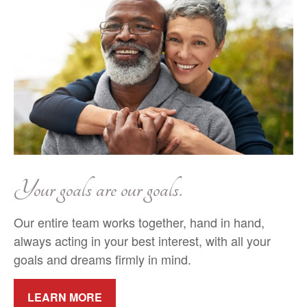
Your goals are our goals.
Our entire team works together, hand in hand,
always acting in your best interest, with all your
goals and dreams firmly in mind.
LEARN MORE