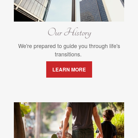
Our History
We're prepared to guide you through life's
transitions.
LEARN MORE