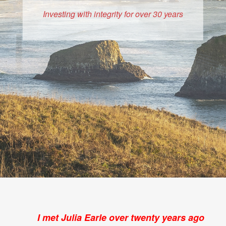
Investing with integrity for over 30 years
I met Julia Earle over twenty years ago