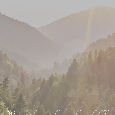
We go with you, wherever the road of life