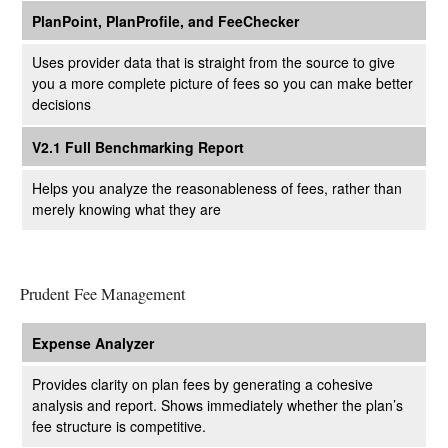
PlanPoint, PlanProfile, and FeeChecker
Uses provider data that is straight from the source to give
you a more complete picture of fees so you can make better
decisions
V2.1 Full Benchmarking Report
Helps you analyze the reasonableness of fees, rather than
merely knowing what they are
Prudent Fee Management
Expense Analyzer
Provides clarity on plan fees by generating a cohesive
analysis and report. Shows immediately whether the plan’s
fee structure is competitive.