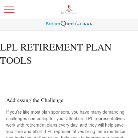
LPL RETIREMENT PLAN
TOOLS
Addressing the Challenge
If you’re like most plan sponsors, you have many demanding
challenges competing for your attention. LPL representatives
work with retirement plans every day, and they will help save
you time and effort. LPL
representatives
bring the experience
and tools that deliver value, help seek to improve participant