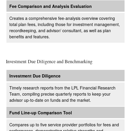
Fee Comparison and Analysis Evaluation
Creates a comprehensive fee-analysis overview covering
total plan fees, including those for investment management,
recordkeeping, and advisor/ consultant, as well as plan
benefits and features.
Investment Due Diligence and Benchmarking
Investment Due Diligence
Timely research reports from the LPL Financial Research
Team, compiling precise quarterly reports to keep your
advisor up-to-date on funds and the market.
Fund Line-up Comparison Tool
Compares up to five service provider portfolios for fees and
performance, demonstrating relative strengths and