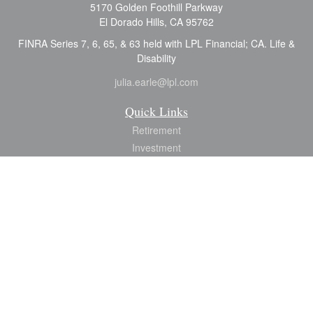
5170 Golden Foothill Parkway
El Dorado Hills,
CA
95762
FINRA Series 7, 6, 65, & 63 held with LPL Financial; CA. Life &
Disability
julia.earle@lpl.com
Quick Links
Retirement
Investment
Estate
Insurance
Tax
Money
Lifestyle
Latest Articles
All Videos
All Calculators