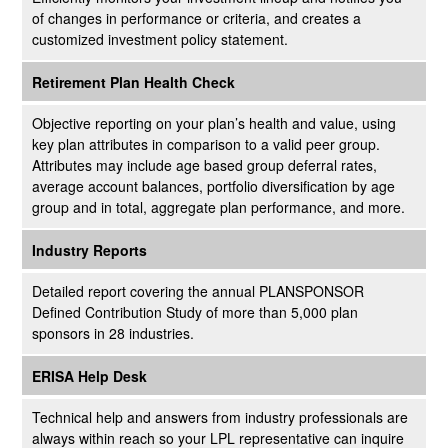
of changes in performance or criteria, and creates a
customized investment policy statement.
Retirement Plan Health Check
Objective reporting on your plan’s health and value, using
key plan attributes in comparison to a valid peer group.
Attributes may include age based group deferral rates,
average account balances, portfolio diversification by age
group and in total, aggregate plan performance, and more.
Industry Reports
Detailed report covering the annual PLANSPONSOR
Defined Contribution Study of more than 5,000 plan
sponsors in 28 industries.
ERISA Help Desk
Technical help and answers from industry professionals are
always within reach so your LPL
representative
can inquire