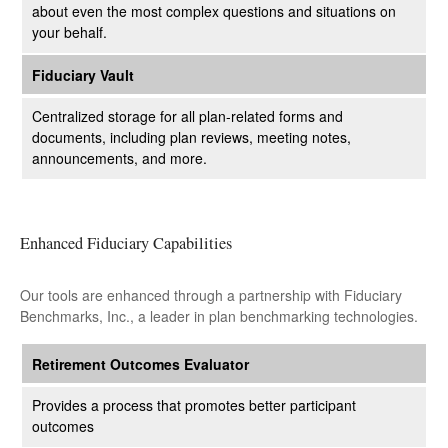
about even the most complex questions and situations on
your behalf.
Fiduciary Vault
Centralized storage for all plan-related forms and
documents, including plan reviews, meeting notes,
announcements, and more.
Enhanced Fiduciary Capabilities
Our tools are enhanced through a partnership with Fiduciary
Benchmarks, Inc., a leader in plan benchmarking technologies.
Retirement Outcomes Evaluator
Provides a process that promotes better participant
outcomes