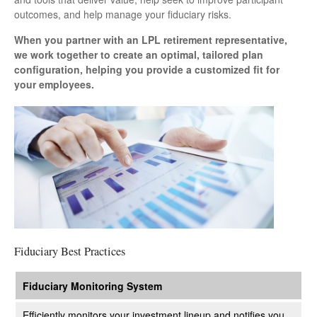
outcomes, and help manage your fiduciary risks.
When you partner with an LPL retirement
representative
,
we work together to create an optimal, tailored plan
configuration, helping you provide a customized fit for
your employees.
Fiduciary Best Practices
Fiduciary Monitoring System
Efficiently monitors your investment lineup and notifies you