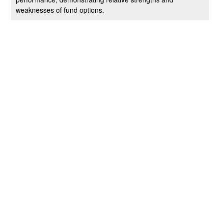
weaknesses of fund options.