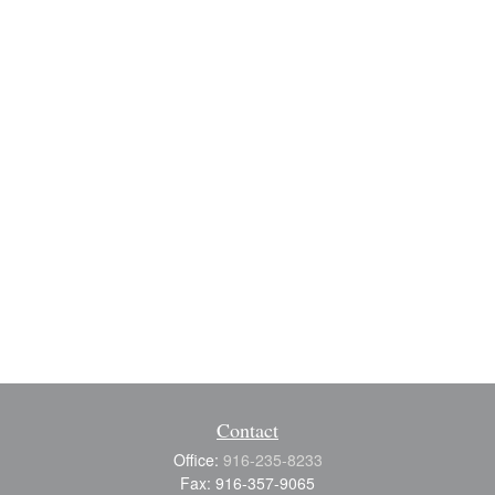
Contact
Office:
916-235-8233
Fax:
916-357-9065