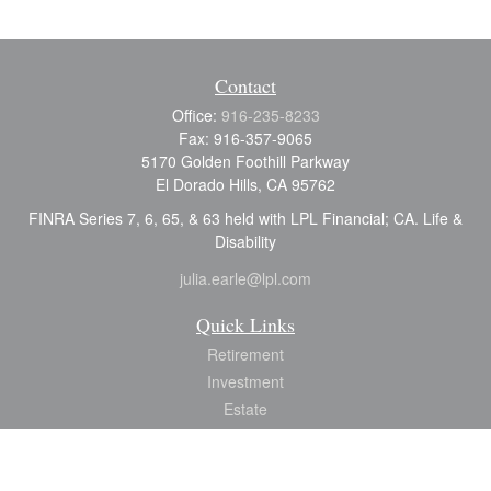
Contact
Office:
916-235-8233
Fax:
916-357-9065
5170 Golden Foothill Parkway
El Dorado Hills,
CA
95762
FINRA Series 7, 6, 65, & 63 held with LPL Financial; CA. Life &
Disability
julia.earle@lpl.com
Quick Links
Retirement
Investment
Estate
Insurance
Tax
Money