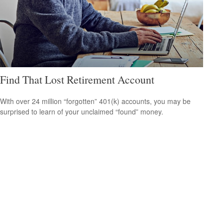
Find That Lost Retirement Account
With over 24 million “forgotten” 401(k) accounts, you may be
surprised to learn of your unclaimed “found” money.