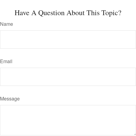
Have A Question About This Topic?
Name
Email
Message