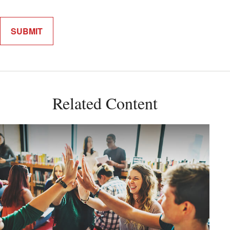
Related Content