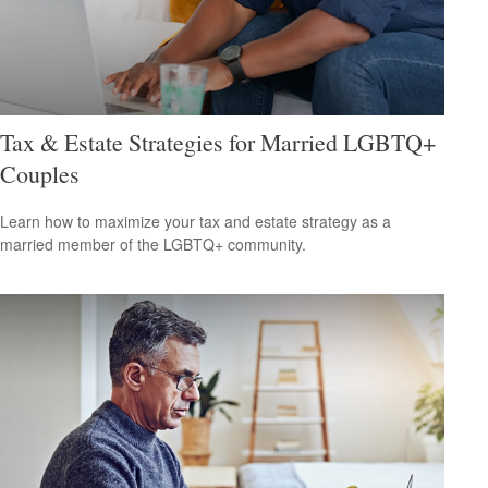
Tax & Estate Strategies for Married LGBTQ+
Couples
Learn how to maximize your tax and estate strategy as a
married member of the LGBTQ+ community.