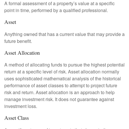
A formal assessment of a property’s value at a specific
point in time, performed by a qualified professional.
Asset
Anything owned that has a current value that may provide a
future benefit.
Asset Allocation
A method of allocating funds to pursue the highest potential
return at a specific level of risk. Asset allocation normally
uses sophisticated mathematical analysis of the historical
performance of asset classes to attempt to project future
risk and return. Asset allocation is an approach to help
manage investment risk. It does not guarantee against
investment loss.
Asset Class