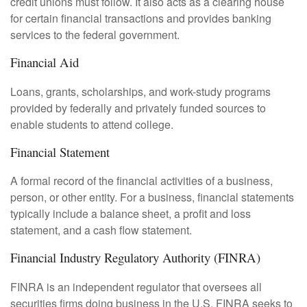
credit unions must follow. It also acts as a clearing house
for certain financial transactions and provides banking
services to the federal government.
Financial Aid
Loans, grants, scholarships, and work-study programs
provided by federally and privately funded sources to
enable students to attend college.
Financial Statement
A formal record of the financial activities of a business,
person, or other entity. For a business, financial statements
typically include a balance sheet, a profit and loss
statement, and a cash flow statement.
Financial Industry Regulatory Authority (FINRA)
FINRA is an independent regulator that oversees all
securities firms doing business in the U.S. FINRA seeks to