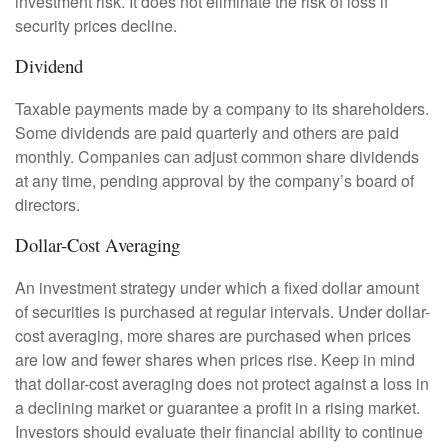
investment risk. It does not eliminate the risk of loss if
security prices decline.
Dividend
Taxable payments made by a company to its shareholders.
Some dividends are paid quarterly and others are paid
monthly. Companies can adjust common share dividends
at any time, pending approval by the company’s board of
directors.
Dollar-Cost Averaging
An investment strategy under which a fixed dollar amount
of securities is purchased at regular intervals. Under dollar-
cost averaging, more shares are purchased when prices
are low and fewer shares when prices rise. Keep in mind
that dollar-cost averaging does not protect against a loss in
a declining market or guarantee a profit in a rising market.
Investors should evaluate their financial ability to continue