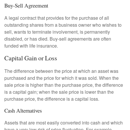
Buy-Sell Agreement
A legal contract that provides for the purchase of all
outstanding shares from a business owner who wishes to
sell, wants to terminate involvement, is permanently
disabled, or has died. Buy-sell agreements are often
funded with life insurance.
Capital Gain or Loss
The difference between the price at which an asset was
purchased and the price for which it was sold. When the
sale price is higher than the purchase price, the difference
is a capital gain; when the sale price is lower than the
purchase price, the difference is a capital loss.
Cash Alternatives
Assets that are most easily converted into cash and which
have a very low risk of price fluctuation. For example,