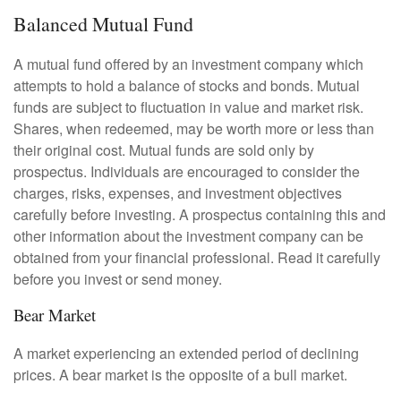
Balanced Mutual Fund
A mutual fund offered by an investment company which
attempts to hold a balance of stocks and bonds. Mutual
funds are subject to fluctuation in value and market risk.
Shares, when redeemed, may be worth more or less than
their original cost. Mutual funds are sold only by
prospectus. Individuals are encouraged to consider the
charges, risks, expenses, and investment objectives
carefully before investing. A prospectus containing this and
other information about the investment company can be
obtained from your financial professional. Read it carefully
before you invest or send money.
Bear Market
A market experiencing an extended period of declining
prices. A bear market is the opposite of a bull market.