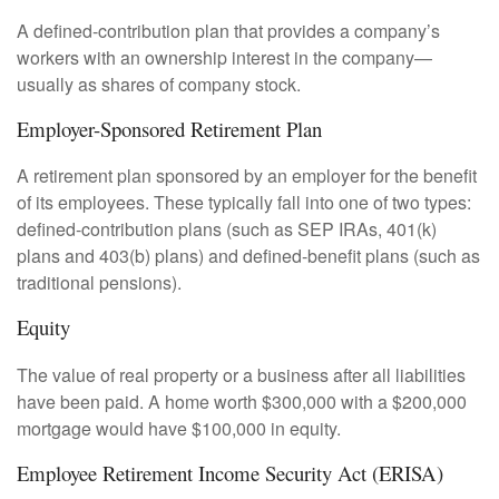
A defined-contribution plan that provides a company’s
workers with an ownership interest in the company—
usually as shares of company stock.
Employer-Sponsored Retirement Plan
A retirement plan sponsored by an employer for the benefit
of its employees. These typically fall into one of two types:
defined-contribution plans (such as SEP IRAs, 401(k)
plans and 403(b) plans) and defined-benefit plans (such as
traditional pensions).
Equity
The value of real property or a business after all liabilities
have been paid. A home worth $300,000 with a $200,000
mortgage would have $100,000 in equity.
Employee Retirement Income Security Act (ERISA)