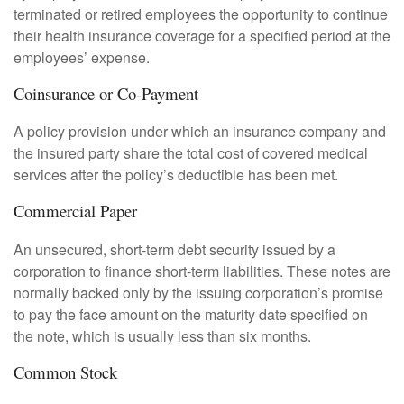
terminated or retired employees the opportunity to continue
their health insurance coverage for a specified period at the
employees’ expense.
Coinsurance or Co-Payment
A policy provision under which an insurance company and
the insured party share the total cost of covered medical
services after the policy’s deductible has been met.
Commercial Paper
An unsecured, short-term debt security issued by a
corporation to finance short-term liabilities. These notes are
normally backed only by the issuing corporation’s promise
to pay the face amount on the maturity date specified on
the note, which is usually less than six months.
Common Stock