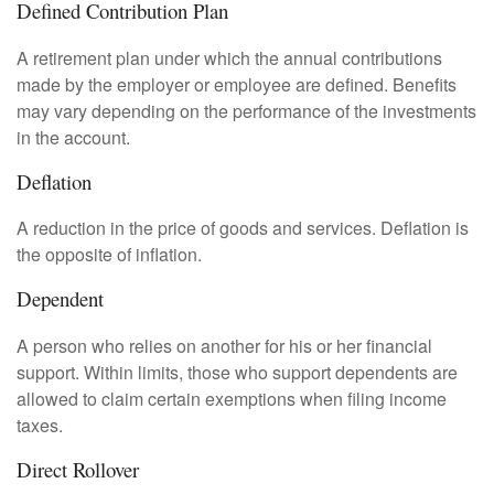
Defined Contribution Plan
A retirement plan under which the annual contributions
made by the employer or employee are defined. Benefits
may vary depending on the performance of the investments
in the account.
Deflation
A reduction in the price of goods and services. Deflation is
the opposite of inflation.
Dependent
A person who relies on another for his or her financial
support. Within limits, those who support dependents are
allowed to claim certain exemptions when filing income
taxes.
Direct Rollover