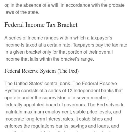
or, in the absence of a will, in accordance with the probate
laws of the state.
Federal Income Tax Bracket
A series of income ranges within which a taxpayer’s
income is taxed at a certain rate. Taxpayers pay the tax rate
in a given bracket only for that portion of their overall
income that falls within the bracket’s range.
Federal Reserve System (The Fed)
The United States’ central bank. The Federal Reserve
System consists of a series of 12 independent banks that
operate under the supervision of a seven-member,
federally appointed board of governors. The Fed strives to
maintain maximum employment, stable price levels, and
moderate long-term interest rates. It establishes and
enforces the regulations banks, savings and loans, and