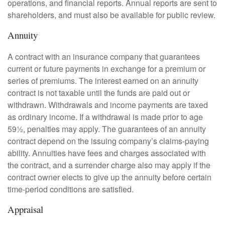
operations, and financial reports. Annual reports are sent to
shareholders, and must also be available for public review.
Annuity
A contract with an insurance company that guarantees
current or future payments in exchange for a premium or
series of premiums. The interest earned on an annuity
contract is not taxable until the funds are paid out or
withdrawn. Withdrawals and income payments are taxed
as ordinary income. If a withdrawal is made prior to age
59½, penalties may apply. The guarantees of an annuity
contract depend on the issuing company’s claims-paying
ability. Annuities have fees and charges associated with
the contract, and a surrender charge also may apply if the
contract owner elects to give up the annuity before certain
time-period conditions are satisfied.
Appraisal