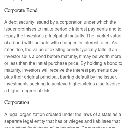
Corporate Bond
A debt security issued by a corporation under which the
issuer promises to make periodic interest payments and to
repay the investor’s principal at maturity. The market value
of a bond will fluctuate with changes in interest rates. As
rates rise, the value of existing bonds typically falls. If an
investor sells a bond before maturity, it may be worth more
or less than the initial purchase price. By holding a bond to
maturity, investors will receive the interest payments due
plus their original principal, barring default by the issuer.
Investments seeking to achieve higher yields also involve
a higher degree of risk.
Corporation
A legal organization created under the laws of a state as a
separate legal entity that has privileges and liabilities that
are distinct from those of its members. Corporations are