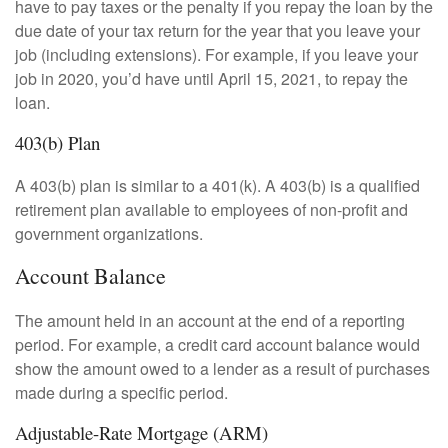
have to pay taxes or the penalty if you repay the loan by the
due date of your tax return for the year that you leave your
job (including extensions). For example, if you leave your
job in 2020, you’d have until April 15, 2021, to repay the
loan.
403(b) Plan
A 403(b) plan is similar to a 401(k). A 403(b) is a qualified
retirement plan available to employees of non-profit and
government organizations.
Account Balance
The amount held in an account at the end of a reporting
period. For example, a credit card account balance would
show the amount owed to a lender as a result of purchases
made during a specific period.
Adjustable-Rate Mortgage (ARM)