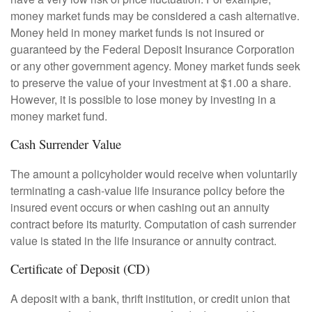
money market funds may be considered a cash alternative.
Money held in money market funds is not insured or
guaranteed by the Federal Deposit Insurance Corporation
or any other government agency. Money market funds seek
to preserve the value of your investment at $1.00 a share.
However, it is possible to lose money by investing in a
money market fund.
Cash Surrender Value
The amount a policyholder would receive when voluntarily
terminating a cash-value life insurance policy before the
insured event occurs or when cashing out an annuity
contract before its maturity. Computation of cash surrender
value is stated in the life insurance or annuity contract.
Certificate of Deposit (CD)
A deposit with a bank, thrift institution, or credit union that