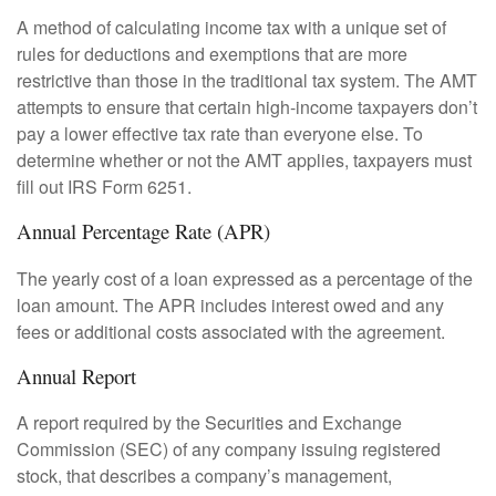
A method of calculating income tax with a unique set of
rules for deductions and exemptions that are more
restrictive than those in the traditional tax system. The AMT
attempts to ensure that certain high-income taxpayers don’t
pay a lower effective tax rate than everyone else. To
determine whether or not the AMT applies, taxpayers must
fill out IRS Form 6251.
Annual Percentage Rate (APR)
The yearly cost of a loan expressed as a percentage of the
loan amount. The APR includes interest owed and any
fees or additional costs associated with the agreement.
Annual Report
A report required by the Securities and Exchange
Commission (SEC) of any company issuing registered
stock, that describes a company’s management,