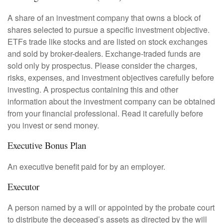
A share of an investment company that owns a block of
shares selected to pursue a specific investment objective.
ETFs trade like stocks and are listed on stock exchanges
and sold by broker-dealers. Exchange-traded funds are
sold only by prospectus. Please consider the charges,
risks, expenses, and investment objectives carefully before
investing. A prospectus containing this and other
information about the investment company can be obtained
from your financial professional. Read it carefully before
you invest or send money.
Executive Bonus Plan
An executive benefit paid for by an employer.
Executor
A person named by a will or appointed by the probate court
to distribute the deceased’s assets as directed by the will