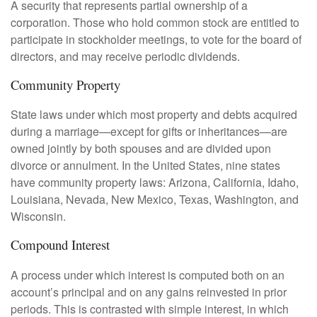
A security that represents partial ownership of a
corporation. Those who hold common stock are entitled to
participate in stockholder meetings, to vote for the board of
directors, and may receive periodic dividends.
Community Property
State laws under which most property and debts acquired
during a marriage—except for gifts or inheritances—are
owned jointly by both spouses and are divided upon
divorce or annulment. In the United States, nine states
have community property laws: Arizona, California, Idaho,
Louisiana, Nevada, New Mexico, Texas, Washington, and
Wisconsin.
Compound Interest
A process under which interest is computed both on an
account’s principal and on any gains reinvested in prior
periods. This is contrasted with simple interest, in which