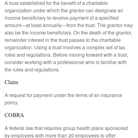
A trust established for the benefit of a charitable
organization under which the grantor can designate an
income beneficiary to receive payment of a specified
amount—at least annually—from the trust. The grantor may
also be the income beneficiary. On the death of the grantor,
remainder interest in the trust passes to the charitable
organization. Using a trust involves a complex set of tax
rules and regulations. Before moving forward with a trust,
consider working with a professional who is familiar with
the rules and regulations.
Claim
A request for payment under the terms of an insurance
policy.
COBRA
A federal law that requires group health plans sponsored
by employers with more than 20 employees to offer