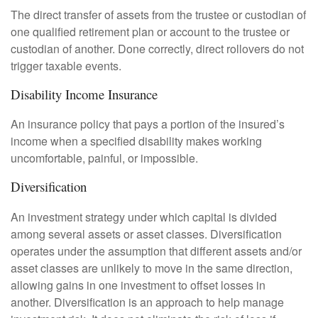
The direct transfer of assets from the trustee or custodian of
one qualified retirement plan or account to the trustee or
custodian of another. Done correctly, direct rollovers do not
trigger taxable events.
Disability Income Insurance
An insurance policy that pays a portion of the insured’s
income when a specified disability makes working
uncomfortable, painful, or impossible.
Diversification
An investment strategy under which capital is divided
among several assets or asset classes. Diversification
operates under the assumption that different assets and/or
asset classes are unlikely to move in the same direction,
allowing gains in one investment to offset losses in
another. Diversification is an approach to help manage