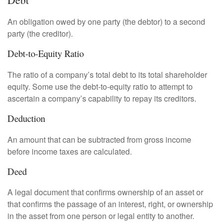
An obligation owed by one party (the debtor) to a second
party (the creditor).
Debt-to-Equity Ratio
The ratio of a company’s total debt to its total shareholder
equity. Some use the debt-to-equity ratio to attempt to
ascertain a company’s capability to repay its creditors.
Deduction
An amount that can be subtracted from gross income
before income taxes are calculated.
Deed
A legal document that confirms ownership of an asset or
that confirms the passage of an interest, right, or ownership
in the asset from one person or legal entity to another.