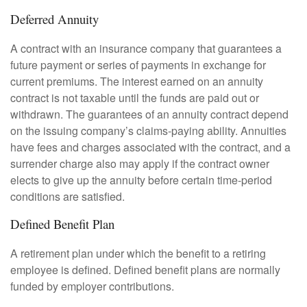
Deferred Annuity
A contract with an insurance company that guarantees a
future payment or series of payments in exchange for
current premiums. The interest earned on an annuity
contract is not taxable until the funds are paid out or
withdrawn. The guarantees of an annuity contract depend
on the issuing company’s claims-paying ability. Annuities
have fees and charges associated with the contract, and a
surrender charge also may apply if the contract owner
elects to give up the annuity before certain time-period
conditions are satisfied.
Defined Benefit Plan
A retirement plan under which the benefit to a retiring
employee is defined. Defined benefit plans are normally
funded by employer contributions.