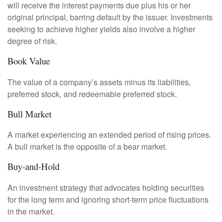
will receive the interest payments due plus his or her
original principal, barring default by the issuer. Investments
seeking to achieve higher yields also involve a higher
degree of risk.
Book Value
The value of a company’s assets minus its liabilities,
preferred stock, and redeemable preferred stock.
Bull Market
A market experiencing an extended period of rising prices.
A bull market is the opposite of a bear market.
Buy-and-Hold
An investment strategy that advocates holding securities
for the long term and ignoring short-term price fluctuations
in the market.