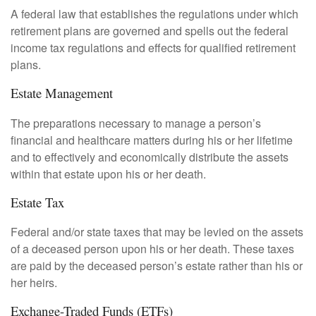
A federal law that establishes the regulations under which
retirement plans are governed and spells out the federal
income tax regulations and effects for qualified retirement
plans.
Estate Management
The preparations necessary to manage a person’s
financial and healthcare matters during his or her lifetime
and to effectively and economically distribute the assets
within that estate upon his or her death.
Estate Tax
Federal and/or state taxes that may be levied on the assets
of a deceased person upon his or her death. These taxes
are paid by the deceased person’s estate rather than his or
her heirs.
Exchange-Traded Funds (ETFs)