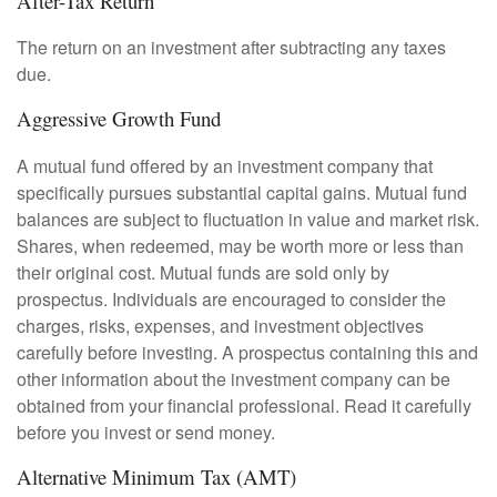
After-Tax Return
The return on an investment after subtracting any taxes
due.
Aggressive Growth Fund
A mutual fund offered by an investment company that
specifically pursues substantial capital gains. Mutual fund
balances are subject to fluctuation in value and market risk.
Shares, when redeemed, may be worth more or less than
their original cost. Mutual funds are sold only by
prospectus. Individuals are encouraged to consider the
charges, risks, expenses, and investment objectives
carefully before investing. A prospectus containing this and
other information about the investment company can be
obtained from your financial professional. Read it carefully
before you invest or send money.
Alternative Minimum Tax (AMT)