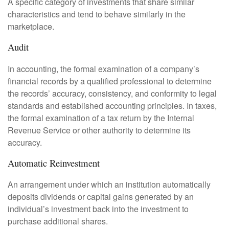
A specific category of investments that share similar
characteristics and tend to behave similarly in the
marketplace.
Audit
In accounting, the formal examination of a company’s
financial records by a qualified professional to determine
the records’ accuracy, consistency, and conformity to legal
standards and established accounting principles. In taxes,
the formal examination of a tax return by the Internal
Revenue Service or other authority to determine its
accuracy.
Automatic Reinvestment
An arrangement under which an institution automatically
deposits dividends or capital gains generated by an
individual’s investment back into the investment to
purchase additional shares.