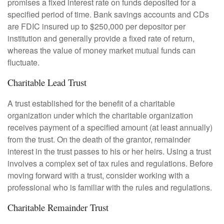
promises a fixed interest rate on funds deposited for a
specified period of time. Bank savings accounts and CDs
are FDIC insured up to $250,000 per depositor per
institution and generally provide a fixed rate of return,
whereas the value of money market mutual funds can
fluctuate.
Charitable Lead Trust
A trust established for the benefit of a charitable
organization under which the charitable organization
receives payment of a specified amount (at least annually)
from the trust. On the death of the grantor, remainder
interest in the trust passes to his or her heirs. Using a trust
involves a complex set of tax rules and regulations. Before
moving forward with a trust, consider working with a
professional who is familiar with the rules and regulations.
Charitable Remainder Trust