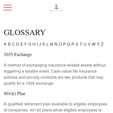
GLOSSARY
A
B
C
D
E
F
G
H
I
J
K
L
M
N
O
P
Q
R
S
T
U
V
W
Y
Z
1035 Exchange
A method of exchanging insurance-related assets without
triggering a taxable event. Cash-value life insurance
policies and annuity contracts are two products that may
qualify for a 1035 exchange.
401(k) Plan
A qualified retirement plan available to eligible employees
of companies. 401(k) plans allow eligible employees to