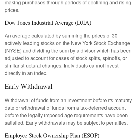
making purchases through periods of declining and rising
prices.
Dow Jones Industrial Average (DJIA)
An average calculated by summing the prices of 30
actively leading stocks on the New York Stock Exchange
(NYSE) and dividing the sum by a divisor which has been
adjusted to account for cases of stock splits, spinoffs, or
similar structural changes. Individuals cannot invest
directly in an index.
Early Withdrawal
Withdrawal of funds from an investment before its maturity
date or withdrawal of funds from a tax-deferred account
before the legally imposed age requirements have been
satisfied. Early withdrawals may be subject to penalties.
Employee Stock Ownership Plan (ESOP)