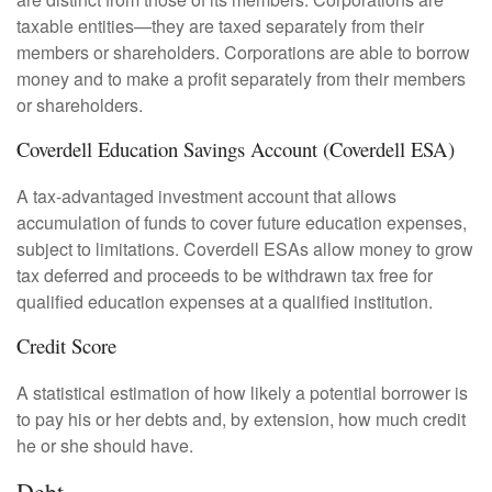
taxable entities—they are taxed separately from their
members or shareholders. Corporations are able to borrow
money and to make a profit separately from their members
or shareholders.
Coverdell Education Savings Account (Coverdell ESA)
A tax-advantaged investment account that allows
accumulation of funds to cover future education expenses,
subject to limitations. Coverdell ESAs allow money to grow
tax deferred and proceeds to be withdrawn tax free for
qualified education expenses at a qualified institution.
Credit Score
A statistical estimation of how likely a potential borrower is
to pay his or her debts and, by extension, how much credit
he or she should have.
Debt