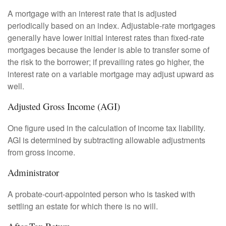
A mortgage with an interest rate that is adjusted
periodically based on an index. Adjustable-rate mortgages
generally have lower initial interest rates than fixed-rate
mortgages because the lender is able to transfer some of
the risk to the borrower; if prevailing rates go higher, the
interest rate on a variable mortgage may adjust upward as
well.
Adjusted Gross Income (AGI)
One figure used in the calculation of income tax liability.
AGI is determined by subtracting allowable adjustments
from gross income.
Administrator
A probate-court-appointed person who is tasked with
settling an estate for which there is no will.