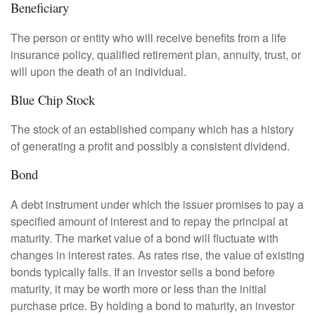
Beneficiary
The person or entity who will receive benefits from a life
insurance policy, qualified retirement plan, annuity, trust, or
will upon the death of an individual.
Blue Chip Stock
The stock of an established company which has a history
of generating a profit and possibly a consistent dividend.
Bond
A debt instrument under which the issuer promises to pay a
specified amount of interest and to repay the principal at
maturity. The market value of a bond will fluctuate with
changes in interest rates. As rates rise, the value of existing
bonds typically falls. If an investor sells a bond before
maturity, it may be worth more or less than the initial
purchase price. By holding a bond to maturity, an investor