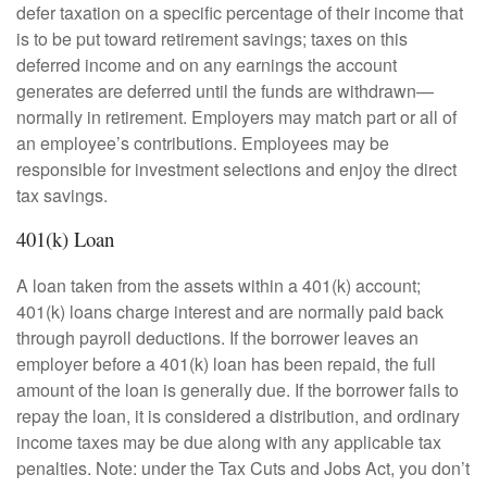
defer taxation on a specific percentage of their income that
is to be put toward retirement savings; taxes on this
deferred income and on any earnings the account
generates are deferred until the funds are withdrawn—
normally in retirement. Employers may match part or all of
an employee’s contributions. Employees may be
responsible for investment selections and enjoy the direct
tax savings.
401(k) Loan
A loan taken from the assets within a 401(k) account;
401(k) loans charge interest and are normally paid back
through payroll deductions. If the borrower leaves an
employer before a 401(k) loan has been repaid, the full
amount of the loan is generally due. If the borrower fails to
repay the loan, it is considered a distribution, and ordinary
income taxes may be due along with any applicable tax
penalties. Note: under the Tax Cuts and Jobs Act, you don’t