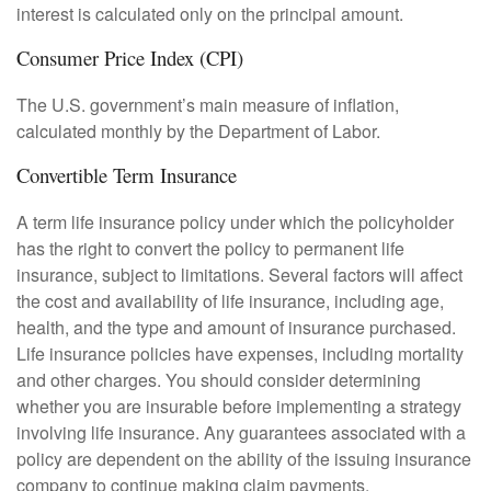
interest is calculated only on the principal amount.
Consumer Price Index (CPI)
The U.S. government’s main measure of inflation,
calculated monthly by the Department of Labor.
Convertible Term Insurance
A term life insurance policy under which the policyholder
has the right to convert the policy to permanent life
insurance, subject to limitations. Several factors will affect
the cost and availability of life insurance, including age,
health, and the type and amount of insurance purchased.
Life insurance policies have expenses, including mortality
and other charges. You should consider determining
whether you are insurable before implementing a strategy
involving life insurance. Any guarantees associated with a
policy are dependent on the ability of the issuing insurance
company to continue making claim payments.