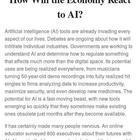
to AI?
Artificial intelligence (AI) tools are already invading every
aspect of our lives. Debates are ongoing about how it will
infiltrate individual industries. Governments are working to
understand AI and determine how to regulate something
that affects much more than the digital space. Its potential
uses are being realized everywhere, from musicians
turning 50-year-old demo recordings into fully realized hit
singles to firms analyzing data to increase productivity,
maximize security, and even develop new medicines. The
potential for AI is a fast-moving beast, with new tools
emerging so quickly that they sometimes make existing
ones obsolete just months after they become available.
It has certainly made many people nervous. An online
educator surveyed 800 executives about their futures with