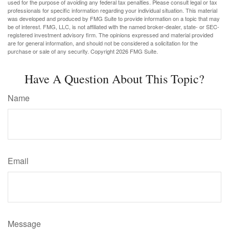
used for the purpose of avoiding any federal tax penalties. Please consult legal or tax
professionals for specific information regarding your individual situation. This material
was developed and produced by FMG Suite to provide information on a topic that may
be of interest. FMG, LLC, is not affiliated with the named broker-dealer, state- or SEC-
registered investment advisory firm. The opinions expressed and material provided
are for general information, and should not be considered a solicitation for the
purchase or sale of any security. Copyright
2026 FMG Suite.
Have A Question About This Topic?
Name
Email
Message