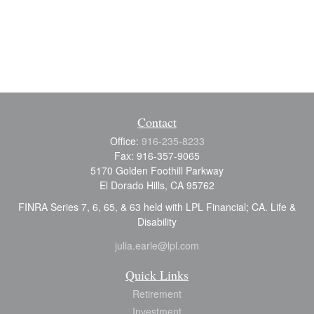
Contact
Office:
916-235-8233
Fax:
916-357-9065
5170 Golden Foothill Parkway
El Dorado Hills,
CA
95762
FINRA Series 7, 6, 65, & 63 held with LPL Financial; CA. Life &
Disability
julia.earle@lpl.com
Quick Links
Retirement
Investment