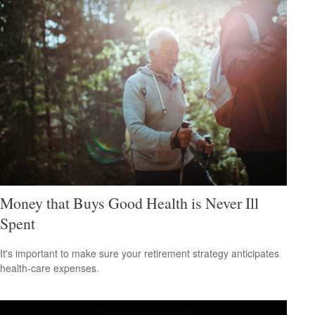
Money that Buys Good Health is Never Ill
Spent
It's important to make sure your retirement strategy anticipates
health-care expenses.