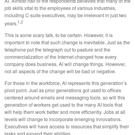
AI. Almost half of the respondents believed that many of the
job skills vital to the employees of various industries,
including C-suite executives, may be irrelevant in just two
1,2
years.
This is some scary talk, to be certain. However, it is
important to note that such change is inevitable. Just as the
telephone put the telegraph out to pasture and the
commercialization of the Internet changed how every
company does business, AI will change things. However,
not all aspects of the change will be bad or negative.
For those in the workforce, AI represents this generation’s
pivot point. Just as prior generations got used to offices
centered around emails and messaging tools, so will this
generation of workers get used to the many AI tools that
will help them work better and more efficiently. Jobs at all
levels will change to incorporate emerging innovations.
Executives will have access to resources that simplify their
tasks and expand their abilities.