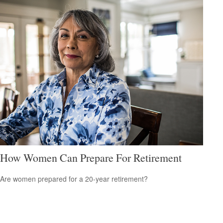
How Women Can Prepare For Retirement
Are women prepared for a 20-year retirement?