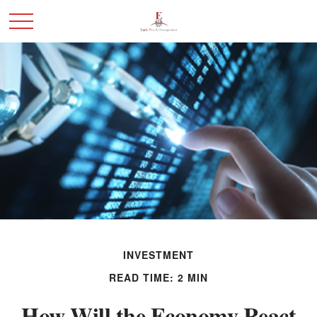
INVESTMENT
READ TIME: 2 MIN
How Will the Economy React