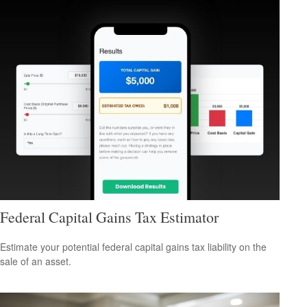
Federal Capital Gains Tax Estimator
Estimate your potential federal capital gains tax liability on the
sale of an asset.