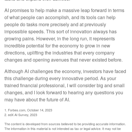
AI promises to help make a massive leap forward in terms
of what people can accomplish, and its tools can help
people do tasks more precisely and at previously
impossible speeds. This sort of innovation always has
growing pains. However, in the long run, it represents
incredible potential for the economy to grow in new
directions, uplifting the industries that every company
changes and opening avenues that never existed before.
Although AI challenges the economy, investors have faced
this challenge during every innovative period. As your
trained financial professional, I will consider big and small
changes, and I look forward to hearing any questions you
may have about the future of AI.
1. Forbes.com, October 14, 2023
2. edX AI Survey, 2023
The content is developed from sources believed to be providing accurate information.
The information in this material is not intended as tax or legal advice. It may not be