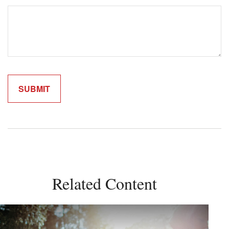
Related Content