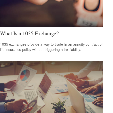
What Is a 1035 Exchange?
1035 exchanges provide a way to trade-in an annuity contract or
life insurance policy without triggering a tax liability.