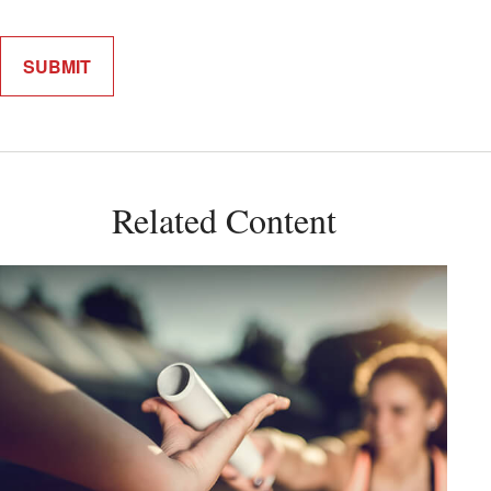
Related Content