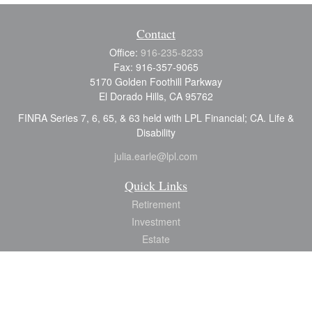
Contact
Office:
916-235-8233
Fax:
916-357-9065
5170 Golden Foothill Parkway
El Dorado Hills,
CA
95762
FINRA Series 7, 6, 65, & 63 held with LPL Financial; CA. Life &
Disability
julia.earle@lpl.com
Quick Links
Retirement
Investment
Estate
Insurance
Tax
Money
Lifestyle