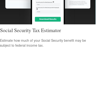
Social Security Tax Estimator
Estimate how much of your Social Security benefit may be
subject to federal income tax.