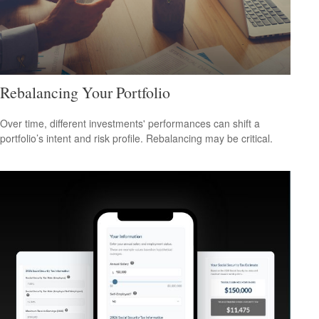
Rebalancing Your Portfolio
Over time, different investments' performances can shift a
portfolio’s intent and risk profile. Rebalancing may be critical.