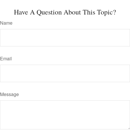
Have A Question About This Topic?
Name
Email
Message