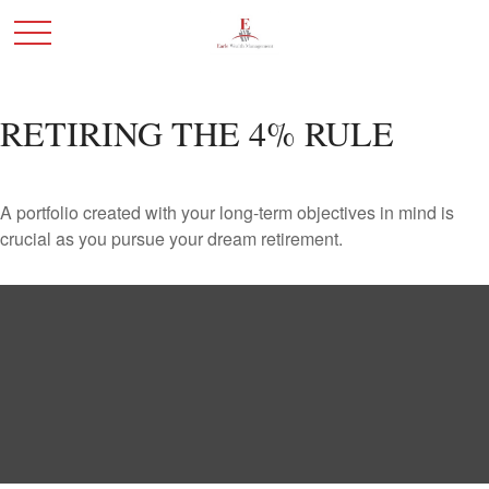
RETIRING THE 4% RULE
A portfolio created with your long-term objectives in mind is
crucial as you pursue your dream retirement.