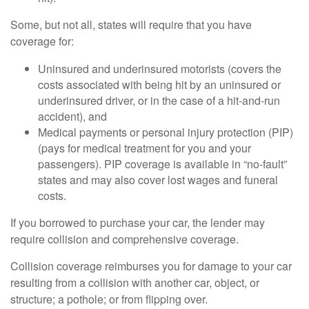
Some, but not all, states will require that you have
coverage for:
Uninsured and underinsured motorists (covers the
costs associated with being hit by an uninsured or
underinsured driver, or in the case of a hit-and-run
accident), and
Medical payments or personal injury protection (PIP)
(pays for medical treatment for you and your
passengers). PIP coverage is available in “no-fault”
states and may also cover lost wages and funeral
costs.
If you borrowed to purchase your car, the lender may
require collision and comprehensive coverage.
Collision coverage reimburses you for damage to your car
resulting from a collision with another car, object, or
structure; a pothole; or from flipping over.