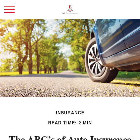
INSURANCE
READ TIME: 2 MIN
The ABC’s of Auto Insurance