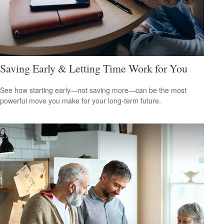
Saving Early & Letting Time Work for You
See how starting early—not saving more—can be the most
powerful move you make for your long-term future.