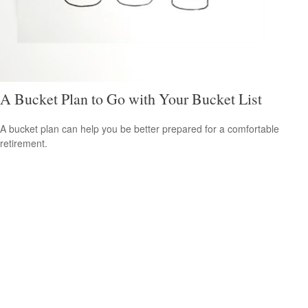
A Bucket Plan to Go with Your Bucket List
A bucket plan can help you be better prepared for a comfortable
retirement.