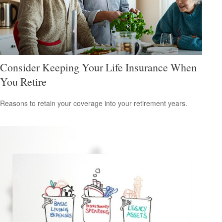
Consider Keeping Your Life Insurance When
You Retire
Reasons to retain your coverage into your retirement years.