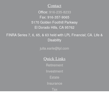
Contact
Office:
916-235-8233
Fax:
916-357-9065
5170 Golden Foothill Parkway
El Dorado Hills,
CA
95762
FINRA Series 7, 6, 65, & 63 held with LPL Financial; CA. Life &
Disability
julia.earle@lpl.com
Quick Links
Retirement
Investment
Estate
Insurance
Tax
Money
Lifestyle
Latest Articles