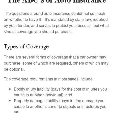
The questions around auto insurance center not so much
on whether to have it—it’s mandated by state law, required
by your lender, and serves to protect your assets—but what
kind of coverage you should purchase.
Types of Coverage
There are several forms of coverage that a car owner may
purchase, some of which are required, others of which may
be optional.
The coverage requirements in most states include:
Bodily injury liability (pays for the cost of injuries you
cause to another individual), and
Property damage liability (pays for the damage you
cause to another’s car or to objects or structures you
hit).