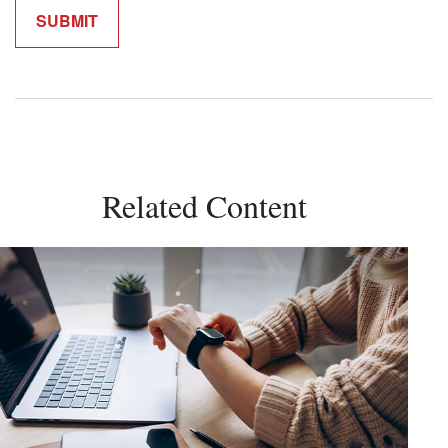
Related Content