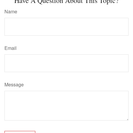
Have A Question About This Topic?
Name
Email
Message