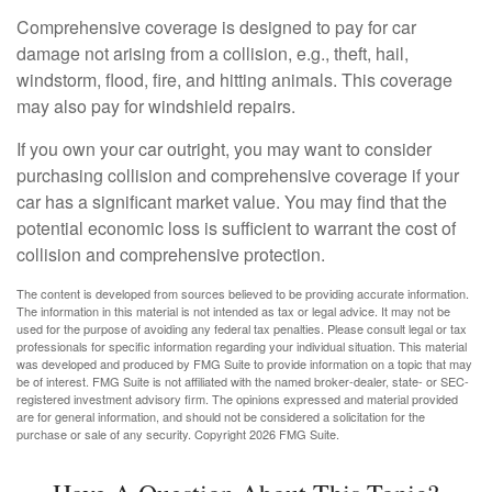
Comprehensive coverage is designed to pay for car
damage not arising from a collision, e.g., theft, hail,
windstorm, flood, fire, and hitting animals. This coverage
may also pay for windshield repairs.
If you own your car outright, you may want to consider
purchasing collision and comprehensive coverage if your
car has a significant market value. You may find that the
potential economic loss is sufficient to warrant the cost of
collision and comprehensive protection.
The content is developed from sources believed to be providing accurate information.
The information in this material is not intended as tax or legal advice. It may not be
used for the purpose of avoiding any federal tax penalties. Please consult legal or tax
professionals for specific information regarding your individual situation. This material
was developed and produced by FMG Suite to provide information on a topic that may
be of interest. FMG Suite is not affiliated with the named broker-dealer, state- or SEC-
registered investment advisory firm. The opinions expressed and material provided
are for general information, and should not be considered a solicitation for the
purchase or sale of any security. Copyright
2026 FMG Suite.