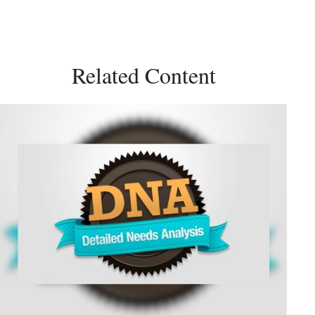
Related Content