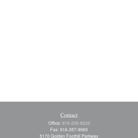
Contact
Office:
916-235-8233
Fax:
916-357-9065
5170 Golden Foothill Parkway