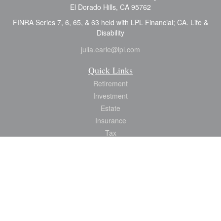
El Dorado Hills,
CA
95762
FINRA Series 7, 6, 65, & 63 held with LPL Financial; CA. Life &
Disability
julia.earle@lpl.com
Quick Links
Retirement
Investment
Estate
Insurance
Tax
Money
Lifestyle
Latest Articles
All Videos
All Calculators
LPL
Financial Form CRS