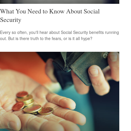
What You Need to Know About Social
Security
Every so often, you'll hear about Social Security benefits running
out. But is there truth to the fears, or is it all hype?