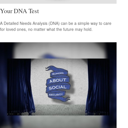
Your DNA Test
A Detailed Needs Analysis (DNA) can be a simple way to care
for loved ones, no matter what the future may hold.