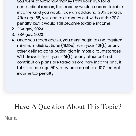
Have A Question About This Topic?
Name