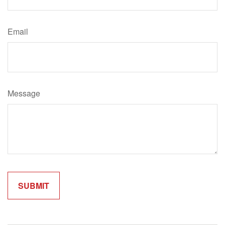
Email
Message