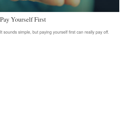
Pay Yourself First
It sounds simple, but paying yourself first can really pay off.