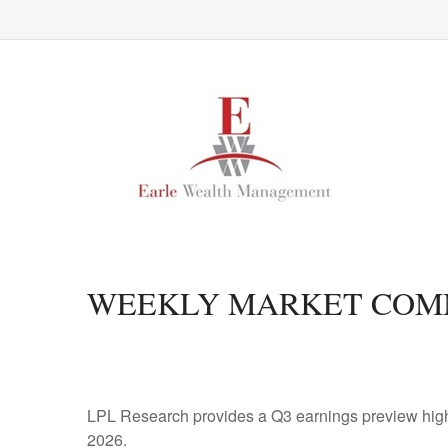
WEEKLY MARKET COMM
LPL Research provides a Q3 earnings preview highligh
2026.