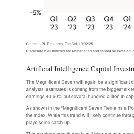
Source: LPL Research, FactSet, 10/02/25
Disclosures: All indexes are unmanaged and cannot be invested in 
Artificial Intelligence Capital Inve
The Magnificent Seven will again be a significant d
analysts' estimates is coming from the biggest six
earnings 40-50% but several hundred billion in capi
As shown in the "Magnificent Seven Remains a Power
the index. While this trend will likely continue th
plays some catch-up.
This earnings growth gap is still big right now and