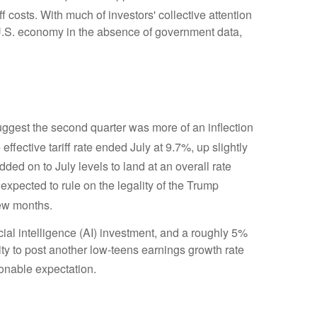
ff costs
.
With much of investors' collective attention
U.S. economy in the absence of government data,
gest the second quarter was more of an inflection
effective tariff rate ended July at 9.7%, up slightly
 added on to July levels to land at an overall rate
 expected to rule on the legality of the Trump
few months
.
cial intelligence (AI) investment, and a roughly 5%
ity to post another low-teens earnings growth rate
sonable expectation
.