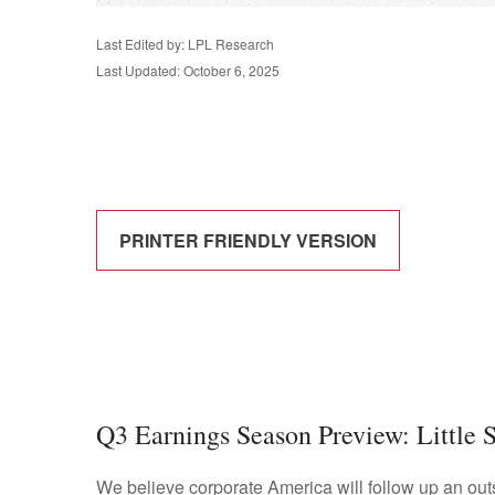
Last Edited by: LPL Research
Last Updated: October 6, 2025
PRINTER FRIENDLY VERSION
Q3 Earnings Season Preview: Little 
We believe corporate America will follow up an out