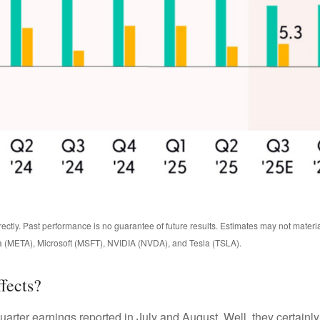
ctly. Past performance is no guarantee of future results. Estimates may not materi
 (META), Microsoft (MSFT), NVIDIA (NVDA), and Tesla (TSLA).
fects?
uarter earnings reported in July and August. Well, they certainl