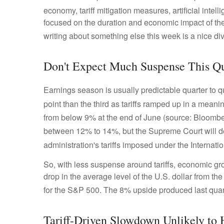
economy, tariff mitigation measures, artificial intel
focused on the duration and economic impact of th
writing about something else this week is a nice di
Don't Expect Much Suspense This Qu
Earnings season is usually predictable quarter to q
point than the third as tariffs ramped up in a meanin
from below 9% at the end of June (source: Bloombe
between 12% to 14%, but the Supreme Court will d
administration's tariffs imposed under the Intern
So, with less suspense around tariffs, economic gro
drop in the average level of the U.S. dollar from th
for the S&P 500
.
The 8% upside produced last quart
Tariff-Driven Slowdown Unlikely to