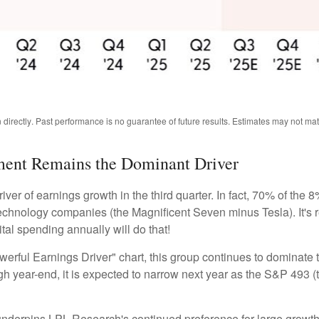
directly
.
Past performance is no guarantee of future results
.
Estimates may not mate
stment Remains the Dominant Driver
river of earnings growth in the third quarter. In fact, 70% of th
 technology companies (the Magnificent Seven minus Tesla). It's
tal spending annually will do that!
ful Earnings Driver" chart, this group continues to dominate t
rough year-end, it is expected to narrow next year as the S&P 49
 underpins LPL Research's continued preference for large growth 