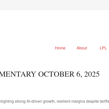
Home
About
LPL
ENTARY OCTOBER 6, 2025
ting strong AI-driven growth, resilient margins despite tariffs, 