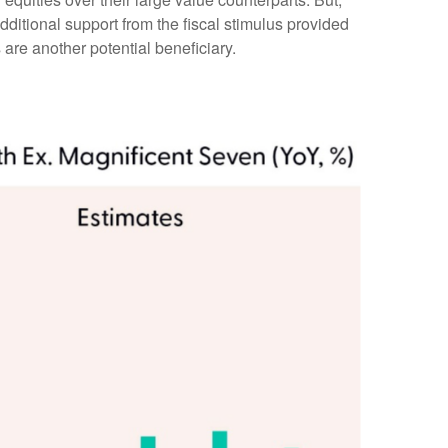
ditional support from the fiscal stimulus provided
 are another potential beneficiary.