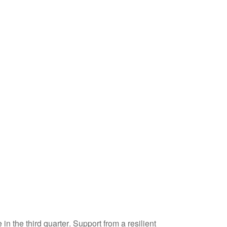
n the third quarter
.
Support from a resilient