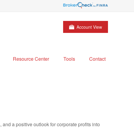
Account View
Resource Center
Tools
Contact
and a positive outlook for corporate profits into