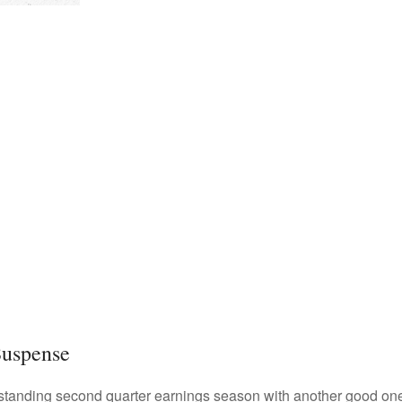
Suspense
standing second quarter earnings season with another good one i