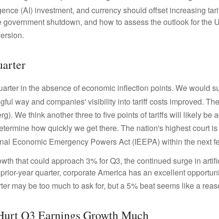
ligence (AI) investment, and currency should offset increasing tari
e government shutdown, and how to assess the outlook for the 
version
.
arter
uarter in the absence of economic inflection points
.
We would sug
gful way and companies' visibility into tariff costs improved
.
The 
rg)
.
We think another three to five points of tariffs will likely be
etermine how quickly we get there
.
The nation's highest court is
ational Economic Emergency Powers Act (IEEPA) within the next 
wth that could approach 3% for Q3, the continued surge in artifi
e prior-year quarter, corporate America has an excellent opportun
er may be too much to ask for, but a 5% beat seems like a rea
 Hurt Q3 Earnings Growth Much