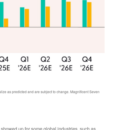
alize as predicted and are subject to change. Magnificent Seven
y showed up for some global industries, such as