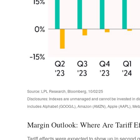
Source: LPL Research, Bloomberg, 10/02/25
Disclosures: Indexes are unmanaged and cannot be invested in dire
includes Alphabet (GOOG/L), Amazon (AMZN), Apple (AAPL), Meta
Margin Outlook: Where Are Tariff Ef
Tariff effects were expected to show up in second q