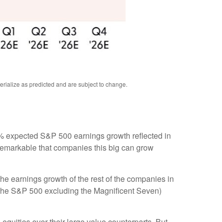
rialize as predicted and are subject to change
.
e 8% expected S&P 500 earnings growth reflected in
 remarkable that companies this big can grow
he earnings growth of the rest of the companies in
3 (the S&P 500 excluding the Magnificent Seven)
equities over their large value counterparts. But,