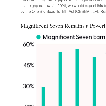
as the gap narrows in 2026, we would expect this bu
by the One Big Beautiful Bill Act (OBBBA). LPL Resea
Magnificent Seven Remains a Powerf