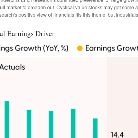
ll market to broaden out. Cyclical value stocks may get some ad
rch's positive view of financials fits this theme, but industrials
ul Earnings Driver