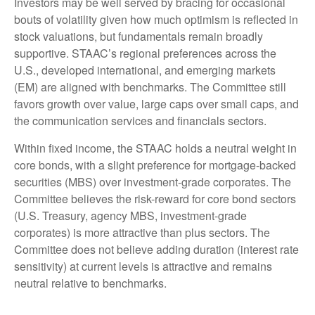
Investors may be well served by bracing for occasional
bouts of volatility given how much optimism is reflected in
stock valuations, but fundamentals remain broadly
supportive. STAAC’s regional preferences across the
U.S., developed international, and emerging markets
(EM) are aligned with benchmarks. The Committee still
favors growth over value, large caps over small caps, and
the communication services and financials sectors.
Within fixed income, the STAAC holds a neutral weight in
core bonds, with a slight preference for mortgage-backed
securities (MBS) over investment-grade corporates. The
Committee believes the risk-reward for core bond sectors
(U.S. Treasury, agency MBS, investment-grade
corporates) is more attractive than plus sectors. The
Committee does not believe adding duration (interest rate
sensitivity) at current levels is attractive and remains
neutral relative to benchmarks.