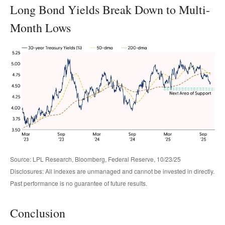
Long Bond Yields Break Down to Multi-
Month Lows
Source: LPL Research, Bloomberg, Federal Reserve, 10/23/25
Disclosures: All indexes are unmanaged and cannot be invested in directly.
Past performance is no guarantee of future results.
Conclusion