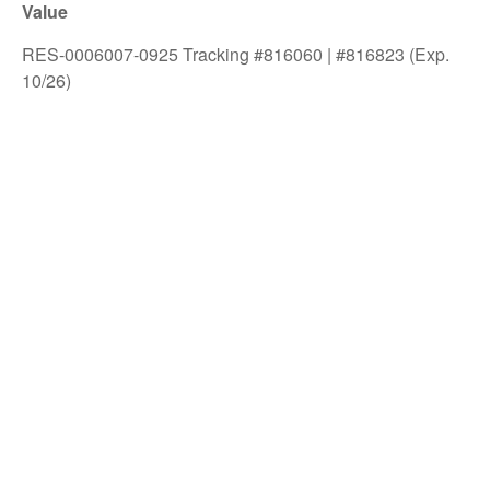
Value
RES-0006007-0925 Tracking #816060 | #816823 (Exp.
10/26)