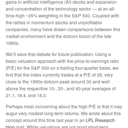
gains in artificial intelligence (AI) stocks and expansion
and concentration of the technology sector — at an all-
time-high ~35% weighting in the S&P 500. Coupled with
the rallies in momentum stocks and unprofitable
companies, many have drawn comparisons between this
market environment and the dotcom boom of the late
1990s.
We’ll save that debate for future publication. Using a
basic valuation approach with the price-to-earnings ratio
(P/E) for the S&P 500 on a trailing four-quarter basis, we
find that the index currently trades at a P/E of 28, very
close to the 1990s dotcom peak around 30 and well
above the respective 10-, 20-, and 40-year averages of
21.1, 18.4, and 18.3.
Perhaps most concerning about the high P/E is that it may
augur very modest long-term returns. We wrote about this
concept around this time last year in an
LPL Research
blog
post. While valuations are not good short-term