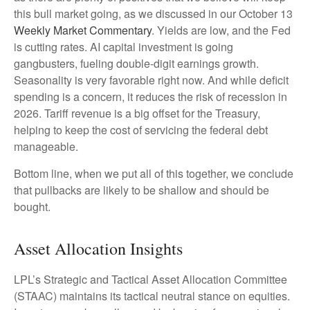
this bull market going, as we discussed in our October 13
Weekly Market Commentary
. Yields are low, and the Fed
is cutting rates. AI capital investment is going
gangbusters, fueling double-digit earnings growth.
Seasonality is very favorable right now. And while deficit
spending is a concern, it reduces the risk of recession in
2026. Tariff revenue is a big offset for the Treasury,
helping to keep the cost of servicing the federal debt
manageable.
Bottom line, when we put all of this together, we conclude
that pullbacks are likely to be shallow and should be
bought.
Asset Allocation Insights
LPL’s Strategic and Tactical Asset Allocation Committee
(STAAC) maintains its tactical neutral stance on equities.