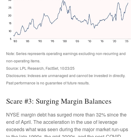
Note: Series represents operating earnings excluding non-recurring and
non-operating items.
Source: LPL Research, FactSet, 10/23/25
Disclosures: Indexes are unmanaged and cannot be invested in directly.
Past performance is no guarantee of future results.
Scare #3: Surging Margin Balances
NYSE margin debt has surged more than 32% since the
end of April. The acceleration in the use of leverage
exceeds what was seen during the major market run-ups
in the late 1990s, the mid-2000s, and the post-COVID