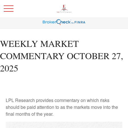
WEEKLY MARKET
COMMENTARY OCTOBER 27,
2025
LPL Research provides commentary on which risks
should be paid attention to as the markets move into the
final months of the year.