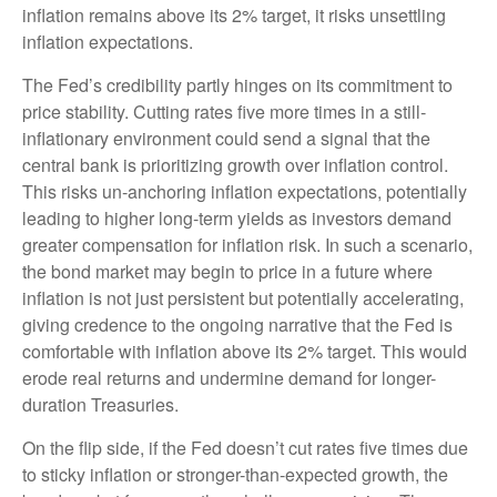
inflation remains above its 2% target, it risks unsettling
inflation expectations.
The Fed’s credibility partly hinges on its commitment to
price stability. Cutting rates five more times in a still-
inflationary environment could send a signal that the
central bank is prioritizing growth over inflation control.
This risks un-anchoring inflation expectations, potentially
leading to higher long-term yields as investors demand
greater compensation for inflation risk. In such a scenario,
the bond market may begin to price in a future where
inflation is not just persistent but potentially accelerating,
giving credence to the ongoing narrative that the Fed is
comfortable with inflation above its 2% target. This would
erode real returns and undermine demand for longer-
duration Treasuries.
On the flip side, if the Fed doesn’t cut rates five times due
to sticky inflation or stronger-than-expected growth, the