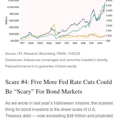
Source: LPL Research, Bloomberg, FINRA, 10/22/25
Disclosures: Indexes are unmanaged and cannot be invested in directly.
Past performance is no guarantee of future results.
Scare #4: Five More Fed Rate Cuts Could
Be “Scary” For Bond Markets
As we wrote in last year’s Halloween missive, the scariest
thing for bond investors is the sheer scale of U.S.
Treasury debt — now exceeding $38 trillion and projected