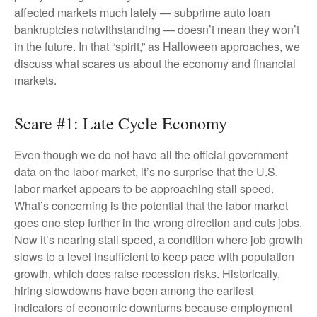
affected markets much lately — subprime auto loan
bankruptcies notwithstanding — doesn’t mean they won’t
in the future. In that “spirit,” as Halloween approaches, we
discuss what scares us about the economy and financial
markets.
Scare #1: Late Cycle Economy
Even though we do not have all the official government
data on the labor market, it’s no surprise that the U.S.
labor market appears to be approaching stall speed.
What’s concerning is the potential that the labor market
goes one step further in the wrong direction and cuts jobs.
Now it’s nearing stall speed, a condition where job growth
slows to a level insufficient to keep pace with population
growth, which does raise recession risks. Historically,
hiring slowdowns have been among the earliest
indicators of economic downturns because employment