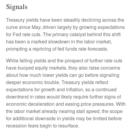
Signals
Treasury yields have been steadily declining across the
curve since May, driven largely by growing expectations
for Fed rate cuts. The primary catalyst behind this shift
has been a marked slowdown in the labor market,
prompting a repricing of fed funds rate forecasts.
While falling yields and the prospect of further rate cuts
have buoyed equity markets, they also raise concerns
about how much lower yields can go before signaling
deeper economic trouble. Treasury yields reflect
expectations for growth and inflation, so a continued
downtrend in rates would likely require further signs of
economic deceleration and easing price pressures. With
the labor market already nearing stall speed, the scope
for additional downside in yields may be limited before
recession fears begin to resurface.