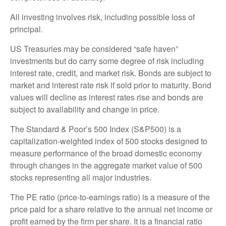
All investing involves risk, including possible loss of
principal.
US Treasuries may be considered “safe haven”
investments but do carry some degree of risk including
interest rate, credit, and market risk. Bonds are subject to
market and interest rate risk if sold prior to maturity. Bond
values will decline as interest rates rise and bonds are
subject to availability and change in price.
The Standard & Poor’s 500 Index (S&P500) is a
capitalization-weighted index of 500 stocks designed to
measure performance of the broad domestic economy
through changes in the aggregate market value of 500
stocks representing all major industries.
The PE ratio (price-to-earnings ratio) is a measure of the
price paid for a share relative to the annual net income or
profit earned by the firm per share. It is a financial ratio