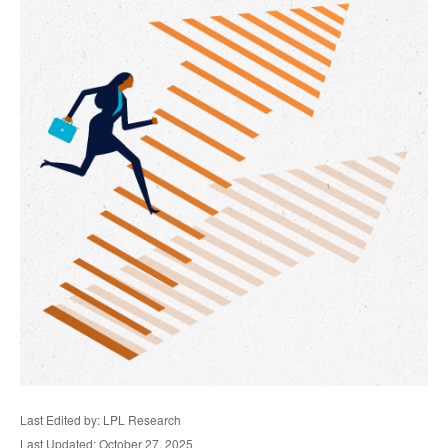
Last Edited by: LPL Research
Last Updated: October 27, 2025