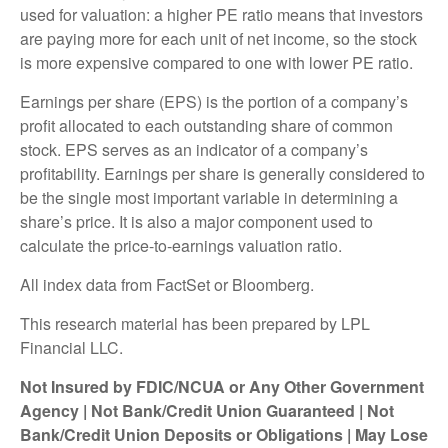
used for valuation: a higher PE ratio means that investors
are paying more for each unit of net income, so the stock
is more expensive compared to one with lower PE ratio.
Earnings per share (EPS) is the portion of a company’s
profit allocated to each outstanding share of common
stock. EPS serves as an indicator of a company’s
profitability. Earnings per share is generally considered to
be the single most important variable in determining a
share’s price. It is also a major component used to
calculate the price-to-earnings valuation ratio.
All index data from FactSet or Bloomberg.
This research material has been prepared by LPL
Financial LLC.
Not Insured by FDIC/NCUA or Any Other Government
Agency | Not Bank/Credit Union Guaranteed | Not
Bank/Credit Union Deposits or Obligations | May Lose