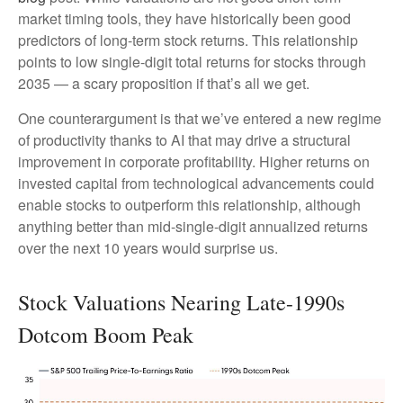
market timing tools, they have historically been good
predictors of long-term stock returns. This relationship
points to low single-digit total returns for stocks through
2035 — a scary proposition if that’s all we get.
One counterargument is that we’ve entered a new regime
of productivity thanks to AI that may drive a structural
improvement in corporate profitability. Higher returns on
invested capital from technological advancements could
enable stocks to outperform this relationship, although
anything better than mid-single-digit annualized returns
over the next 10 years would surprise us.
Stock Valuations Nearing Late-1990s
Dotcom Boom Peak