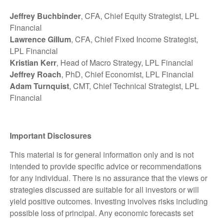
Jeffrey Buchbinder
, CFA, Chief Equity Strategist, LPL
Financial
Lawrence Gillum
, CFA, Chief Fixed Income Strategist,
LPL Financial
Kristian Kerr
, Head of Macro Strategy, LPL Financial
Jeffrey Roach
, PhD, Chief Economist, LPL Financial
Adam Turnquist
, CMT, Chief Technical Strategist, LPL
Financial
Important Disclosures
This material is for general information only and is not
intended to provide specific advice or recommendations
for any individual. There is no assurance that the views or
strategies discussed are suitable for all investors or will
yield positive outcomes. Investing involves risks including
possible loss of principal. Any economic forecasts set