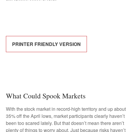
PRINTER FRIENDLY VERSION
What Could Spook Markets
With the stock market in record-high territory and up about
35% off the April lows, market participants clearly haven’t
been too scared lately. But that doesn’t mean there aren’t
plenty of things to worry about. Just because risks haven’t