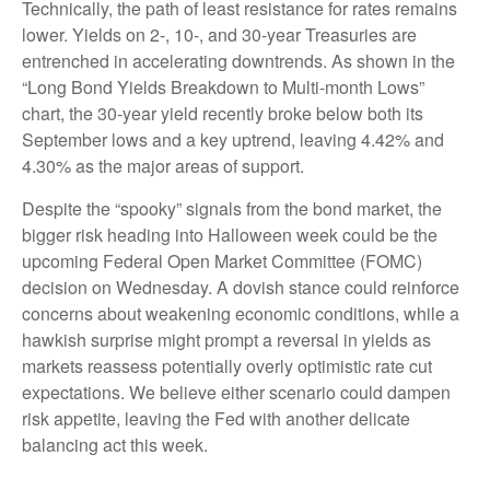
Technically, the path of least resistance for rates remains
lower. Yields on 2-, 10-, and 30-year Treasuries are
entrenched in accelerating downtrends. As shown in the
“Long Bond Yields Breakdown to Multi-month Lows”
chart, the 30-year yield recently broke below both its
September lows and a key uptrend, leaving 4.42% and
4.30% as the major areas of support.
Despite the “spooky” signals from the bond market, the
bigger risk heading into Halloween week could be the
upcoming Federal Open Market Committee (FOMC)
decision on Wednesday. A dovish stance could reinforce
concerns about weakening economic conditions, while a
hawkish surprise might prompt a reversal in yields as
markets reassess potentially overly optimistic rate cut
expectations. We believe either scenario could dampen
risk appetite, leaving the Fed with another delicate
balancing act this week.