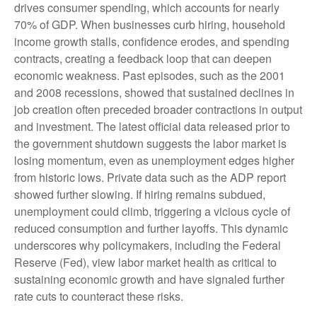
drives consumer spending, which accounts for nearly
70% of GDP. When businesses curb hiring, household
income growth stalls, confidence erodes, and spending
contracts, creating a feedback loop that can deepen
economic weakness. Past episodes, such as the 2001
and 2008 recessions, showed that sustained declines in
job creation often preceded broader contractions in output
and investment. The latest official data released prior to
the government shutdown suggests the labor market is
losing momentum, even as unemployment edges higher
from historic lows. Private data such as the ADP report
showed further slowing. If hiring remains subdued,
unemployment could climb, triggering a vicious cycle of
reduced consumption and further layoffs. This dynamic
underscores why policymakers, including the Federal
Reserve (Fed), view labor market health as critical to
sustaining economic growth and have signaled further
rate cuts to counteract these risks.