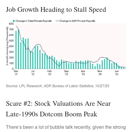
Job Growth Heading to Stall Speed
Source: LPL Research, ADP, Bureau of Labor Statistics, 10/27/25
Scare #2: Stock Valuations Are Near
Late-1990s Dotcom Boom Peak
There’s been a lot of bubble talk recently, given the strong