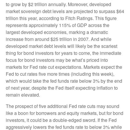
to grow by $2 trillion annually. Moreover, developed
market sovereign debt levels are projected to surpass $64
trillion this year, according to Fitch Ratings. This figure
represents approximately 115% of GDP across the
largest developed economies, marking a dramatic
increase from around $25 trillion in 2007. And while
developed market debt levels will likely be the scariest
thing for bond investors for years to come, the immediate
focus for bond investors may be what’s priced into
markets for Fed rate cut expectations. Markets expect the
Fed to cut rates five more times (including this week),
which would take the fed funds rate below 3% by the end
of next year, despite the Fed itself expecting inflation to
remain elevated.
The prospect of five additional Fed rate cuts may sound
like a boon for borrowers and equity markets, but for bond
investors, it could be a double-edged sword. If the Fed
aggressively lowers the fed funds rate to below 3% while