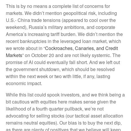
This is by no means a complete list of concerns for
markets. We didn’t mention geopolitical risk, including
U.S.- China trade tensions (appeared to cool over the
weekend), Russia’s military ambitions, and corporate
America’s increasing tariff burden. We didn’t mention the
recent bankruptcies in the leveraged loan market, which
we wrote about in “
Cockroaches, Canaries, and Credit
Markets
” on October 20 and are not likely systemic. The
promise of AI could eventually fall short. And we left out
the government shutdown, which should be resolved
within the next week or two with little, if any, lasting
economic impact.
While this list could spook investors, and we think being a
bit cautious with equities here makes sense given the
likelihood of a fourth quarter pullback, we’re not
advocating for selling stocks (our tactical asset allocation
remains neutral equities). Our bias is to buy the next dip,
as there are plenty of positives that we believe will keep