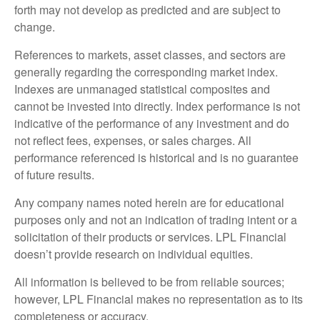
forth may not develop as predicted and are subject to
change.
References to markets, asset classes, and sectors are
generally regarding the corresponding market index.
Indexes are unmanaged statistical composites and
cannot be invested into directly. Index performance is not
indicative of the performance of any investment and do
not reflect fees, expenses, or sales charges. All
performance referenced is historical and is no guarantee
of future results.
Any company names noted herein are for educational
purposes only and not an indication of trading intent or a
solicitation of their products or services. LPL Financial
doesn’t provide research on individual equities.
All information is believed to be from reliable sources;
however, LPL Financial makes no representation as to its
completeness or accuracy.