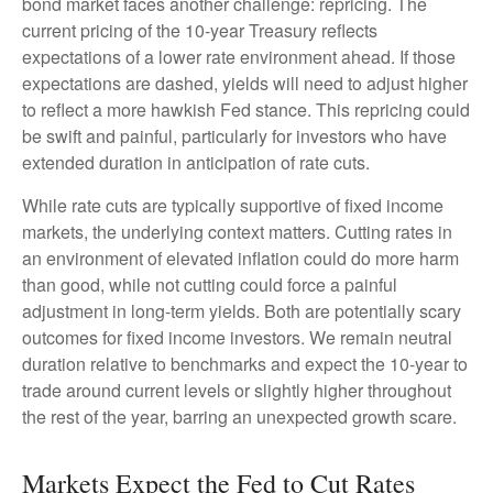
bond market faces another challenge: repricing. The
current pricing of the 10-year Treasury reflects
expectations of a lower rate environment ahead. If those
expectations are dashed, yields will need to adjust higher
to reflect a more hawkish Fed stance. This repricing could
be swift and painful, particularly for investors who have
extended duration in anticipation of rate cuts.
While rate cuts are typically supportive of fixed income
markets, the underlying context matters. Cutting rates in
an environment of elevated inflation could do more harm
than good, while not cutting could force a painful
adjustment in long-term yields. Both are potentially scary
outcomes for fixed income investors. We remain neutral
duration relative to benchmarks and expect the 10-year to
trade around current levels or slightly higher throughout
the rest of the year, barring an unexpected growth scare.
Markets Expect the Fed to Cut Rates