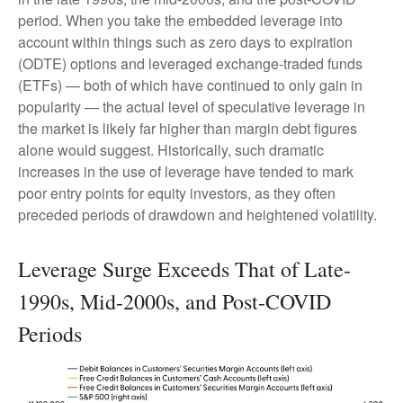
period. When you take the embedded leverage into
account within things such as zero days to expiration
(ODTE) options and leveraged exchange-traded funds
(ETFs) — both of which have continued to only gain in
popularity — the actual level of speculative leverage in
the market is likely far higher than margin debt figures
alone would suggest. Historically, such dramatic
increases in the use of leverage have tended to mark
poor entry points for equity investors, as they often
preceded periods of drawdown and heightened volatility.
Leverage Surge Exceeds That of Late-
1990s, Mid-2000s, and Post-COVID
Periods