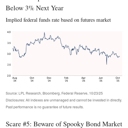
Below 3% Next Year
Implied federal funds rate based on futures market
Source: LPL Research, Bloomberg, Federal Reserve, 10/23/25
Disclosures: All indexes are unmanaged and cannot be invested in directly.
Past performance is no guarantee of future results.
Scare #5: Beware of Spooky Bond Market