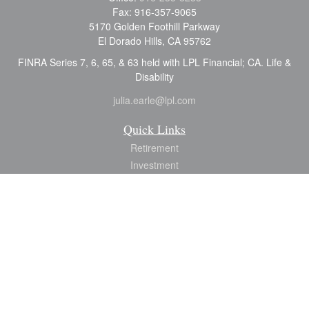
Fax:
916-357-9065
5170 Golden Foothill Parkway
El Dorado Hills,
CA
95762
FINRA Series 7, 6, 65, & 63 held with LPL Financial; CA. Life &
Disability
julia.earle@lpl.com
Quick Links
Retirement
Investment
Estate
Insurance
Tax
Money
Lifestyle
Latest Articles
All Videos
All Calculators