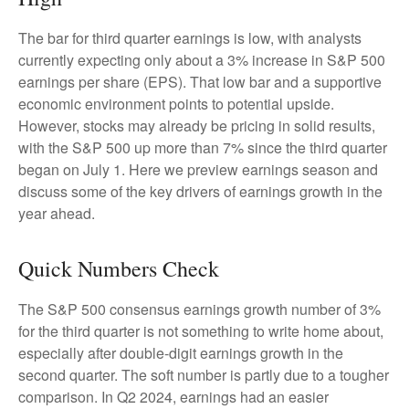
The bar for third quarter earnings is low, with analysts
currently expecting only about a 3% increase in S&P 500
earnings per share (EPS). That low bar and a supportive
economic environment points to potential upside.
However, stocks may already be pricing in solid results,
with the S&P 500 up more than 7% since the third quarter
began on July 1. Here we preview earnings season and
discuss some of the key drivers of earnings growth in the
year ahead.
Quick Numbers Check
The S&P 500 consensus earnings growth number of 3%
for the third quarter is not something to write home about,
especially after double-digit earnings growth in the
second quarter. The soft number is partly due to a tougher
comparison. In Q2 2024, earnings had an easier