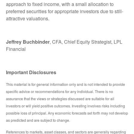
approach to fixed income, with a small allocation to
preferred securities for appropriate investors due to still-
attractive valuations.
Jeffrey Buchbinder
, CFA, Chief Equity Strategist, LPL
Financial
Important Disclosures
This material is for general information only and is not intended to provide
specific advice or recommendations for any individual. There is no
assurance that the views or strategies discussed are suitable for all
investors or will yield positive outcomes. Investing involves risks including
possible loss of principal. Any economic forecasts set forth may not develop
as predicted and are subject to change.
References to markets, asset classes, and sectors are generally regarding