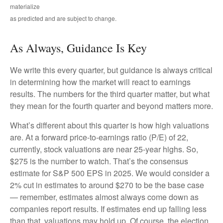
materialize
as predicted and are subject to change.
As Always, Guidance Is Key
We write this every quarter, but guidance is always critical
in determining how the market will react to earnings
results. The numbers for the third quarter matter, but what
they mean for the fourth quarter and beyond matters more.
What’s different about this quarter is how high valuations
are. At a forward price-to-earnings ratio (P/E) of 22,
currently, stock valuations are near 25-year highs. So,
$275 is the number to watch. That’s the consensus
estimate for S&P 500 EPS in 2025. We would consider a
2% cut in estimates to around $270 to be the base case
— remember, estimates almost always come down as
companies report results. If estimates end up falling less
than that, valuations may hold up. Of course, the election