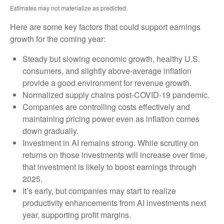
Estimates may not materialize as predicted.
Here are some key factors that could support earnings
growth for the coming year:
Steady but slowing economic growth, healthy U.S.
consumers, and slightly above-average inflation
provide a good environment for revenue growth.
Normalized supply chains post-COVID-19 pandemic.
Companies are controlling costs effectively and
maintaining pricing power even as inflation comes
down gradually.
Investment in AI remains strong. While scrutiny on
returns on those investments will increase over time,
that investment is likely to boost earnings through
2025.
It’s early, but companies may start to realize
productivity enhancements from AI investments next
year, supporting profit margins.