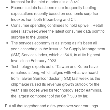
forecast for the third quarter sits at 3.4%.
Economic data has been more frequently beating
expectations recently based on economic surprise
indexes from both Bloomberg and Citi.
Consumer spending continues to hold up well. Retail
sales last week were the latest consumer data point to
surprise to the upside.
The services economy is as strong as it’s been all
year, according to the Institute for Supply Management
(ISM) Services Index, which at 54.9, is at its highest
level since February 2023.
Technology exports out of Taiwan and Korea have
remained strong, which aligns with what we heard
from Taiwan Semiconductor (TSM) last week as the
chipmaker raised its revenue growth outlook for the
year. This bodes well for technology sector earnings,
the largest component of the S&P 500 by far.
Put all that together and a 6% year-over-year earnings