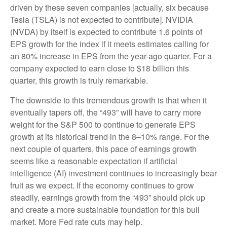
driven by these seven companies [actually, six because
Tesla (TSLA) is not expected to contribute]. NVIDIA
(NVDA) by itself is expected to contribute 1.6 points of
EPS growth for the index if it meets estimates calling for
an 80% increase in EPS from the year-ago quarter. For a
company expected to earn close to $18 billion this
quarter, this growth is truly remarkable.
The downside to this tremendous growth is that when it
eventually tapers off, the “493” will have to carry more
weight for the S&P 500 to continue to generate EPS
growth at its historical trend in the 8–10% range. For the
next couple of quarters, this pace of earnings growth
seems like a reasonable expectation if artificial
intelligence (AI) investment continues to increasingly bear
fruit as we expect. If the economy continues to grow
steadily, earnings growth from the “493” should pick up
and create a more sustainable foundation for this bull
market. More Fed rate cuts may help.