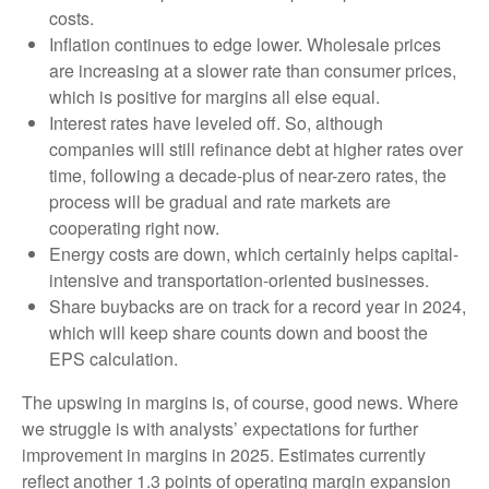
costs.
Inflation continues to edge lower. Wholesale prices
are increasing at a slower rate than consumer prices,
which is positive for margins all else equal.
Interest rates have leveled off. So, although
companies will still refinance debt at higher rates over
time, following a decade-plus of near-zero rates, the
process will be gradual and rate markets are
cooperating right now.
Energy costs are down, which certainly helps capital-
intensive and transportation-oriented businesses.
Share buybacks are on track for a record year in 2024,
which will keep share counts down and boost the
EPS calculation.
The upswing in margins is, of course, good news. Where
we struggle is with analysts’ expectations for further
improvement in margins in 2025. Estimates currently
reflect another 1.3 points of operating margin expansion