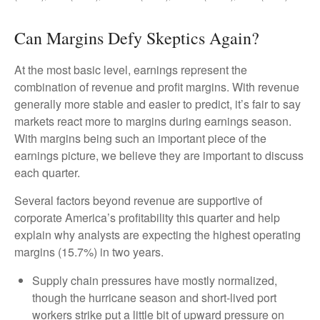
Can Margins Defy Skeptics Again?
At the most basic level, earnings represent the
combination of revenue and profit margins. With revenue
generally more stable and easier to predict, it’s fair to say
markets react more to margins during earnings season.
With margins being such an important piece of the
earnings picture, we believe they are important to discuss
each quarter.
Several factors beyond revenue are supportive of
corporate America’s profitability this quarter and help
explain why analysts are expecting the highest operating
margins (15.7%) in two years.
Supply chain pressures have mostly normalized,
though the hurricane season and short-lived port
workers strike put a little bit of upward pressure on