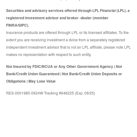
Securities and advisory services offered through LPL Financial (LPL), a
registered investment advisor and broker -dealer (member
FINRA/SIPC).
Insurance products are offered through LPL or its licensed affiliates. To the
extent you are receiving investment a dvice from a separately registered
independent investment advisor that is not an LPL affiliate, please note LPL
makes no representation with respect to such entity.
Not Insured by FDIC/NCUA or Any Other Government Agency | Not
Bank/Credit Union Guaranteed | Not Bank/Credit Union Deposits or
Obligations | May Lose Value
RES-0001985-0924W Tracking #646225 (Exp. 09/25)