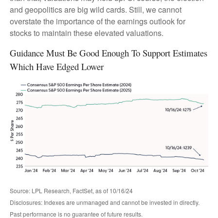
and geopolitics are big wild cards. Still, we cannot
overstate the importance of the earnings outlook for
stocks to maintain these elevated valuations.
Guidance Must Be Good Enough To Support Estimates
Which Have Edged Lower
Source: LPL Research, FactSet, as of 10/16/24
Disclosures: Indexes are unmanaged and cannot be invested in directly.
Past performance is no guarantee of future results.