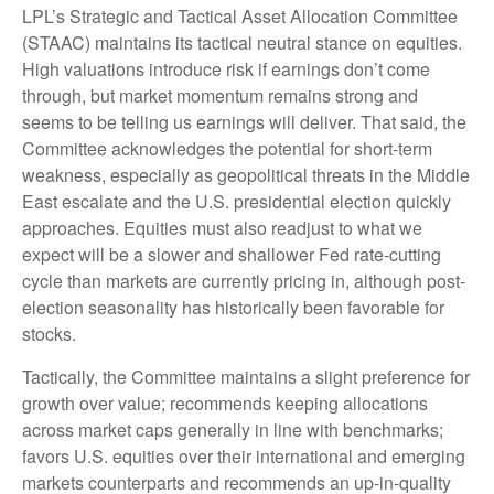
LPL’s Strategic and Tactical Asset Allocation Committee
(STAAC) maintains its tactical neutral stance on equities.
High valuations introduce risk if earnings don’t come
through, but market momentum remains strong and
seems to be telling us earnings will deliver. That said, the
Committee acknowledges the potential for short-term
weakness, especially as geopolitical threats in the Middle
East escalate and the U.S. presidential election quickly
approaches. Equities must also readjust to what we
expect will be a slower and shallower Fed rate-cutting
cycle than markets are currently pricing in, although post-
election seasonality has historically been favorable for
stocks.
Tactically, the Committee maintains a slight preference for
growth over value; recommends keeping allocations
across market caps generally in line with benchmarks;
favors U.S. equities over their international and emerging
markets counterparts and recommends an up-in-quality