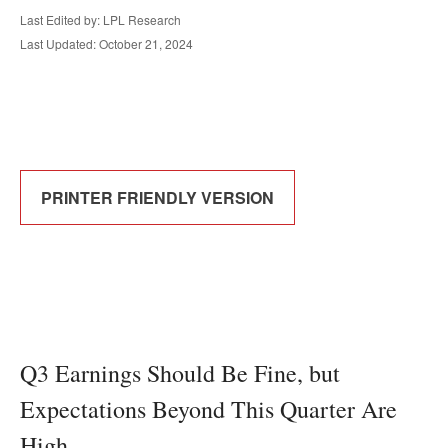
Last Edited by: LPL Research
Last Updated: October 21, 2024
PRINTER FRIENDLY VERSION
Q3 Earnings Should Be Fine, but
Expectations Beyond This Quarter Are
High