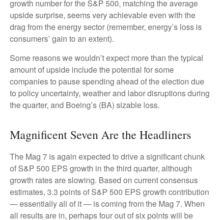
growth number for the S&P 500, matching the average
upside surprise, seems very achievable even with the
drag from the energy sector (remember, energy’s loss is
consumers’ gain to an extent).
Some reasons we wouldn’t expect more than the typical
amount of upside include the potential for some
companies to pause spending ahead of the election due
to policy uncertainty, weather and labor disruptions during
the quarter, and Boeing’s (BA) sizable loss.
Magnificent Seven Are the Headliners
The Mag 7 is again expected to drive a significant chunk
of S&P 500 EPS growth in the third quarter, although
growth rates are slowing. Based on current consensus
estimates, 3.3 points of S&P 500 EPS growth contribution
— essentially all of it — is coming from the Mag 7. When
all results are in, perhaps four out of six points will be