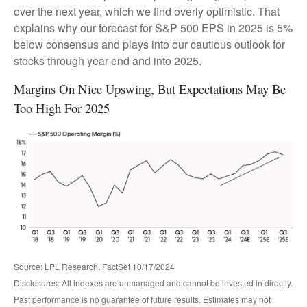
over the next year, which we find overly optimistic. That
explains why our forecast for S&P 500 EPS in 2025 is 5%
below consensus and plays into our cautious outlook for
stocks through year end and into 2025.
Margins On Nice Upswing, But Expectations May Be
Too High For 2025
Source: LPL Research, FactSet 10/17/2024
Disclosures: All indexes are unmanaged and cannot be invested in directly.
Past performance is no guarantee of future results. Estimates may not