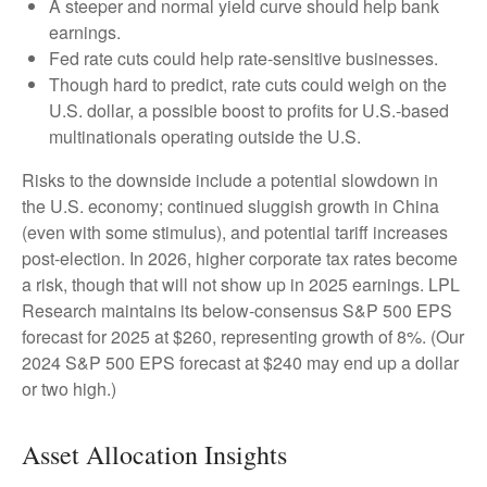
A steeper and normal yield curve should help bank
earnings.
Fed rate cuts could help rate-sensitive businesses.
Though hard to predict, rate cuts could weigh on the
U.S. dollar, a possible boost to profits for U.S.-based
multinationals operating outside the U.S.
Risks to the downside include a potential slowdown in
the U.S. economy; continued sluggish growth in China
(even with some stimulus), and potential tariff increases
post-election. In 2026, higher corporate tax rates become
a risk, though that will not show up in 2025 earnings. LPL
Research maintains its below-consensus S&P 500 EPS
forecast for 2025 at $260, representing growth of 8%. (Our
2024 S&P 500 EPS forecast at $240 may end up a dollar
or two high.)
Asset Allocation Insights