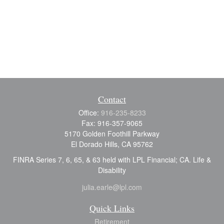
Contact
Office:
916-235-8233
Fax:
916-357-9065
5170 Golden Foothill Parkway
El Dorado Hills,
CA
95762
FINRA Series 7, 6, 65, & 63 held with LPL Financial; CA. Life &
Disability
julia.earle@lpl.com
Quick Links
Retirement