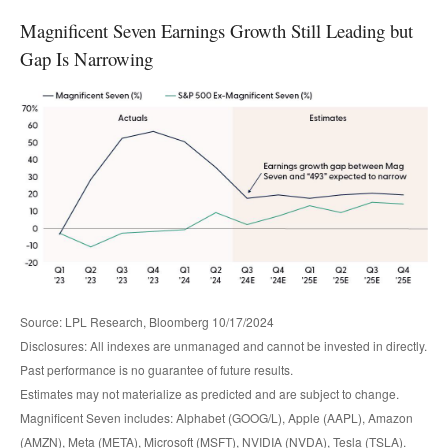
Magnificent Seven Earnings Growth Still Leading but
Gap Is Narrowing
Source: LPL Research, Bloomberg 10/17/2024
Disclosures: All indexes are unmanaged and cannot be invested in directly.
Past performance is no guarantee of future results.
Estimates may not materialize as predicted and are subject to change.
Magnificent Seven includes: Alphabet (GOOG/L), Apple (AAPL), Amazon
(AMZN), Meta (META), Microsoft (MSFT), NVIDIA (NVDA), Tesla (TSLA).