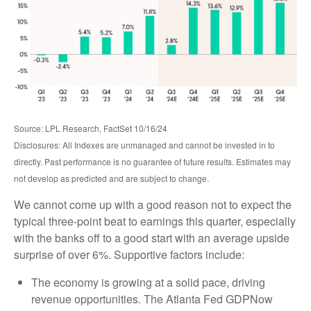
Source: LPL Research, FactSet 10/16/24
Disclosures: All Indexes are unmanaged and cannot be invested in to
directly. Past performance is no guarantee of future results. Estimates may
not develop as predicted and are subject to change.
We cannot come up with a good reason not to expect the
typical three-point beat to earnings this quarter, especially
with the banks off to a good start with an average upside
surprise of over 6%. Supportive factors include:
The economy is growing at a solid pace, driving
revenue opportunities. The Atlanta Fed GDPNow