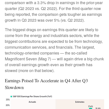
comparison with a 3.3% drop in earnings in the prior-year
quarter (Q2 2023 vs. Q2 2022). For the third quarter now
being reported, the comparison gets tougher as earnings
growth in Q3 2023 was over 5% (vs. Q2 2022).
The biggest drags on earnings this quarter are likely to
come from the energy and industrials sectors, while the
biggest contributions are expected to be from technology,
communication services, and financials. The largest,
technology-oriented companies — the so-called
Magnificent Seven (Mag 7) — will again drive a big chunk
of overall earnings growth even as their growth has
slowed (more on that below).
Earnings Poised To Accelerate in Q4 After Q3
Slowdown