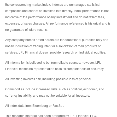
the corresponding market index. Indexes are unmanaged statistical
composites and cannot be invested into directly. Index performance is not
indicative of the performance of any investment and do not reflect fees,
expenses, or sales charges. All performance referenced is historical and is
no guarantee of future results.
Any company names noted herein are for educational purposes only and
not an indication of trading intent or a solicitation of their products or
services. LPL Financial doesn’t provide research on individual equities.
All information is believed to be from reliable sources; however, LPL
Financial makes no representation as to its completeness or accuracy.
All investing involves risk, including possible loss of principal.
Commodities include increased risks, such as political, economic, and
currency instability, and may not be suitable for all investors.
All index data from Bloomberg or FactSet.
This research material has been prepared by LPL Financial LLC.