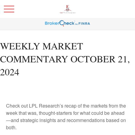
WEEKLY MARKET
COMMENTARY OCTOBER 21,
2024
Check out LPL Research’s recap of the markets from the
week that was, thought-starters for what could be ahead
—and strategic insights and recommendations based on
both.