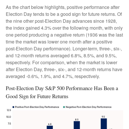
As the chart below highlights, positive performance after
Election Day tends to be a good sign for future returns. Of
the nine other post-Election Day advances since 1928,
the index gained 4.3% over the following month, with only
one period producing a negative return (1936 was the last
time the market was lower one month after a positive
post-Election Day performance). Longer-term, three-, six-,
and 12-month returns averaged 6.8%, 8.5%, and 9.5%,
respectively. For comparison, when the market is lower
after Election Day, three-, six-, and 12-month returns have
averaged -0.6%, 1.9%, and 4.7%, respectively.
Post-Election Day S&P 500 Performance Has Been a
Good Sign for Future Returns