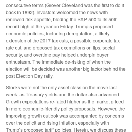
consecutive terms (Grover Cleveland was the first to do it
back in 1892). Investors welcomed the news with
renewed risk appetite, bidding the S&P 500 to its 50th
record high of the year on Friday. Trump’s proposed
economic policies, including deregulation, a likely
extension of the 2017 tax cuts, a possible corporate tax
rate cut, and proposed tax exemptions on tips, social
security, and overtime pay helped underpin buyer
enthusiasm. The immediate de-risking of when the
election will be decided was another big factor behind the
post Election Day rally.
Stocks were not the only asset class on the move last
week, as Treasury yields and the dollar also advanced.
Growth expectations re-rated higher as the market priced
in more economic-friendly policy proposals. However, the
improving growth outlook was accompanied by concerns
over the deficit and rising inflation, especially with
Trump’s proposed tariff policies. Herein, we discuss these