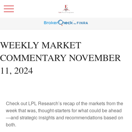
WEEKLY MARKET
COMMENTARY NOVEMBER
11, 2024
Check out LPL Research’s recap of the markets from the
week that was, thought-starters for what could be ahead
—and strategic insights and recommendations based on
both.