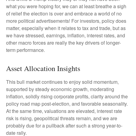
what you were hoping for, we can at least breathe a sigh
of relief the election is over and embrace a world of no
more political advertisements! For investors, policy does
matter, especially when it relates to tax and trade, but as
we have stressed, earnings, inflation, interest rates, and
other macro forces are really the key drivers of longer-
term performance.
Asset Allocation Insights
This bull market continues to enjoy solid momentum,
supported by steady economic growth, moderating
inflation, solidly rising corporate profits, clarity around the
policy road map post-election, and favorable seasonality.
At the same time, valuations are elevated, interest rate
risk is rising, geopolitical threats remain, and we are
probably due for a pullback after such a strong year-to-
date rally.