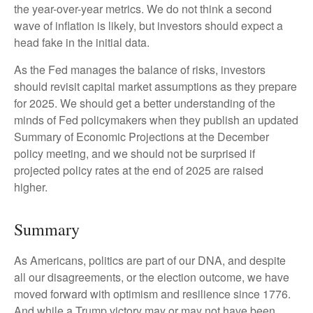
the year-over-year metrics. We do not think a second
wave of inflation is likely, but investors should expect a
head fake in the initial data.
As the Fed manages the balance of risks, investors
should revisit capital market assumptions as they prepare
for 2025. We should get a better understanding of the
minds of Fed policymakers when they publish an updated
Summary of Economic Projections at the December
policy meeting, and we should not be surprised if
projected policy rates at the end of 2025 are raised
higher.
Summary
As Americans, politics are part of our DNA, and despite
all our disagreements, or the election outcome, we have
moved forward with optimism and resilience since 1776.
And while a Trump victory may or may not have been