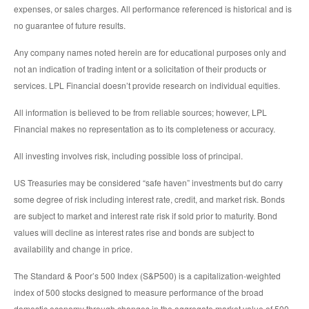
expenses, or sales charges. All performance referenced is historical and is
no guarantee of future results.
Any company names noted herein are for educational purposes only and
not an indication of trading intent or a solicitation of their products or
services. LPL Financial doesn’t provide research on individual equities.
All information is believed to be from reliable sources; however, LPL
Financial makes no representation as to its completeness or accuracy.
All investing involves risk, including possible loss of principal.
US Treasuries may be considered “safe haven” investments but do carry
some degree of risk including interest rate, credit, and market risk. Bonds
are subject to market and interest rate risk if sold prior to maturity. Bond
values will decline as interest rates rise and bonds are subject to
availability and change in price.
The Standard & Poor’s 500 Index (S&P500) is a capitalization-weighted
index of 500 stocks designed to measure performance of the broad
domestic economy through changes in the aggregate market value of 500