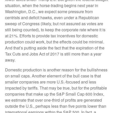
situation, when the horse-trading begins next year in
Washington, D.C., we expect some pressure from
centrists and deficit hawks, even under a Republican
sweep of Congress (likely, but not assured as votes are
still being counted), to keep the corporate rate where it is
at 21%. Efforts to provide tax incentives for domestic
production could work, but the effects could be minimal.
And that’s putting aside the fact that the expiration of the
Tax Cuts and Jobs Act of 2017 is still more than a year
away.
Domestic production is another reason for the bullishness
on small caps. Another element of the bull case is that
smaller companies are more U.S.-focused and less
impacted by tariffs. That may be true, but for the profitable
companies that make up the S&P Small Cap 600 Index,
we estimate that over one-third of profits are generated
outside the U.S., perhaps less than five points lower than
international earnings within the S&P 500. In fact, a