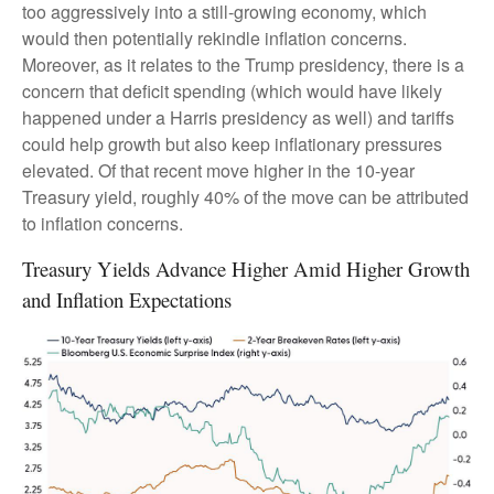
too aggressively into a still-growing economy, which
would then potentially rekindle inflation concerns.
Moreover, as it relates to the Trump presidency, there is a
concern that deficit spending (which would have likely
happened under a Harris presidency as well) and tariffs
could help growth but also keep inflationary pressures
elevated. Of that recent move higher in the 10-year
Treasury yield, roughly 40% of the move can be attributed
to inflation concerns.
Treasury Yields Advance Higher Amid Higher Growth
and Inflation Expectations