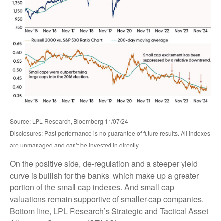
Source: LPL Research, Bloomberg 11/07/24
Disclosures: Past performance is no guarantee of future results. All indexes
are unmanaged and can’t be invested in directly.
On the positive side, de-regulation and a steeper yield
curve is bullish for the banks, which make up a greater
portion of the small cap indexes. And small cap
valuations remain supportive of smaller-cap companies.
Bottom line, LPL Research’s Strategic and Tactical Asset