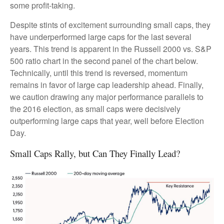
some profit-taking.
Despite stints of excitement surrounding small caps, they
have underperformed large caps for the last several
years. This trend is apparent in the Russell 2000 vs. S&P
500 ratio chart in the second panel of the chart below.
Technically, until this trend is reversed, momentum
remains in favor of large cap leadership ahead. Finally,
we caution drawing any major performance parallels to
the 2016 election, as small caps were decisively
outperforming large caps that year, well before Election
Day.
Small Caps Rally, but Can They Finally Lead?