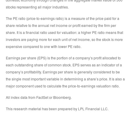
stocks representing all major industries.
The PE ratio (price-to-earnings ratio) is a measure of the price paid for a
share relative to the annual net income or profit earned by the firm per
share. It is a financial ratio used for valuation: a higher PE ratio means that
investors are paying more for each unit of net income, so the stock is more
expensive compared to one with lower PE ratio.
Earnings per share (EPS) is the portion of a company’s profit allocated to
each outstanding share of common stock. EPS serves as an indicator of a
company’s profitability. Earnings per share is generally considered to be
the single most important variable in determining a share’s price. It is also a
major component used to calculate the price-to-earnings valuation ratio.
All index data from FactSet or Bloomberg.
This research material has been prepared by LPL Financial LLC.