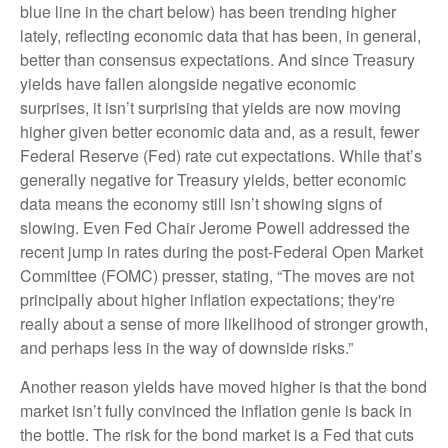
blue line in the chart below) has been trending higher
lately, reflecting economic data that has been, in general,
better than consensus expectations. And since Treasury
yields have fallen alongside negative economic
surprises, it isn’t surprising that yields are now moving
higher given better economic data and, as a result, fewer
Federal Reserve (Fed) rate cut expectations. While that’s
generally negative for Treasury yields, better economic
data means the economy still isn’t showing signs of
slowing. Even Fed Chair Jerome Powell addressed the
recent jump in rates during the post-Federal Open Market
Committee (FOMC) presser, stating, “The moves are not
principally about higher inflation expectations; they're
really about a sense of more likelihood of stronger growth,
and perhaps less in the way of downside risks.”
Another reason yields have moved higher is that the bond
market isn’t fully convinced the inflation genie is back in
the bottle. The risk for the bond market is a Fed that cuts