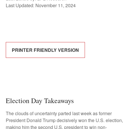
Last Updated: November 11, 2024
PRINTER FRIENDLY VERSION
Election Day Takeaways
The clouds of uncertainty parted last week as former
President Donald Trump decisively won the U.S. election,
making him the second U.S. president to win non-