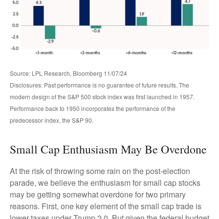
Source: LPL Research, Bloomberg 11/07/24
Disclosures: Past performance is no guarantee of future results. The
modern design of the S&P 500 stock index was first launched in 1957.
Performance back to 1950 incorporates the performance of the
predecessor index, the S&P 90.
Small Cap Enthusiasm May Be Overdone
At the risk of throwing some rain on the post-election
parade, we believe the enthusiasm for small cap stocks
may be getting somewhat overdone for two primary
reasons. First, one key element of the small cap trade is
lower taxes under Trump 2.0. But given the federal budget