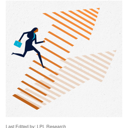
Last Edited by: LPL Research