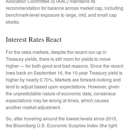
Allocation Committee (STAAC) maintains its
recommendation for balance across market cap, including
benchmark-level exposure to large, mid, and small cap
stocks.
Interest Rates React
For the rates markets, despite the recent run-up in
Treasury yields, there is still room for yields to move
higher — for both good and bad reasons. Since the recent
lows back on September 16, the 10-year Treasury yield is
higher by nearly 0.70%. Markets are forward-looking and
tend to adjust based upon expectations. However, given
the unpredictable nature of economic data, consensus
expectations may be wrong at times, which causes
another market adjustment.
So, after hovering around the lowest levels since 2015,
the Bloomberg U.S. Economic Surprise Index (the light