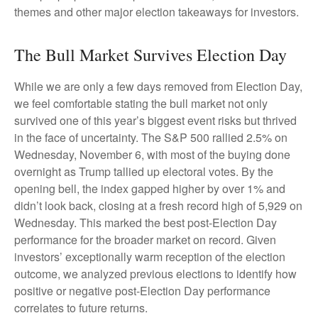
themes and other major election takeaways for investors.
The Bull Market Survives Election Day
While we are only a few days removed from Election Day,
we feel comfortable stating the bull market not only
survived one of this year’s biggest event risks but thrived
in the face of uncertainty. The S&P 500 rallied 2.5% on
Wednesday, November 6, with most of the buying done
overnight as Trump tallied up electoral votes. By the
opening bell, the index gapped higher by over 1% and
didn’t look back, closing at a fresh record high of 5,929 on
Wednesday. This marked the best post-Election Day
performance for the broader market on record. Given
investors’ exceptionally warm reception of the election
outcome, we analyzed previous elections to identify how
positive or negative post-Election Day performance
correlates to future returns.