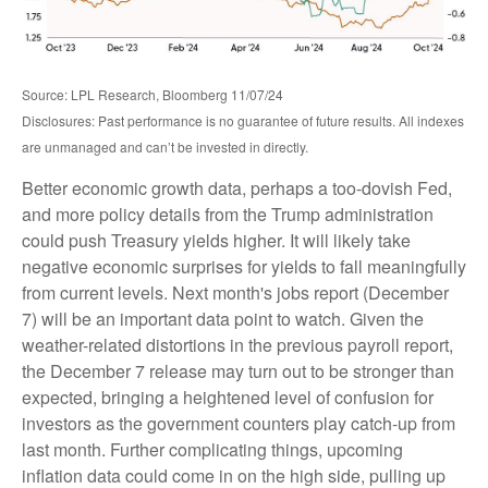
Source: LPL Research, Bloomberg 11/07/24
Disclosures: Past performance is no guarantee of future results. All indexes
are unmanaged and can’t be invested in directly.
Better economic growth data, perhaps a too-dovish Fed,
and more policy details from the Trump administration
could push Treasury yields higher. It will likely take
negative economic surprises for yields to fall meaningfully
from current levels. Next month's jobs report (December
7) will be an important data point to watch. Given the
weather-related distortions in the previous payroll report,
the December 7 release may turn out to be stronger than
expected, bringing a heightened level of confusion for
investors as the government counters play catch-up from
last month. Further complicating things, upcoming
inflation data could come in on the high side, pulling up