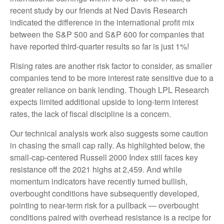
recent study by our friends at Ned Davis Research
indicated the difference in the international profit mix
between the S&P 500 and S&P 600 for companies that
have reported third-quarter results so far is just 1%!
Rising rates are another risk factor to consider, as smaller
companies tend to be more interest rate sensitive due to a
greater reliance on bank lending. Though LPL Research
expects limited additional upside to long-term interest
rates, the lack of fiscal discipline is a concern.
Our technical analysis work also suggests some caution
in chasing the small cap rally. As highlighted below, the
small-cap-centered Russell 2000 Index still faces key
resistance off the 2021 highs at 2,459. And while
momentum indicators have recently turned bullish,
overbought conditions have subsequently developed,
pointing to near-term risk for a pullback — overbought
conditions paired with overhead resistance is a recipe for