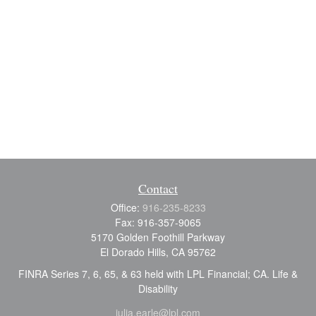
Contact
Office:
916-235-8233
Fax:
916-357-9065
5170 Golden Foothill Parkway
El Dorado Hills,
CA
95762
FINRA Series 7, 6, 65, & 63 held with LPL Financial; CA. Life &
Disability
julia.earle@lpl.com