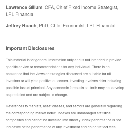
Lawrence Gillum
, CFA, Chief Fixed Income Strategist,
LPL Financial
Jeffrey Roach
, PhD, Chief Economist, LPL Financial
Important Disclosures
This material is for general information only and is not intended to provide
specific advice or recommendations for any individual. There is no
assurance that the views or strategies discussed are suitable for all
investors or will yield positive outcomes. Investing involves risks including
possible loss of principal. Any economic forecasts set forth may not develop
as predicted and are subject to change.
References to markets, asset classes, and sectors are generally regarding
the corresponding market index. Indexes are unmanaged statistical
composites and cannot be invested into directly. Index performance is not
indicative of the performance of any investment and do not reflect fees,