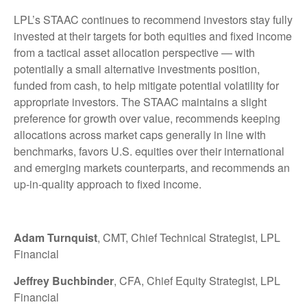
LPL’s STAAC continues to recommend investors stay fully
invested at their targets for both equities and fixed income
from a tactical asset allocation perspective — with
potentially a small alternative investments position,
funded from cash, to help mitigate potential volatility for
appropriate investors. The STAAC maintains a slight
preference for growth over value, recommends keeping
allocations across market caps generally in line with
benchmarks, favors U.S. equities over their international
and emerging markets counterparts, and recommends an
up-in-quality approach to fixed income.
Adam Turnquist
, CMT, Chief Technical Strategist, LPL
Financial
Jeffrey Buchbinder
, CFA, Chief Equity Strategist, LPL
Financial