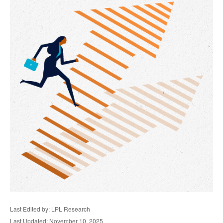
Last Edited by: LPL Research
Last Updated: November 10, 2025