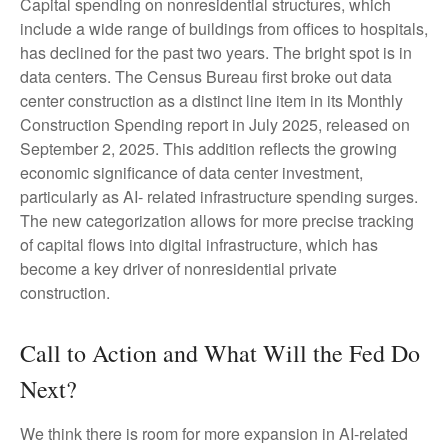
Capital spending on nonresidential structures, which
include a wide range of buildings from offices to hospitals,
has declined for the past two years. The bright spot is in
data centers. The Census Bureau first broke out data
center construction as a distinct line item in its Monthly
Construction Spending report in July 2025, released on
September 2, 2025. This addition reflects the growing
economic significance of data center investment,
particularly as AI- related infrastructure spending surges.
The new categorization allows for more precise tracking
of capital flows into digital infrastructure, which has
become a key driver of nonresidential private
construction.
Call to Action and What Will the Fed Do
Next?
We think there is room for more expansion in AI-related