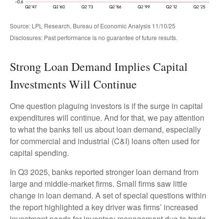
Source: LPL Research, Bureau of Economic Analysis 11/10/25
Disclosures: Past performance is no guarantee of future results.
Strong Loan Demand Implies Capital
Investments Will Continue
One question plaguing investors is if the surge in capital
expenditures will continue. And for that, we pay attention
to what the banks tell us about loan demand, especially
for commercial and industrial (C&I) loans often used for
capital spending.
In Q3 2025, banks reported stronger loan demand from
large and middle-market firms. Small firms saw little
change in loan demand. A set of special questions within
the report highlighted a key driver was firms’ increased
investment needs for inventory management due to trade-