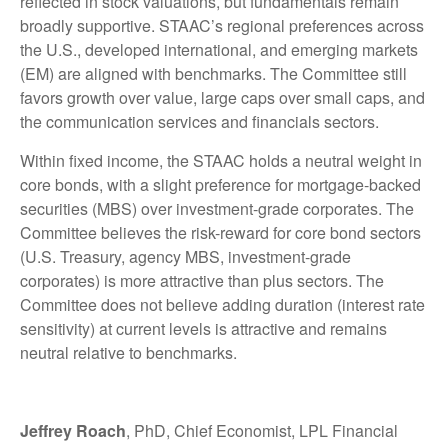
reflected in stock valuations, but fundamentals remain
broadly supportive. STAAC’s regional preferences across
the U.S., developed international, and emerging markets
(EM) are aligned with benchmarks. The Committee still
favors growth over value, large caps over small caps, and
the communication services and financials sectors.
Within fixed income, the STAAC holds a neutral weight in
core bonds, with a slight preference for mortgage-backed
securities (MBS) over investment-grade corporates. The
Committee believes the risk-reward for core bond sectors
(U.S. Treasury, agency MBS, investment-grade
corporates) is more attractive than plus sectors. The
Committee does not believe adding duration (interest rate
sensitivity) at current levels is attractive and remains
neutral relative to benchmarks.
Jeffrey Roach
, PhD, Chief Economist, LPL Financial