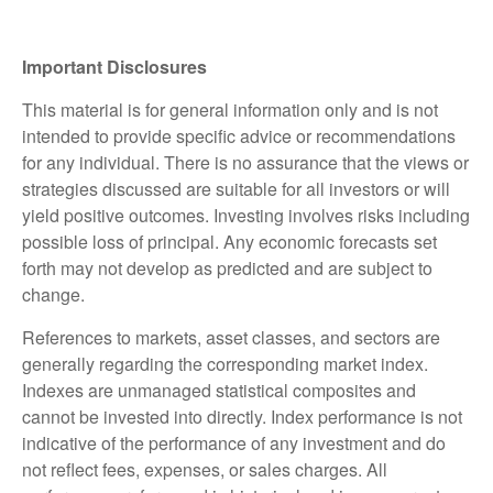
Important Disclosures
This material is for general information only and is not
intended to provide specific advice or recommendations
for any individual. There is no assurance that the views or
strategies discussed are suitable for all investors or will
yield positive outcomes. Investing involves risks including
possible loss of principal. Any economic forecasts set
forth may not develop as predicted and are subject to
change.
References to markets, asset classes, and sectors are
generally regarding the corresponding market index.
Indexes are unmanaged statistical composites and
cannot be invested into directly. Index performance is not
indicative of the performance of any investment and do
not reflect fees, expenses, or sales charges. All