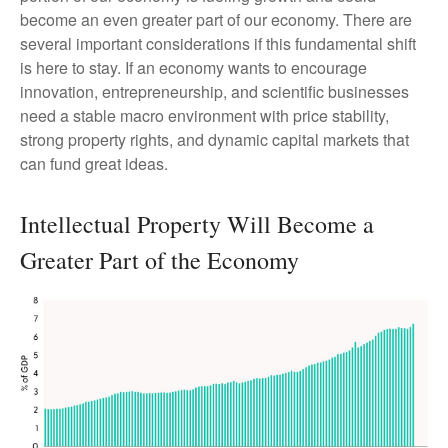
become an even greater part of our economy. There are
several important considerations if this fundamental shift
is here to stay. If an economy wants to encourage
innovation, entrepreneurship, and scientific businesses
need a stable macro environment with price stability,
strong property rights, and dynamic capital markets that
can fund great ideas.
Intellectual Property Will Become a
Greater Part of the Economy