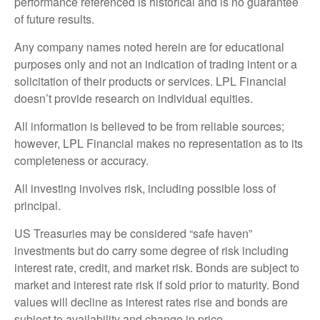
performance referenced is historical and is no guarantee
of future results.
Any company names noted herein are for educational
purposes only and not an indication of trading intent or a
solicitation of their products or services. LPL Financial
doesn’t provide research on individual equities.
All information is believed to be from reliable sources;
however, LPL Financial makes no representation as to its
completeness or accuracy.
All investing involves risk, including possible loss of
principal.
US Treasuries may be considered “safe haven”
investments but do carry some degree of risk including
interest rate, credit, and market risk. Bonds are subject to
market and interest rate risk if sold prior to maturity. Bond
values will decline as interest rates rise and bonds are
subject to availability and change in price.