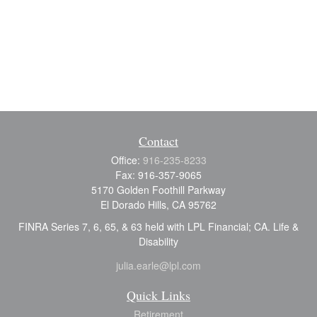
Contact
Office:
916-235-8233
Fax:
916-357-9065
5170 Golden Foothill Parkway
El Dorado Hills,
CA
95762
FINRA Series 7, 6, 65, & 63 held with LPL Financial; CA. Life &
Disability
julia.earle@lpl.com
Quick Links
Retirement