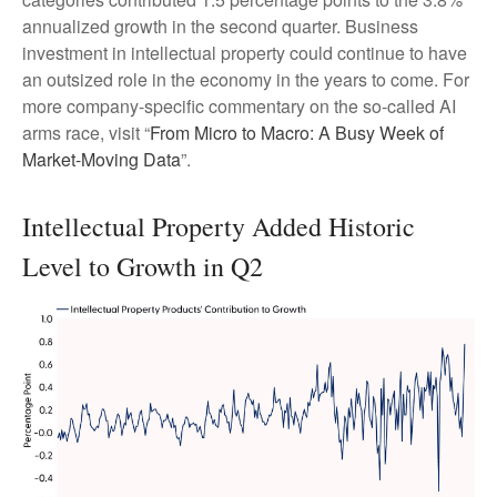
annualized growth in the second quarter. Business
investment in intellectual property could continue to have
an outsized role in the economy in the years to come. For
more company-specific commentary on the so-called AI
arms race, visit “
From Micro to Macro: A Busy Week of
Market-Moving Data
”.
Intellectual Property Added Historic
Level to Growth in Q2