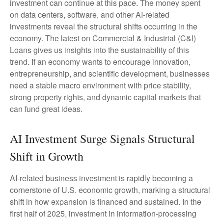
investment can continue at this pace. The money spent
on data centers, software, and other AI-related
investments reveal the structural shifts occurring in the
economy. The latest on Commercial & Industrial (C&I)
Loans gives us insights into the sustainability of this
trend. If an economy wants to encourage innovation,
entrepreneurship, and scientific development, businesses
need a stable macro environment with price stability,
strong property rights, and dynamic capital markets that
can fund great ideas.
AI Investment Surge Signals Structural
Shift in Growth
AI-related business investment is rapidly becoming a
cornerstone of U.S. economic growth, marking a structural
shift in how expansion is financed and sustained. In the
first half of 2025, investment in information-processing