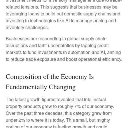
related tensions. This suggests that businesses may be
leveraging loans to build out domestic supply chains and
investing in technologies like AI to manage pricing and
inventory challenges.
Businesses are responding to global supply chain
disruptions and tariff uncertainties by tapping credit
markets to fund investments in automation and AI, aiming
to reduce trade exposure and boost operational efficiency.
Composition of the Economy Is
Fundamentally Changing
The latest growth figures revealed that intellectual
property products grew to roughly 7% of our economy.
Over the past three decades, this category grew from
under 2% to where it is today. This small, but mighty
portion of our economy is fueling growth and could