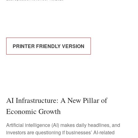
PRINTER FRIENDLY VERSION
AI Infrastructure: A New Pillar of
Economic Growth
Artificial intelligence (AI) makes daily headlines, and
investors are questioning if businesses’ AI-related