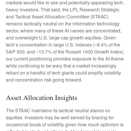
markets would like to see and potentially appeasing tech-
heavy investors. That said, the LPL Research Strategic
and Tactical Asset Allocation Committee (STAAC)
remains tactically neutral on the information technology
sector, where many of these AI names are concentrated,
and overweight U.S. large cap growth equities. Given
tech’s concentration in large U.S. indexes (~8.4% of the
S&P 500, and ~13.7% of the Russell 1000 Growth Index),
our current positioning provides exposure to the AI theme
while continuing to be wary that a market increasingly
reliant on a handful of tech giants could amplify volatility
and concentration risk going forward.
Asset Allocation Insights
The STAAC maintains its tactical neutral stance on
equities. Investors may be well served by bracing for
occasional bouts of volatility given how much optimism is