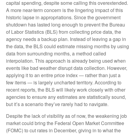
capital spending, despite some calling this overextended.
A more near-term concern is the lingering impact of this
historic lapse in appropriations. Since the government
shutdown has lasted long enough to prevent the Bureau
of Labor Statistics (BLS) from collecting price data, the
agency needs a backup plan. Instead of leaving a gap in
the data, the BLS could estimate missing months by using
data from surrounding months, a method called
interpolation. This approach is already being used when
events like bad weather disrupt data collection. However,
applying it to an entire price index — rather than just a
few items — is largely uncharted territory. According to
recent reports, the BLS will likely work closely with other
agencies to ensure any estimates are statistically sound,
but it’s a scenario they’ve rarely had to navigate.
Despite the lack of visibility as of now, the weakening job
market could bring the Federal Open Market Committee
(FOMC) to cut rates in December, giving in to what the