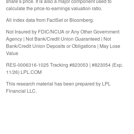
share’s price. It is also a major component used to
calculate the price-to-earnings valuation ratio.
All index data from FactSet or Bloomberg.
Not Insured by FDIC/NCUA or Any Other Government
Agency | Not Bank/Credit Union Guaranteed | Not
Bank/Credit Union Deposits or Obligations | May Lose
Value
RES-0006316-1025 Tracking #823053 | #823054 (Exp.
11/26) LPL.COM
This research material has been prepared by LPL
Financial LLC.