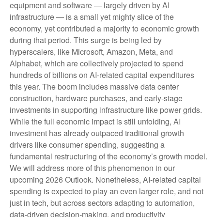
equipment and software — largely driven by AI
infrastructure — is a small yet mighty slice of the
economy, yet contributed a majority to economic growth
during that period. This surge is being led by
hyperscalers, like Microsoft, Amazon, Meta, and
Alphabet, which are collectively projected to spend
hundreds of billions on AI-related capital expenditures
this year. The boom includes massive data center
construction, hardware purchases, and early-stage
investments in supporting infrastructure like power grids.
While the full economic impact is still unfolding, AI
investment has already outpaced traditional growth
drivers like consumer spending, suggesting a
fundamental restructuring of the economy’s growth model.
We will address more of this phenomenon in our
upcoming 2026 Outlook. Nonetheless, AI-related capital
spending is expected to play an even larger role, and not
just in tech, but across sectors adapting to automation,
data-driven decision-making, and productivity