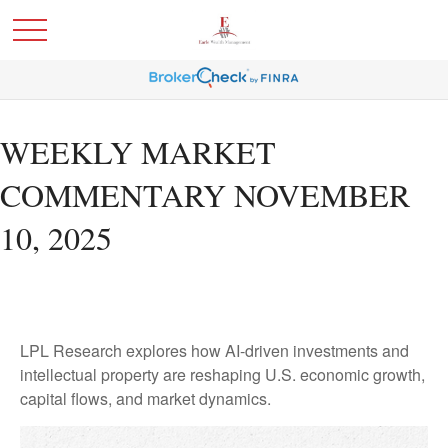
WEEKLY MARKET
COMMENTARY NOVEMBER
10, 2025
LPL Research explores how AI-driven investments and
intellectual property are reshaping U.S. economic growth,
capital flows, and market dynamics.