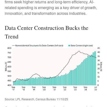
firms seek higher returns and long-term efficiency, AI-
related spending is emerging as a key driver of growth,
innovation, and transformation across industries.
Data Center Construction Bucks the
Trend
Source: LPL Research, Census Bureau 11/10/25