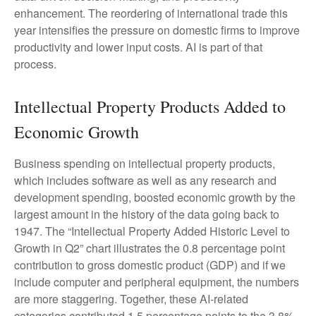
enhancement. The reordering of international trade this
year intensifies the pressure on domestic firms to improve
productivity and lower input costs. AI is part of that
process.
Intellectual Property Products Added to
Economic Growth
Business spending on intellectual property products,
which includes software as well as any research and
development spending, boosted economic growth by the
largest amount in the history of the data going back to
1947. The “Intellectual Property Added Historic Level to
Growth in Q2” chart illustrates the 0.8 percentage point
contribution to gross domestic product (GDP) and if we
include computer and peripheral equipment, the numbers
are more staggering. Together, these AI-related
categories contributed 1.5 percentage points to the 3.8%