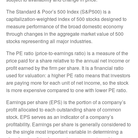
The Standard & Poor’s 500 Index (S&P500) is a
capitalization-weighted index of 500 stocks designed to
measure performance of the broad domestic economy
through changes in the aggregate market value of 500
stocks representing all major industries.
The PE ratio (price-to-earnings ratio) is a measure of the
price paid for a share relative to the annual net income or
profit earned by the firm per share. It is a financial ratio
used for valuation: a higher PE ratio means that investors
are paying more for each unit of net income, so the stock
is more expensive compared to one with lower PE ratio.
Earnings per share (EPS) is the portion of a company’s
profit allocated to each outstanding share of common
stock. EPS serves as an indicator of a company’s
profitability. Earnings per share is generally considered to
be the single most important variable in determining a