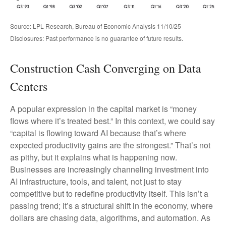
Source: LPL Research, Bureau of Economic Analysis 11/10/25
Disclosures: Past performance is no guarantee of future results.
Construction Cash Converging on Data
Centers
A popular expression in the capital market is “money
flows where it’s treated best.” In this context, we could say
“capital is flowing toward AI because that’s where
expected productivity gains are the strongest.” That’s not
as pithy, but it explains what is happening now.
Businesses are increasingly channeling investment into
AI infrastructure, tools, and talent, not just to stay
competitive but to redefine productivity itself. This isn’t a
passing trend; it’s a structural shift in the economy, where
dollars are chasing data, algorithms, and automation. As