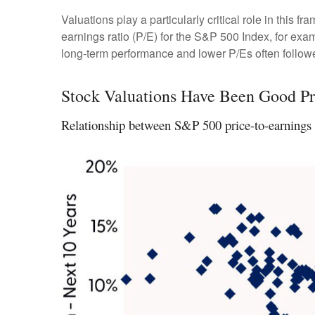
Valuations play a particularly critical role in this
earnings ratio (P/E) for the S&P 500 Index, for ex
long-term performance and lower P/Es often followe
Stock Valuations Have Been Good Pr
Relationship between S&P 500 price-to-earnings r