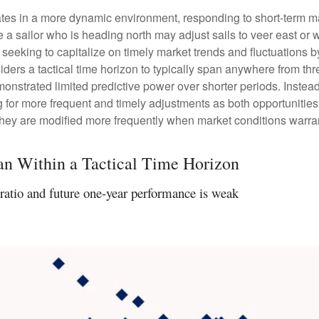
tes in a more dynamic environment, responding to short-term mar
a sailor who is heading north may adjust sails to veer east or w
seeking to capitalize on timely market trends and fluctuations
rs a tactical time horizon to typically span anywhere from thre
strated limited predictive power over shorter periods. Instead, 
 for more frequent and timely adjustments as both opportunities
 they are modified more frequently when market conditions warra
an Within a Tactical Time Horizon
ratio and future one-year performance is weak