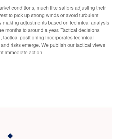
ket conditions, much like sailors adjusting their
est to pick up strong winds or avoid turbulent
 by making adjustments based on technical analysis
e months to around a year. Tactical decisions
tactical positioning incorporates technical
 and risks emerge. We publish our tactical views
nt immediate action.