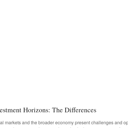
vestment Horizons: The Differences
ncial markets and the broader economy present challenges and opp