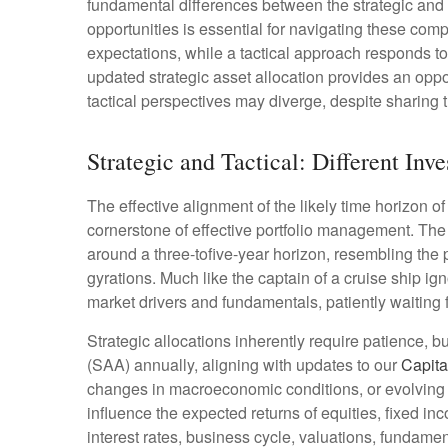
fundamental differences between the strategic and
opportunities is essential for navigating these com
expectations, while a tactical approach responds t
updated strategic asset allocation provides an opp
tactical perspectives may diverge, despite sharing 
Strategic and Tactical: Different Inv
The effective alignment of the likely time horizon o
cornerstone of effective portfolio management. Th
around a three-tofive-year horizon, resembling the 
gyrations. Much like the captain of a cruise ship ign
market drivers and fundamentals, patiently waiting 
Strategic allocations inherently require patience, b
(SAA) annually, aligning with updates to our
Capita
changes in macroeconomic conditions, or evolving a
influence the expected returns of equities, fixed in
interest rates, business cycle, valuations, fundamenta