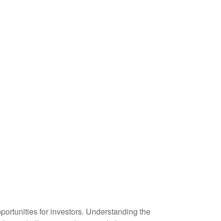
ortunities for investors. Understanding the