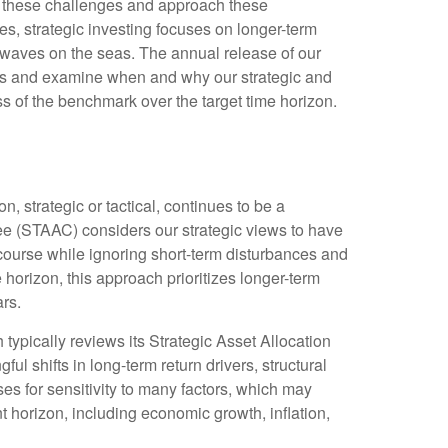
ce these challenges and approach these
es, strategic investing focuses on longer-term
d waves on the seas. The annual release of our
zons and examine when and why our strategic and
s of the benchmark over the target time horizon.
, strategic or tactical, continues to be a
ee (STAAC) considers our strategic views to have
 course while ignoring short-term disturbances and
e horizon, this approach prioritizes longer-term
rs.
 typically reviews its Strategic Asset Allocation
l shifts in long-term return drivers, structural
s for sensitivity to many factors, which may
nt horizon, including economic growth, inflation,