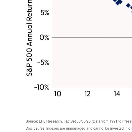
Source: LPL Research, FactSet 03/05/25 (Data from 1991 to Prese
Disclosures: Indexes are unmanaged and cannot be invested in direc