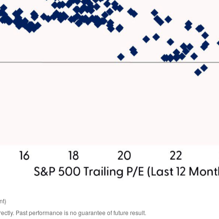
nt)
tly. Past performance is no guarantee of future result.