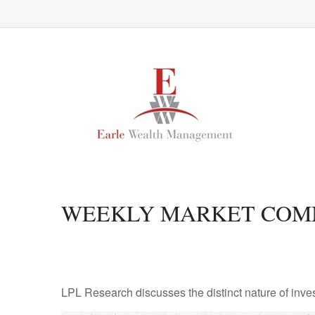
WEEKLY MARKET COMM
LPL Research discusses the distinct nature of inv