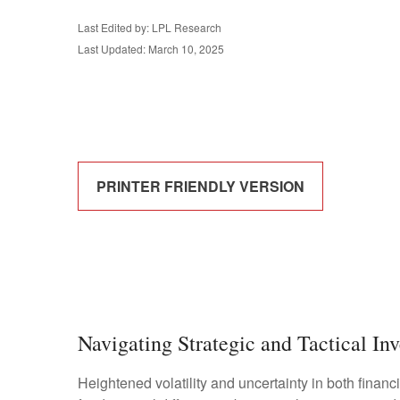
Last Edited by: LPL Research
Last Updated: March 10, 2025
PRINTER FRIENDLY VERSION
Navigating Strategic and Tactical In
Heightened volatility and uncertainty in both fina