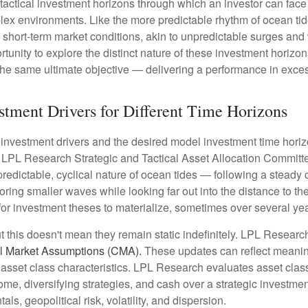
 tactical investment horizons through which an investor can fa
plex environments. Like the more predictable rhythm of ocean tid
o short-term market conditions, akin to unpredictable surges an
ortunity to explore the distinct nature of these investment hori
the same ultimate objective — delivering a performance in exces
estment Drivers for Different Time Horizons
f investment drivers and the desired model investment time horizon
e LPL Research Strategic and Tactical Asset Allocation Committ
predictable, cyclical nature of ocean tides — following a steady
oring smaller waves while looking far out into the distance to th
for investment theses to materialize, sometimes over several yea
ut this doesn't mean they remain static indefinitely. LPL Research
l Market Assumptions (CMA).
These updates can reflect meaningfu
sset class characteristics. LPL Research evaluates asset classe
come, diversifying strategies, and cash over a strategic investme
ls, geopolitical risk, volatility, and dispersion.