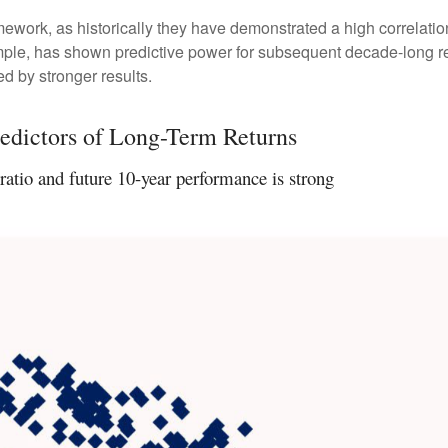
 framework, as historically they have demonstrated a high correlat
ample, has shown predictive power for subsequent decade-long re
d by stronger results.
edictors of Long-Term Returns
atio and future 10-year performance is strong