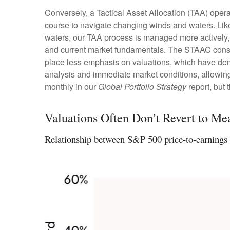
Conversely, a Tactical Asset Allocation (TAA) opera
course to navigate changing winds and waters. Like 
waters, our TAA process is managed more actively, 
and current market fundamentals. The STAAC conside
place less emphasis on valuations, which have demon
analysis and immediate market conditions, allowing
monthly in our
Global Portfolio Strategy
report, but
Valuations Often Don’t Revert to Me
Relationship between S&P 500 price-to-earnings 