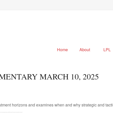
Home
About
LPL
ENTARY MARCH 10, 2025
estment horizons and examines when and why strategic and tacti