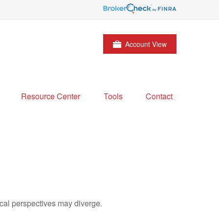
Account View
Resource Center
Tools
Contact
cal perspectives may diverge.