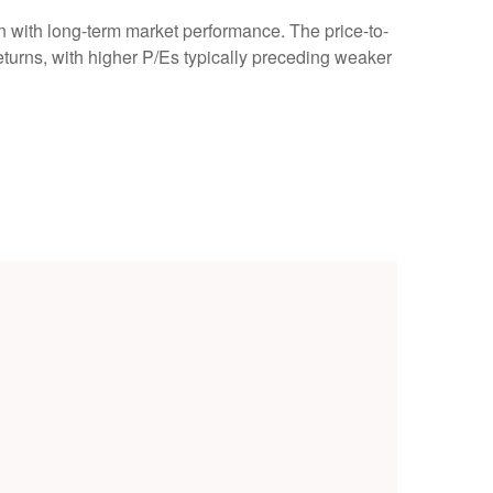
ion with long-term market performance. The price-to-
turns, with higher P/Es typically preceding weaker