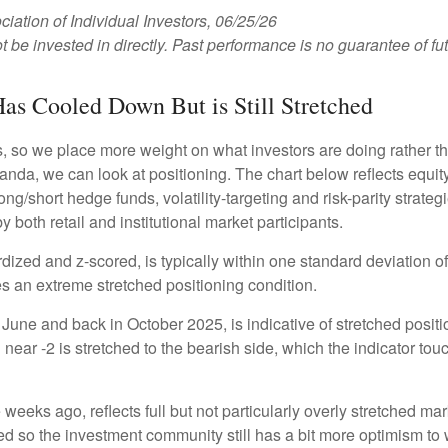
tion of Individual Investors, 06/25/26
e invested in directly. Past performance is no guarantee of fut
as Cooled Down But is Still Stretched
s, so we place more weight on what investors are doing rather t
 Vanda, we can look at positioning. The chart below reflects equ
long/short hedge funds, volatility-targeting and risk-parity stra
 both retail and institutional market participants.
dized and z-scored, is typically within one standard deviation of
es an extreme stretched positioning condition.
June and back in October 2025, is indicative of stretched position
near -2 is stretched to the bearish side, which the indicator touch
weeks ago, reflects full but not particularly overly stretched ma
ced so the investment community still has a bit more optimism to 