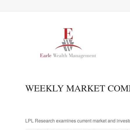
WEEKLY MARKET COMME
LPL Research examines current market and investor 