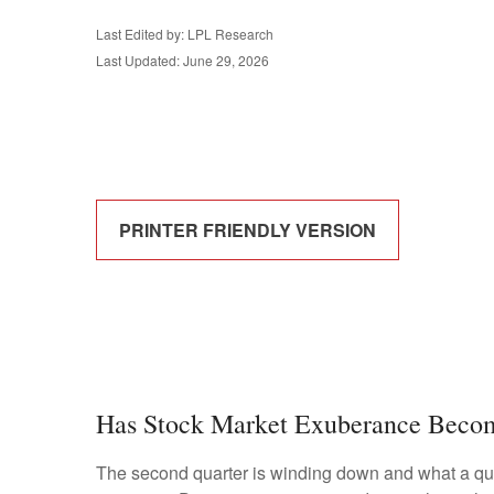
Last Edited by: LPL Research
Last Updated: June 29, 2026
PRINTER FRIENDLY VERSION
Has Stock Market Exuberance Becom
The second quarter is winding down and what a qua