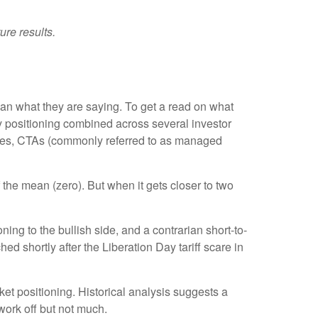
ure results.
han what they are saying. To get a read on what
ity positioning combined across several investor
tegies, CTAs (commonly referred to as managed
 the mean (zero). But when it gets closer to two
ing to the bullish side, and a contrarian short-to-
ed shortly after the Liberation Day tariff scare in
rket positioning. Historical analysis suggests a
work off but not much.