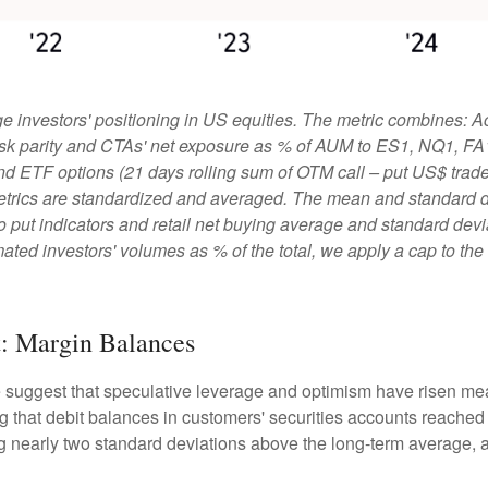
 investors' positioning in US equities. The metric combines: A
, risk parity and CTAs' net exposure as % of AUM to ES1, NQ1, FA
and ETF options (21 days rolling sum of OTM call – put US$ traded
etrics are standardized and averaged. The mean and standard de
ll to put indicators and retail net buying average and standard dev
ated investors' volumes as % of the total, we apply a cap to th
t: Margin Balances
e suggest that speculative leverage and optimism have risen mea
 that debit balances in customers' securities accounts reached a 
nearly two standard deviations above the long-term average, an 