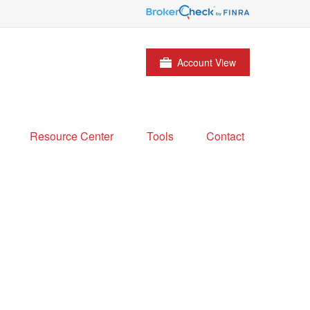
Account View
Resource Center
Tools
Contact