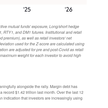
ctive mutual funds' exposure, Long/short hedge
1, RTY1, and DM1 futures. Institutional and retail
 premium), as well as retail investors' net
viation used for the Z-score are calculated using
iation are adjusted for pre and post-Covid as retail
e maximum weight for each investor to avoid high
ningfully alongside the rally. Margin debt has
record $1.42 trillion last month. Over the last 12
indication that investors are increasingly using