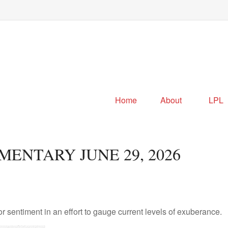
Home
About
LPL
NTARY JUNE 29, 2026
sentiment in an effort to gauge current levels of exuberance.