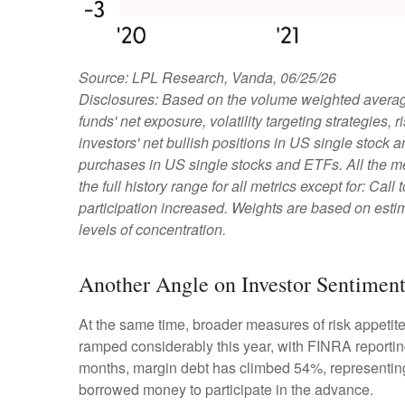
Source: LPL Research, Vanda, 06/25/26
Disclosures: Based on the volume weighted average
funds' net exposure, volatility targeting strategies
investors' net bullish positions in US single stock 
purchases in US single stocks and ETFs. All the m
the full history range for all metrics except for: Ca
participation increased. Weights are based on estim
levels of concentration.
Another Angle on Investor Sentimen
At the same time, broader measures of risk appetit
ramped considerably this year, with FINRA reporting
months, margin debt has climbed 54%, representing 
borrowed money to participate in the advance.