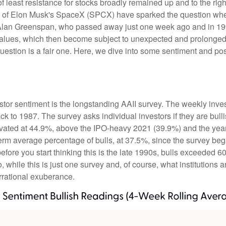
f least resistance for stocks broadly remained up and to the righ
 (IPO) of Elon Musk's SpaceX (SPCX) have sparked the question 
e, Alan Greenspan, who passed away just one week ago and in
values, which then become subject to unexpected and prolonged 
question is a fair one. Here, we dive into some sentiment and po
stor sentiment is the longstanding AAII survey. The weekly inve
ack to 1987. The survey asks individual investors if they are bull
elevated at 44.9%, above the IPO-heavy 2021 (39.9%) and the ye
erm average percentage of bulls, at 37.5%, since the survey be
 before you start thinking this is the late 1990s, bulls excee
while this is just one survey and, of course, what institutions a
 irrational exuberance.