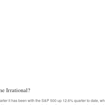
e Irrational?
rter it has been with the S&P 500 up 12.6% quarter to date, w