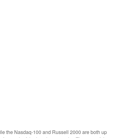
hile the Nasdaq-100 and Russell 2000 are both up