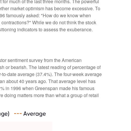
t for much of the last three months. The powerful
whether market optimism has become excessive. To
 1996 famously asked: "How do we know when
contractions?" While we do not think the stock
sitioning indicators to assess the exuberance.
stor sentiment survey from the American
ish or bearish. The latest reading of percentage of
ar-to-date average (37.4%). The four-week average
gan about 40 years ago. That average level has
ded 60% in 1996 when Greenspan made his famous
re doing matters more than what a group of retail