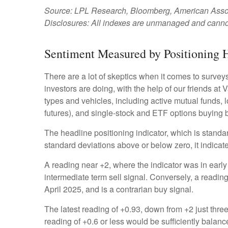
Source: LPL Research, Bloomberg, American Associa
Disclosures: All indexes are unmanaged and cannot b
Sentiment Measured by Positioning H
There are a lot of skeptics when it comes to survey
investors are doing, with the help of our friends at
types and vehicles, including active mutual funds, 
futures), and single-stock and ETF options buying by
The headline positioning indicator, which is standar
standard deviations above or below zero, it indicat
A reading near +2, where the indicator was in early 
intermediate term sell signal. Conversely, a reading 
April 2025, and is a contrarian buy signal.
The latest reading of +0.93, down from +2 just three 
reading of +0.6 or less would be sufficiently balan