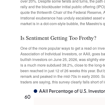
over 20%. Despite some twists and turns, the path o
rally and the blockbuster initial public offering
quote the thirteenth Chair of the Federal Reserv
irrational exuberance has unduly escalated asset 
market is in a dot-com-style bubble, the Maestro's 
Is Sentiment Getting Too Frothy?
One of the more popular ways to get a read on inve
Association of Individual Investors, or AAII, goes b
bullish investors on June 25, 2026, was slightly 
is a much more subdued 38.2%, close to the long-t
been reached in just 12 of 26 weeks this year. But
remark and peaked in the mid-70s in early 2000. So, 
traders are saying, this survey clearly falls short of