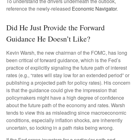
To understand the drivers underneath the outlook,
reference the newly-released
Economic Navigator
.
Did He Just Provide the Forward
Guidance He Doesn’t Like?
Kevin Warsh, the new chairman of the FOMC, has long
been critical of forward guidance, which is the Fed’s
practice of explicitly signaling the future path of interest
rates (e.g., “rates will stay low for an extended period” or
publishing a projected path for policy rates). His concern
is that the guidance could give the impression that
policymakers might have a high degree of confidence
about the future path of the economy and rates. Warsh
tends to view this as misleading since macroeconomic
conditions, especially inflation shocks, are inherently
uncertain, so locking in a path risks being wrong.
If the Fed preps investors for a particular path and