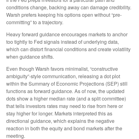
conditions change, backing away can damage credibility.
Warsh prefers keeping his options open without “pre-
committing” to a trajectory.
Heavy forward guidance encourages markets to anchor
too tightly to Fed signals instead of underlying data,
which can distort financial conditions and create volatility
when guidance shifts.
Even though Warsh favors minimalist, “constructive
ambiguity”-style communication, releasing a dot plot
within the Summary of Economic Projections (SEP) still
functions as forward guidance. As of now, the updated
dots show a higher median rate (and a split committee)
that tells investors rates may need to rise from here or
stay higher for longer. Markets interpreted this as
directional guidance, which explains the negative
reaction in both the equity and bond markets after the
meeting.