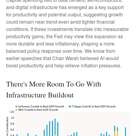
and digital infrastructure has emerged as a key support
for productivity and potential output, suggesting growth
could remain near trend even amid tighter financial
conditions. If these investments translate into measurable
productivity gains, the Fed may view this expansion as
more durable and less inflationary, shaping a more
balanced policy response over time. We know from
earlier speeches that Chair Warsh believed AI would
boost productivity and help relieve inflation pressures.
There's More Room To Go With
Infrastructure Buildout