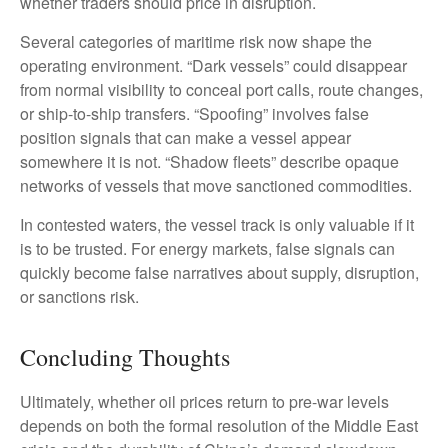
whether traders should price in disruption.
Several categories of maritime risk now shape the
operating environment. “Dark vessels” could disappear
from normal visibility to conceal port calls, route changes,
or ship-to-ship transfers. “Spoofing” involves false
position signals that can make a vessel appear
somewhere it is not. “Shadow fleets” describe opaque
networks of vessels that move sanctioned commodities.
In contested waters, the vessel track is only valuable if it
is to be trusted. For energy markets, false signals can
quickly become false narratives about supply, disruption,
or sanctions risk.
Concluding Thoughts
Ultimately, whether oil prices return to pre-war levels
depends on both the formal resolution of the Middle East