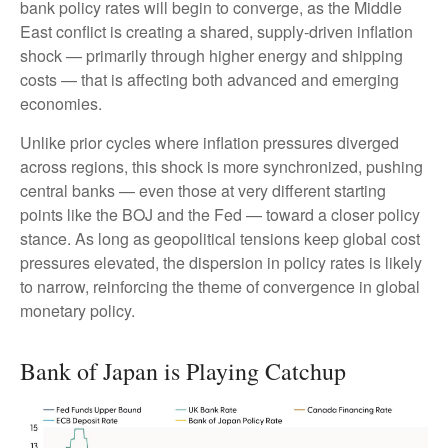
bank policy rates will begin to converge, as the Middle
East conflict is creating a shared, supply-driven inflation
shock — primarily through higher energy and shipping
costs — that is affecting both advanced and emerging
economies.
Unlike prior cycles where inflation pressures diverged
across regions, this shock is more synchronized, pushing
central banks — even those at very different starting
points like the BOJ and the Fed — toward a closer policy
stance. As long as geopolitical tensions keep global cost
pressures elevated, the dispersion in policy rates is likely
to narrow, reinforcing the theme of convergence in global
monetary policy.
Bank of Japan is Playing Catchup