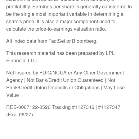
profitability. Earnings per share is generally considered to
be the single most important variable in determining a
share's price. It is also a major component used to
calculate the price-to-earnings valuation ratio.
All index data from FactSet or Bloomberg.
This research material has been prepared by LPL
Financial LLC.
Not Insured by FDIC/NCUA or Any Other Government
Agency | Not Bank/Credit Union Guaranteed | Not
Bank/Credit Union Deposits or Obligations | May Lose
Value
RES-0007122-0526 Tracking #1127346 | #1127347
(Exp. 06/27)