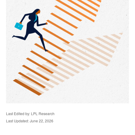
Last Edited by: LPL Research
Last Updated: June 22, 2026