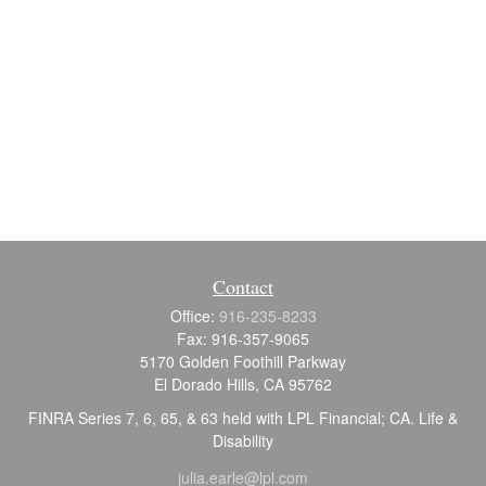
Contact
Office:
916-235-8233
Fax:
916-357-9065
5170 Golden Foothill Parkway
El Dorado Hills,
CA
95762
FINRA Series 7, 6, 65, & 63 held with LPL Financial; CA. Life &
Disability
julia.earle@lpl.com