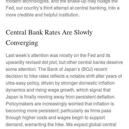
modern technologies, and the shake-up may nudge the
Fed, our country’s third attempt at central banking, into a
more credible and helpful institution.
Central Bank Rates Are Slowly
Converging
Last week’s attention was mostly on the Fed and its
upwardly revised dot plot, but other central banks deserve
some attention. The Bank of Japan’s (BOJ) recent
decision to hike rates reflects a notable shift after years of
ultra‑easy policy, driven by stronger domestic inflation
dynamics and rising wage growth, which signal that
Japan is finally moving away from persistent deflation.
Policymakers are increasingly worried that inflation is
becoming more persistent, particularly as firms pass
through higher costs and wages begin to support
demand, warranting the hike. We expect global central