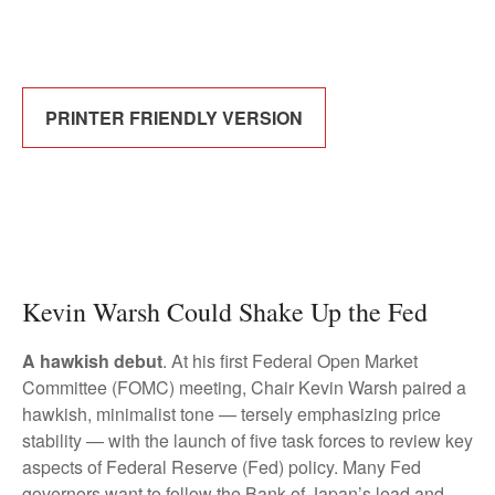
PRINTER FRIENDLY VERSION
Kevin Warsh Could Shake Up the Fed
A hawkish debut
. At his first Federal Open Market
Committee (FOMC) meeting, Chair Kevin Warsh paired a
hawkish, minimalist tone — tersely emphasizing price
stability — with the launch of five task forces to review key
aspects of Federal Reserve (Fed) policy. Many Fed
governors want to follow the Bank of Japan’s lead and