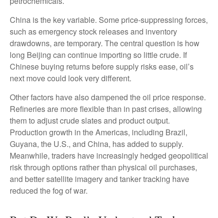
petrochemicals.
China is the key variable. Some price-suppressing forces,
such as emergency stock releases and inventory
drawdowns, are temporary. The central question is how
long Beijing can continue importing so little crude. If
Chinese buying returns before supply risks ease, oil’s
next move could look very different.
Other factors have also dampened the oil price response.
Refineries are more flexible than in past crises, allowing
them to adjust crude slates and product output.
Production growth in the Americas, including Brazil,
Guyana, the U.S., and China, has added to supply.
Meanwhile, traders have increasingly hedged geopolitical
risk through options rather than physical oil purchases,
and better satellite imagery and tanker tracking have
reduced the fog of war.