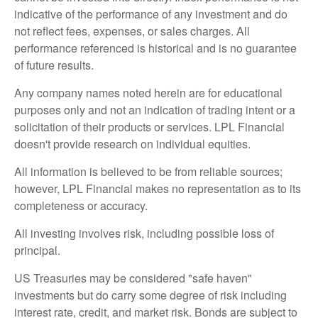
indicative of the performance of any investment and do
not reflect fees, expenses, or sales charges. All
performance referenced is historical and is no guarantee
of future results.
Any company names noted herein are for educational
purposes only and not an indication of trading intent or a
solicitation of their products or services. LPL Financial
doesn't provide research on individual equities.
All information is believed to be from reliable sources;
however, LPL Financial makes no representation as to its
completeness or accuracy.
All investing involves risk, including possible loss of
principal.
US Treasuries may be considered "safe haven"
investments but do carry some degree of risk including
interest rate, credit, and market risk. Bonds are subject to