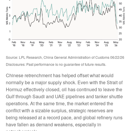
Source: LPL Research, China General Administration of Customs 06/22/26
Disclosures: Past performance is no guarantee of future results.
Chinese retrenchment has helped offset what would
normally be a major supply shock. Even with the Strait of
Hormuz effectively closed, oil has continued to leave the
Gulf through Saudi and UAE pipelines and tanker shuttle
operations. At the same time, the market entered the
conflict with a sizable surplus, strategic reserves are
being released at a record pace, and global refinery runs
have fallen as demand weakens, especially in