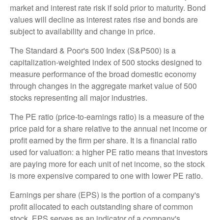
market and interest rate risk if sold prior to maturity. Bond
values will decline as interest rates rise and bonds are
subject to availability and change in price.
The Standard & Poor's 500 Index (S&P500) is a
capitalization-weighted index of 500 stocks designed to
measure performance of the broad domestic economy
through changes in the aggregate market value of 500
stocks representing all major industries.
The PE ratio (price-to-earnings ratio) is a measure of the
price paid for a share relative to the annual net income or
profit earned by the firm per share. It is a financial ratio
used for valuation: a higher PE ratio means that investors
are paying more for each unit of net income, so the stock
is more expensive compared to one with lower PE ratio.
Earnings per share (EPS) is the portion of a company's
profit allocated to each outstanding share of common
stock. EPS serves as an indicator of a company's