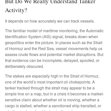
But Do We Really Understand Tanker
Activity?
It depends on how accurately we can track vessels.
The familiar model of maritime monitoring, the Automatic
Identification System (AIS) signal, breaks down when
geopolitics enter the picture. In places such as the Strait
of Hormuz and the Red Sea, vessel movements help us
assess crude flows and potential market disruptions. But
that evidence can be incomplete, delayed, spoofed, or
deliberately obscured.
The stakes are especially high in the Strait of Hormuz,
one of the world’s most important oil chokepoints. A
tanker tracked through the strait may appear to be a
simple line on a map, but in a crisis it becomes a market-
sensitive claim about whether oil is moving, whether a
cargo is stalled, whether a sanctioned ship transited, or