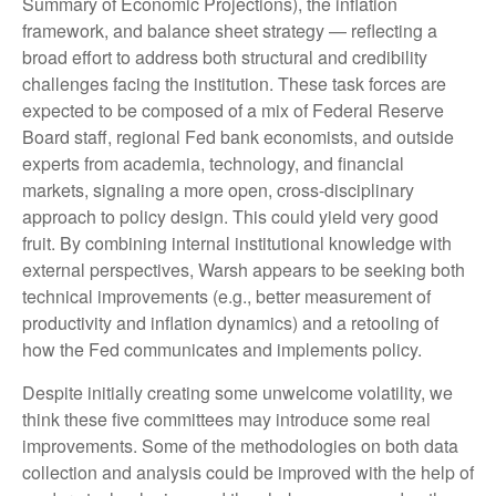
Summary of Economic Projections), the inflation
framework, and balance sheet strategy — reflecting a
broad effort to address both structural and credibility
challenges facing the institution. These task forces are
expected to be composed of a mix of Federal Reserve
Board staff, regional Fed bank economists, and outside
experts from academia, technology, and financial
markets, signaling a more open, cross-disciplinary
approach to policy design. This could yield very good
fruit. By combining internal institutional knowledge with
external perspectives, Warsh appears to be seeking both
technical improvements (e.g., better measurement of
productivity and inflation dynamics) and a retooling of
how the Fed communicates and implements policy.
Despite initially creating some unwelcome volatility, we
think these five committees may introduce some real
improvements. Some of the methodologies on both data
collection and analysis could be improved with the help of