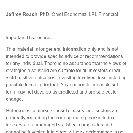
Jeffrey Roach
, PhD, Chief Economist, LPL Financial
Important Disclosures
This material is for general information only and is not
intended to provide specific advice or recommendations
for any individual. There is no assurance that the views or
strategies discussed are suitable for all investors or will
yield positive outcomes. Investing involves risks including
possible loss of principal. Any economic forecasts set
forth may not develop as predicted and are subject to
change.
References to markets, asset classes, and sectors are
generally regarding the corresponding market index.
Indexes are unmanaged statistical composites and
cannot be invested into directly. Index performance is not