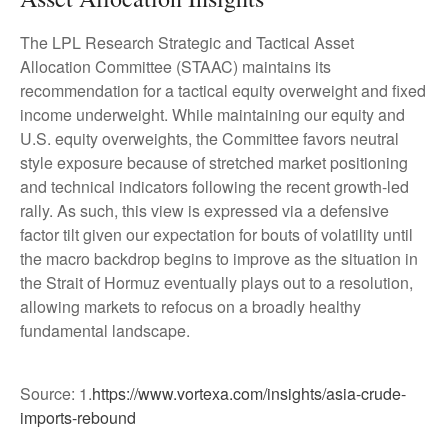
The LPL Research Strategic and Tactical Asset
Allocation Committee (STAAC) maintains its
recommendation for a tactical equity overweight and fixed
income underweight. While maintaining our equity and
U.S. equity overweights, the Committee favors neutral
style exposure because of stretched market positioning
and technical indicators following the recent growth-led
rally. As such, this view is expressed via a defensive
factor tilt given our expectation for bouts of volatility until
the macro backdrop begins to improve as the situation in
the Strait of Hormuz eventually plays out to a resolution,
allowing markets to refocus on a broadly healthy
fundamental landscape.
Source: 1.
https://www.vortexa.com/insights/asia-crude-
imports-rebound