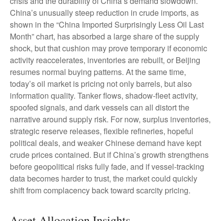
crisis and the durability of China’s demand slowdown.
China’s unusually steep reduction in crude imports, as
shown in the “China Imported Surprisingly Less Oil Last
Month” chart, has absorbed a large share of the supply
shock, but that cushion may prove temporary if economic
activity reaccelerates, inventories are rebuilt, or Beijing
resumes normal buying patterns. At the same time,
today’s oil market is pricing not only barrels, but also
information quality. Tanker flows, shadow-fleet activity,
spoofed signals, and dark vessels can all distort the
narrative around supply risk. For now, surplus inventories,
strategic reserve releases, flexible refineries, hopeful
political deals, and weaker Chinese demand have kept
crude prices contained. But if China’s growth strengthens
before geopolitical risks fully fade, and if vessel-tracking
data becomes harder to trust, the market could quickly
shift from complacency back toward scarcity pricing.
Asset Allocation Insights