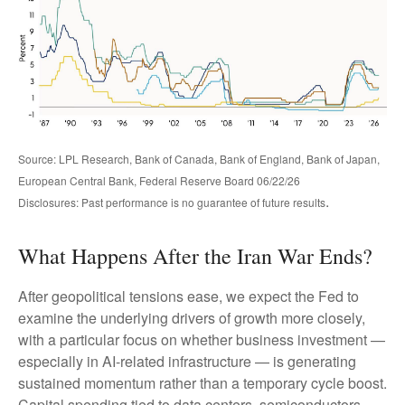
Source: LPL Research, Bank of Canada, Bank of England, Bank of Japan,
European Central Bank, Federal Reserve Board 06/22/26
.
Disclosures: Past performance is no guarantee of future results
What Happens After the Iran War Ends?
After geopolitical tensions ease, we expect the Fed to
examine the underlying drivers of growth more closely,
with a particular focus on whether business investment —
especially in AI-related infrastructure — is generating
sustained momentum rather than a temporary cycle boost.
Capital spending tied to data centers, semiconductors,