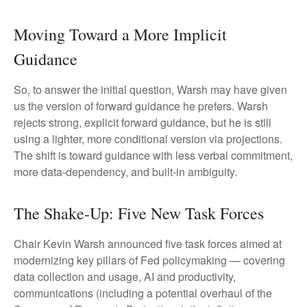
Moving Toward a More Implicit
Guidance
So, to answer the initial question, Warsh may have given
us the version of forward guidance he prefers. Warsh
rejects strong, explicit forward guidance, but he is still
using a lighter, more conditional version via projections.
The shift is toward guidance with less verbal commitment,
more data-dependency, and built-in ambiguity.
The Shake-Up: Five New Task Forces
Chair Kevin Warsh announced five task forces aimed at
modernizing key pillars of Fed policymaking — covering
data collection and usage, AI and productivity,
communications (including a potential overhaul of the