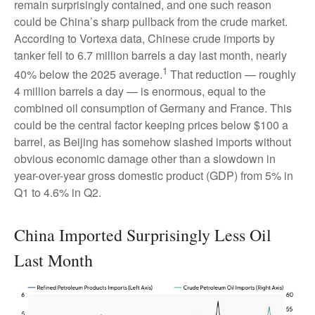
remain surprisingly contained, and one such reason
could be China’s sharp pullback from the crude market.
According to Vortexa data, Chinese crude imports by
tanker fell to 6.7 million barrels a day last month, nearly
1
40% below the 2025 average.
That reduction — roughly
4 million barrels a day — is enormous, equal to the
combined oil consumption of Germany and France. This
could be the central factor keeping prices below $100 a
barrel, as Beijing has somehow slashed imports without
obvious economic damage other than a slowdown in
year-over-year gross domestic product (GDP) from 5% in
Q1 to 4.6% in Q2.
China Imported Surprisingly Less Oil
Last Month