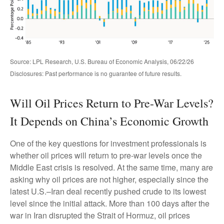
Source: LPL Research, U.S. Bureau of Economic Analysis, 06/22/26
Disclosures: Past performance is no guarantee of future results.
Will Oil Prices Return to Pre-War Levels?
It Depends on China’s Economic Growth
One of the key questions for investment professionals is
whether oil prices will return to pre-war levels once the
Middle East crisis is resolved. At the same time, many are
asking why oil prices are not higher, especially since the
latest U.S.–Iran deal recently pushed crude to its lowest
level since the initial attack. More than 100 days after the
war in Iran disrupted the Strait of Hormuz, oil prices