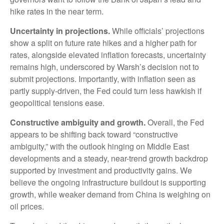
hike rates in the near term.
Uncertainty in projections.
While officials’ projections
show a split on future rate hikes and a higher path for
rates, alongside elevated inflation forecasts, uncertainty
remains high, underscored by Warsh’s decision not to
submit projections. Importantly, with inflation seen as
partly supply-driven, the Fed could turn less hawkish if
geopolitical tensions ease.
Constructive ambiguity and growth.
Overall, the Fed
appears to be shifting back toward “constructive
ambiguity,” with the outlook hinging on Middle East
developments and a steady, near-trend growth backdrop
supported by investment and productivity gains. We
believe the ongoing infrastructure buildout is supporting
growth, while weaker demand from China is weighing on
oil prices.