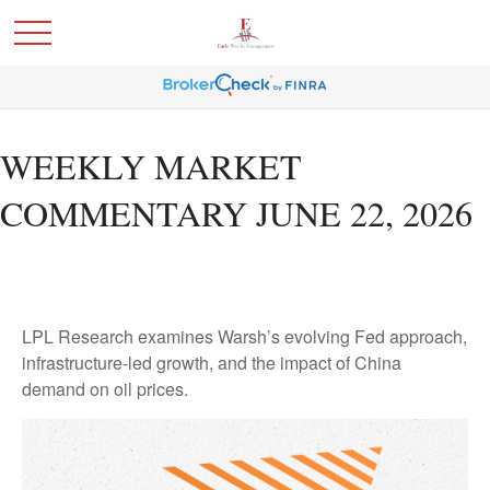
WEEKLY MARKET
COMMENTARY JUNE 22, 2026
LPL Research examines Warsh’s evolving Fed approach,
infrastructure-led growth, and the impact of China
demand on oil prices.