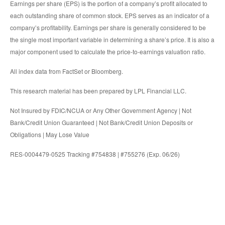
Earnings per share (EPS) is the portion of a company’s profit allocated to
each outstanding share of common stock. EPS serves as an indicator of a
company’s profitability. Earnings per share is generally considered to be
the single most important variable in determining a share’s price. It is also a
major component used to calculate the price-to-earnings valuation ratio.
All index data from FactSet or Bloomberg.
This research material has been prepared by LPL Financial LLC.
Not Insured by FDIC/NCUA or Any Other Government Agency | Not
Bank/Credit Union Guaranteed | Not Bank/Credit Union Deposits or
Obligations | May Lose Value
RES-0004479-0525 Tracking #754838 | #755276 (Exp. 06/26)