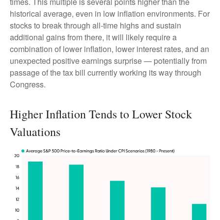
times. This multiple is several points higher than the
historical average, even in low inflation environments. For
stocks to break through all-time highs and sustain
additional gains from there, it will likely require a
combination of lower inflation, lower interest rates, and an
unexpected positive earnings surprise — potentially from
passage of the tax bill currently working its way through
Congress.
Higher Inflation Tends to Lower Stock
Valuations