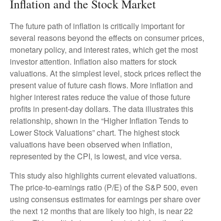
Inflation and the Stock Market
The future path of inflation is critically important for
several reasons beyond the effects on consumer prices,
monetary policy, and interest rates, which get the most
investor attention. Inflation also matters for stock
valuations. At the simplest level, stock prices reflect the
present value of future cash flows. More inflation and
higher interest rates reduce the value of those future
profits in present-day dollars. The data illustrates this
relationship, shown in the “Higher Inflation Tends to
Lower Stock Valuations” chart. The highest stock
valuations have been observed when inflation,
represented by the CPI, is lowest, and vice versa.
This study also highlights current elevated valuations.
The price-to-earnings ratio (P/E) of the S&P 500, even
using consensus estimates for earnings per share over
the next 12 months that are likely too high, is near 22