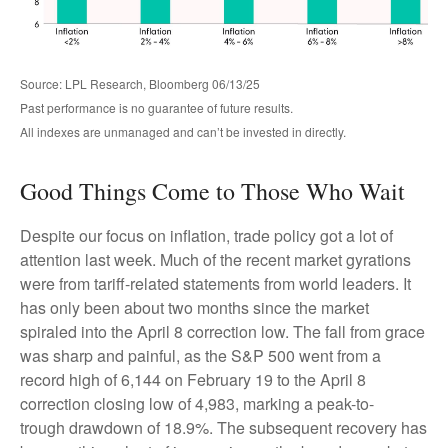
Source: LPL Research, Bloomberg 06/13/25
Past performance is no guarantee of future results.
All indexes are unmanaged and can’t be invested in directly.
Good Things Come to Those Who Wait
Despite our focus on inflation, trade policy got a lot of
attention last week. Much of the recent market gyrations
were from tariff-related statements from world leaders. It
has only been about two months since the market
spiraled into the April 8 correction low. The fall from grace
was sharp and painful, as the S&P 500 went from a
record high of 6,144 on February 19 to the April 8
correction closing low of 4,983, marking a peak-to-
trough drawdown of 18.9%. The subsequent recovery has