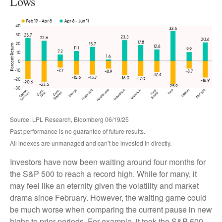
Lows
Source: LPL Research, Bloomberg 06/19/25
Past performance is no guarantee of future results.
All indexes are unmanaged and can’t be invested in directly.
Investors have now been waiting around four months for
the S&P 500 to reach a record high. While for many, it
may feel like an eternity given the volatility and market
drama since February. However, the waiting game could
be much worse when comparing the current pause in new
highs to prior periods. For example, it took the S&P 500