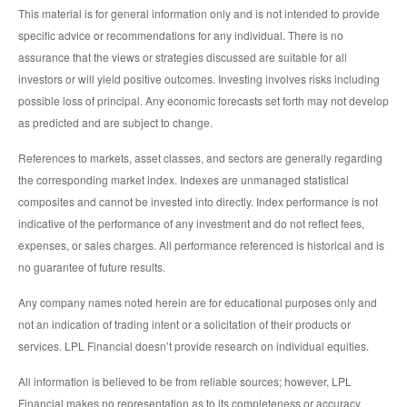
This material is for general information only and is not intended to provide
specific advice or recommendations for any individual. There is no
assurance that the views or strategies discussed are suitable for all
investors or will yield positive outcomes. Investing involves risks including
possible loss of principal. Any economic forecasts set forth may not develop
as predicted and are subject to change.
References to markets, asset classes, and sectors are generally regarding
the corresponding market index. Indexes are unmanaged statistical
composites and cannot be invested into directly. Index performance is not
indicative of the performance of any investment and do not reflect fees,
expenses, or sales charges. All performance referenced is historical and is
no guarantee of future results.
Any company names noted herein are for educational purposes only and
not an indication of trading intent or a solicitation of their products or
services. LPL Financial doesn’t provide research on individual equities.
All information is believed to be from reliable sources; however, LPL
Financial makes no representation as to its completeness or accuracy.