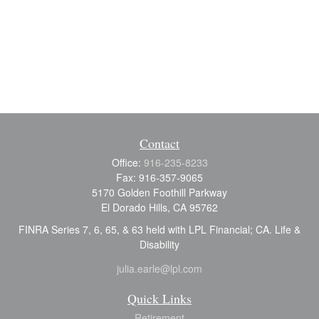
Contact
Office:
916-235-8233
Fax:
916-357-9065
5170 Golden Foothill Parkway
El Dorado Hills,
CA
95762
FINRA Series 7, 6, 65, & 63 held with LPL Financial; CA. Life &
Disability
julia.earle@lpl.com
Quick Links
Retirement