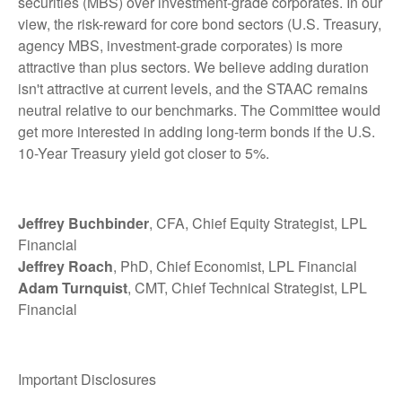
securities (MBS) over investment-grade corporates. In our
view, the risk-reward for core bond sectors (U.S. Treasury,
agency MBS, investment-grade corporates) is more
attractive than plus sectors. We believe adding duration
isn't attractive at current levels, and the STAAC remains
neutral relative to our benchmarks. The Committee would
get more interested in adding long-term bonds if the U.S.
10-Year Treasury yield got closer to 5%.
Jeffrey Buchbinder
, CFA, Chief Equity Strategist, LPL
Financial
Jeffrey Roach
, PhD, Chief Economist, LPL Financial
Adam Turnquist
, CMT, Chief Technical Strategist, LPL
Financial
Important Disclosures