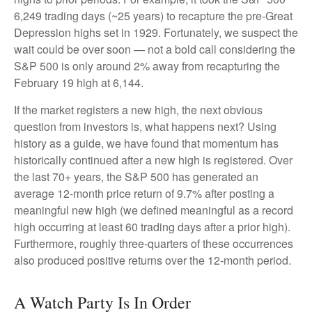
6,249 trading days (~25 years) to recapture the pre-Great
Depression highs set in 1929. Fortunately, we suspect the
wait could be over soon — not a bold call considering the
S&P 500 is only around 2% away from recapturing the
February 19 high at 6,144.
If the market registers a new high, the next obvious
question from investors is, what happens next? Using
history as a guide, we have found that momentum has
historically continued after a new high is registered. Over
the last 70+ years, the S&P 500 has generated an
average 12-month price return of 9.7% after posting a
meaningful new high (we defined meaningful as a record
high occurring at least 60 trading days after a prior high).
Furthermore, roughly three-quarters of these occurrences
also produced positive returns over the 12-month period.
A Watch Party Is In Order