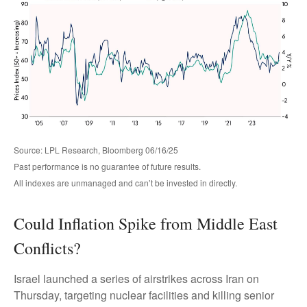
Source: LPL Research, Bloomberg 06/16/25
Past performance is no guarantee of future results.
All indexes are unmanaged and can’t be invested in directly.
Could Inflation Spike from Middle East
Conflicts?
Israel launched a series of airstrikes across Iran on
Thursday, targeting nuclear facilities and killing senior