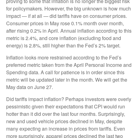
proving to some that inflation is no longer the biggest risk
for policymakers. However, the big unknown is how much
impact — if at all — did tariffs have on consumer prices.
Consumer prices in May rose 0.1% month over month,
after rising 0.2% in April. Annual inflation according to this
metric is 2.4%, and core inflation (excluding food and
energy) is 2.8%, still higher than the Fed’s 2% target.
Inflation looks more restrained according to the Fed’s
preferred metric taken from the April Personal Income and
Spending data. A call for patience is in order since this
metric will be updated later in the month. We will get the
May data on June 27.
Did tariffs impact inflation? Perhaps investors were overly
pessimistic given their expectations that CPI would run
hotter than it did over the last four months. Surprisingly,
new and used vehicle prices declined in May, despite
many expecting an increase in prices from tariffs. Even
more surprisingly, apparel prices declined the last two