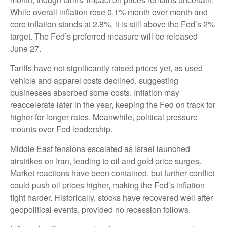
While overall inflation rose 0.1% month over month and
core inflation stands at 2.8%, it is still above the Fed’s 2%
target. The Fed’s preferred measure will be released
June 27.
Tariffs have not significantly raised prices yet, as used
vehicle and apparel costs declined, suggesting
businesses absorbed some costs. Inflation may
reaccelerate later in the year, keeping the Fed on track for
higher-for-longer rates. Meanwhile, political pressure
mounts over Fed leadership.
Middle East tensions escalated as Israel launched
airstrikes on Iran, leading to oil and gold price surges.
Market reactions have been contained, but further conflict
could push oil prices higher, making the Fed’s inflation
fight harder. Historically, stocks have recovered well after
geopolitical events, provided no recession follows.