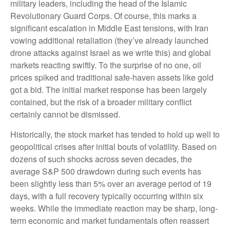
military leaders, including the head of the Islamic
Revolutionary Guard Corps. Of course, this marks a
significant escalation in Middle East tensions, with Iran
vowing additional retaliation (they’ve already launched
drone attacks against Israel as we write this) and global
markets reacting swiftly. To the surprise of no one, oil
prices spiked and traditional safe-haven assets like gold
got a bid. The initial market response has been largely
contained, but the risk of a broader military conflict
certainly cannot be dismissed.
Historically, the stock market has tended to hold up well to
geopolitical crises after initial bouts of volatility. Based on
dozens of such shocks across seven decades, the
average S&P 500 drawdown during such events has
been slightly less than 5% over an average period of 19
days, with a full recovery typically occurring within six
weeks. While the immediate reaction may be sharp, long-
term economic and market fundamentals often reassert