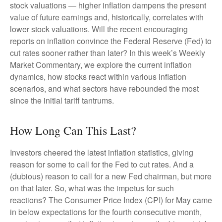
stock valuations — higher inflation dampens the present
value of future earnings and, historically, correlates with
lower stock valuations. Will the recent encouraging
reports on inflation convince the Federal Reserve (Fed) to
cut rates sooner rather than later? In this week’s Weekly
Market Commentary, we explore the current inflation
dynamics, how stocks react within various inflation
scenarios, and what sectors have rebounded the most
since the initial tariff tantrums.
How Long Can This Last?
Investors cheered the latest inflation statistics, giving
reason for some to call for the Fed to cut rates. And a
(dubious) reason to call for a new Fed chairman, but more
on that later. So, what was the impetus for such
reactions? The Consumer Price Index (CPI) for May came
in below expectations for the fourth consecutive month,