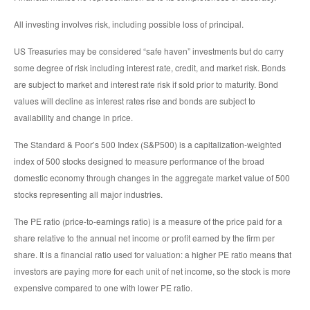
All investing involves risk, including possible loss of principal.
US Treasuries may be considered “safe haven” investments but do carry
some degree of risk including interest rate, credit, and market risk. Bonds
are subject to market and interest rate risk if sold prior to maturity. Bond
values will decline as interest rates rise and bonds are subject to
availability and change in price.
The Standard & Poor’s 500 Index (S&P500) is a capitalization-weighted
index of 500 stocks designed to measure performance of the broad
domestic economy through changes in the aggregate market value of 500
stocks representing all major industries.
The PE ratio (price-to-earnings ratio) is a measure of the price paid for a
share relative to the annual net income or profit earned by the firm per
share. It is a financial ratio used for valuation: a higher PE ratio means that
investors are paying more for each unit of net income, so the stock is more
expensive compared to one with lower PE ratio.