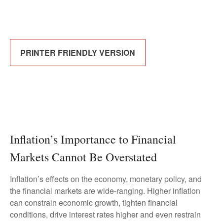
PRINTER FRIENDLY VERSION
Inflation’s Importance to Financial
Markets Cannot Be Overstated
Inflation’s effects on the economy, monetary policy, and
the financial markets are wide-ranging. Higher inflation
can constrain economic growth, tighten financial
conditions, drive interest rates higher and even restrain