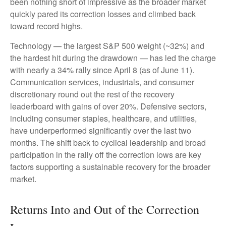
been nothing short of impressive as the broader market
quickly pared its correction losses and climbed back
toward record highs.
Technology — the largest S&P 500 weight (~32%) and
the hardest hit during the drawdown — has led the charge
with nearly a 34% rally since April 8 (as of June 11).
Communication services, industrials, and consumer
discretionary round out the rest of the recovery
leaderboard with gains of over 20%. Defensive sectors,
including consumer staples, healthcare, and utilities,
have underperformed significantly over the last two
months. The shift back to cyclical leadership and broad
participation in the rally off the correction lows are key
factors supporting a sustainable recovery for the broader
market.
Returns Into and Out of the Correction