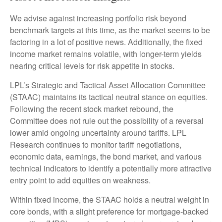
We advise against increasing portfolio risk beyond
benchmark targets at this time, as the market seems to be
factoring in a lot of positive news. Additionally, the fixed
income market remains volatile, with longer-term yields
nearing critical levels for risk appetite in stocks.
LPL’s Strategic and Tactical Asset Allocation Committee
(STAAC) maintains its tactical neutral stance on equities.
Following the recent stock market rebound, the
Committee does not rule out the possibility of a reversal
lower amid ongoing uncertainty around tariffs. LPL
Research continues to monitor tariff negotiations,
economic data, earnings, the bond market, and various
technical indicators to identify a potentially more attractive
entry point to add equities on weakness.
Within fixed income, the STAAC holds a neutral weight in
core bonds, with a slight preference for mortgage-backed