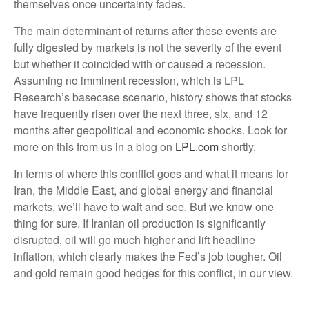
themselves once uncertainty fades.
The main determinant of returns after these events are
fully digested by markets is not the severity of the event
but whether it coincided with or caused a recession.
Assuming no imminent recession, which is LPL
Research’s basecase scenario, history shows that stocks
have frequently risen over the next three, six, and 12
months after geopolitical and economic shocks. Look for
more on this from us in a blog on
LPL.com
shortly.
In terms of where this conflict goes and what it means for
Iran, the Middle East, and global energy and financial
markets, we’ll have to wait and see. But we know one
thing for sure. If Iranian oil production is significantly
disrupted, oil will go much higher and lift headline
inflation, which clearly makes the Fed’s job tougher. Oil
and gold remain good hedges for this conflict, in our view.