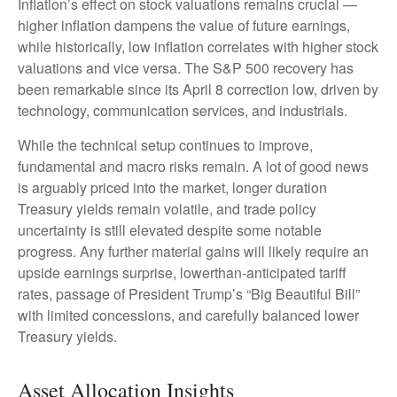
Inflation’s effect on stock valuations remains crucial —
higher inflation dampens the value of future earnings,
while historically, low inflation correlates with higher stock
valuations and vice versa. The S&P 500 recovery has
been remarkable since its April 8 correction low, driven by
technology, communication services, and industrials.
While the technical setup continues to improve,
fundamental and macro risks remain. A lot of good news
is arguably priced into the market, longer duration
Treasury yields remain volatile, and trade policy
uncertainty is still elevated despite some notable
progress. Any further material gains will likely require an
upside earnings surprise, lowerthan-anticipated tariff
rates, passage of President Trump’s “Big Beautiful Bill”
with limited concessions, and carefully balanced lower
Treasury yields.
Asset Allocation Insights