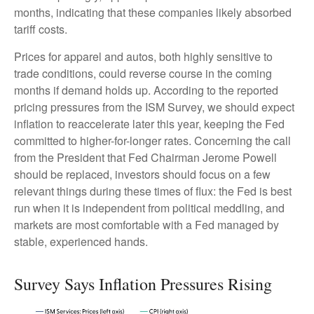
months, indicating that these companies likely absorbed
tariff costs.
Prices for apparel and autos, both highly sensitive to
trade conditions, could reverse course in the coming
months if demand holds up. According to the reported
pricing pressures from the ISM Survey, we should expect
inflation to reaccelerate later this year, keeping the Fed
committed to higher-for-longer rates. Concerning the call
from the President that Fed Chairman Jerome Powell
should be replaced, investors should focus on a few
relevant things during these times of flux: the Fed is best
run when it is independent from political meddling, and
markets are most comfortable with a Fed managed by
stable, experienced hands.
Survey Says Inflation Pressures Rising