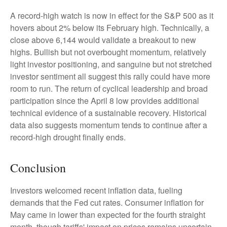
A record-high watch is now in effect for the S&P 500 as it
hovers about 2% below its February high. Technically, a
close above 6,144 would validate a breakout to new
highs. Bullish but not overbought momentum, relatively
light investor positioning, and sanguine but not stretched
investor sentiment all suggest this rally could have more
room to run. The return of cyclical leadership and broad
participation since the April 8 low provides additional
technical evidence of a sustainable recovery. Historical
data also suggests momentum tends to continue after a
record-high drought finally ends.
Conclusion
Investors welcomed recent inflation data, fueling
demands that the Fed cut rates. Consumer inflation for
May came in lower than expected for the fourth straight
month, though tariffs' impact on prices remains uncertain.