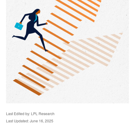
Last Edited by: LPL Research
Last Updated: June 16, 2025