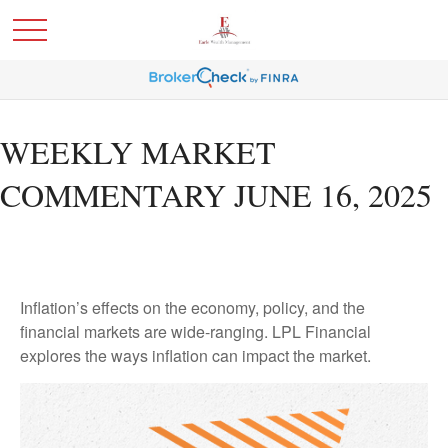
WEEKLY MARKET
COMMENTARY JUNE 16, 2025
Inflation’s effects on the economy, policy, and the
financial markets are wide-ranging. LPL Financial
explores the ways inflation can impact the market.