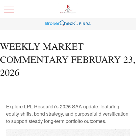
WEEKLY MARKET
COMMENTARY FEBRUARY 23,
2026
Explore LPL Research’s 2026 SAA update, featuring
equity shifts, bond strategy, and purposeful diversification
to support steady long‑term portfolio outcomes.