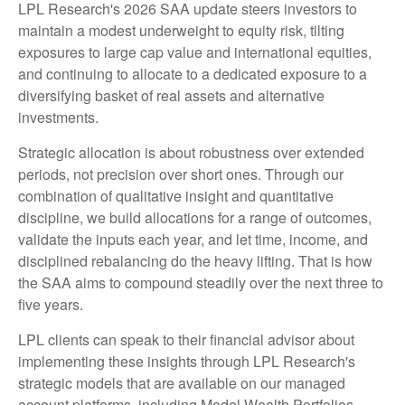
LPL Research's 2026 SAA update steers investors to
maintain a modest underweight to equity risk, tilting
exposures to large cap value and international equities,
and continuing to allocate to a dedicated exposure to a
diversifying basket of real assets and alternative
investments.
Strategic allocation is about robustness over extended
periods, not precision over short ones. Through our
combination of qualitative insight and quantitative
discipline, we build allocations for a range of outcomes,
validate the inputs each year, and let time, income, and
disciplined rebalancing do the heavy lifting. That is how
the SAA aims to compound steadily over the next three to
five years.
LPL clients can speak to their financial advisor about
implementing these insights through LPL Research's
strategic models that are available on our managed
account platforms, including Model Wealth Portfolios