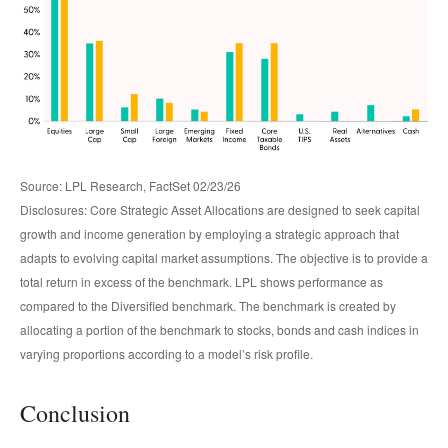
Source: LPL Research, FactSet 02/23/26
Disclosures: Core Strategic Asset Allocations are designed to seek capital
growth and income generation by employing a strategic approach that
adapts to evolving capital market assumptions. The objective is to provide a
total return in excess of the benchmark. LPL shows performance as
compared to the Diversified benchmark. The benchmark is created by
allocating a portion of the benchmark to stocks, bonds and cash indices in
varying proportions according to a model’s risk profile.
Conclusion