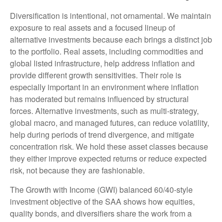
Diversification is intentional, not ornamental. We maintain
exposure to real assets and a focused lineup of
alternative investments because each brings a distinct job
to the portfolio. Real assets, including commodities and
global listed infrastructure, help address inflation and
provide different growth sensitivities. Their role is
especially important in an environment where inflation
has moderated but remains influenced by structural
forces. Alternative investments, such as multi-strategy,
global macro, and managed futures, can reduce volatility,
help during periods of trend divergence, and mitigate
concentration risk. We hold these asset classes because
they either improve expected returns or reduce expected
risk, not because they are fashionable.
The Growth with Income (GWI) balanced 60/40-style
investment objective of the SAA shows how equities,
quality bonds, and diversifiers share the work from a