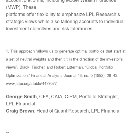
(MWP). These
platforms offer flexibility to emphasize LPL Research’s
strategic views while also tailoring accounts to individual
investment objectives and risk tolerances.
1. This approach “allows us to generate optimal portfolios that start at
a set of neutral weights and then tilt in the direction of the investor’s
views”. Black, Fischer, and Robert Litterman. “Global Portfolio
Optimization.” Financial Analysts Journal 48, no. 5 (1992): 28–43.
www.jstor.org/stable/4479577
George Smith
, CFA, CAIA, CIPM, Portfolio Strategist,
LPL Financial
Craig Brown
, Head of Quant Research, LPL Financial