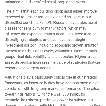
balanced and diversified set of long-term drivers.
The aim is that each building block must either improve
expected returns or reduce expected risk versus our
diversified benchmarks. LPL Research evaluates asset
classes for sensitivity to many factors, which may
influence the expected returns of equities, fixed income,
diversifying strategies, and cash over a strategic
investment horizon, including economic growth, inflation,
interest rates, business cycle, valuations, fundamentals,
geopolitical risk, volatility, and dispersion. Higher cross-
asset dispersion increases the value of strategies that can
respond to divergent trends
Valuations play a particularly critical role in our strategic
framework, as historically they have demonstrated a high
correlation with long-term market performance. The price-
to-earnings ratio (P/E) for the S&P 500 Index, for
example, has shown predictive power for subsequent
decade-long returns, with higher P/Es typically preceding