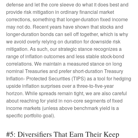
defense and let the core sleeve do what it does best and
provide risk mitigation in ordinary financial market
corrections, something that longer-duration fixed income
may not do. Recent years have shown that stocks and
longer-duration bonds can sell off together, which is why
we avoid overly relying on duration for downside risk
mitigation. As such, our strategic stance recognizes a
range of inflation outcomes and less stable stock-bond
correlations. We maintain a measured stance on long
nominal Treasuries and prefer short-duration Treasury
Inflation- Protected Securities (TIPS) as a tool for hedging
upside inflation surprises over a three-to-five-year
horizon. While spreads remain tight, we are also careful
about reaching for yield in non-core segments of fixed
income markets (unless above benchmark yield is a
specific portfolio goal).
#5: Diversifiers That Earn Their Keep