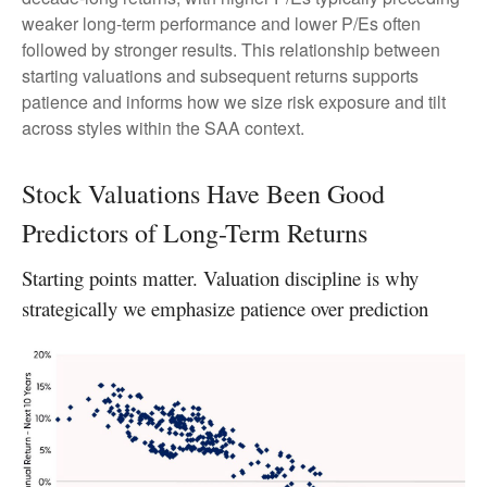
weaker long-term performance and lower P/Es often
followed by stronger results. This relationship between
starting valuations and subsequent returns supports
patience and informs how we size risk exposure and tilt
across styles within the SAA context.
Stock Valuations Have Been Good
Predictors of Long-Term Returns
Starting points matter. Valuation discipline is why
strategically we emphasize patience over prediction