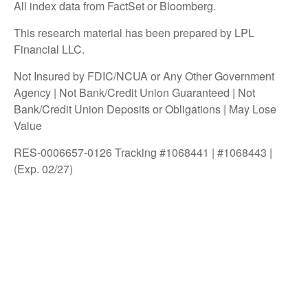
All index data from FactSet or Bloomberg.
This research material has been prepared by LPL
Financial LLC.
Not Insured by FDIC/NCUA or Any Other Government
Agency | Not Bank/Credit Union Guaranteed | Not
Bank/Credit Union Deposits or Obligations | May Lose
Value
RES-0006657-0126 Tracking #1068441 | #1068443 |
(Exp. 02/27)