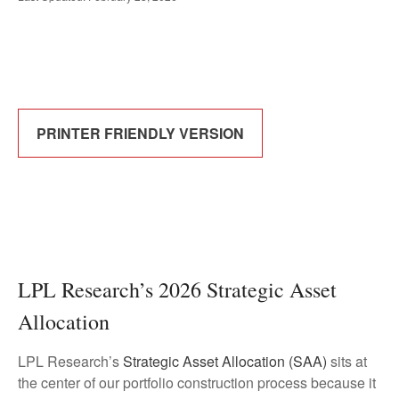
PRINTER FRIENDLY VERSION
LPL Research’s 2026 Strategic Asset
Allocation
LPL Research’s
Strategic Asset Allocation (SAA)
sits at
the center of our portfolio construction process because it