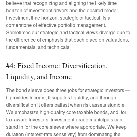
believe that recognizing and aligning the likely time
horizon of investment drivers and the desired model
investment time horizon, strategic or tactical, is a
cornerstone of effective portfolio management.
Sometimes our strategic and tactical views diverge due to
the difference of emphasis that each place on valuations,
fundamentals, and technicals.
#4: Fixed Income: Diversification,
Liquidity, and Income
The bond sleeve does three jobs for strategic investors —
it provides income, it supplies liquidity, and through
diversification it offers ballast when risk assets stumble.
We emphasize high-quality core taxable bonds, and, for
tax-aware investors, investment-grade municipals can
stand in for the core sleeve where appropriate. We keep
duration (interest-rate sensitivity) from dominating the