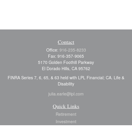
Contact
Office:
916-235-8233
Fax:
916-357-9065
5170 Golden Foothill Parkway
El Dorado Hills,
CA
95762
FINRA Series 7, 6, 65, & 63 held with LPL Financial; CA. Life &
Disability
julia.earle@lpl.com
Quick Links
Retirement
Investment
Estate