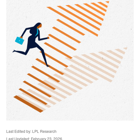
Last Edited by: LPL Research
Last Updated: February 23, 2026