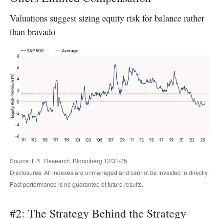
Valuations suggest sizing equity risk for balance rather
than bravado
Source: LPL Research, Bloomberg 12/31/25
Disclosures: All indexes are unmanaged and cannot be invested in directly.
Past performance is no guarantee of future results.
#2: The Strategy Behind the Strategy