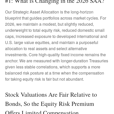
#1: What is Changing in the 2026 SAA?
Our Strategic Asset Allocation is the long-horizon
blueprint that guides portfolios across market cycles. For
2026, we maintain a modest, but slightly reduced,
underweight to total equity risk, reduced domestic small
caps, increased exposure to developed international and
U.S. large value equities, and maintain a purposeful
allocation to real assets and select alternative
investments. Core high-quality fixed income remains the
anchor. We are measured with longer-duration Treasuries
given less stable correlations, which supports a more
balanced risk posture at a time when the compensation
for taking equity risk is fair but not abundant.
Stock Valuations Are Fair Relative to
Bonds, So the Equity Risk Premium
Offers Limited Compensation