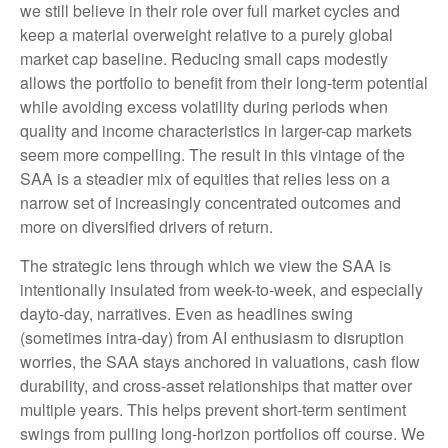
we still believe in their role over full market cycles and
keep a material overweight relative to a purely global
market cap baseline. Reducing small caps modestly
allows the portfolio to benefit from their long-term potential
while avoiding excess volatility during periods when
quality and income characteristics in larger-cap markets
seem more compelling. The result in this vintage of the
SAA is a steadier mix of equities that relies less on a
narrow set of increasingly concentrated outcomes and
more on diversified drivers of return.
The strategic lens through which we view the SAA is
intentionally insulated from week-to-week, and especially
dayto-day, narratives. Even as headlines swing
(sometimes intra-day) from AI enthusiasm to disruption
worries, the SAA stays anchored in valuations, cash flow
durability, and cross-asset relationships that matter over
multiple years. This helps prevent short-term sentiment
swings from pulling long-horizon portfolios off course. We