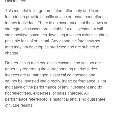
Disclosures
This material is for general information only and is not
intended to provide specific advice or recommendations
for any individual. There is no assurance that the views or
strategies discussed are suitable for all investors or will
yield positive outcomes. Investing involves risks including
possible loss of principal. Any economic forecasts set
forth may not develop as predicted and are subject to
change.
References to markets, asset classes, and sectors are
generally regarding the corresponding market index.
Indexes are unmanaged statistical composites and
cannot be invested into directly. Index performance is not
indicative of the performance of any investment and do
not reflect fees, expenses, or sales charges. All
performance referenced is historical and is no guarantee
of future results.