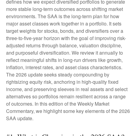
defines how we expect diversified portfolios to generate
more stable long-term outcomes across shifting market
environments. The SAA is the long-term plan for how
major asset classes work together in a portfolio. It sets
target weights for stocks, bonds, and diversifiers over a
three-to-five-year horizon with the goal of improving risk-
adjusted returns through balance, valuation discipline,
and purposeful diversification. We review it annually to
reflect meaningful shifts in long-run drivers like growth,
inflation, interest rates, and asset class characteristics.
The 2026 update seeks steady compounding by
rightsizing equity risk, anchoring in high-quality fixed
income, and preserving sleeves in real assets and select
alternatives so portfolios remain resilient across a range
of outcomes. In this edition of the Weekly Market
Commentary, we highlight some key elements of the 2026
SAA update.