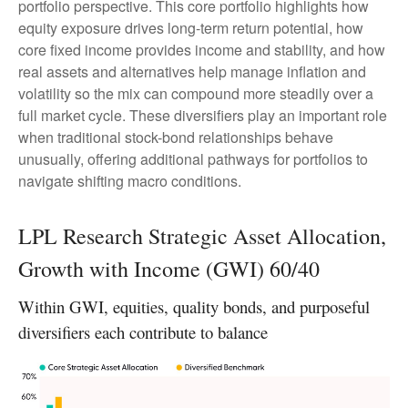
portfolio perspective. This core portfolio highlights how
equity exposure drives long-term return potential, how
core fixed income provides income and stability, and how
real assets and alternatives help manage inflation and
volatility so the mix can compound more steadily over a
full market cycle. These diversifiers play an important role
when traditional stock-bond relationships behave
unusually, offering additional pathways for portfolios to
navigate shifting macro conditions.
LPL Research Strategic Asset Allocation,
Growth with Income (GWI) 60/40
Within GWI, equities, quality bonds, and purposeful
diversifiers each contribute to balance