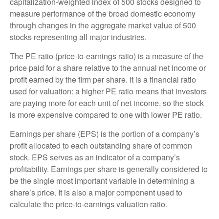
capitalization-weighted index of 500 stocks designed to
measure performance of the broad domestic economy
through changes in the aggregate market value of 500
stocks representing all major industries.
The PE ratio (price-to-earnings ratio) is a measure of the
price paid for a share relative to the annual net income or
profit earned by the firm per share. It is a financial ratio
used for valuation: a higher PE ratio means that investors
are paying more for each unit of net income, so the stock
is more expensive compared to one with lower PE ratio.
Earnings per share (EPS) is the portion of a company’s
profit allocated to each outstanding share of common
stock. EPS serves as an indicator of a company’s
profitability. Earnings per share is generally considered to
be the single most important variable in determining a
share’s price. It is also a major component used to
calculate the price-to-earnings valuation ratio.