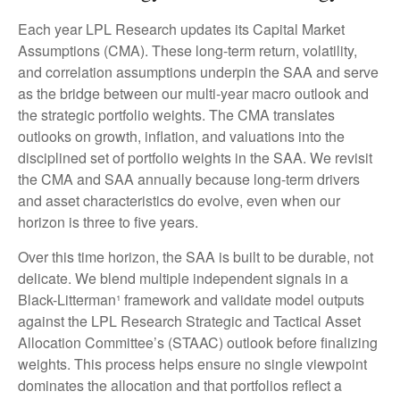
Each year LPL Research updates its Capital Market
Assumptions (CMA). These long-term return, volatility,
and correlation assumptions underpin the SAA and serve
as the bridge between our multi-year macro outlook and
the strategic portfolio weights. The CMA translates
outlooks on growth, inflation, and valuations into the
disciplined set of portfolio weights in the SAA. We revisit
the CMA and SAA annually because long-term drivers
and asset characteristics do evolve, even when our
horizon is three to five years.
Over this time horizon, the SAA is built to be durable, not
delicate. We blend multiple independent signals in a
Black-Litterman¹ framework and validate model outputs
against the LPL Research Strategic and Tactical Asset
Allocation Committee’s (STAAC) outlook before finalizing
weights. This process helps ensure no single viewpoint
dominates the allocation and that portfolios reflect a