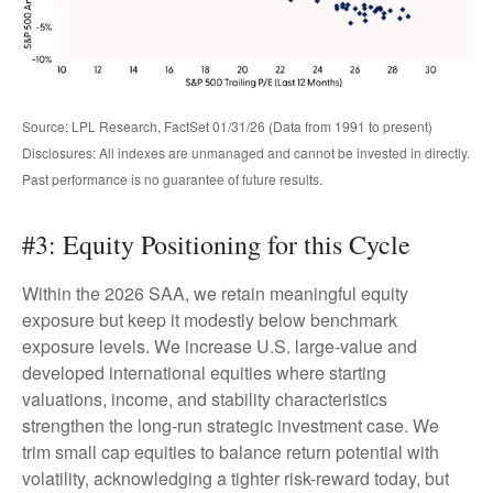
Source: LPL Research, FactSet 01/31/26 (Data from 1991 to present)
Disclosures: All indexes are unmanaged and cannot be invested in directly.
Past performance is no guarantee of future results.
#3: Equity Positioning for this Cycle
Within the 2026 SAA, we retain meaningful equity
exposure but keep it modestly below benchmark
exposure levels. We increase U.S. large-value and
developed international equities where starting
valuations, income, and stability characteristics
strengthen the long-run strategic investment case. We
trim small cap equities to balance return potential with
volatility, acknowledging a tighter risk-reward today, but