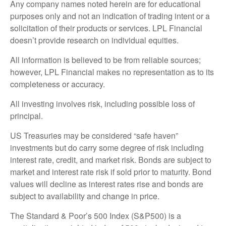
Any company names noted herein are for educational
purposes only and not an indication of trading intent or a
solicitation of their products or services. LPL Financial
doesn’t provide research on individual equities.
All information is believed to be from reliable sources;
however, LPL Financial makes no representation as to its
completeness or accuracy.
All investing involves risk, including possible loss of
principal.
US Treasuries may be considered “safe haven”
investments but do carry some degree of risk including
interest rate, credit, and market risk. Bonds are subject to
market and interest rate risk if sold prior to maturity. Bond
values will decline as interest rates rise and bonds are
subject to availability and change in price.
The Standard & Poor’s 500 Index (S&P500) is a