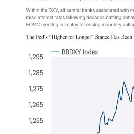
Within the DXY, all central banks associated with th
raise interest rates following decades battling def
FOMC meeting is in play for easing monetary policy
The Fed’s “Higher for Longer” Stance Has Been 