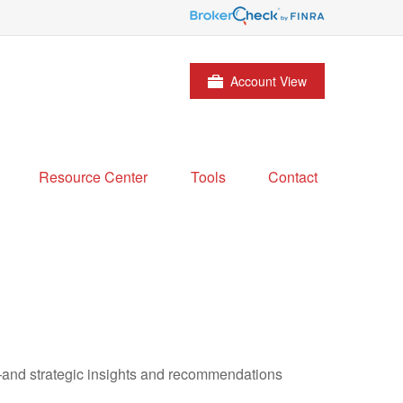
Account View
Resource Center
Tools
Contact
—and strategic insights and recommendations