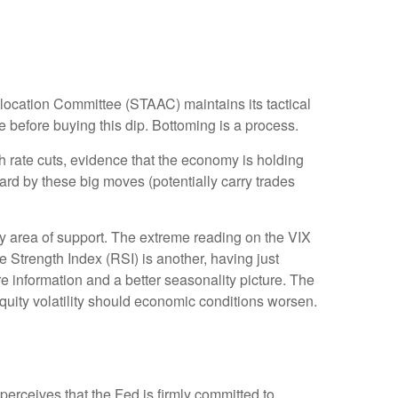
Allocation Committee (STAAC) maintains its tactical
 before buying this dip. Bottoming is a process.
th rate cuts, evidence that the economy is holding
uard by these big moves (potentially carry trades
y area of support. The extreme reading on the VIX
e Strength Index (RSI) is another, having just
ore information and a better seasonality picture. The
uity volatility should economic conditions worsen.
perceives that the Fed is firmly committed to