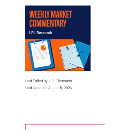
Last Edited by: LPL Research
Last Updated: August 5, 2024