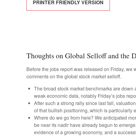
PRINTER FRIENDLY VERSION
Thoughts on Global Selloff and the D
Before the jobs report was released on Friday, we 
comments on the global stock market selloff.
The broad stock market benchmarks are down abou
weak economic data, notably Friday’s jobs repor
After such a strong rally since last fall, valua
of that bullish positioning, which is particularl
Where do we go from here? We anticipated more 
be near its nadir have already begun to emerge, 
evidence of a growing economy, and a successfu