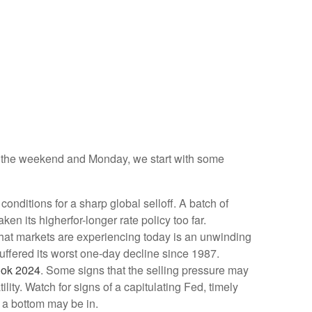
ver the weekend and Monday, we start with some
nditions for a sharp global selloff. A batch of
n its higherfor-longer rate policy too far.
 What markets are experiencing today is an unwinding
 suffered its worst one-day decline since 1987.
ook 2024
. Some signs that the selling pressure may
ity. Watch for signs of a capitulating Fed, timely
 a bottom may be in.