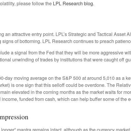
latility, please follow the
LPL Research blog
.
ng an attractive entry point. LPL’s Strategic and Tactical Asset 
ng signs of bottoming. LPL Research continues to preach patience
clude a signal from the Fed that they will be more aggressive wi
itional unwinding of trades by institutions that were caught off g
200-day moving average on the S&P 500 at around 5,010 as a ke
rket) is one sign that this selloff could be overdone. The Relativ
to remain elevated in the coming months as the market waits for m
 income, funded from cash, which can help buffer some of the eq
ompression
r longer” mantra remains intact, although as the currency market 