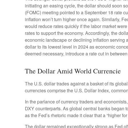
initiating an easing cycle, the dollar should soon 
(FOMC) meeting pointed to a September 18 rate cut i
inflation won’t turn higher once again. Similarly
would reduce rates quickly if the labor market were
rates to support the economy. Accordingly, the dol
economic landscape or declining inflation serving 
dollar to its lowest level in 2024 as economic concer
deemed necessary, introduce a rate cut in between
The Dollar Amid World Currencie
The U.S. dollar trades against a basket of its glob
currencies comprise the U.S. Dollar Index, commonl
In the parlance of currency traders and economists, t
DXY counterparts. As global central banks began to 
as the Fed’s rhetoric made it clear that a “higher f
The dollar remained exceptionally strong as Fed offic