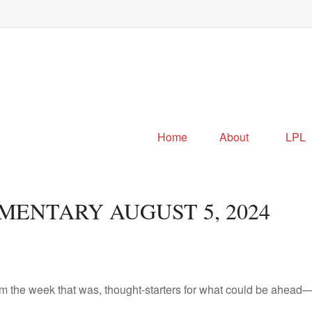
Home
About
LPL
ENTARY AUGUST 5, 2024
m the week that was, thought-starters for what could be ahead