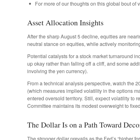
For more of our thoughts on this global bout of vo
Asset Allocation Insights
After the sharp August 5 decline, equities are neari
neutral stance on equities, while actively monitori
Potential catalysts for a stock market turnaround in
up okay rather than falling off a cliff, and some add
involving the yen currency).
From a technical analysis perspective, watch the 
(which measures implied volatility in the options ma
entered oversold territory. Still, expect volatility 
Committee maintains its modest overweight to fixed
The Dollar Is on a Path Toward Dec
The stronger dollar prevails as the Fed’s “higher fo