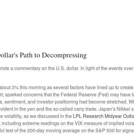
ollar's Path to Decompressing
wrote a commentary on the U.S. dollar. In light of the events o
t 3% this morning as several factors have lined up to create co
t, sparked concerns that the Federal Reserve (Fed) may have take
tions, sentiment, and investor positioning had become stretched.
y evident in the yen and the so-called carry trade. Japan’s Nikkei
volatility, as we discussed in the
LPL Research Midyear Outl
including extreme readings on the VIX measure of implied volatil
l test of the 200-day moving average on the S&P 500 for signs