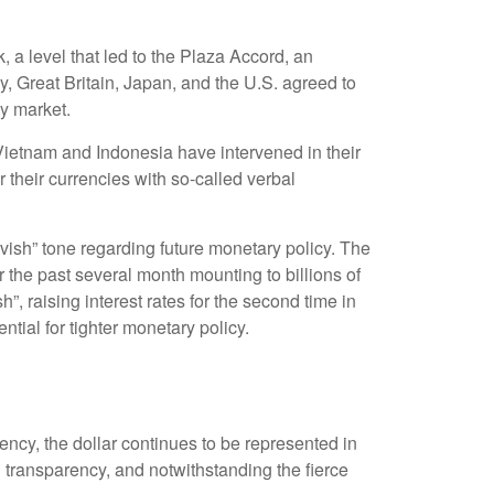
, a level that led to the Plaza Accord, an
, Great Britain, Japan, and the U.S. agreed to
cy market.
 Vietnam and Indonesia have intervened in their
 their currencies with so-called verbal
ish” tone regarding future monetary policy. The
the past several month mounting to billions of
”, raising interest rates for the second time in
tial for tighter monetary policy.
ency, the dollar continues to be represented in
and transparency, and notwithstanding the fierce