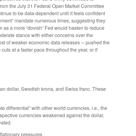
nt from the July 31 Federal Open Market Committee
inue to be data-dependent until it feels confident
loyment” mandate numerous times, suggesting they
ken as a more “dovish” Fed would hasten to reduce
oderate stance with either concerns over the
 host of weaker economic data releases ─ pushed the
cuts at a faster pace throughout the year, or if
dian dollar, Swedish krona, and Swiss franc. These
 differential” with other world currencies, i.e., the
respective currencies weakened against the dollar,
vated.
nflationary pressures.