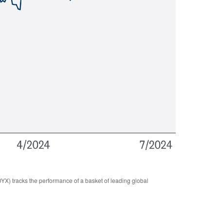
YX) tracks the performance of a basket of leading global