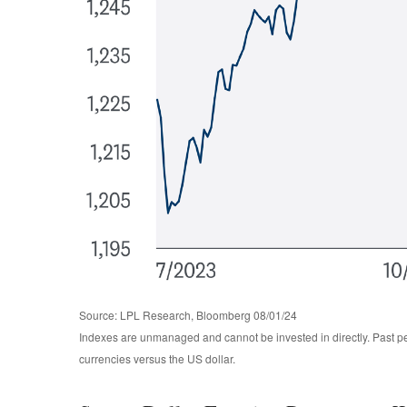
Source: LPL Research, Bloomberg 08/01/24
Indexes are unmanaged and cannot be invested in directly. Past pe
currencies versus the US dollar.