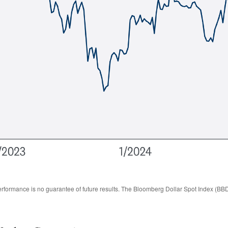
rformance is no guarantee of future results. The Bloomberg Dollar Spot Index (BBD