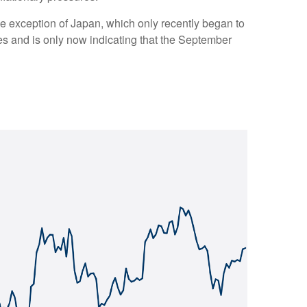
one exception of Japan, which only recently began to
tes and is only now indicating that the September