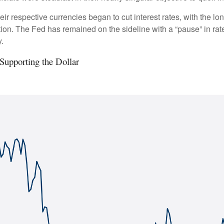
eir respective currencies began to cut interest rates, with the l
lation. The Fed has remained on the sideline with a “pause” in ra
.
Supporting the Dollar