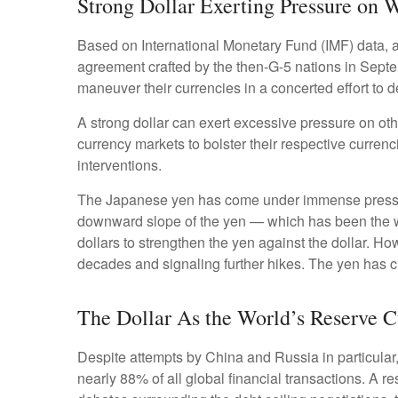
Strong Dollar Exerting Pressure on 
Based on International Monetary Fund (IMF) data, and
agreement crafted by the then-G-5 nations in Septe
maneuver their currencies in a concerted effort to d
A strong dollar can exert excessive pressure on ot
currency markets to bolster their respective curren
interventions.
The Japanese yen has come under immense pressure 
downward slope of the yen — which has been the we
dollars to strengthen the yen against the dollar. Ho
decades and signaling further hikes. The yen has cl
The Dollar As the World’s Reserve 
Despite attempts by China and Russia in particular,
nearly 88% of all global financial transactions. A re