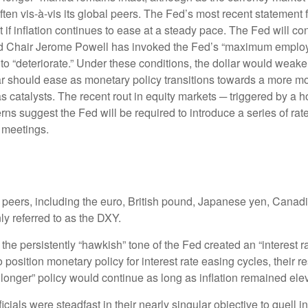
soften vis-à-vis its global peers. The Fed’s most recent stateme
f inflation continues to ease at a steady pace. The Fed will cont
, Fed Chair Jerome Powell has invoked the Fed’s “maximum emp
 to “deteriorate.” Under these conditions, the dollar would wea
lar should ease as monetary policy transitions towards a more m
as catalysts. The recent rout in equity markets ─ triggered by a
ns suggest the Fed will be required to introduce a series of rate 
 meetings.
al peers, including the euro, British pound, Japanese yen, Cana
y referred to as the DXY.
he persistently “hawkish” tone of the Fed created an “interest rate
position monetary policy for interest rate easing cycles, their 
or longer” policy would continue as long as inflation remained ele
ials were steadfast in their nearly singular objective to quell i