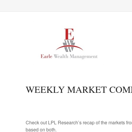
WEEKLY MARKET COMM
Check out LPL Research’s recap of the markets fro
based on both.