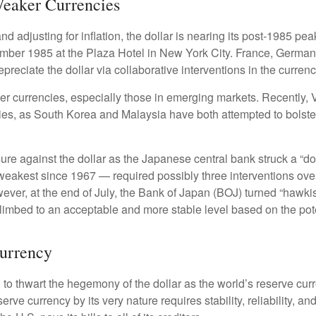
Weaker Currencies
 adjusting for inflation, the dollar is nearing its post-1985 peak
mber 1985 at the Plaza Hotel in New York City. France, Germany
epreciate the dollar via collaborative interventions in the curren
her currencies, especially those in emerging markets. Recently,
cies, as South Korea and Malaysia have both attempted to bolster
against the dollar as the Japanese central bank struck a “dov
akest since 1967 — required possibly three interventions over 
wever, at the end of July, the Bank of Japan (BOJ) turned “hawkish
imbed to an acceptable and more stable level based on the poten
Currency
 to thwart the hegemony of the dollar as the world’s reserve curr
serve currency by its very nature requires stability, reliability, 