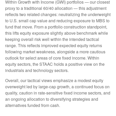
Within Growth with Income (GWI) portfolios — our closest
proxy to a traditional 60/40 allocation — this adjustment
reflects two related changes: neutralizing the underweight
to U.S. small cap value and reducing exposure to MBS to
fund that move. From a portfolio construction standpoint,
this lifts equity exposure slightly above benchmark while
keeping overall risk well within the intended tactical
range. This reflects improved expected equity returns
following market weakness, alongside a more cautious
outlook for select areas of core fixed income. Within
equity sectors, the STAAC holds a positive view on the
industrials and technology sectors.
Overall, our tactical views emphasize a modest equity
overweight led by large-cap growth, a continued focus on
quality, caution in rate-sensitive fixed income sectors, and
an ongoing allocation to diversifying strategies and
alternatives funded from cash.