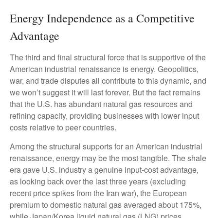
Energy Independence as a Competitive
Advantage
The third and final structural force that is supportive of the
American industrial renaissance is energy. Geopolitics,
war, and trade disputes all contribute to this dynamic, and
we won’t suggest it will last forever. But the fact remains
that the U.S. has abundant natural gas resources and
refining capacity, providing businesses with lower input
costs relative to peer countries.
Among the structural supports for an American industrial
renaissance, energy may be the most tangible. The shale
era gave U.S. industry a genuine input-cost advantage,
as looking back over the last three years (excluding
recent price spikes from the Iran war), the European
premium to domestic natural gas averaged about 175%,
while Japan/Korea liquid natural gas (LNG) prices