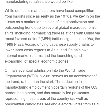
manufacturing renaissance would be like.
While domestic manufacturers have faced competition
from imports since as early as the 1970s, we key in on the
1980s as a marker for the start of the globalization and
outsourcing trend due to several global macroeconomic
shifts, including normalizing trade relations with China via
“most favored nation” (MFN) tariff designation in 1980; the
1985 Plaza Accord driving Japanese supply chains to
lower labor costs regions in Asia; and China’s own
internal market reforms and the launching (and
expanding) of special economic zones.
China’s eventual admission into the World Trade
Organization (WTO) in 2001 serves as an accelerator of
the trend, rather than the start. The reduction in
manufacturing employment hit certain regions of the U.S.
harder than others, and this naturally led politicians
representing these areas of the country (as well as
presidential candidates seeking electoral votes from said