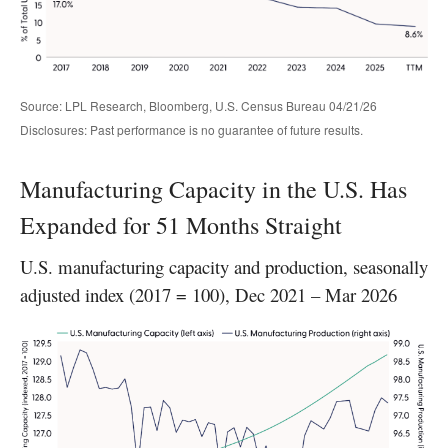
Source: LPL Research, Bloomberg, U.S. Census Bureau 04/21/26
Disclosures: Past performance is no guarantee of future results.
Manufacturing Capacity in the U.S. Has
Expanded for 51 Months Straight
U.S. manufacturing capacity and production, seasonally
adjusted index (2017 = 100), Dec 2021 – Mar 2026