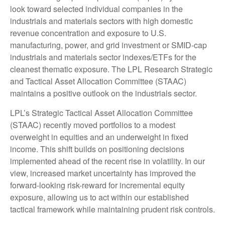
look toward selected individual companies in the
industrials and materials sectors with high domestic
revenue concentration and exposure to U.S.
manufacturing, power, and grid investment or SMID-cap
industrials and materials sector indexes/ETFs for the
cleanest thematic exposure. The LPL Research Strategic
and Tactical Asset Allocation Committee (STAAC)
maintains a positive outlook on the industrials sector.
LPL’s Strategic Tactical Asset Allocation Committee
(STAAC) recently moved portfolios to a modest
overweight in equities and an underweight in fixed
income. This shift builds on positioning decisions
implemented ahead of the recent rise in volatility. In our
view, increased market uncertainty has improved the
forward-looking risk-reward for incremental equity
exposure, allowing us to act within our established
tactical framework while maintaining prudent risk controls.