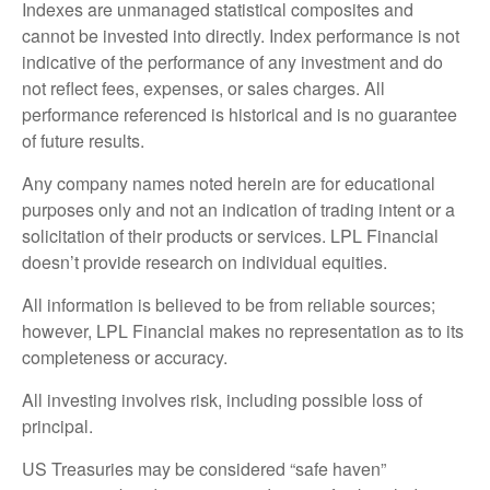
Indexes are unmanaged statistical composites and
cannot be invested into directly. Index performance is not
indicative of the performance of any investment and do
not reflect fees, expenses, or sales charges. All
performance referenced is historical and is no guarantee
of future results.
Any company names noted herein are for educational
purposes only and not an indication of trading intent or a
solicitation of their products or services. LPL Financial
doesn’t provide research on individual equities.
All information is believed to be from reliable sources;
however, LPL Financial makes no representation as to its
completeness or accuracy.
All investing involves risk, including possible loss of
principal.
US Treasuries may be considered “safe haven”