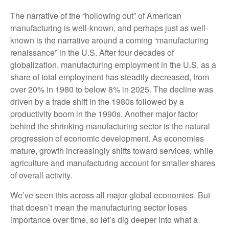
The narrative of the “hollowing out” of American
manufacturing is well-known, and perhaps just as well-
known is the narrative around a coming “manufacturing
renaissance” in the U.S. After four decades of
globalization, manufacturing employment in the U.S. as a
share of total employment has steadily decreased, from
over 20% in 1980 to below 8% in 2025. The decline was
driven by a trade shift in the 1980s followed by a
productivity boom in the 1990s. Another major factor
behind the shrinking manufacturing sector is the natural
progression of economic development. As economies
mature, growth increasingly shifts toward services, while
agriculture and manufacturing account for smaller shares
of overall activity.
We’ve seen this across all major global economies. But
that doesn’t mean the manufacturing sector loses
importance over time, so let’s dig deeper into what a