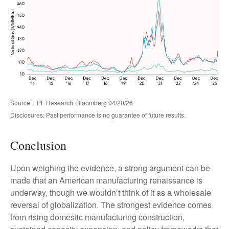
Source: LPL Research, Bloomberg 04/20/26
Disclosures: Past performance is no guarantee of future results.
Conclusion
Upon weighing the evidence, a strong argument can be
made that an American manufacturing renaissance is
underway, though we wouldn’t think of it as a wholesale
reversal of globalization. The strongest evidence comes
from rising domestic manufacturing construction,