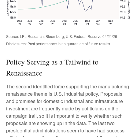
Source: LPL Research, Bloomberg, U.S. Federal Reserve 04/21/26
Disclosures: Past performance is no guarantee of future results.
Policy Serving as a Tailwind to
Renaissance
The second identified force supporting the manufacturing
renaissance theme is U.S. industrial policy. Proposals
and promises for domestic industrial and infrastructure
investment are frequently made by politicians on the
campaign trail, so it is important to verify whether such
proposals are showing up in the data. The last two
presidential administrations seem to have had success