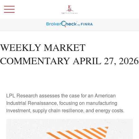
WEEKLY MARKET
COMMENTARY APRIL 27, 2026
LPL Research assesses the case for an American
Industrial Renaissance, focusing on manufacturing
investment, supply chain resilience, and energy costs.