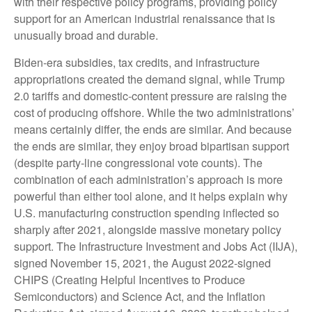
with their respective policy programs, providing policy
support for an American industrial renaissance that is
unusually broad and durable.
Biden-era subsidies, tax credits, and infrastructure
appropriations created the demand signal, while Trump
2.0 tariffs and domestic-content pressure are raising the
cost of producing offshore. While the two administrations’
means certainly differ, the ends are similar. And because
the ends are similar, they enjoy broad bipartisan support
(despite party-line congressional vote counts). The
combination of each administration’s approach is more
powerful than either tool alone, and it helps explain why
U.S. manufacturing construction spending inflected so
sharply after 2021, alongside massive monetary policy
support. The Infrastructure Investment and Jobs Act (IIJA),
signed November 15, 2021, the August 2022-signed
CHIPS (Creating Helpful Incentives to Produce
Semiconductors) and Science Act, and the Inflation