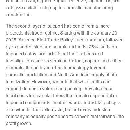
Reduction Act, signed August 16, 2022, together helped
catalyze a visible step-up in domestic manufacturing
construction.
The second layer of support has come from a more
protectionist trade regime. Starting with the January 20,
2025 “America First Trade Policy” memorandum, followed
by expanded steel and aluminum tariffs, 25% tariffs on
imported autos, and additional tariff actions and
investigations across semiconductors, copper, and critical
minerals, the policy mix has increasingly favored
domestic production and North American supply chain
localization. However, we note that while tariffs can
support domestic volume and pricing, they also raise
input costs for manufacturers that remain dependent on
imported components. In other words, industrial policy is
a tailwind for the build cycle, but not every industrial
company is equally positioned to convert that tailwind into
profit growth.