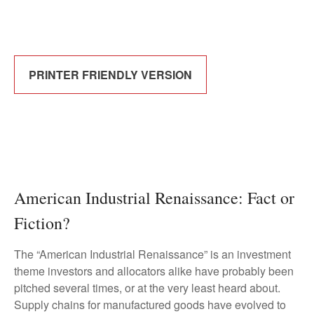
PRINTER FRIENDLY VERSION
American Industrial Renaissance: Fact or
Fiction?
The “American Industrial Renaissance” is an investment
theme investors and allocators alike have probably been
pitched several times, or at the very least heard about.
Supply chains for manufactured goods have evolved to