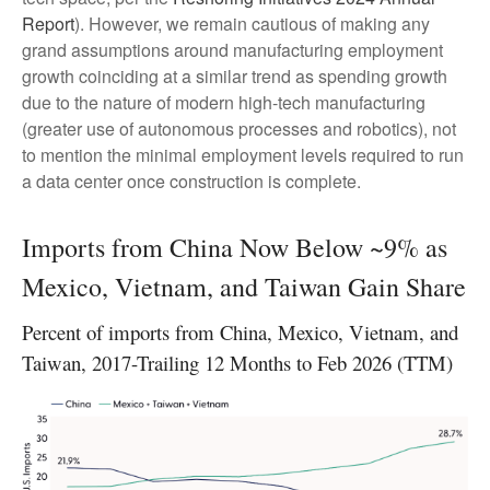
Report
). However, we remain cautious of making any
grand assumptions around manufacturing employment
growth coinciding at a similar trend as spending growth
due to the nature of modern high-tech manufacturing
(greater use of autonomous processes and robotics), not
to mention the minimal employment levels required to run
a data center once construction is complete.
Imports from China Now Below ~9% as
Mexico, Vietnam, and Taiwan Gain Share
Percent of imports from China, Mexico, Vietnam, and
Taiwan, 2017-Trailing 12 Months to Feb 2026 (TTM)