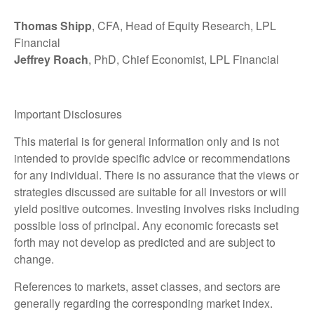
Thomas Shipp
, CFA, Head of Equity Research, LPL
Financial
Jeffrey Roach
, PhD, Chief Economist, LPL Financial
Important Disclosures
This material is for general information only and is not
intended to provide specific advice or recommendations
for any individual. There is no assurance that the views or
strategies discussed are suitable for all investors or will
yield positive outcomes. Investing involves risks including
possible loss of principal. Any economic forecasts set
forth may not develop as predicted and are subject to
change.
References to markets, asset classes, and sectors are
generally regarding the corresponding market index.