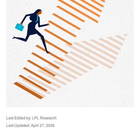
Last Edited by: LPL Research
Last Updated: April 27, 2026