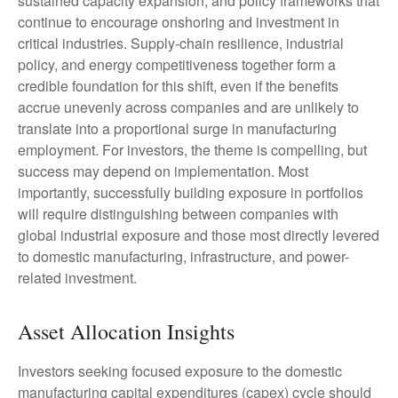
sustained capacity expansion, and policy frameworks that
continue to encourage onshoring and investment in
critical industries. Supply-chain resilience, industrial
policy, and energy competitiveness together form a
credible foundation for this shift, even if the benefits
accrue unevenly across companies and are unlikely to
translate into a proportional surge in manufacturing
employment. For investors, the theme is compelling, but
success may depend on implementation. Most
importantly, successfully building exposure in portfolios
will require distinguishing between companies with
global industrial exposure and those most directly levered
to domestic manufacturing, infrastructure, and power-
related investment.
Asset Allocation Insights
Investors seeking focused exposure to the domestic
manufacturing capital expenditures (capex) cycle should