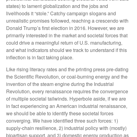
states) to lament globalization and the jobs and
livelihoods it “stole.” Catchy campaign slogans and
unrealistic promises followed, reaching a crescendo with
Donald Trump’s first election in 2016. However, we are
primarily interested in the market and societal forces that
could drive a meaningful return of U.S. manufacturing,
and what indicators should we track to understand if this
inflection is in fact taking place.
Like rising literacy rates and the printing press pre-dating
the Scientific Revolution, or coal-burning energy and the
invention of the steam engine during the Industrial
Revolution, every renaissance requires the convergence
of multiple societal tailwinds. Hyperbole aside, if we are
in fact experiencing an American industrial renaissance,
we should be able to identify these societal forces
converging. We have identified three such forces: 1)
supply-chain resilience, 2) industrial policy with (mostly)
bipartisan support, and 3) domestic energy production as