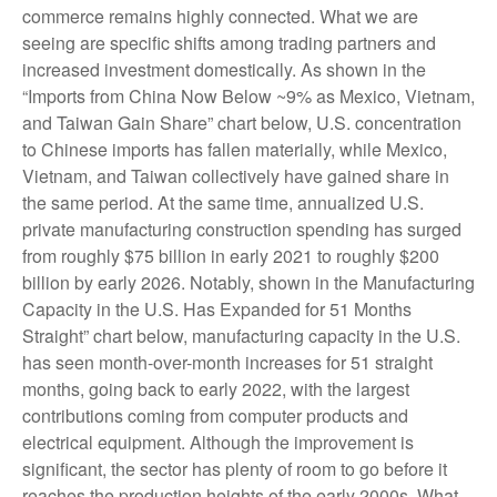
commerce remains highly connected. What we are
seeing are specific shifts among trading partners and
increased investment domestically. As shown in the
“Imports from China Now Below ~9% as Mexico, Vietnam,
and Taiwan Gain Share” chart below, U.S. concentration
to Chinese imports has fallen materially, while Mexico,
Vietnam, and Taiwan collectively have gained share in
the same period. At the same time, annualized U.S.
private manufacturing construction spending has surged
from roughly $75 billion in early 2021 to roughly $200
billion by early 2026. Notably, shown in the Manufacturing
Capacity in the U.S. Has Expanded for 51 Months
Straight” chart below, manufacturing capacity in the U.S.
has seen month-over-month increases for 51 straight
months, going back to early 2022, with the largest
contributions coming from computer products and
electrical equipment. Although the improvement is
significant, the sector has plenty of room to go before it
reaches the production heights of the early 2000s. What