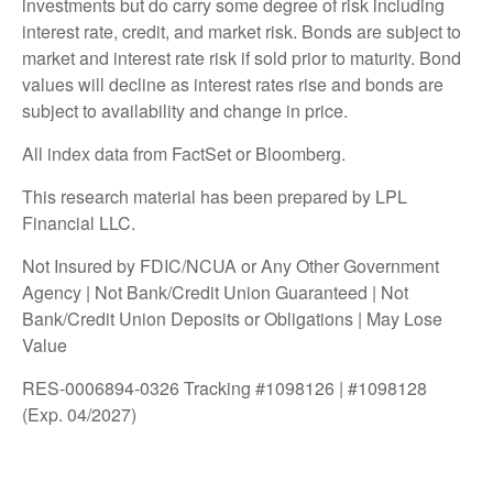
investments but do carry some degree of risk including
interest rate, credit, and market risk. Bonds are subject to
market and interest rate risk if sold prior to maturity. Bond
values will decline as interest rates rise and bonds are
subject to availability and change in price.
All index data from FactSet or Bloomberg.
This research material has been prepared by LPL
Financial LLC.
Not Insured by FDIC/NCUA or Any Other Government
Agency | Not Bank/Credit Union Guaranteed | Not
Bank/Credit Union Deposits or Obligations | May Lose
Value
RES-0006894-0326 Tracking #1098126 | #1098128
(Exp. 04/2027)