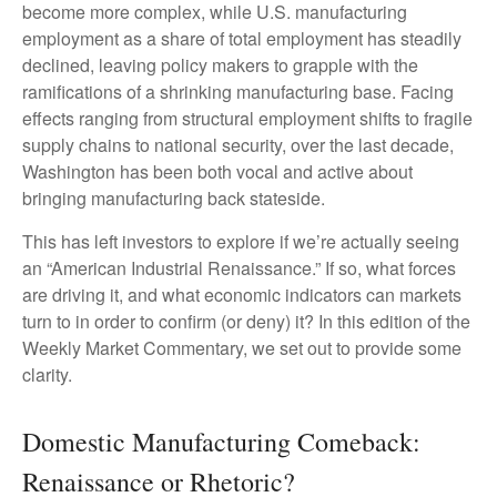
become more complex, while U.S. manufacturing
employment as a share of total employment has steadily
declined, leaving policy makers to grapple with the
ramifications of a shrinking manufacturing base. Facing
effects ranging from structural employment shifts to fragile
supply chains to national security, over the last decade,
Washington has been both vocal and active about
bringing manufacturing back stateside.
This has left investors to explore if we’re actually seeing
an “American Industrial Renaissance.” If so, what forces
are driving it, and what economic indicators can markets
turn to in order to confirm (or deny) it? In this edition of the
Weekly Market Commentary, we set out to provide some
clarity.
Domestic Manufacturing Comeback:
Renaissance or Rhetoric?