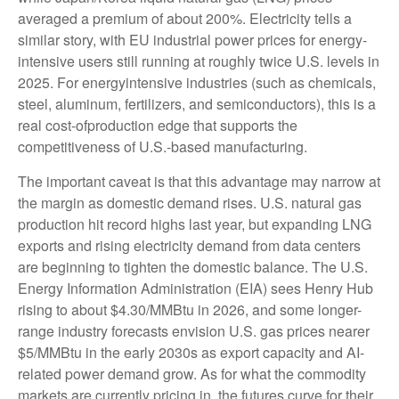
averaged a premium of about 200%. Electricity tells a
similar story, with EU industrial power prices for energy-
intensive users still running at roughly twice U.S. levels in
2025. For energyintensive industries (such as chemicals,
steel, aluminum, fertilizers, and semiconductors), this is a
real cost-ofproduction edge that supports the
competitiveness of U.S.-based manufacturing.
The important caveat is that this advantage may narrow at
the margin as domestic demand rises. U.S. natural gas
production hit record highs last year, but expanding LNG
exports and rising electricity demand from data centers
are beginning to tighten the domestic balance. The U.S.
Energy Information Administration (EIA) sees Henry Hub
rising to about $4.30/MMBtu in 2026, and some longer-
range industry forecasts envision U.S. gas prices nearer
$5/MMBtu in the early 2030s as export capacity and AI-
related power demand grow. As for what the commodity
markets are currently pricing in, the futures curve for their