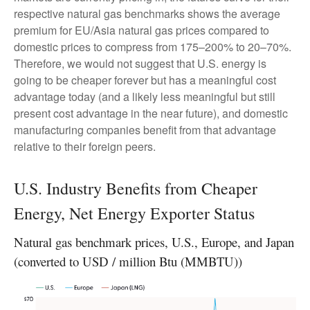
respective natural gas benchmarks shows the average
premium for EU/Asia natural gas prices compared to
domestic prices to compress from 175–200% to 20–70%.
Therefore, we would not suggest that U.S. energy is
going to be cheaper forever but has a meaningful cost
advantage today (and a likely less meaningful but still
present cost advantage in the near future), and domestic
manufacturing companies benefit from that advantage
relative to their foreign peers.
U.S. Industry Benefits from Cheaper
Energy, Net Energy Exporter Status
Natural gas benchmark prices, U.S., Europe, and Japan
(converted to USD / million Btu (MMBTU))