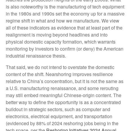
is also noteworthy is the manufacturing of tech equipment
in the 1980s and 1990s set the economy up for a massive
regime shift in what and how we manufacture. We view
all of these indicators as evidence that at least part of the
realignment is moving beyond headlines and into
physical domestic capacity formation, which warrants
monitoring by investors to confirm (or deny) the American
industrial renaissance thesis.
That said, we do not intend to overstate the domestic
content of the shift. Nearshoring improves resilience
relative to China’s concentration, but it is not the same as
a U.S. manufacturing renaissance, and some rerouting
may still embed meaningful Chinese-origin content. The
better way to define the opportunity is as a concentrated
buildout in strategic sectors, such as computer and
electronics, electrical equipment, and transportation
(evidenced by 88% of 2024 reshoring jobs being in the
tech space, per the
Reshoring Initiatives 2024 Annual