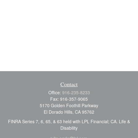
Contact
Office:
916-235-8233
Fax:
916-357-9065
5170 Golden Foothill Parkway
El Dorado Hills,
CA
95762
FINRA Series 7, 6, 65, & 63 held with LPL Financial; CA. Life &
Disability