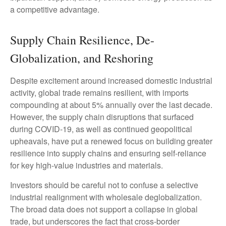
a competitive advantage.
Supply Chain Resilience, De-
Globalization, and Reshoring
Despite excitement around increased domestic industrial
activity, global trade remains resilient, with imports
compounding at about 5% annually over the last decade.
However, the supply chain disruptions that surfaced
during COVID-19, as well as continued geopolitical
upheavals, have put a renewed focus on building greater
resilience into supply chains and ensuring self-reliance
for key high-value industries and materials.
Investors should be careful not to confuse a selective
industrial realignment with wholesale deglobalization.
The broad data does not support a collapse in global
trade, but underscores the fact that cross-border