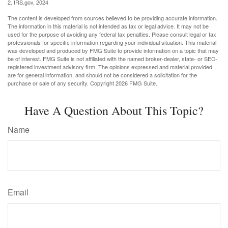
2. IRS.gov, 2024
The content is developed from sources believed to be providing accurate information.
The information in this material is not intended as tax or legal advice. It may not be
used for the purpose of avoiding any federal tax penalties. Please consult legal or tax
professionals for specific information regarding your individual situation. This material
was developed and produced by FMG Suite to provide information on a topic that may
be of interest. FMG Suite is not affiliated with the named broker-dealer, state- or SEC-
registered investment advisory firm. The opinions expressed and material provided
are for general information, and should not be considered a solicitation for the
purchase or sale of any security. Copyright
2026 FMG Suite.
Have A Question About This Topic?
Name
Email