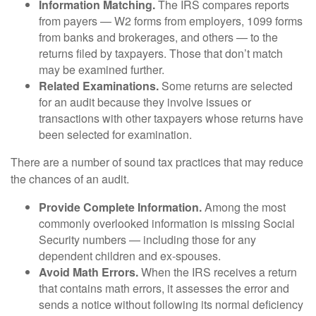
Information Matching.
The IRS compares reports
from payers — W2 forms from employers, 1099 forms
from banks and brokerages, and others — to the
returns filed by taxpayers. Those that don’t match
may be examined further.
Related Examinations.
Some returns are selected
for an audit because they involve issues or
transactions with other taxpayers whose returns have
been selected for examination.
There are a number of sound tax practices that may reduce
the chances of an audit.
Provide Complete Information.
Among the most
commonly overlooked information is missing Social
Security numbers — including those for any
dependent children and ex-spouses.
Avoid Math Errors.
When the IRS receives a return
that contains math errors, it assesses the error and
sends a notice without following its normal deficiency