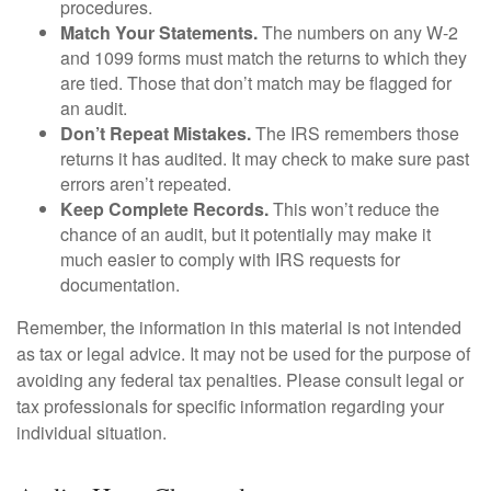
procedures.
Match Your Statements.
The numbers on any W-2
and 1099 forms must match the returns to which they
are tied. Those that don’t match may be flagged for
an audit.
Don’t Repeat Mistakes.
The IRS remembers those
returns it has audited. It may check to make sure past
errors aren’t repeated.
Keep Complete Records.
This won’t reduce the
chance of an audit, but it potentially may make it
much easier to comply with IRS requests for
documentation.
Remember, the information in this material is not intended
as tax or legal advice. It may not be used for the purpose of
avoiding any federal tax penalties. Please consult legal or
tax professionals for specific information regarding your
individual situation.