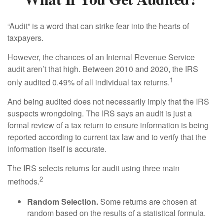
“Audit” is a word that can strike fear into the hearts of
taxpayers.
However, the chances of an Internal Revenue Service
audit aren’t that high. Between 2010 and 2020, the IRS
1
only audited 0.49% of all individual tax returns.
And being audited does not necessarily imply that the IRS
suspects wrongdoing. The IRS says an audit is just a
formal review of a tax return to ensure information is being
reported according to current tax law and to verify that the
information itself is accurate.
The IRS selects returns for audit using three main
2
methods.
Random Selection.
Some returns are chosen at
random based on the results of a statistical formula.