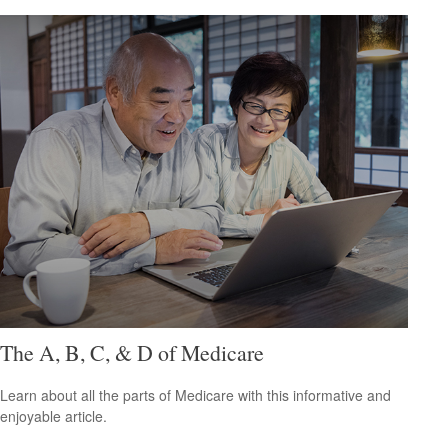
The A, B, C, & D of Medicare
Learn about all the parts of Medicare with this informative and
enjoyable article.