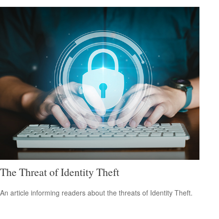
The Threat of Identity Theft
An article informing readers about the threats of Identity Theft.