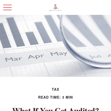
TAX
READ TIME: 3 MIN
What If You Get Audited?