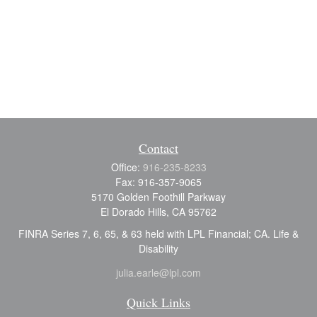
Contact
Office:
916-235-8233
Fax:
916-357-9065
5170 Golden Foothill Parkway
El Dorado Hills,
CA
95762
FINRA Series 7, 6, 65, & 63 held with LPL Financial; CA. Life &
Disability
julia.earle@lpl.com
Quick Links