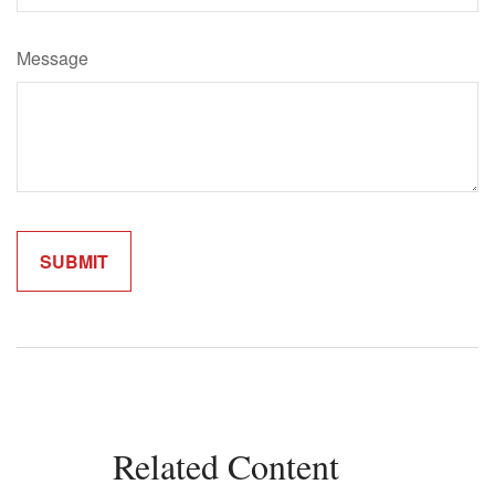
Message
Related Content