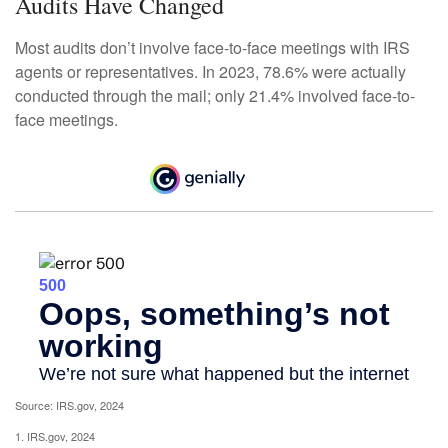
Audits Have Changed
Most audits don’t involve face-to-face meetings with IRS
agents or representatives. In 2023, 78.6% were actually
conducted through the mail; only 21.4% involved face-to-
face meetings.
Source: IRS.gov, 2024
1. IRS.gov, 2024