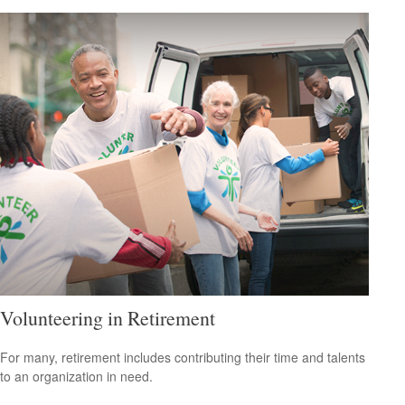
Volunteering in Retirement
For many, retirement includes contributing their time and talents
to an organization in need.