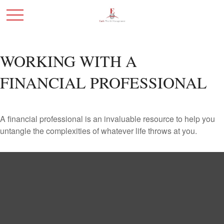
WORKING WITH A
FINANCIAL PROFESSIONAL
A financial professional is an invaluable resource to help you
untangle the complexities of whatever life throws at you.