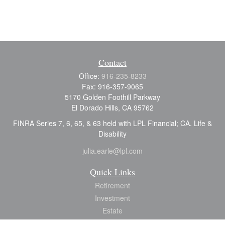
Contact
Office:
916-235-8233
Fax:
916-357-9065
5170 Golden Foothill Parkway
El Dorado Hills,
CA
95762
FINRA Series 7, 6, 65, & 63 held with LPL Financial; CA. Life &
Disability
julia.earle@lpl.com
Quick Links
Retirement
Investment
Estate
Insurance