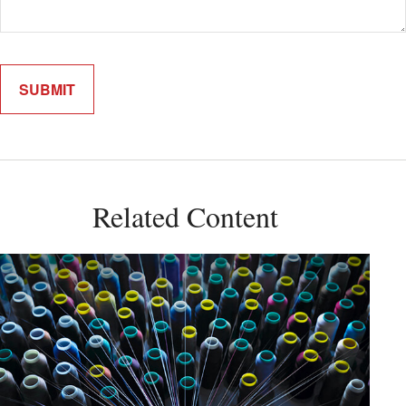
Related Content