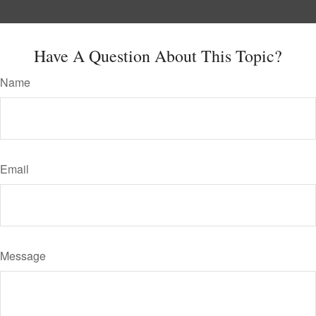
Have A Question About This Topic?
Name
Email
Message