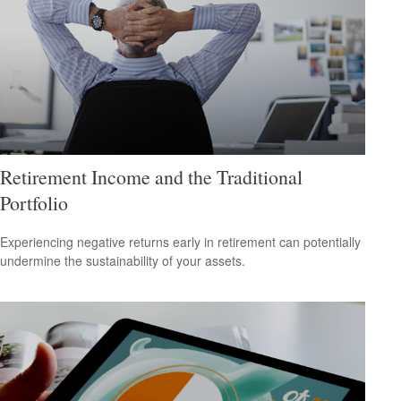
Retirement Income and the Traditional
Portfolio
Experiencing negative returns early in retirement can potentially
undermine the sustainability of your assets.