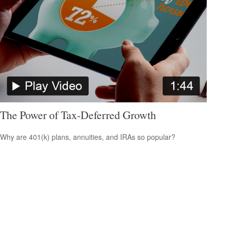
The Power of Tax-Deferred Growth
Why are 401(k) plans, annuities, and IRAs so popular?