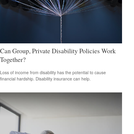
Can Group, Private Disability Policies Work
Together?
Loss of income from disability has the potential to cause
financial hardship. Disability insurance can help.