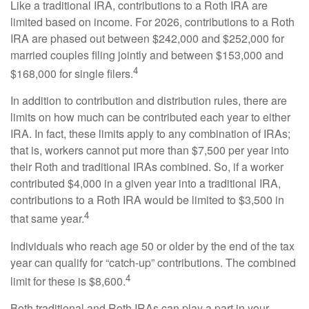
Like a traditional IRA, contributions to a Roth IRA are
limited based on income. For 2026, contributions to a Roth
IRA are phased out between $242,000 and $252,000 for
married couples filing jointly and between $153,000 and
4
$168,000 for single filers.
In addition to contribution and distribution rules, there are
limits on how much can be contributed each year to either
IRA. In fact, these limits apply to any combination of IRAs;
that is, workers cannot put more than $7,500 per year into
their Roth and traditional IRAs combined. So, if a worker
contributed $4,000 in a given year into a traditional IRA,
contributions to a Roth IRA would be limited to $3,500 in
4
that same year.
Individuals who reach age 50 or older by the end of the tax
year can qualify for “catch-up” contributions. The combined
4
limit for these is $8,600.
Both traditional and Roth IRAs can play a part in your