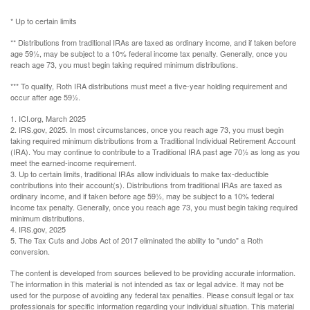
* Up to certain limits
** Distributions from traditional IRAs are taxed as ordinary income, and if taken before
age 59½, may be subject to a 10% federal income tax penalty. Generally, once you
reach age 73, you must begin taking required minimum distributions.
*** To qualify, Roth IRA distributions must meet a five-year holding requirement and
occur after age 59½.
1. ICI.org, March 2025
2. IRS.gov, 2025. In most circumstances, once you reach age 73, you must begin
taking required minimum distributions from a Traditional Individual Retirement Account
(IRA). You may continue to contribute to a Traditional IRA past age 70½ as long as you
meet the earned-income requirement.
3. Up to certain limits, traditional IRAs allow individuals to make tax-deductible
contributions into their account(s). Distributions from traditional IRAs are taxed as
ordinary income, and if taken before age 59½, may be subject to a 10% federal
income tax penalty. Generally, once you reach age 73, you must begin taking required
minimum distributions.
4. IRS.gov, 2025
5. The Tax Cuts and Jobs Act of 2017 eliminated the ability to "undo" a Roth
conversion.
The content is developed from sources believed to be providing accurate information.
The information in this material is not intended as tax or legal advice. It may not be
used for the purpose of avoiding any federal tax penalties. Please consult legal or tax
professionals for specific information regarding your individual situation. This material