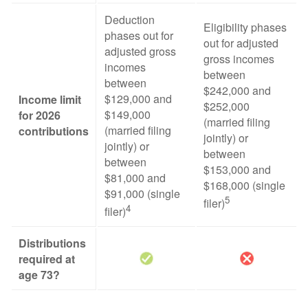
Deduction
Eligibility phases
phases out for
out for adjusted
adjusted gross
gross incomes
incomes
between
between
$242,000 and
$129,000 and
Income limit
$252,000
$149,000
for 2026
(married filing
(married filing
contributions
jointly) or
jointly) or
between
between
$153,000 and
$81,000 and
$168,000 (single
$91,000 (single
5
filer)
4
filer)
Distributions
required at
age 73?