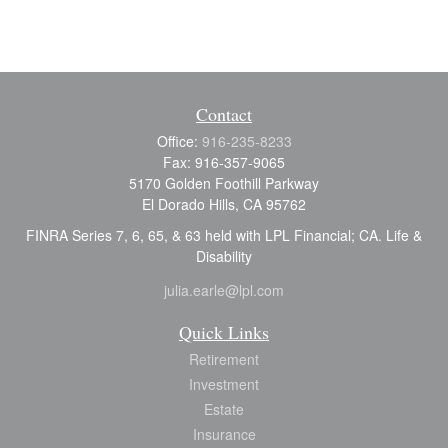
Contact
Office:
916-235-8233
Fax:
916-357-9065
5170 Golden Foothill Parkway
El Dorado Hills,
CA
95762
FINRA Series 7, 6, 65, & 63 held with LPL Financial; CA. Life &
Disability
julia.earle@lpl.com
Quick Links
Retirement
Investment
Estate
Insurance