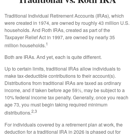
Traditional Individual Retirement Accounts (IRAs), which
were created in 1974, are owned by roughly 43 million U.S.
households. And Roth IRAs, created as part of the
Taxpayer Relief Act in 1997, are owned by nearly 35
1
million households.
Both are IRAs. And yet, each is quite different.
Up to certain limits, traditional IRAs allow individuals to
make tax-deductible contributions to their account(s).
Distributions from traditional IRAs are taxed as ordinary
income, and if taken before age 59½, may be subject to a
10% federal income tax penalty. Generally, once you reach
age 73, you must begin taking required minimum
2,3
distributions.
For individuals covered by a retirement plan at work, the
deduction for a traditional IRA in 2026 is phased out for