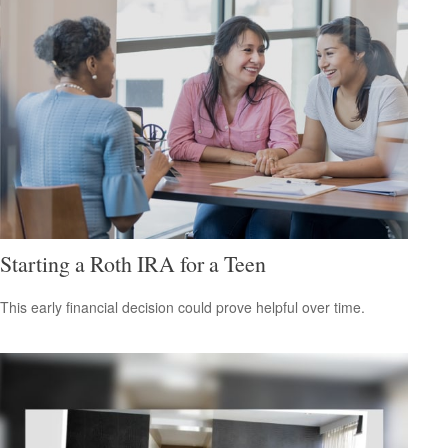
Starting a Roth IRA for a Teen
This early financial decision could prove helpful over time.