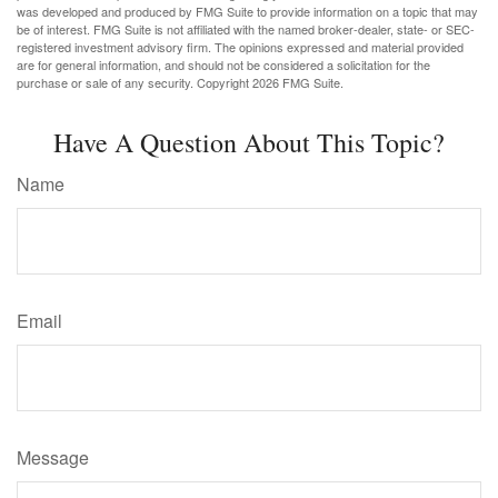
was developed and produced by FMG Suite to provide information on a topic that may
be of interest. FMG Suite is not affiliated with the named broker-dealer, state- or SEC-
registered investment advisory firm. The opinions expressed and material provided
are for general information, and should not be considered a solicitation for the
purchase or sale of any security. Copyright
2026 FMG Suite.
Have A Question About This Topic?
Name
Email
Message