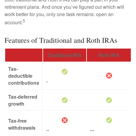
retirement plans. And once you’ve figured out which will
work better for you, only one task remains: open an
5
account.
Features of Traditional and Roth IRAs
Traditional IRA
Roth IRA
Tax-
deductible
contributions
*
Tax-deferred
growth
Tax-free
withdrawals
**
***