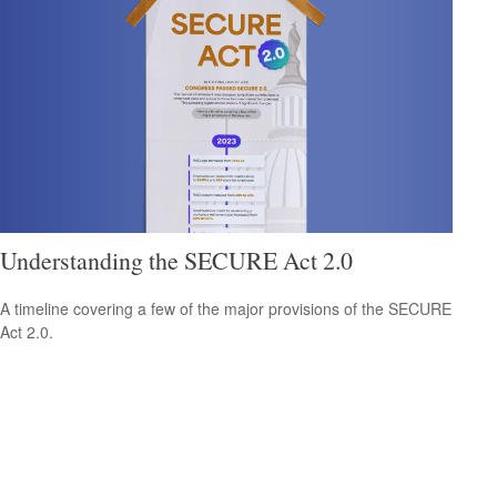
Understanding the SECURE Act 2.0
A timeline covering a few of the major provisions of the SECURE
Act 2.0.