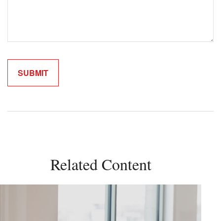
Related Content