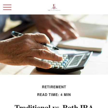
RETIREMENT
READ TIME: 4 MIN
Traditional vs. Roth IRA