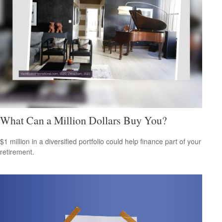
What Can a Million Dollars Buy You?
$1 million in a diversified portfolio could help finance part of your
retirement.