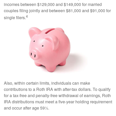
incomes between $129,000 and $149,000 for married
couples filing jointly and between $81,000 and $91,000 for
4
single filers.
Also, within certain limits, individuals can make
contributions to a Roth IRA with after-tax dollars. To qualify
for a tax-free and penalty-free withdrawal of earnings, Roth
IRA distributions must meet a five-year holding requirement
and occur after age 59½.