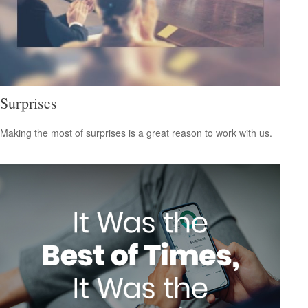
Surprises
Making the most of surprises is a great reason to work with us.