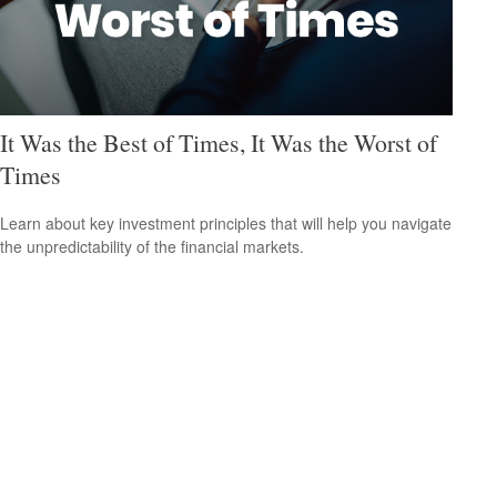
It Was the Best of Times, It Was the Worst of
Times
Learn about key investment principles that will help you navigate
the unpredictability of the financial markets.