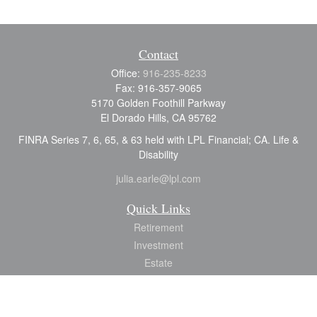
Contact
Office:
916-235-8233
Fax:
916-357-9065
5170 Golden Foothill Parkway
El Dorado Hills,
CA
95762
FINRA Series 7, 6, 65, & 63 held with LPL Financial; CA. Life &
Disability
julia.earle@lpl.com
Quick Links
Retirement
Investment
Estate
Insurance
Tax
Money