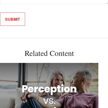
Related Content