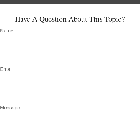
Have A Question About This Topic?
Name
Email
Message