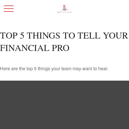
TOP 5 THINGS TO TELL YOUR
FINANCIAL PRO
Here are the top 5 things your team may want to hear.