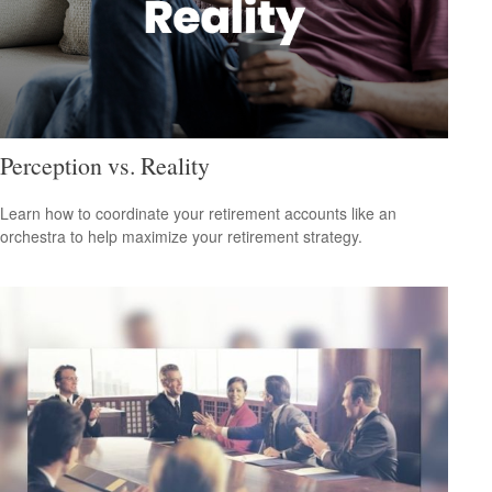
Perception vs. Reality
Learn how to coordinate your retirement accounts like an
orchestra to help maximize your retirement strategy.