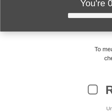
You're
0
To mea
ch
R
Un