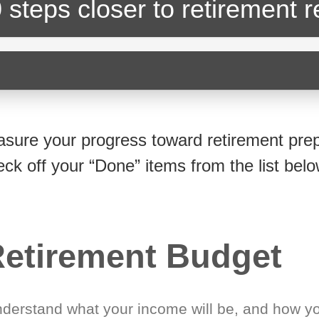
 steps closer
to retirement 
sure your progress toward retirement prep
eck off your “Done” items from the list belo
etirement Budget
derstand what your income will be, and how yo