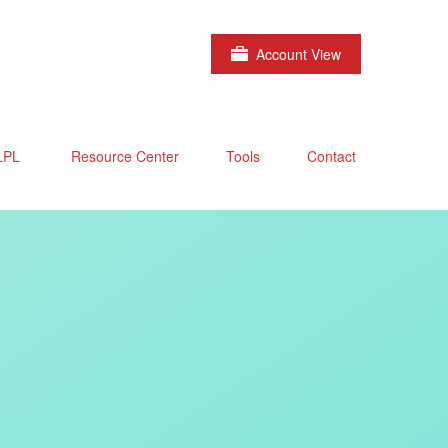
Account View
LPL
Resource Center
Tools
Contact