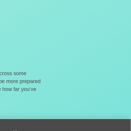
o cross some
t be more prepared
e how far you’ve