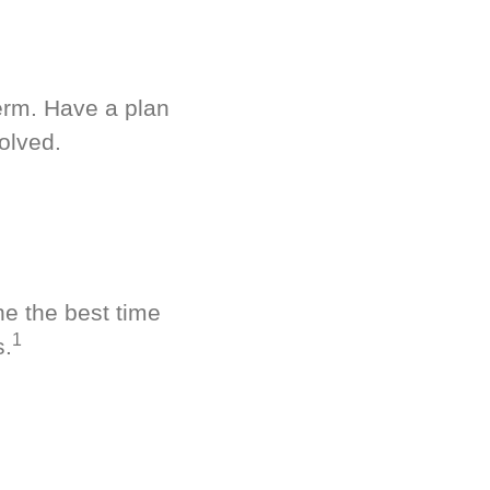
term. Have a plan
olved.
ne the best time
1
s.