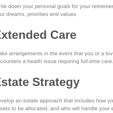
ite down your personal goals for your retireme
ur dreams, priorities and values.
xtended Care
ke arrangements in the event that you or a lo
counters a health issue requiring full-time care
state Strategy
velop an estate approach that includes how y
sets to be allocated, and who will handle your 