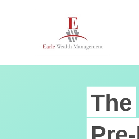
The
Pre-