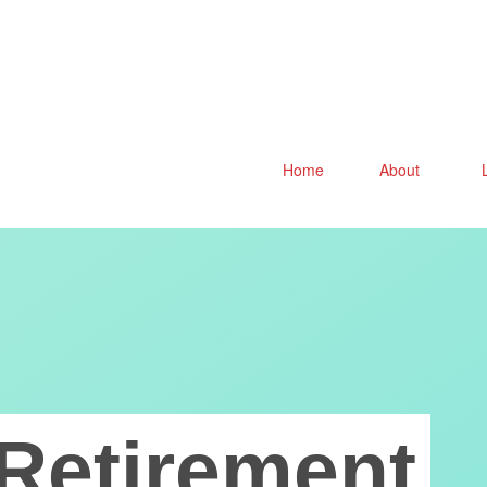
Home
About
Retirement