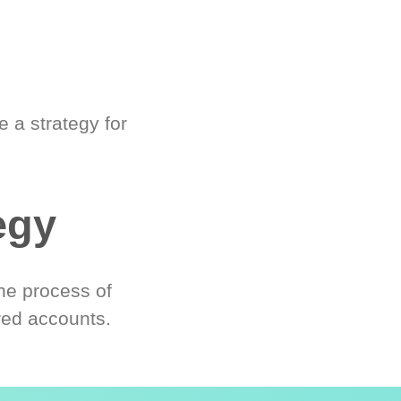
 a strategy for
egy
he process of
red accounts.