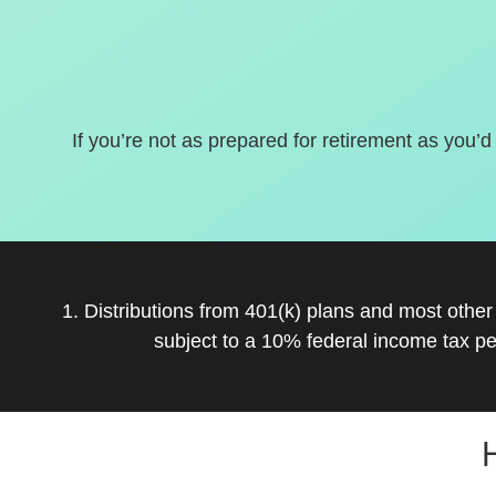
If you’re not as prepared for retirement as you’d
1. Distributions from 401(k) plans and most othe
subject to a 10% federal income tax pe