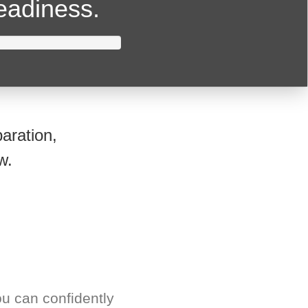
readiness.
aration,
w.
u can confidently