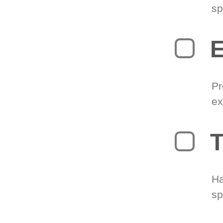
sp
Pr
ex
T
Ha
sp