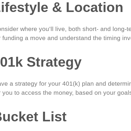
ifestyle & Location
nsider where you’ll live, both short- and long-
r funding a move and understand the timing inv
01k Strategy
ve a strategy for your 401(k) plan and determi
r you to access the money, based on your goal
ucket List