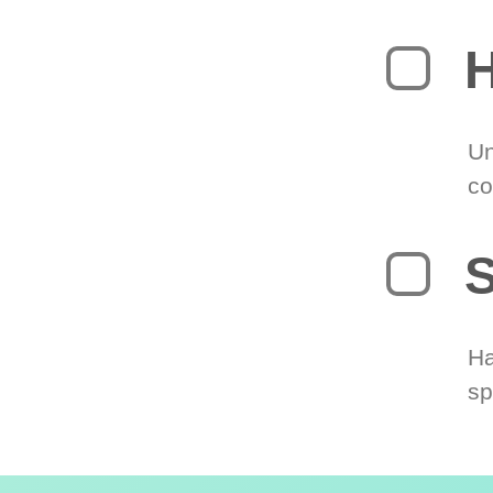
H
Un
co
S
Ha
sp