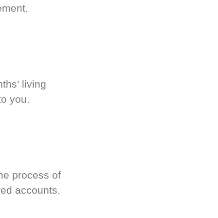
ement.
hs’ living
to you.
he process of
red accounts.