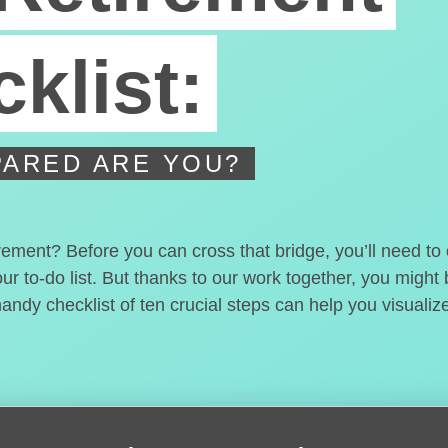
klist:
ARED ARE YOU?
irement? Before you can cross that bridge, you’ll need t
our to-do list. But thanks to our work together, you migh
handy checklist of ten crucial steps can help you visualiz