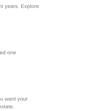
nt years. Explore
ved one
.
ou want your
estate.