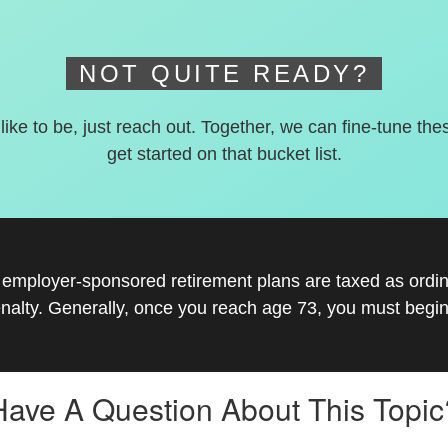
NOT QUITE READY?
 like to be, just reach out. Together, we can fine-tune the
get started on that bucket list.
r employer-sponsored retirement plans are taxed as ord
nalty. Generally, once you reach age 73, you must begin
Have A Question About This Topic