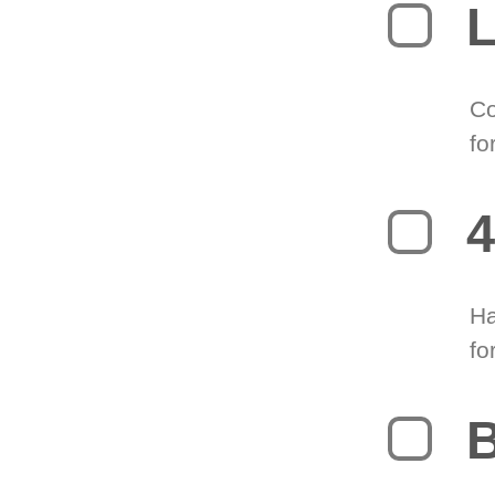
L
Co
fo
4
Ha
fo
B