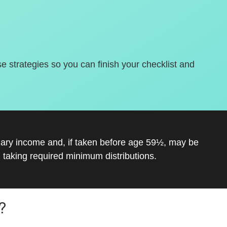
se strategies so you can finish your checklist and
inary income and, if taken before age 59½, may be
 taking required minimum distributions.
?