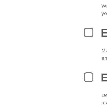
Wr
yo
E
Ma
en
E
De
as