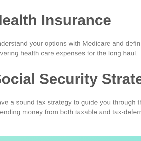
ealth Insurance
derstand your options with Medicare and define
vering health care expenses for the long haul.
ocial Security Strat
ve a sound tax strategy to guide you through t
ending money from both taxable and tax-defer