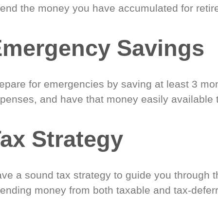
end the money you have accumulated for retir
Emergency Savings
epare for emergencies by saving at least 3 mont
penses, and have that money easily available 
ax Strategy
ve a sound tax strategy to guide you through t
ending money from both taxable and tax-defer