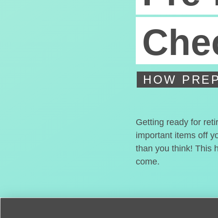
Chec
HOW PREP
Getting ready for ret
important items off y
than you think! This 
come.