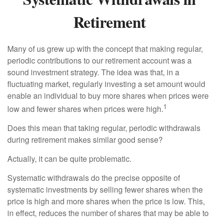
Retirement
Many of us grew up with the concept that making regular,
periodic contributions to our retirement account was a
sound investment strategy. The idea was that, in a
fluctuating market, regularly investing a set amount would
enable an individual to buy more shares when prices were
1
low and fewer shares when prices were high.
Does this mean that taking regular, periodic withdrawals
during retirement makes similar good sense?
Actually, it can be quite problematic.
Systematic withdrawals do the precise opposite of
systematic investments by selling fewer shares when the
price is high and more shares when the price is low. This,
in effect, reduces the number of shares that may be able to