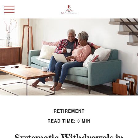
RETIREMENT
READ TIME: 3 MIN
Systematic Withdrawals in