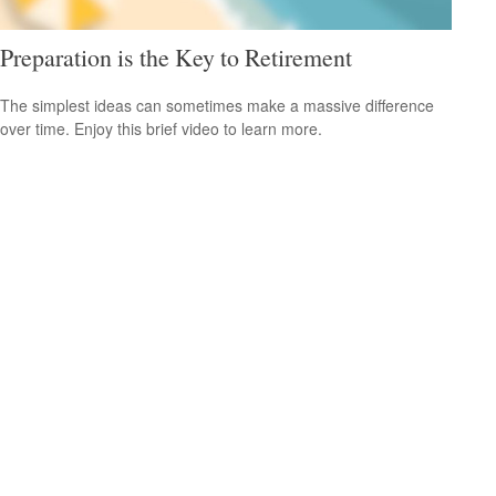
Preparation is the Key to Retirement
The simplest ideas can sometimes make a massive difference
over time. Enjoy this brief video to learn more.