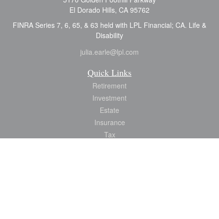
El Dorado Hills,
CA
95762
FINRA Series 7, 6, 65, & 63 held with LPL Financial; CA. Life &
Disability
julia.earle@lpl.com
Quick Links
Retirement
Investment
Estate
Insurance
Tax
Money
Lifestyle
Latest Articles
All Videos
All Calculators
LPL
Financial Form CRS