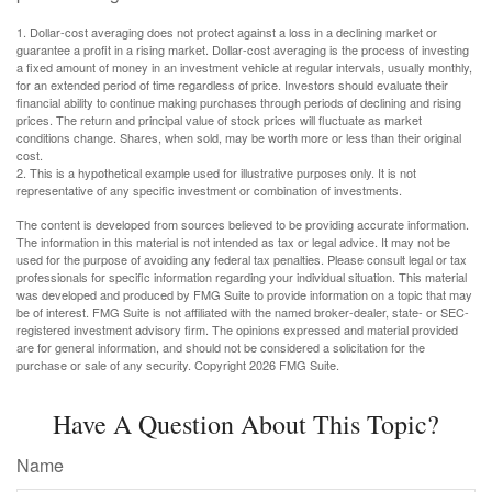
1. Dollar-cost averaging does not protect against a loss in a declining market or
guarantee a profit in a rising market. Dollar-cost averaging is the process of investing
a fixed amount of money in an investment vehicle at regular intervals, usually monthly,
for an extended period of time regardless of price. Investors should evaluate their
financial ability to continue making purchases through periods of declining and rising
prices. The return and principal value of stock prices will fluctuate as market
conditions change. Shares, when sold, may be worth more or less than their original
cost.
2. This is a hypothetical example used for illustrative purposes only. It is not
representative of any specific investment or combination of investments.
The content is developed from sources believed to be providing accurate information.
The information in this material is not intended as tax or legal advice. It may not be
used for the purpose of avoiding any federal tax penalties. Please consult legal or tax
professionals for specific information regarding your individual situation. This material
was developed and produced by FMG Suite to provide information on a topic that may
be of interest. FMG Suite is not affiliated with the named broker-dealer, state- or SEC-
registered investment advisory firm. The opinions expressed and material provided
are for general information, and should not be considered a solicitation for the
purchase or sale of any security. Copyright
2026 FMG Suite.
Have A Question About This Topic?
Name