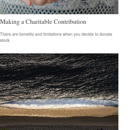
Making a Charitable Contribution
There are benefits and limitations when you decide to donate
stock.