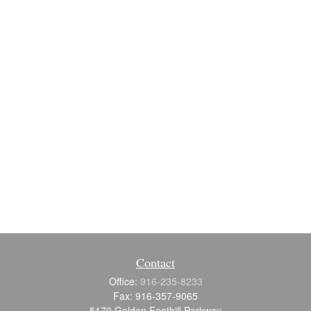
Contact
Office:
916-235-8233
Fax:
916-357-9065
5170 Golden Foothill Parkway