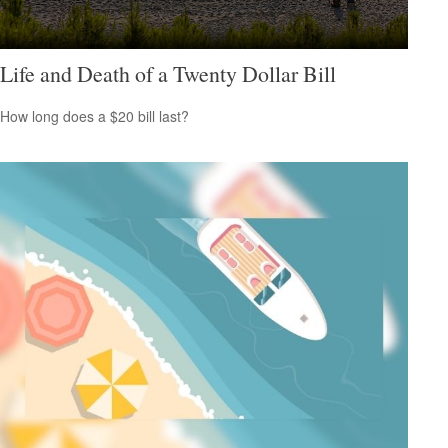
Life and Death of a Twenty Dollar Bill
How long does a $20 bill last?