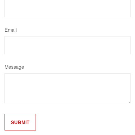
Email
Message