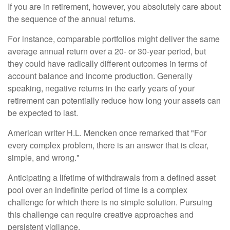
If you are in retirement, however, you absolutely care about
the sequence of the annual returns.
For instance, comparable portfolios might deliver the same
average annual return over a 20- or 30-year period, but
they could have radically different outcomes in terms of
account balance and income production. Generally
speaking, negative returns in the early years of your
retirement can potentially reduce how long your assets can
be expected to last.
American writer H.L. Mencken once remarked that "For
every complex problem, there is an answer that is clear,
simple, and wrong."
Anticipating a lifetime of withdrawals from a defined asset
pool over an indefinite period of time is a complex
challenge for which there is no simple solution. Pursuing
this challenge can require creative approaches and
persistent vigilance.