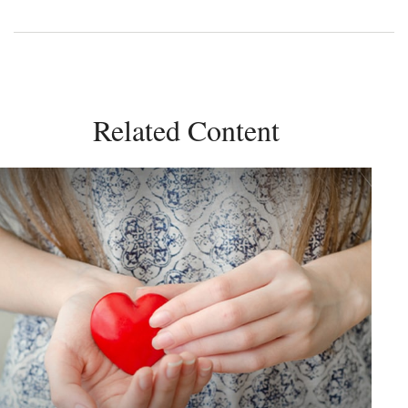
Related Content