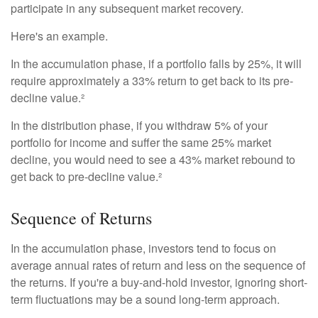
participate in any subsequent market recovery.
Here's an example.
In the accumulation phase, if a portfolio falls by 25%, it will
require approximately a 33% return to get back to its pre-
decline value.²
In the distribution phase, if you withdraw 5% of your
portfolio for income and suffer the same 25% market
decline, you would need to see a 43% market rebound to
get back to pre-decline value.²
Sequence of Returns
In the accumulation phase, investors tend to focus on
average annual rates of return and less on the sequence of
the returns. If you're a buy-and-hold investor, ignoring short-
term fluctuations may be a sound long-term approach.