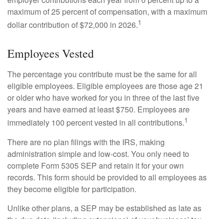
maximum of 25 percent of compensation, with a maximum
1
dollar contribution of $72,000 in 2026.
Employees Vested
The percentage you contribute must be the same for all
eligible employees. Eligible employees are those age 21
or older who have worked for you in three of the last five
years and have earned at least $750. Employees are
1
immediately 100 percent vested in all contributions.
There are no plan filings with the IRS, making
administration simple and low-cost. You only need to
complete Form 5305 SEP and retain it for your own
records. This form should be provided to all employees as
they become eligible for participation.
Unlike other plans, a SEP may be established as late as