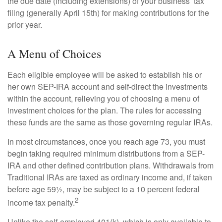
the due date (including extensions) of your business’ tax
filing (generally April 15th) for making contributions for the
prior year.
A Menu of Choices
Each eligible employee will be asked to establish his or
her own SEP-IRA account and self-direct the investments
within the account, relieving you of choosing a menu of
investment choices for the plan. The rules for accessing
these funds are the same as those governing regular IRAs.
In most circumstances, once you reach age 73, you must
begin taking required minimum distributions from a SEP-
IRA and other defined contribution plans. Withdrawals from
Traditional IRAs are taxed as ordinary income and, if taken
before age 59½, may be subject to a 10 percent federal
2
income tax penalty.
Unlike the self-employed 401(k), which is only available to