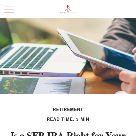
RETIREMENT
READ TIME: 3 MIN
Is a SEP-IRA Right for Your