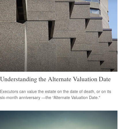
Understanding the Alternate Valuation Date
Executors can value the estate on the date of death, or on its
six-month anniversary —the “Alternate Valuation Date."