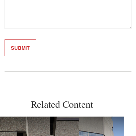
Related Content