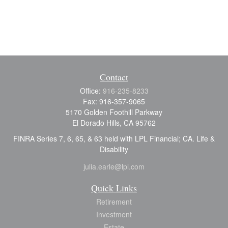
Contact
Office:
916-235-8233
Fax:
916-357-9065
5170 Golden Foothill Parkway
El Dorado Hills,
CA
95762
FINRA Series 7, 6, 65, & 63 held with LPL Financial; CA. Life &
Disability
julia.earle@lpl.com
Quick Links
Retirement
Investment
Estate