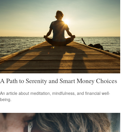
A Path to Serenity and Smart Money Choices
An article about meditation, mindfulness, and financial well-
being.