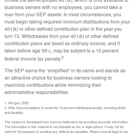
business owners with no employees, you cannot take a
loan from your SEP assets. In most circumstances, you
must begin taking required minimum distributions from your
401(k) or other defined contribution plan in the year you
turn 73. Withdrawals from your 401(k) or other defined
contribution plans are taxed as ordinary income, and if
taken before age 59½, may be subject to a 10 percent
2
federal income tax penalty.
The SEP earns the “simplified” in its name and stands as
an attractive choice for business owners looking to
maximize contributions while minimizing their
administrative responsibilities.
1. IRS.gov, 2025
2. IRAs have exceptions to avoid the 10 percent withdrawal penalty, including death
and disability.
The content is developed from sources believed to be providing accurate information.
The information in this material is not intended as tax or legal advice. It may not be
used for the purpose of avoiding any federal tax penalties. Please consult legal or tax