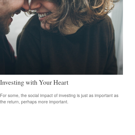
Investing with Your Heart
For some, the social impact of investing is just as important as
the return, perhaps more important.