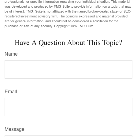
professionals for specific information regarding your individual situation. This material
was developed and produced by FMG Suite to provide information on a topic that may
be of interest. FMG, Suite is not affiliated with the named broker-dealer, state- or SEC-
registered investment advisory firm. The opinions expressed and material provided
are for general information, and should not be considered a solicitation for the
purchase or sale of any security. Copyright
2026 FMG Suite.
Have A Question About This Topic?
Name
Email
Message