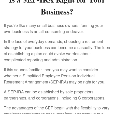
Business?
If you're like many small business owners, running your
own business is an all-consuming endeavor.
In the face of everyday demands, choosing a retirement
strategy for your business can become a casualty. The idea
of establishing a plan could evoke worries about
complicated reporting and administration.
If this sounds familiar, then you may want to consider
whether a Simplified Employee Pension Individual
Retirement Arrangement (SEP-IRA) may be right for you.
A SEP-IRA can be established by sole proprietors,
partnerships, and corporations, including S corporations.
The advantages of the SEP begin with the flexibility to vary
employer contributions each year from 0 percent up to a