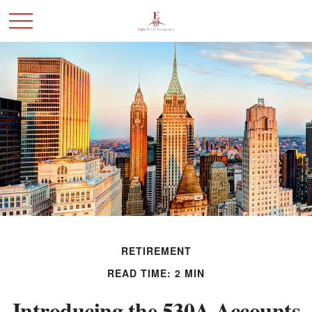
RETIREMENT
READ TIME: 2 MIN
Introducing the 530A Accounts