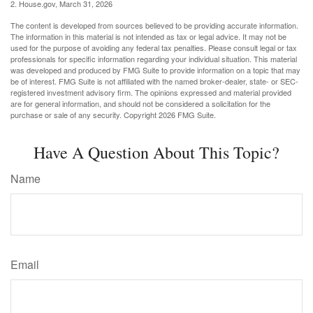
2. House.gov, March 31, 2026
The content is developed from sources believed to be providing accurate information.
The information in this material is not intended as tax or legal advice. It may not be
used for the purpose of avoiding any federal tax penalties. Please consult legal or tax
professionals for specific information regarding your individual situation. This material
was developed and produced by FMG Suite to provide information on a topic that may
be of interest. FMG Suite is not affiliated with the named broker-dealer, state- or SEC-
registered investment advisory firm. The opinions expressed and material provided
are for general information, and should not be considered a solicitation for the
purchase or sale of any security. Copyright
2026 FMG Suite.
Have A Question About This Topic?
Name
Email