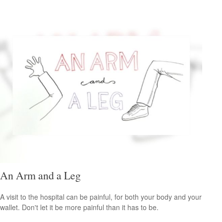
An Arm and a Leg
A visit to the hospital can be painful, for both your body and your
wallet. Don't let it be more painful than it has to be.