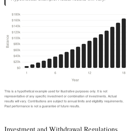
This is a hypothetical example used for illustrative purposes only. It is not
representative of any specific investment or combination of investments. Actual
results will vary. Contributions are subject to annual limits and eligibility requirements.
Past performance is not a guarantee of future results.
Investment and Withdrawal Regulations