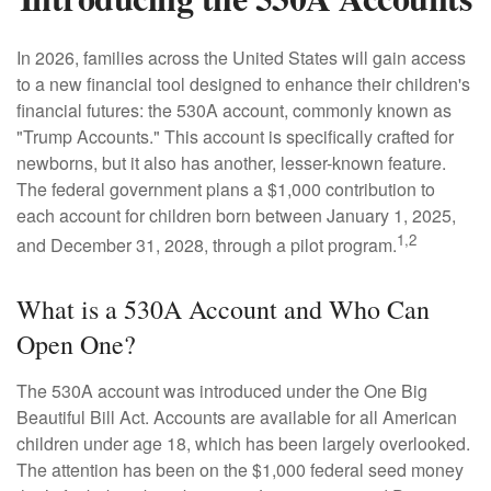
In 2026, families across the United States will gain access
to a new financial tool designed to enhance their children's
financial futures: the 530A account, commonly known as
"Trump Accounts." This account is specifically crafted for
newborns, but it also has another, lesser-known feature.
The federal government plans a $1,000 contribution to
each account for children born between January 1, 2025,
1,2
and December 31, 2028, through a pilot program.
What is a 530A Account and Who Can
Open One?
The 530A account was introduced under the One Big
Beautiful Bill Act. Accounts are available for all American
children under age 18, which has been largely overlooked.
The attention has been on the $1,000 federal seed money