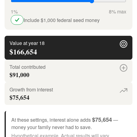
1%
8% max
Include $1,000 federal seed money
Value at year 18
$166,654
Total contributed
$91,000
Growth from interest
$75,654
$75,654
At these settings, interest alone adds
—
money your family never had to save.
Hypothetical example. Actual results will vary.