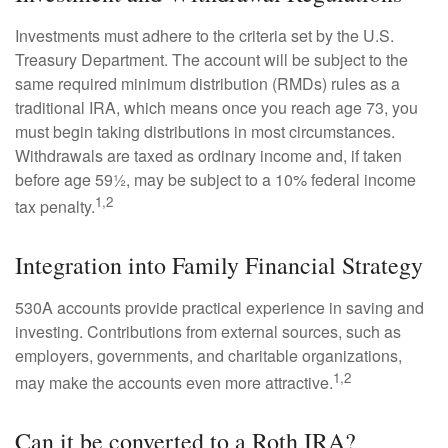
Investments must adhere to the criteria set by the U.S.
Treasury Department. The account will be subject to the
same required minimum distribution (RMDs) rules as a
traditional IRA, which means once you reach age 73, you
must begin taking distributions in most circumstances.
Withdrawals are taxed as ordinary income and, if taken
before age 59½, may be subject to a 10% federal income
1,2
tax penalty.
Integration into Family Financial Strategy
530A accounts provide practical experience in saving and
investing. Contributions from external sources, such as
employers, governments, and charitable organizations,
1,2
may make the accounts even more attractive.
Can it be converted to a Roth IRA?