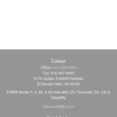
Contact
Office:
916-235-8233
Fax:
916-357-9065
5170 Golden Foothill Parkway
El Dorado Hills,
CA
95762
FINRA Series 7, 6, 65, & 63 held with LPL Financial; CA. Life &
Disability
julia.earle@lpl.com