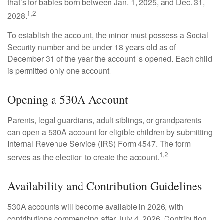
that’s for babies born between Jan. 1, 2025, and Dec. 31,
1,2
2028.
To establish the account, the minor must possess a Social
Security number and be under 18 years old as of
December 31 of the year the account is opened. Each child
is permitted only one account.
Opening a 530A Account
Parents, legal guardians, adult siblings, or grandparents
can open a 530A account for eligible children by submitting
Internal Revenue Service (IRS) Form 4547. The form
1,2
serves as the election to create the account.
Availability and Contribution Guidelines
530A accounts will become available in 2026, with
contributions commencing after July 4, 2026. Contribution