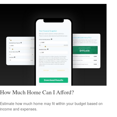
How Much Home Can I Afford?
Estimate how much home may fit within your budget based on
income and expenses.