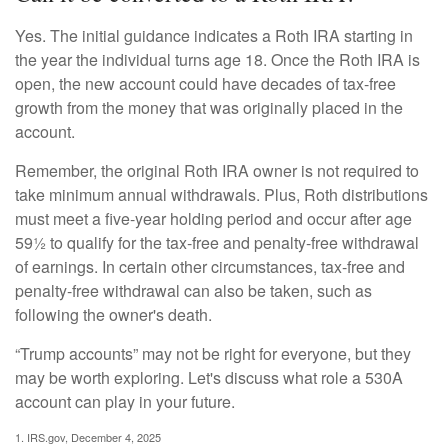
Yes. The initial guidance indicates a Roth IRA starting in
the year the individual turns age 18. Once the Roth IRA is
open, the new account could have decades of tax-free
growth from the money that was originally placed in the
account.
Remember, the original Roth IRA owner is not required to
take minimum annual withdrawals. Plus, Roth distributions
must meet a five-year holding period and occur after age
59½ to qualify for the tax-free and penalty-free withdrawal
of earnings. In certain other circumstances, tax-free and
penalty-free withdrawal can also be taken, such as
following the owner's death.
“Trump accounts” may not be right for everyone, but they
may be worth exploring. Let's discuss what role a 530A
account can play in your future.
1. IRS.gov, December 4, 2025