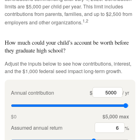
limits are $5,000 per child per year. This limit includes
contributions from parents, families, and up to $2,500 from
1,2
employers and other organizations.
How much could your child’s account be worth before
they graduate high school?
Adjust the inputs below to see how contributions, interest,
and the $1,000 federal seed impact long-term growth.
Annual contribution
$
/ yr
$0
$5,000 max
Assumed annual return
%