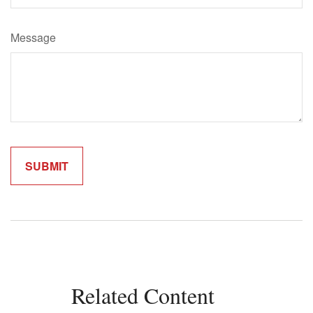
Message
Related Content