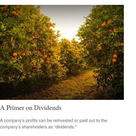
A Primer on Dividends
A company's profits can be reinvested or paid out to the
company’s shareholders as “dividends."