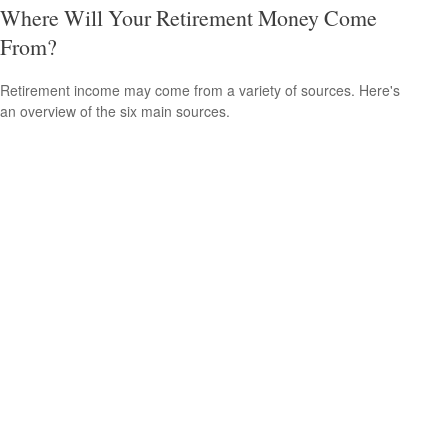
Where Will Your Retirement Money Come
From?
Retirement income may come from a variety of sources. Here's
an overview of the six main sources.