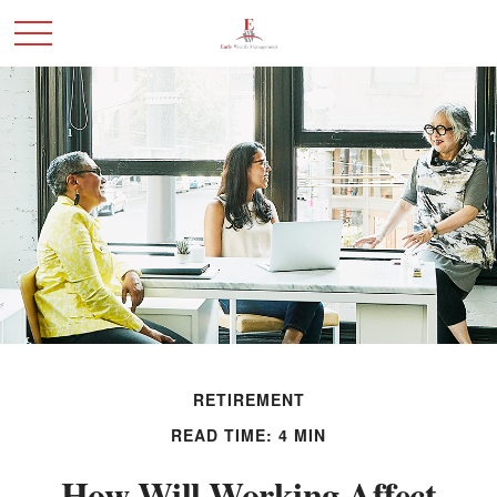
RETIREMENT
READ TIME: 4 MIN
How Will Working Affect