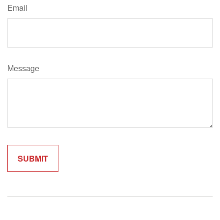
Email
Message