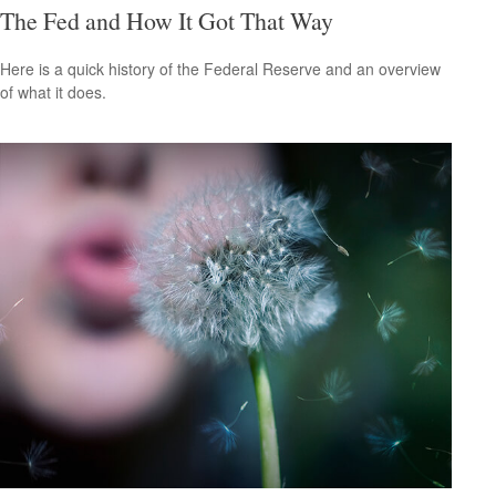
The Fed and How It Got That Way
Here is a quick history of the Federal Reserve and an overview
of what it does.