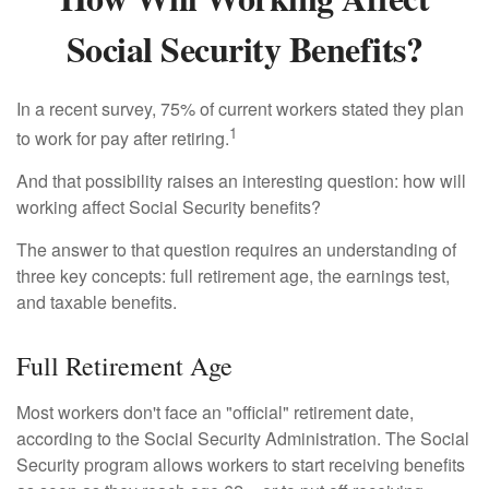
Social Security Benefits?
In a recent survey, 75% of current workers stated they plan
1
to work for pay after retiring.
And that possibility raises an interesting question: how will
working affect Social Security benefits?
The answer to that question requires an understanding of
three key concepts: full retirement age, the earnings test,
and taxable benefits.
Full Retirement Age
Most workers don't face an "official" retirement date,
according to the Social Security Administration. The Social
Security program allows workers to start receiving benefits