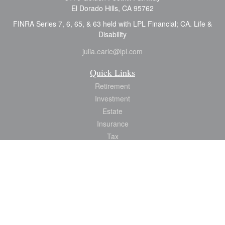
El Dorado Hills,
CA
95762
FINRA Series 7, 6, 65, & 63 held with LPL Financial; CA. Life &
Disability
julia.earle@lpl.com
Quick Links
Retirement
Investment
Estate
Insurance
Tax
Money
Lifestyle
Latest Articles
All Videos
All Calculators
LPL
Financial Form CRS