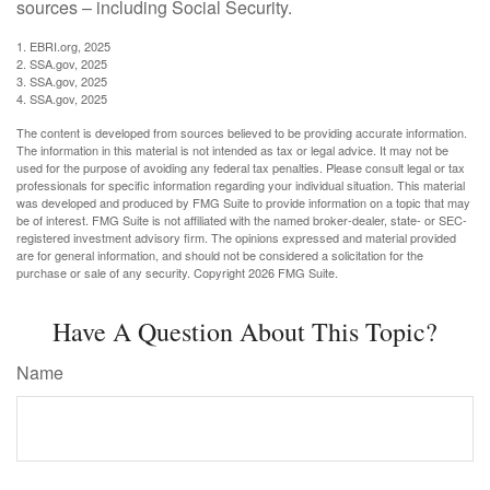
sources – including Social Security.
1. EBRI.org, 2025
2. SSA.gov, 2025
3. SSA.gov, 2025
4. SSA.gov, 2025
The content is developed from sources believed to be providing accurate information.
The information in this material is not intended as tax or legal advice. It may not be
used for the purpose of avoiding any federal tax penalties. Please consult legal or tax
professionals for specific information regarding your individual situation. This material
was developed and produced by FMG Suite to provide information on a topic that may
be of interest. FMG Suite is not affiliated with the named broker-dealer, state- or SEC-
registered investment advisory firm. The opinions expressed and material provided
are for general information, and should not be considered a solicitation for the
purchase or sale of any security. Copyright
2026 FMG Suite.
Have A Question About This Topic?
Name