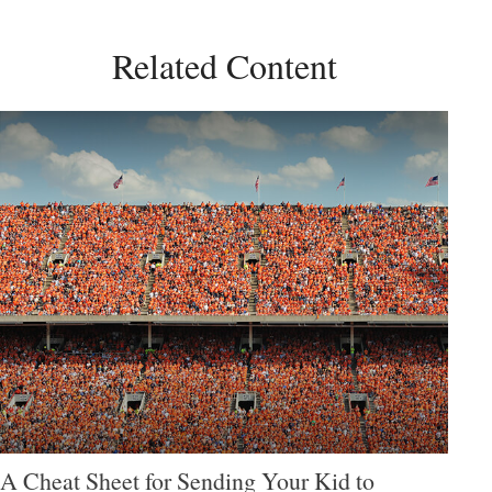
Related Content
A Cheat Sheet for Sending Your Kid to