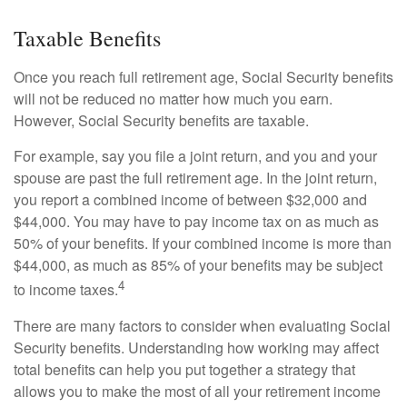
Taxable Benefits
Once you reach full retirement age, Social Security benefits
will not be reduced no matter how much you earn.
However, Social Security benefits are taxable.
For example, say you file a joint return, and you and your
spouse are past the full retirement age. In the joint return,
you report a combined income of between $32,000 and
$44,000. You may have to pay income tax on as much as
50% of your benefits. If your combined income is more than
$44,000, as much as 85% of your benefits may be subject
4
to income taxes.
There are many factors to consider when evaluating Social
Security benefits. Understanding how working may affect
total benefits can help you put together a strategy that
allows you to make the most of all your retirement income