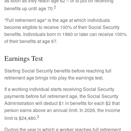
as soon as they reach age 62 – or to put off receiving
2
benefits up until age 70.
"Full retirement age" is the age at which individuals
become eligible to receive 100% of their Social Security
benefits. Individuals born in 1960 or later can receive 100%
of their benefits at age 67.
Earnings Test
Starting Social Security benefits before reaching full
retirement age brings into play the earnings test.
If a working individual starts receiving Social Security
payments before full retirement age, the Social Security
Administration will deduct $1 in benefits for each $2 that
person earns above an annual limit. In 2026, the income
3
limit is $24,480.
During the year in which a worker reaches full retirement