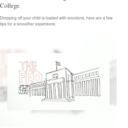
College
Dropping off your child is loaded with emotions; here are a few
tips for a smoother experience.