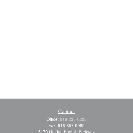
Contact
Office:
916-235-8233
Fax:
916-357-9065
5170 Golden Foothill Parkway