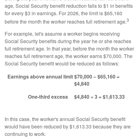
age, Social Security benefit reduction falls to $1 in benefits
for every $3 in earnings. For 2026, the limit is $65,160
3
before the month the worker reaches full retirement age.
For example, let's assume a worker begins receiving
Social Security benefits during the year he or she reaches
full retirement age. In that year, before the month the worker
reaches full retirement age, the worker earns $70,000. The
Social Security benefit would be reduced as follows:
Earnings above annual limit
$70,000 – $65,160 =
$4,840
One-third excess
$4,840 ÷ 3 = $1,613.33
In this case, the worker's annual Social Security benefit
would have been reduced by $1,613.33 because they are
continuing to work.