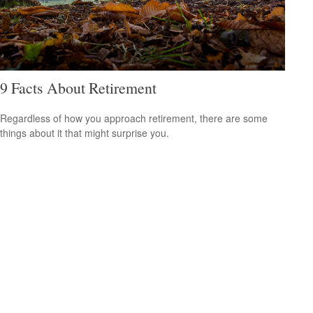
9 Facts About Retirement
Regardless of how you approach retirement, there are some
things about it that might surprise you.