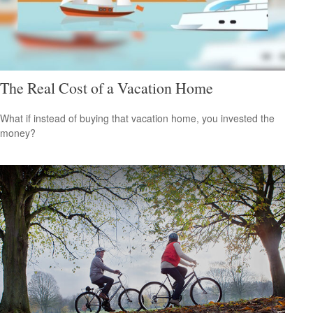
The Real Cost of a Vacation Home
What if instead of buying that vacation home, you invested the
money?