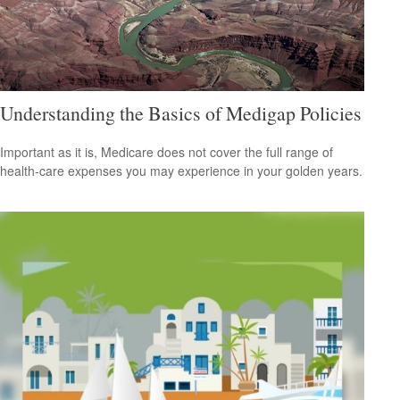
Understanding the Basics of Medigap Policies
Important as it is, Medicare does not cover the full range of
health-care expenses you may experience in your golden years.