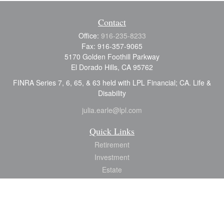
Contact
Office:
916-235-8233
Fax:
916-357-9065
5170 Golden Foothill Parkway
El Dorado Hills,
CA
95762
FINRA Series 7, 6, 65, & 63 held with LPL Financial; CA. Life &
Disability
julia.earle@lpl.com
Quick Links
Retirement
Investment
Estate
Insurance
Tax
Money
Lifestyle