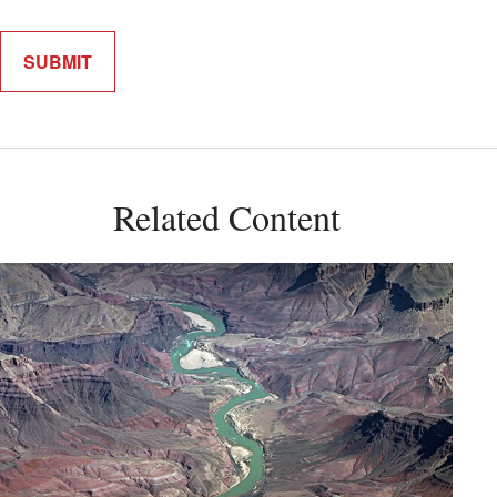
Related Content