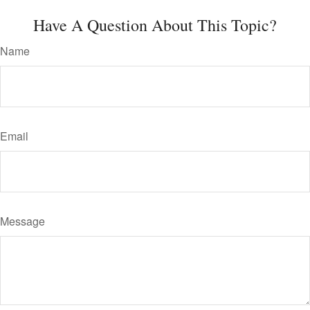
Have A Question About This Topic?
Name
Email
Message