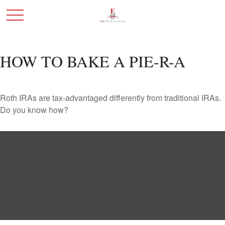
HOW TO BAKE A PIE-R-A
Roth IRAs are tax-advantaged differently from traditional IRAs.
Do you know how?