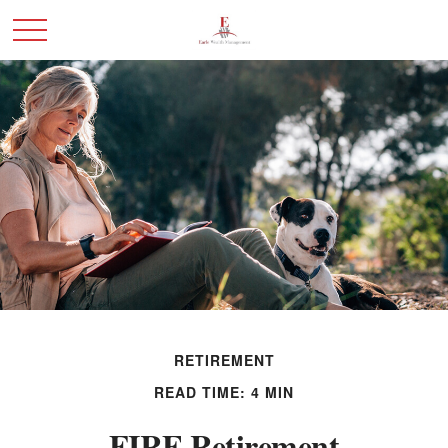
RETIREMENT
READ TIME: 4 MIN
FIRE Retirement