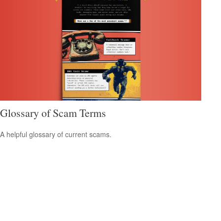
Glossary of Scam Terms
A helpful glossary of current scams.