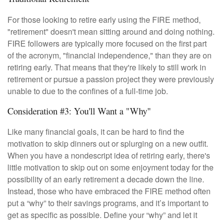
For those looking to retire early using the FIRE method,
"retirement" doesn't mean sitting around and doing nothing.
FIRE followers are typically more focused on the first part
of the acronym, "financial independence," than they are on
retiring early. That means that they're likely to still work in
retirement or pursue a passion project they were previously
unable to due to the confines of a full-time job.
Consideration #3: You'll Want a "Why"
Like many financial goals, it can be hard to find the
motivation to skip dinners out or splurging on a new outfit.
When you have a nondescript idea of retiring early, there's
little motivation to skip out on some enjoyment today for the
possibility of an early retirement a decade down the line.
Instead, those who have embraced the FIRE method often
put a “why” to their savings programs, and it’s important to
get as specific as possible. Define your “why” and let it