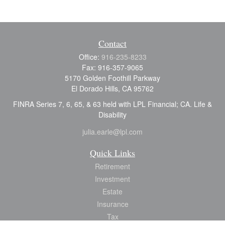
Contact
Office:
916-235-8233
Fax:
916-357-9065
5170 Golden Foothill Parkway
El Dorado Hills,
CA
95762
FINRA Series 7, 6, 65, & 63 held with LPL Financial; CA. Life &
Disability
julia.earle@lpl.com
Quick Links
Retirement
Investment
Estate
Insurance
Tax