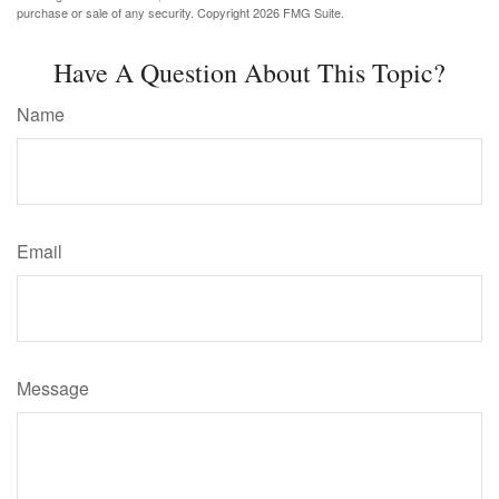
purchase or sale of any security. Copyright
2026 FMG Suite.
Have A Question About This Topic?
Name
Email
Message