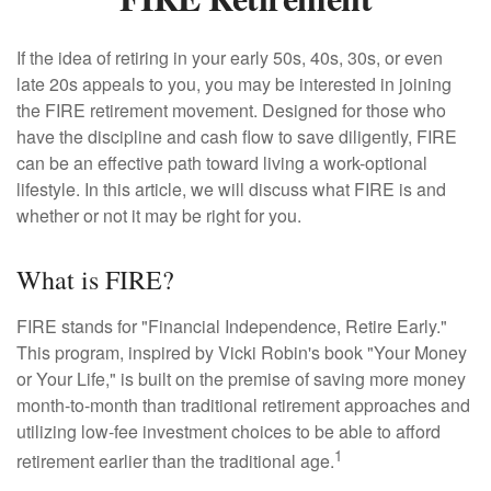
If the idea of retiring in your early 50s, 40s, 30s, or even
late 20s appeals to you, you may be interested in joining
the FIRE retirement movement. Designed for those who
have the discipline and cash flow to save diligently, FIRE
can be an effective path toward living a work-optional
lifestyle. In this article, we will discuss what FIRE is and
whether or not it may be right for you.
What is FIRE?
FIRE stands for "Financial Independence, Retire Early."
This program, inspired by Vicki Robin's book "Your Money
or Your Life," is built on the premise of saving more money
month-to-month than traditional retirement approaches and
utilizing low-fee investment choices to be able to afford
1
retirement earlier than the traditional age.