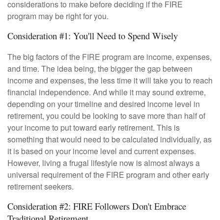
considerations to make before deciding if the FIRE
program may be right for you.
Consideration #1: You'll Need to Spend Wisely
The big factors of the FIRE program are income, expenses,
and time. The idea being, the bigger the gap between
income and expenses, the less time it will take you to reach
financial independence. And while it may sound extreme,
depending on your timeline and desired income level in
retirement, you could be looking to save more than half of
your income to put toward early retirement. This is
something that would need to be calculated individually, as
it is based on your income level and current expenses.
However, living a frugal lifestyle now is almost always a
universal requirement of the FIRE program and other early
retirement seekers.
Consideration #2: FIRE Followers Don't Embrace
Traditional Retirement