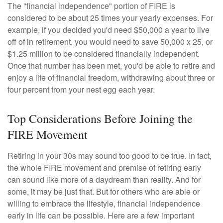
The "financial independence" portion of FIRE is
considered to be about 25 times your yearly expenses. For
example, if you decided you'd need $50,000 a year to live
off of in retirement, you would need to save 50,000 x 25, or
$1.25 million to be considered financially independent.
Once that number has been met, you'd be able to retire and
enjoy a life of financial freedom, withdrawing about three or
four percent from your nest egg each year.
Top Considerations Before Joining the
FIRE Movement
Retiring in your 30s may sound too good to be true. In fact,
the whole FIRE movement and premise of retiring early
can sound like more of a daydream than reality. And for
some, it may be just that. But for others who are able or
willing to embrace the lifestyle, financial independence
early in life can be possible. Here are a few important