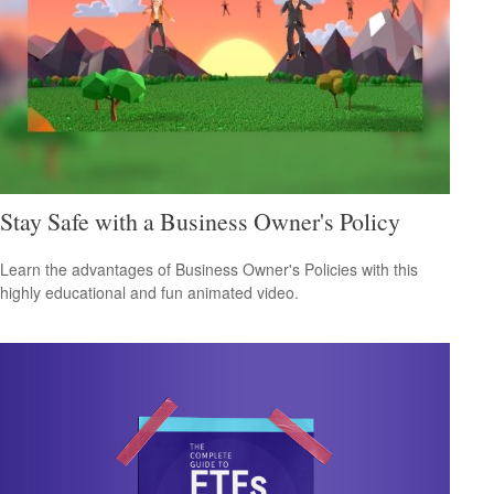
Stay Safe with a Business Owner's Policy
Learn the advantages of Business Owner's Policies with this
highly educational and fun animated video.