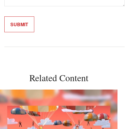
Related Content