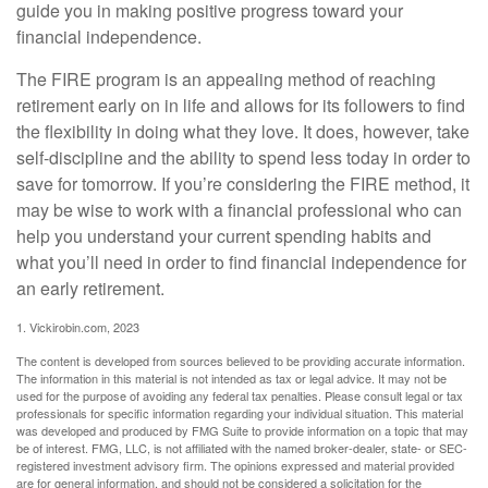
guide you in making positive progress toward your
financial independence.
The FIRE program is an appealing method of reaching
retirement early on in life and allows for its followers to find
the flexibility in doing what they love. It does, however, take
self-discipline and the ability to spend less today in order to
save for tomorrow. If you’re considering the FIRE method, it
may be wise to work with a financial professional who can
help you understand your current spending habits and
what you’ll need in order to find financial independence for
an early retirement.
1. Vickirobin.com, 2023
The content is developed from sources believed to be providing accurate information.
The information in this material is not intended as tax or legal advice. It may not be
used for the purpose of avoiding any federal tax penalties. Please consult legal or tax
professionals for specific information regarding your individual situation. This material
was developed and produced by FMG Suite to provide information on a topic that may
be of interest. FMG, LLC, is not affiliated with the named broker-dealer, state- or SEC-
registered investment advisory firm. The opinions expressed and material provided
are for general information, and should not be considered a solicitation for the