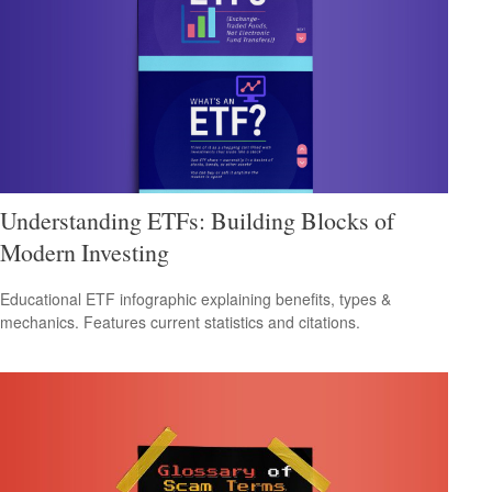
Understanding ETFs: Building Blocks of
Modern Investing
Educational ETF infographic explaining benefits, types &
mechanics. Features current statistics and citations.