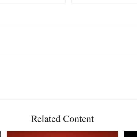
Related Content