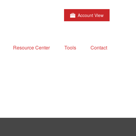
Account View
Resource Center
Tools
Contact