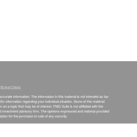
s
BrokerCheck
.
curate information. The information in this material is not intended as tax
ific information regarding your individual situation. Some of this material
 a topic that may be of interest. FMG Suite is not affiliated with the
ed investment advisory firm. The opinions expressed and material provided
tation for the purchase or sale of any security.
January 1, 2020 the
California Consumer Privacy Act (CCPA)
suggests the
 sell my personal information
.