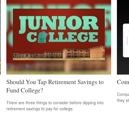
Should You Tap Retirement Savings to
Comp
Fund College?
Compar
they s
There are three things to consider before dipping into
retirement savings to pay for college.