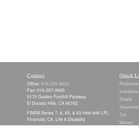
Contact
Quick L
Office:
916-235-8233
Retiremen
Fax:
916-357-9065
Investmen
5170 Golden Foothill Parkway
Estate
El Dorado Hills,
CA
95762
Insurance
FINRA Series 7, 6, 65, & 63 held with LPL
Tax
Financial; CA. Life & Disability
Money
julia.earle@lpl.com
Lifestyle
Latest Art