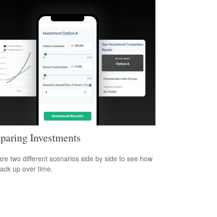
aring Investments
e two different scenarios side by side to see how
tack up over time.