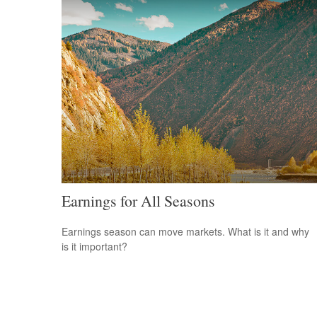
Earnings for All Seasons
Earnings season can move markets. What is it and why
is it important?