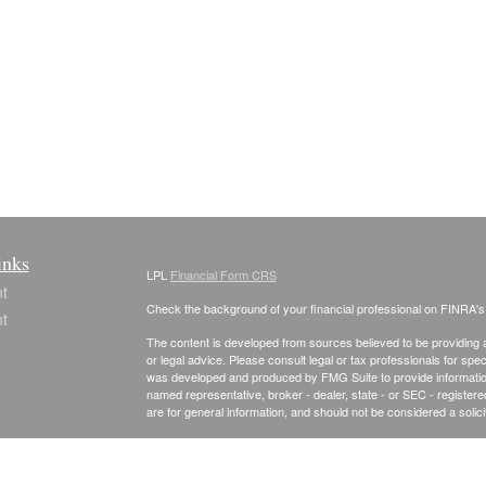
inks
LPL
Financial Form CRS
t
Check the background of your financial professional on FINRA'
t
The content is developed from sources believed to be providing ac
or legal advice. Please consult legal or tax professionals for spec
was developed and produced by FMG Suite to provide information on
named representative, broker - dealer, state - or SEC - register
are for general information, and should not be considered a solici
We take protecting your data and privacy very seriously. As of 
following link as an extra measure to safeguard your data:
Do not
icles