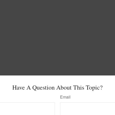
Have A Question About This Topic?
Email