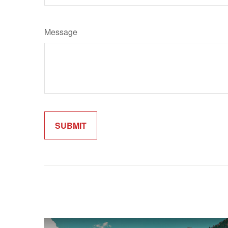
Message