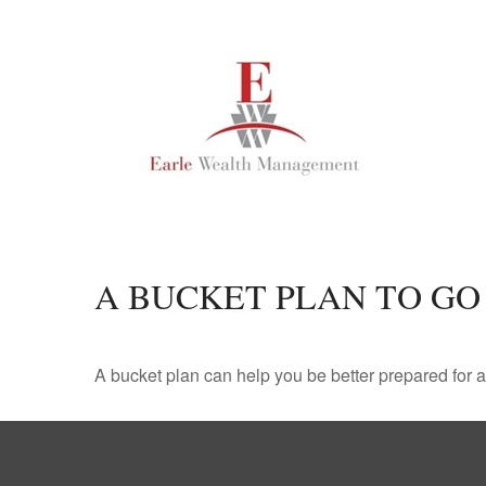
A BUCKET PLAN TO GO
A bucket plan can help you be better prepared for a