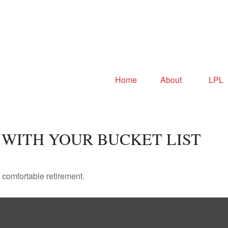
Home
About
LPL
 WITH YOUR BUCKET LIST
 comfortable retirement.