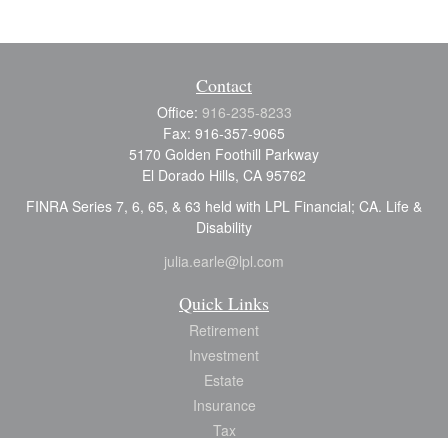
Contact
Office:
916-235-8233
Fax:
916-357-9065
5170 Golden Foothill Parkway
El Dorado Hills,
CA
95762
FINRA Series 7, 6, 65, & 63 held with LPL Financial; CA. Life &
Disability
julia.earle@lpl.com
Quick Links
Retirement
Investment
Estate
Insurance
Tax