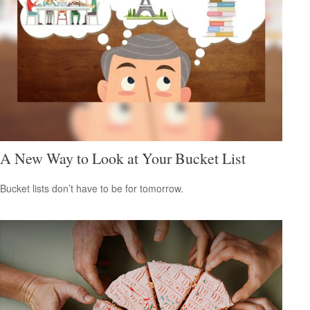
A New Way to Look at Your Bucket List
Bucket lists don’t have to be for tomorrow.