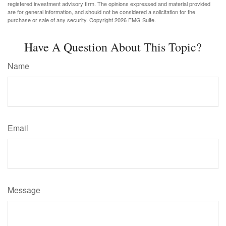
registered investment advisory firm. The opinions expressed and material provided
are for general information, and should not be considered a solicitation for the
purchase or sale of any security. Copyright
2026 FMG Suite.
Have A Question About This Topic?
Name
Email
Message