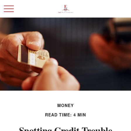
MONEY
READ TIME: 4 MIN
Spotting Credit Trouble