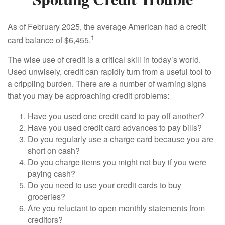
As of February 2025, the average American had a credit
1
card balance of $6,455.
The wise use of credit is a critical skill in today’s world.
Used unwisely, credit can rapidly turn from a useful tool to
a crippling burden. There are a number of warning signs
that you may be approaching credit problems:
Have you used one credit card to pay off another?
Have you used credit card advances to pay bills?
Do you regularly use a charge card because you are
short on cash?
Do you charge items you might not buy if you were
paying cash?
Do you need to use your credit cards to buy
groceries?
Are you reluctant to open monthly statements from
creditors?