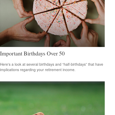
Important Birthdays Over 50
Here's a look at several birthdays and “half-birthdays” that have
implications regarding your retirement income.