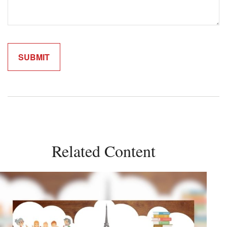
Related Content