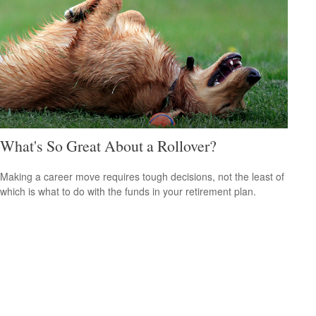
What's So Great About a Rollover?
Making a career move requires tough decisions, not the least of
which is what to do with the funds in your retirement plan.