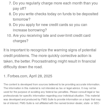
Do you regularly charge more each month than you
pay off?
Do you write checks today on funds to be deposited
tomorrow?
Do you apply for new credit cards so you can
increase borrowing?
Are you receiving late and over-limit credit card
charges?
It is important to recognize the warning signs of potential
credit problems. The more quickly corrective action is
taken, the better. Procrastinating might result in financial
difficulty down the road.
1. Forbes.com, April 28, 2025
The content is developed from sources believed to be providing accurate information.
The information in this material is not intended as tax or legal advice. It may not be
used for the purpose of avoiding any federal tax penalties. Please consult legal or tax
professionals for specific information regarding your individual situation. This material
was developed and produced by FMG Suite to provide information on a topic that may
be of interest. FMG Suite is not affiliated with the named broker-dealer, state- or SEC-