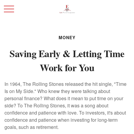
MONEY
Saving Early & Letting Time
Work for You
In 1964, The Rolling Stones released the hit single, "Time
Is on My Side." Who knew they were talking about
personal finance? What does it mean to put time on your
side? To The Rolling Stones, it was a song about
confidence and patience with love. To investors, it's about
confidence and patience when investing for long-term
goals, such as retirement.