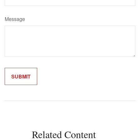
Message
Related Content