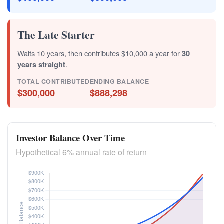
The Late Starter
Waits 10 years, then contributes $10,000 a year for
30
years straight
.
TOTAL CONTRIBUTED
ENDING BALANCE
$300,000
$888,298
Investor Balance Over Time
Hypothetical 6% annual rate of return