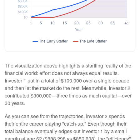
The visualization above highlights a startling reality of the
financial world: effort does not always equal results.
Investor 1 put in a total of $100,000 over a single decade
and then let the market do the rest. Meanwhile, Investor 2
contributed $300,000—three times as much capital—over
30 years.
As you can see from the trajectories, Investor 2 spends
their entire career playing "catch-up." Even though their
total balance eventually edges out Investor 1 by a small
margin at age 62 ($888,298 vs $850,608), the "efficiency"