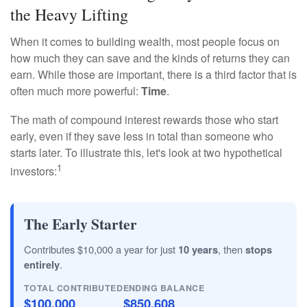
the Heavy Lifting
When it comes to building wealth, most people focus on
how much they can save and the kinds of returns they can
earn. While those are important, there is a third factor that is
often much more powerful:
Time
.
The math of compound interest rewards those who start
early, even if they save less in total than someone who
starts later. To illustrate this, let's look at two hypothetical
1
investors:
The Early Starter
Contributes $10,000 a year for just
10 years
, then
stops
entirely
.
TOTAL CONTRIBUTED
ENDING BALANCE
$100,000
$850,608