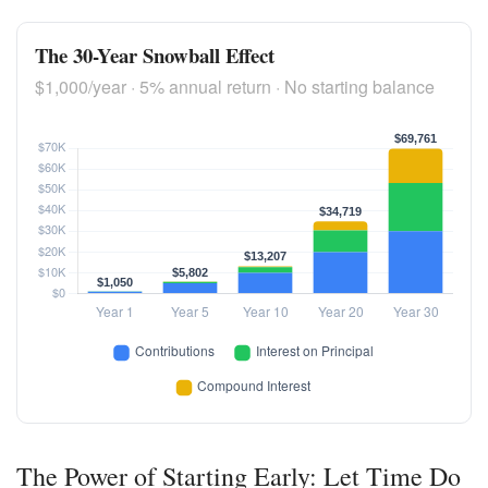
The 30-Year Snowball Effect
$1,000/year · 5% annual return · No starting balance
The Power of Starting Early: Let Time Do