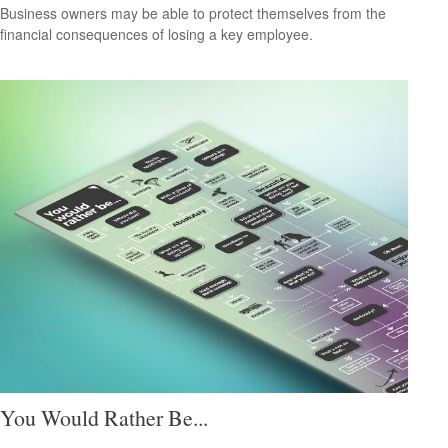
Business owners may be able to protect themselves from the
financial consequences of losing a key employee.
You Would Rather Be...