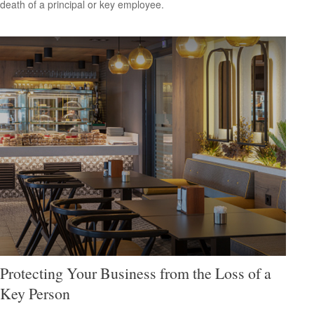
death of a principal or key employee.
Protecting Your Business from the Loss of a
Key Person