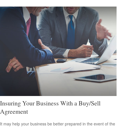
Insuring Your Business With a Buy/Sell
Agreement
It may help your business be better prepared in the event of the