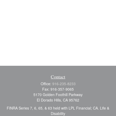
Contact
Office:
916-235-8233
Fax:
916-357-9065
5170 Golden Foothill Parkway
El Dorado Hills,
CA
95762
FINRA Series 7, 6, 65, & 63 held with LPL Financial; CA. Life &
Disability