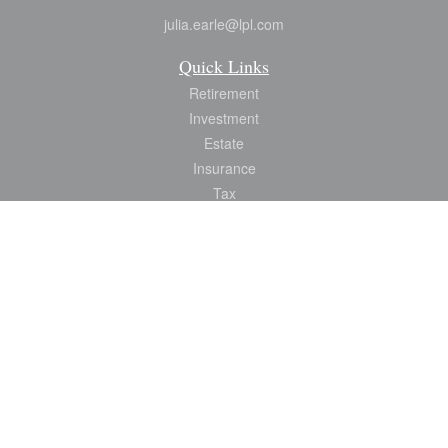
julia.earle@lpl.com
Quick Links
Retirement
Investment
Estate
Insurance
Tax
Money
Lifestyle
Latest Articles
All Videos
All Calculators
LPL
Financial Form CRS
Check the background of your financial professional on FINRA's
BrokerCheck
.
The content is developed from sources believed to be providing accurate
information. The information in this material is not intended as tax or legal advice.