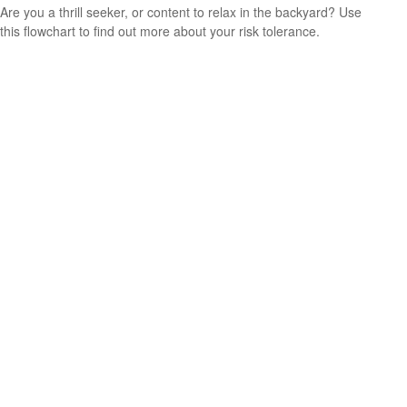
Are you a thrill seeker, or content to relax in the backyard? Use
this flowchart to find out more about your risk tolerance.