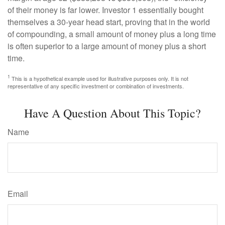
of their money is far lower. Investor 1 essentially bought
themselves a 30-year head start, proving that in the world
of compounding, a small amount of money plus a long time
is often superior to a large amount of money plus a short
time.
1
This is a hypothetical example used for illustrative purposes only. It is not
representative of any specific investment or combination of investments.
Have A Question About This Topic?
Name
Email