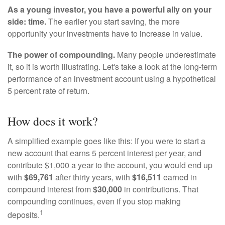
As a young investor, you have a powerful ally on your
side: time.
The earlier you start saving, the more
opportunity your investments have to increase in value.
The power of compounding.
Many people underestimate
it, so it is worth illustrating. Let's take a look at the long-term
performance of an investment account using a hypothetical
5 percent rate of return.
How does it work?
A simplified example goes like this: If you were to start a
new account that earns 5 percent interest per year, and
contribute $1,000 a year to the account, you would end up
with
$69,761
after thirty years, with
$16,511
earned in
compound interest from
$30,000
in contributions. That
compounding continues, even if you stop making
1
deposits.