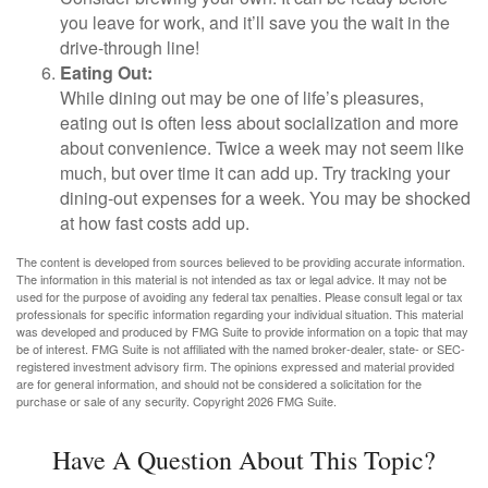
you leave for work, and it’ll save you the wait in the
drive-through line!
Eating Out:
While dining out may be one of life’s pleasures,
eating out is often less about socialization and more
about convenience. Twice a week may not seem like
much, but over time it can add up. Try tracking your
dining-out expenses for a week. You may be shocked
at how fast costs add up.
The content is developed from sources believed to be providing accurate information.
The information in this material is not intended as tax or legal advice. It may not be
used for the purpose of avoiding any federal tax penalties. Please consult legal or tax
professionals for specific information regarding your individual situation. This material
was developed and produced by FMG Suite to provide information on a topic that may
be of interest. FMG Suite is not affiliated with the named broker-dealer, state- or SEC-
registered investment advisory firm. The opinions expressed and material provided
are for general information, and should not be considered a solicitation for the
purchase or sale of any security. Copyright
2026 FMG Suite.
Have A Question About This Topic?