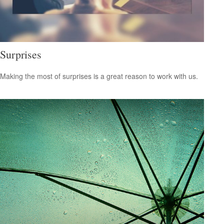
Surprises
Making the most of surprises is a great reason to work with us.