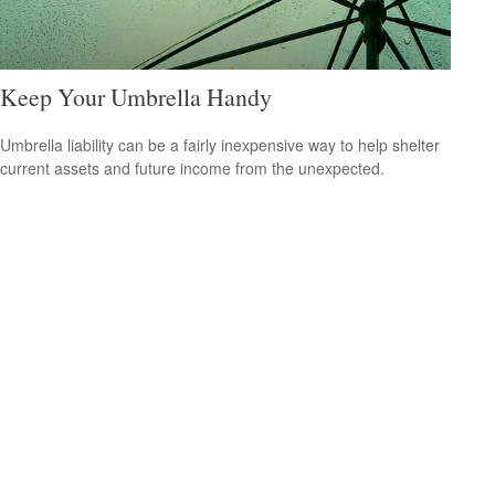
Keep Your Umbrella Handy
Umbrella liability can be a fairly inexpensive way to help shelter
current assets and future income from the unexpected.