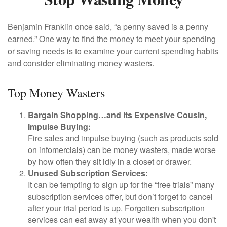
Benjamin Franklin once said, “a penny saved is a penny
earned.” One way to find the money to meet your spending
or saving needs is to examine your current spending habits
and consider eliminating money wasters.
Top Money Wasters
Bargain Shopping…and its Expensive Cousin,
Impulse Buying:
Fire sales and impulse buying (such as products sold
on infomercials) can be money wasters, made worse
by how often they sit idly in a closet or drawer.
Unused Subscription Services:
It can be tempting to sign up for the “free trials” many
subscription services offer, but don’t forget to cancel
after your trial period is up. Forgotten subscription
services can eat away at your wealth when you don't