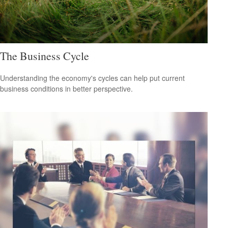
The Business Cycle
Understanding the economy's cycles can help put current
business conditions in better perspective.