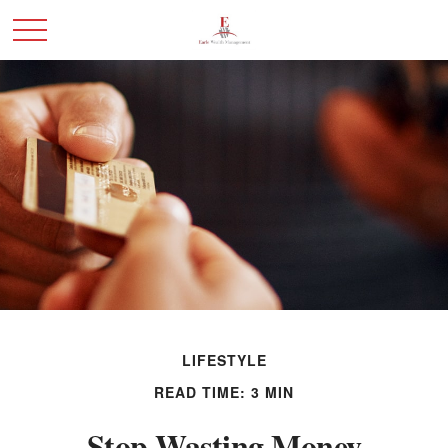
LIFESTYLE
READ TIME: 3 MIN
Stop Wasting Money