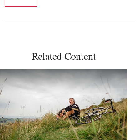
Related Content