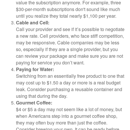
value the subscription anymore. For example, three
$30-per-month subscriptions don't sound like much
until you realize they total nearly $1,100 per year.
Cable and Cell:
Call your provider and see if it’s possible to negotiate
a new rate. Cell providers, who face stiff competition,
may be responsive. Cable companies may be less
so, especially if they are a single provider, but you
can review your package and make sure you are not
paying for service you don’t want.
Paying for Water:
Switching from an essentially free product to one that
may cost up to $1.50 a day or more is a real budget
leak. Consider purchasing a reusable container and
using that during the day.
Gourmet Coffee:
$4 or $5 a day may not seem like a lot of money, but
when Americans step into a gourmet coffee shop,
they may often buy more than just the coffee.
Consider brewing your own. It can be ready before