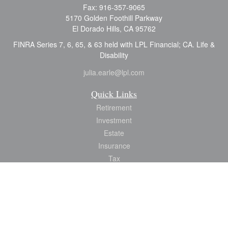
Fax:
916-357-9065
5170 Golden Foothill Parkway
El Dorado Hills,
CA
95762
FINRA Series 7, 6, 65, & 63 held with LPL Financial; CA. Life &
Disability
julia.earle@lpl.com
Quick Links
Retirement
Investment
Estate
Insurance
Tax
Money
Lifestyle
Latest Articles
All Videos
All Calculators