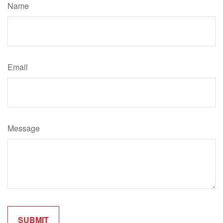
Name
Email
Message