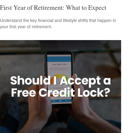
First Year of Retirement: What to Expect
Understand the key financial and lifestyle shifts that happen in
your first year of retirement.