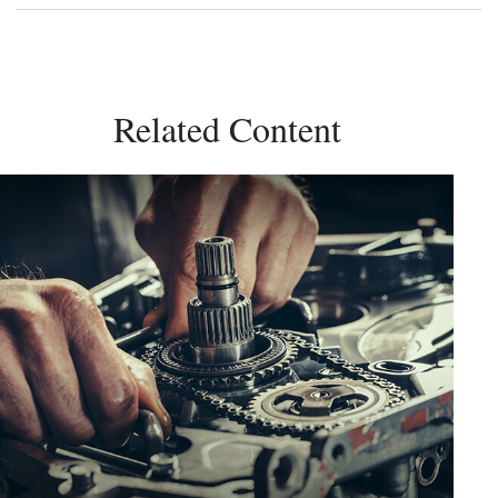
Related Content