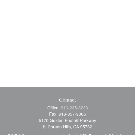
Contact
Office:
916-235-8233
Fax:
916-357-9065
5170 Golden Foothill Parkway
El Dorado Hills,
CA
95762