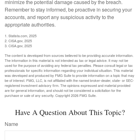
minimize the potential damage caused by the breach.
Remember to stay informed, be proactive in securing your
accounts, and report any suspicious activity to the
appropriate authorities.
1. Statista.com, 2025
2. CISA.gov, 2025
3. CISA.gov, 2025
The content is developed from sources believed to be providing accurate information.
The information in this material is not intended as tax or legal advice. It may not be
used for the purpose of avoiding any federal tax penalties. Please consult legal or tax
professionals for specific information regarding your individual situation. This material
was developed and produced by FMG Suite to provide information on a topic that may
be of interest. FMG, LLC, is not affiliated with the named broker-dealer, state- or SEC-
registered investment advisory firm. The opinions expressed and material provided
are for general information, and should not be considered a solicitation for the
purchase or sale of any security. Copyright
2026 FMG Suite.
Have A Question About This Topic?
Name