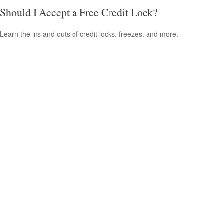
Should I Accept a Free Credit Lock?
Learn the ins and outs of credit locks, freezes, and more.