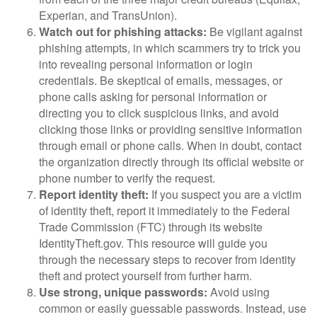
Experian, and TransUnion).
Watch out for phishing attacks:
Be vigilant against
phishing attempts, in which scammers try to trick you
into revealing personal information or login
credentials. Be skeptical of emails, messages, or
phone calls asking for personal information or
directing you to click suspicious links, and avoid
clicking those links or providing sensitive information
through email or phone calls. When in doubt, contact
the organization directly through its official website or
phone number to verify the request.
Report identity theft:
If you suspect you are a victim
of identity theft, report it immediately to the Federal
Trade Commission (FTC) through its website
IdentityTheft.gov. This resource will guide you
through the necessary steps to recover from identity
theft and protect yourself from further harm.
Use strong, unique passwords:
Avoid using
common or easily guessable passwords. Instead, use