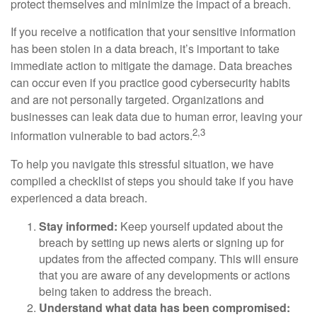
protect themselves and minimize the impact of a breach.
If you receive a notification that your sensitive information
has been stolen in a data breach, it’s important to take
immediate action to mitigate the damage. Data breaches
can occur even if you practice good cybersecurity habits
and are not personally targeted. Organizations and
businesses can leak data due to human error, leaving your
2,3
information vulnerable to bad actors.
To help you navigate this stressful situation, we have
compiled a checklist of steps you should take if you have
experienced a data breach.
Stay informed:
Keep yourself updated about the
breach by setting up news alerts or signing up for
updates from the affected company. This will ensure
that you are aware of any developments or actions
being taken to address the breach.
Understand what data has been compromised: