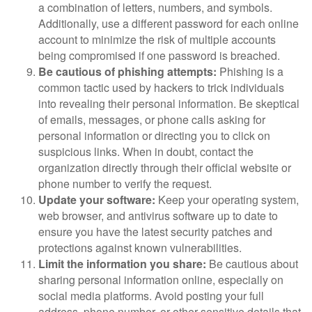
a combination of letters, numbers, and symbols.
Additionally, use a different password for each online
account to minimize the risk of multiple accounts
being compromised if one password is breached.
Be cautious of phishing attempts:
Phishing is a
common tactic used by hackers to trick individuals
into revealing their personal information. Be skeptical
of emails, messages, or phone calls asking for
personal information or directing you to click on
suspicious links. When in doubt, contact the
organization directly through their official website or
phone number to verify the request.
Update your software:
Keep your operating system,
web browser, and antivirus software up to date to
ensure you have the latest security patches and
protections against known vulnerabilities.
Limit the information you share:
Be cautious about
sharing personal information online, especially on
social media platforms. Avoid posting your full
address, phone number, or other sensitive details that