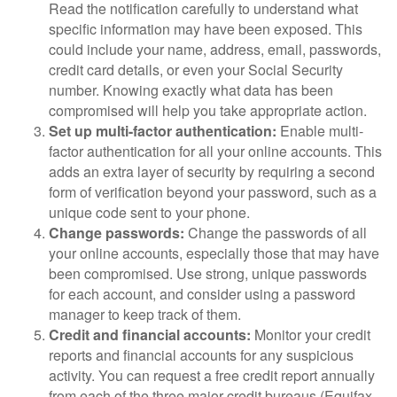
Read the notification carefully to understand what
specific information may have been exposed. This
could include your name, address, email, passwords,
credit card details, or even your Social Security
number. Knowing exactly what data has been
compromised will help you take appropriate action.
Set up multi-factor authentication:
Enable multi-
factor authentication for all your online accounts. This
adds an extra layer of security by requiring a second
form of verification beyond your password, such as a
unique code sent to your phone.
Change passwords:
Change the passwords of all
your online accounts, especially those that may have
been compromised. Use strong, unique passwords
for each account, and consider using a password
manager to keep track of them.
Credit and financial accounts:
Monitor your credit
reports and financial accounts for any suspicious
activity. You can request a free credit report annually
from each of the three major credit bureaus (Equifax,