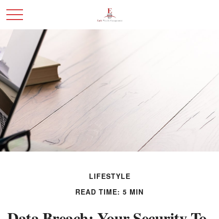
LIFESTYLE
READ TIME: 5 MIN
Data Breach: Your Security To-