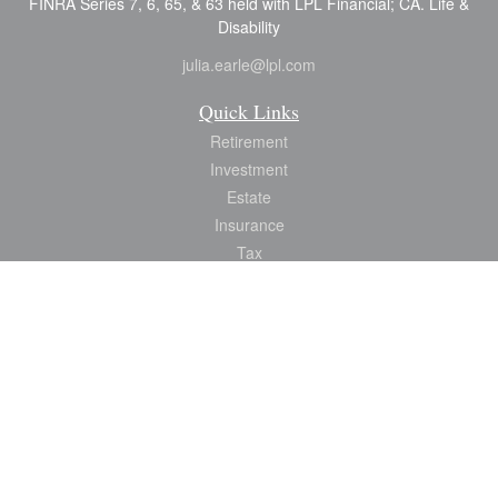
FINRA Series 7, 6, 65, & 63 held with LPL Financial; CA. Life &
Disability
julia.earle@lpl.com
Quick Links
Retirement
Investment
Estate
Insurance
Tax
Money
Lifestyle
Latest Articles
All Videos
All Calculators
LPL
Financial Form CRS
Check the background of your financial professional on FINRA's
BrokerCheck
.