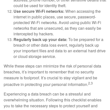
could be used for identity theft.
Use secure Wi-Fi networks:
When accessing the
internet in public places, use secure, password-
protected Wi-Fi networks. Avoid using public Wi-Fi
networks that are unsecured, as they can easily be
intercepted by hackers.
Regularly back up your data:
To be prepared for a
breach or other data loss event, regularly back up
your important files and data to an external hard drive
or cloud storage service.
While these steps can minimize the risk of personal data
breaches, it’s important to remember that no security
measure is foolproof. It’s crucial to stay vigilant and be
2,3
proactive in protecting your personal information.
Experiencing a data breach can be a stressful and
overwhelming situation. Following this checklist enables
you to take the necessary steps to protect yourself and