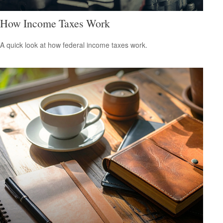
How Income Taxes Work
A quick look at how federal income taxes work.