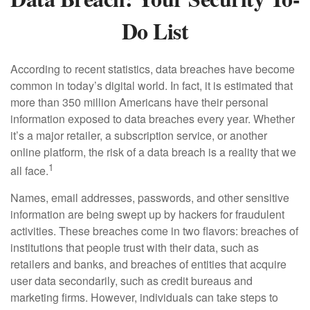
Do List
According to recent statistics, data breaches have become
common in today’s digital world. In fact, it is estimated that
more than 350 million Americans have their personal
information exposed to data breaches every year. Whether
it’s a major retailer, a subscription service, or another
online platform, the risk of a data breach is a reality that we
1
all face.
Names, email addresses, passwords, and other sensitive
information are being swept up by hackers for fraudulent
activities. These breaches come in two flavors: breaches of
institutions that people trust with their data, such as
retailers and banks, and breaches of entities that acquire
user data secondarily, such as credit bureaus and
marketing firms. However, individuals can take steps to