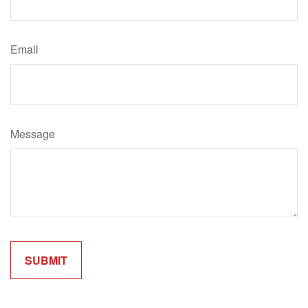
Email
Message