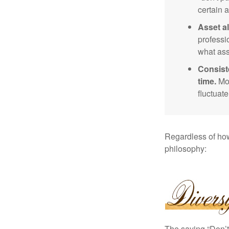
certain a
Asset al
professi
what ass
Consist
time.
Mos
fluctuat
Regardless of how
philosophy:
The saying “Don’t 