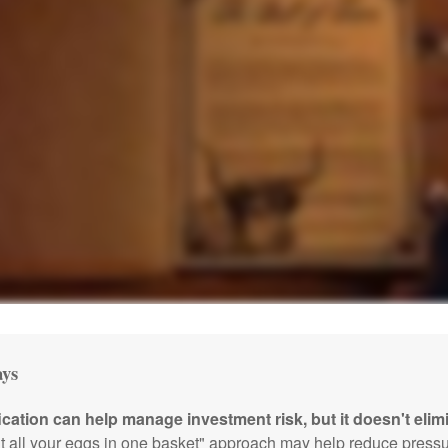
ys
ication can help manage investment risk, but it doesn't elimi
ut all your eggs in one basket" approach may help reduce pres