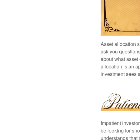
Asset allocation 
ask you questions 
about what asset c
allocation is an a
investment sees a 
Impatient investo
be looking for sho
understands that m