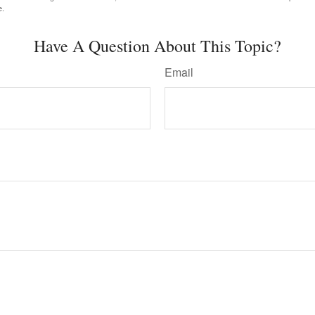
e.
Have A Question About This Topic?
Email