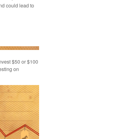
nd could lead to
 invest $50 or $100
esting on