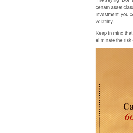
certain asset clas
investment, you co
volatility.
Keep in mind that 
eliminate the risk 