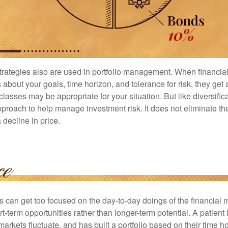
strategies also are used in portfolio management. When financia
about your goals, time horizon, and tolerance for risk, they get 
lasses may be appropriate for your situation. But like diversifica
pproach to help manage investment risk. It does not eliminate the 
decline in price.
rs can get too focused on the day-to-day doings of the financial
rt-term opportunities rather than longer-term potential. A patient 
arkets fluctuate, and has built a portfolio based on their time ho