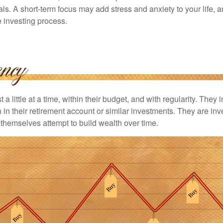
ls. A short-term focus may add stress and anxiety to your life, a
he investing process.
 a little at a time, within their budget, and with regularity. They
in their retirement account or similar investments. They are inv
p themselves attempt to build wealth over time.