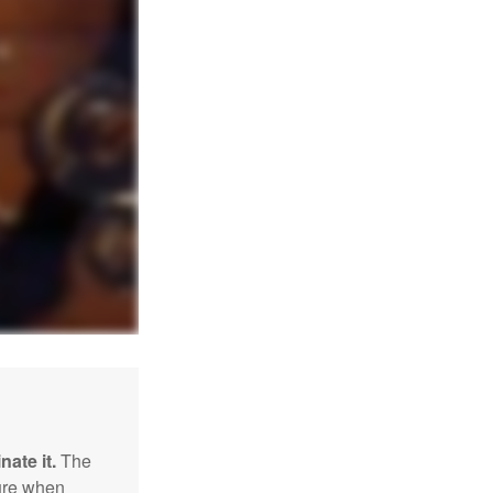
nate it.
The
sure when