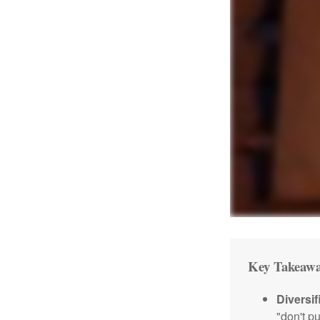
Key Takeawa
Diversif
"don't p