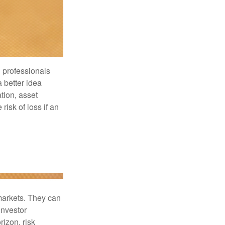
l professionals
a better idea
tion, asset
risk of loss if an
 markets. They can
investor
rizon, risk