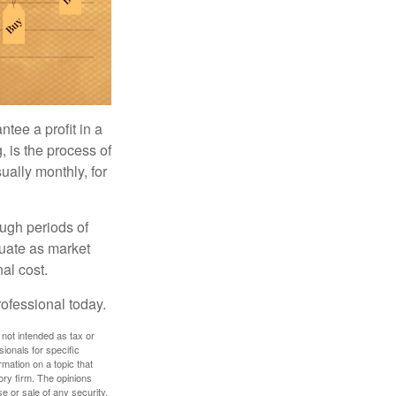
tee a profit in a
, is the process of
ually monthly, for
ough periods of
ctuate as market
al cost.
rofessional today.
 not intended as tax or
sionals for specific
mation on a topic that
ory firm. The opinions
e or sale of any security.