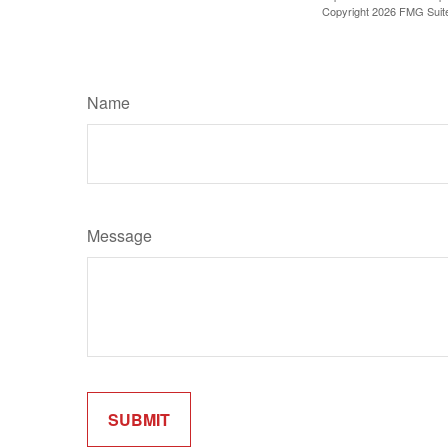
Copyright
2026 FMG Suit
Name
Message