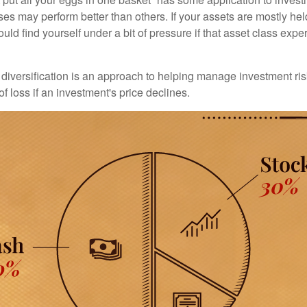
ses may perform better than others. If your assets are mostly hel
uld find yourself under a bit of pressure if that asset class ex
diversification is an approach to helping manage investment risk
of loss if an investment's price declines.