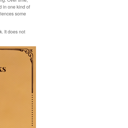
d in one kind of
periences some
. It does not