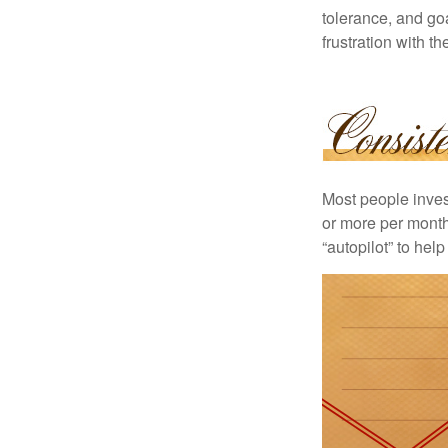
tolerance, and goa
frustration with t
Most people invest
or more per month 
“autopilot” to hel