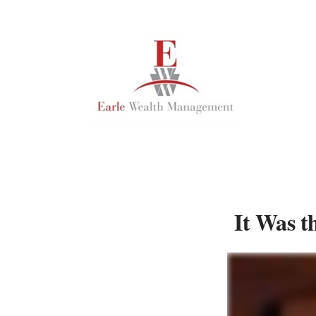
It Was t