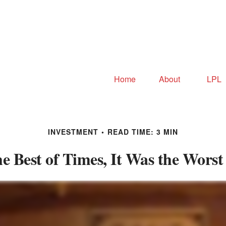
Home
About
LPL
INVESTMENT
READ TIME: 3 MIN
he Best of Times, It Was the Worst