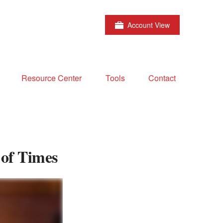
Account View
Resource Center
Tools
Contact
 of Times