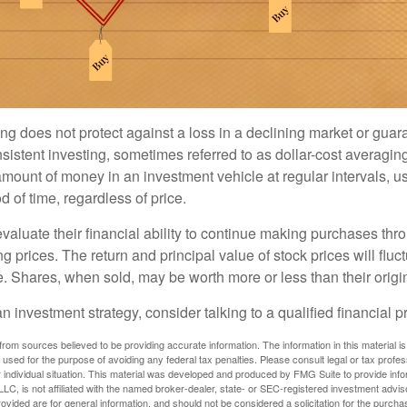
ng does not protect against a loss in a declining market or guaran
sistent investing, sometimes referred to as dollar-cost averaging
amount of money in an investment vehicle at regular intervals, us
 of time, regardless of price.
valuate their financial ability to continue making purchases thr
ng prices. The return and principal value of stock prices will flu
. Shares, when sold, may be worth more or less than their origin
an investment strategy, consider talking to a qualified financial p
rom sources believed to be providing accurate information. The information in this material is
e used for the purpose of avoiding any federal tax penalties. Please consult legal or tax profes
 individual situation. This material was developed and produced by FMG Suite to provide infor
LC, is not affiliated with the named broker-dealer, state- or SEC-registered investment advis
vided are for general information, and should not be considered a solicitation for the purchas