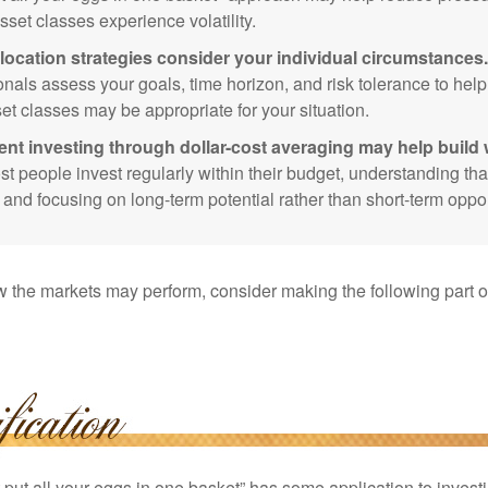
sset classes experience volatility.
location strategies consider your individual circumstances.
onals assess your goals, time horizon, and risk tolerance to hel
et classes may be appropriate for your situation.
ent investing through dollar-cost averaging may help build 
t people invest regularly within their budget, understanding th
e and focusing on long-term potential rather than short-term oppor
 the markets may perform, consider making the following part o
put all your eggs in one basket” has some application to investi