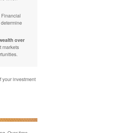
Financial
p determine
wealth over
at markets
tunities.
f your investment
ng. Over time,