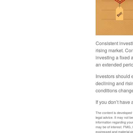
Consistent investi
rising market. Con
investing a fixed 
an extended period
Investors should e
declining and risi
conditions change
If you don’t have 
The content is developed f
legal advice. It may not b
information regarding your
may be of interest. FMG, L
expressed and material pro