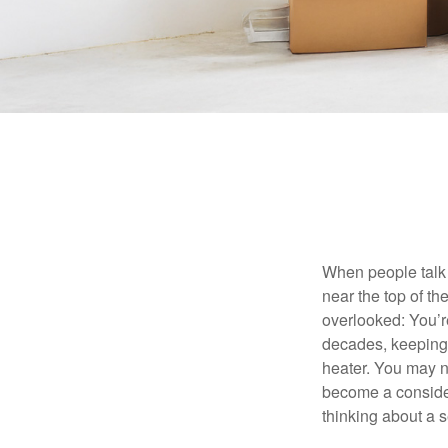
When people talk 
near the top of t
overlooked: You’r
decades, keeping 
heater. You may n
become a consider
thinking about a