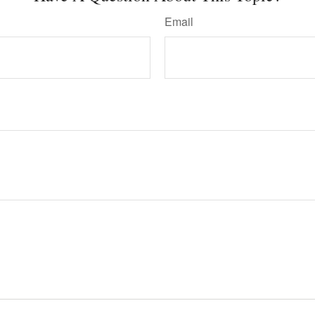
Email