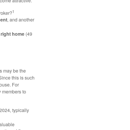
come attractive.
1
roker?
gent
, and another
e right home
(49
is may be the
Since this is such
house. For
ly members to
024, typically
valuable