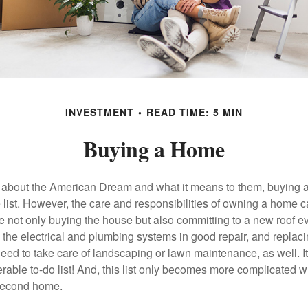
INVESTMENT
READ TIME: 5 MIN
Buying a Home
about the American Dream and what it means to them, buying a
he list. However, the care and responsibilities of owning a home
e not only buying the house but also committing to a new roof e
the electrical and plumbing systems in good repair, and replaci
eed to take care of landscaping or lawn maintenance, as well. It
able to-do list! And, this list only becomes more complicated 
 second home.