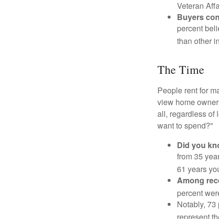
Veteran Affa
Buyers cont
percent beli
than other i
The Time
People rent for 
view home ownersh
all, regardless of
want to spend?"
Did you k
from 35 year
61 years yo
Among rec
percent wer
Notably, 73
represent t