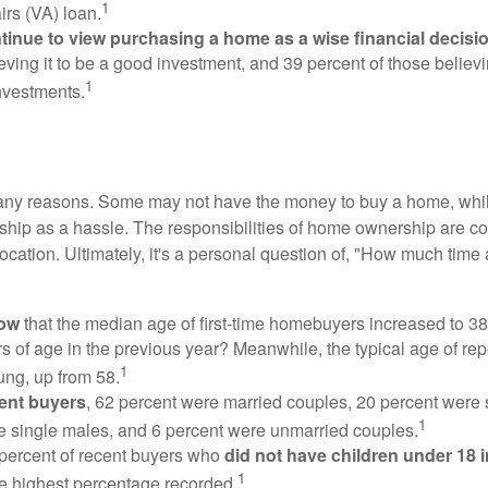
1
irs (VA) loan.
inue to view purchasing a home as a wise financial decisi
eving it to be a good investment, and 39 percent of those believi
1
nvestments.
many reasons. Some may not have the money to buy a home, whil
ip as a hassle. The responsibilities of home ownership are con
 location. Ultimately, it's a personal question of, "How much time
now
that the median age of first-time homebuyers increased to 38
s of age in the previous year? Meanwhile, the typical age of rep
1
ung, up from 58.
ent buyers
, 62 percent were married couples, 20 percent were 
1
e single males, and 6 percent were unmarried couples.
 percent of recent buyers who
did not have children under 18 
1
he highest percentage recorded.