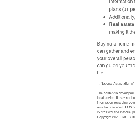
information 
plans (31 pe
Additionally
Real estate
making it th
Buying a home may
can gather and enj
your overall pers
can guide you thr
life.
1. National Association of
The content is developed f
legal advice. It may not b
information regarding your
may be of interest. FMG Su
expressed and material pro
Copyright
2026 FMG Suit