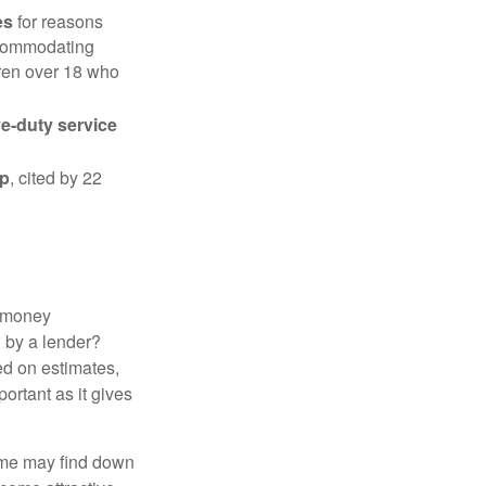
es
for reasons
accommodating
dren over 18 who
ve-duty service
ip
, cited by 22
 "money
d by a lender?
ed on estimates,
ortant as it gives
some may find down