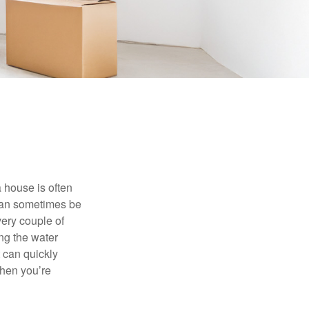
 house is often
 can sometimes be
very couple of
ng the water
 can quickly
when you’re