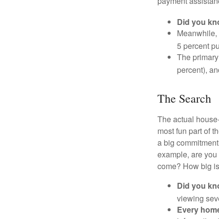
payment assistanc
Did you k
Meanwhile, 
5 percent pu
The primary
percent), an
The Search
The actual house-
most fun part of t
a big commitment,
example, are you 
come? How big is 
Did you k
viewing sev
Every home 