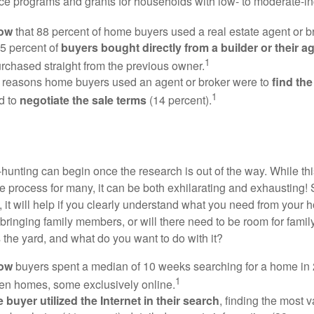
e programs and grants for households with low- to moderate-in
now
that 88 percent of home buyers used a real estate agent or b
5 percent of
buyers bought directly from a builder or their a
1
rchased straight from the previous owner.
 reasons home buyers used an agent or broker were to
find th
1
d to
negotiate the sale terms
(14 percent).
hunting can begin once the research is out of the way. While th
he process for many, it can be both exhilarating and exhausting! 
 it will help if you clearly understand what you need from your 
bringing family members, or will there need to be room for fami
the yard, and what do you want to do with it?
now
buyers spent a median of 10 weeks searching for a home in 2
1
en homes, some exclusively online.
buyer utilized the Internet in their search
, finding the most 