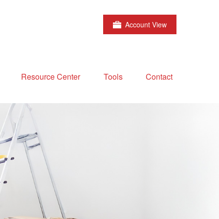
Account View
Resource Center
Tools
Contact