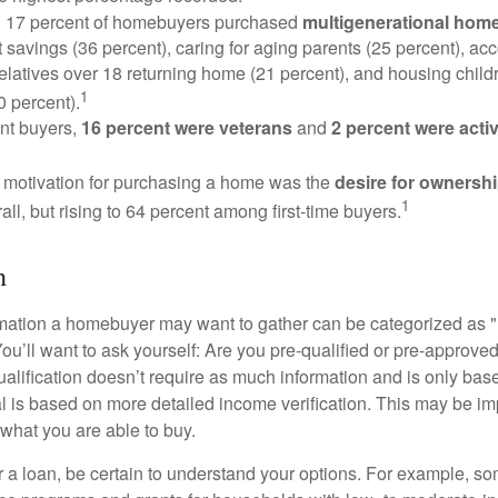
y, 17 percent of homebuyers purchased
multigenerational hom
 savings (36 percent), caring for aging parents (25 percent), 
relatives over 18 returning home (21 percent), and housing chil
1
0 percent).
nt buyers,
16 percent were veterans
and
2 percent were acti
 motivation for purchasing a home was the
desire for ownersh
1
all, but rising to 64 percent among first-time buyers.
h
rmation a homebuyer may want to gather can be categorized as
ou’ll want to ask yourself: Are you pre-qualified or pre-approve
lification doesn’t require as much information and is only bas
l is based on more detailed income verification. This may be imp
what you are able to buy.
 a loan, be certain to understand your options. For example, 