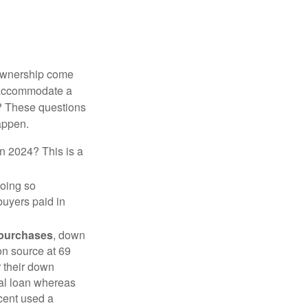
 ownership come
 accommodate a
? These questions
happen.
in 2024? This is a
doing so
buyers paid in
 purchases
, down
on source at 69
r their down
nal loan whereas
cent used a