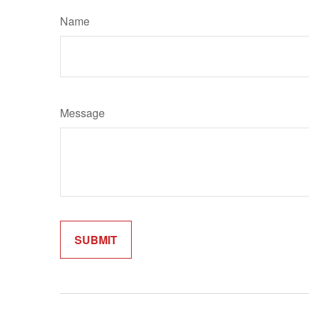
Name
Message