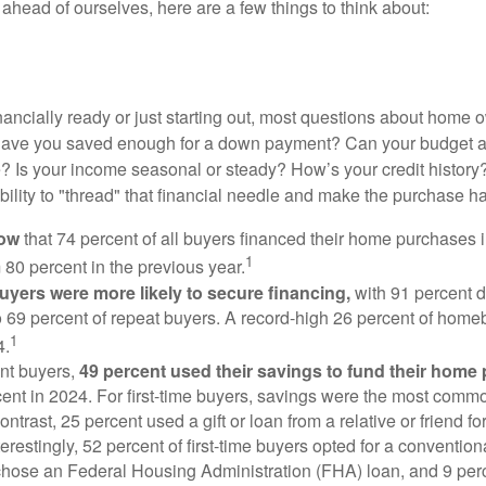
ahead of ourselves, here are a few things to think about:
nancially ready or just starting out, most questions about home
Have you saved enough for a down payment? Can your budget
 Is your income seasonal or steady? How’s your credit history
 ability to "thread" that financial needle and make the purchase 
now
that 74 percent of all buyers financed their home purchases 
1
 80 percent in the previous year.
buyers were more likely to secure financing,
with 91 percent 
 69 percent of repeat buyers. A record-high 26 percent of home
1
4.
nt buyers,
49 percent used their savings to fund their home
ent in 2024. For first-time buyers, savings were the most comm
ontrast, 25 percent used a gift or loan from a relative or friend fo
erestingly, 52 percent of first-time buyers opted for a conventio
chose an Federal Housing Administration (FHA) loan, and 9 per