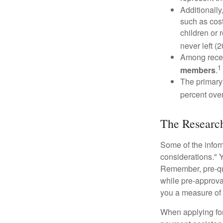
Additionall
such as cost
children or 
never left (2
Among rece
1
members
.
The primary
percent over
The Researc
Some of the info
considerations." Y
Remember, pre-qua
while pre-approva
you a measure of 
When applying for