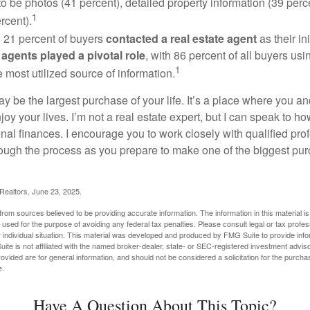
to be photos (41 percent), detailed property information (39 perce
1
rcent).
, 21 percent of buyers
contacted a real estate agent
as their in
 agents played a pivotal role
, with 86 percent of all buyers usi
1
e most utilized source of information.
 be the largest purchase of your life. It’s a place where you a
oy your lives. I’m not a real estate expert, but I can speak to ho
onal finances. I encourage you to work closely with qualified pr
ough the process as you prepare to make one of the biggest pur
 Realtors, June 23, 2025.
rom sources believed to be providing accurate information. The information in this material is
e used for the purpose of avoiding any federal tax penalties. Please consult legal or tax profes
 individual situation. This material was developed and produced by FMG Suite to provide infor
ite is not affiliated with the named broker-dealer, state- or SEC-registered investment advis
vided are for general information, and should not be considered a solicitation for the purchas
e.
Have A Question About This Topic?