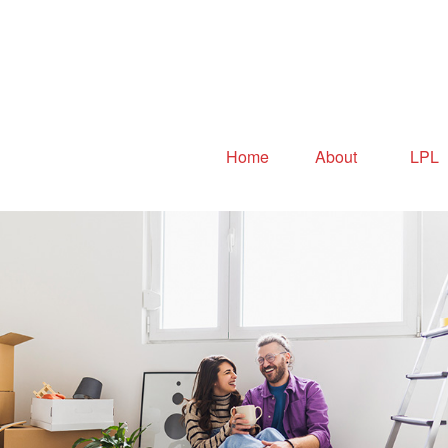
Home
About
LPL