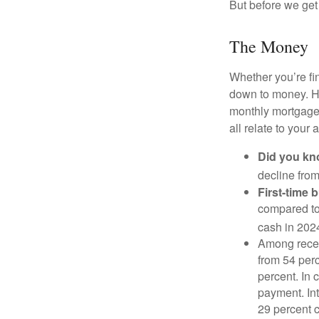
But before we get 
The Money
Whether you’re fi
down to money. 
monthly mortgage?
all relate to your
Did you k
decline from
First-time 
compared to
cash in 202
Among rece
from 54 perc
percent. In c
payment. Int
29 percent 