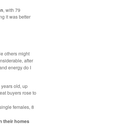
on
, with 79
ng it was better
e others might
siderable, after
 and energy do I
 years old, up
eat buyers rose to
single females, 8
in their homes