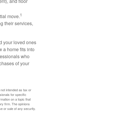
nt), and floor
1
itial move.
ng their services,
nd your loved ones
w a home fits into
ofessionals who
chases of your
 not intended as tax or
sionals for specific
mation on a topic that
ory firm. The opinions
e or sale of any security.