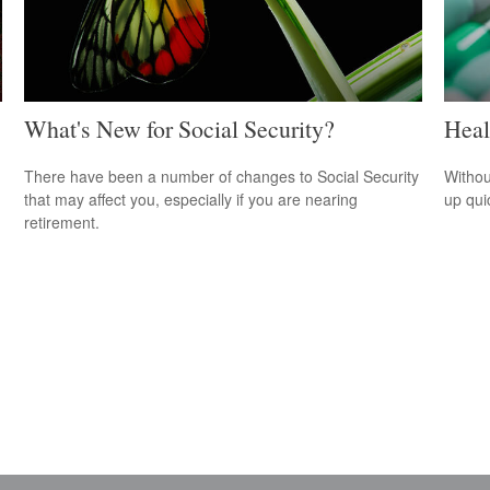
What's New for Social Security?
Heal
There have been a number of changes to Social Security
Withou
that may affect you, especially if you are nearing
up qui
retirement.