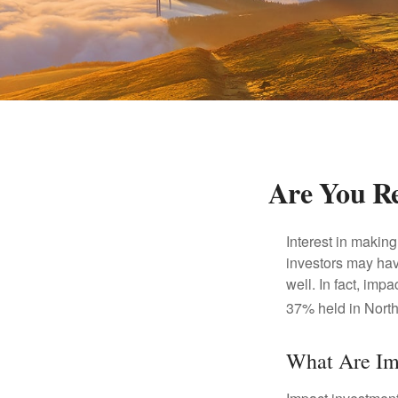
Are You Re
Interest in makin
investors may hav
well. In fact, imp
37% held in North
What Are Im