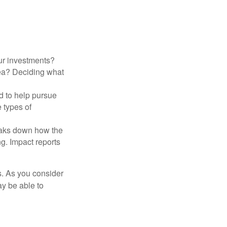
ur investments?
area? Deciding what
ed to help pursue
 types of
reaks down how the
g. Impact reports
s. As you consider
ay be able to