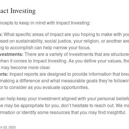
act Investing
ncepts to keep in mind with Impact Investing:
s:
What specific areas of impact are you hoping to make with yo
sed on sustainability, social justice, your religion, or another 
ng to accomplish can help narrow your focus.
nvestments:
There are a variety of investments that are structur
hen it comes to Impact Investing. As you define your values, the
 may become more clear.
rts:
Impact reports are designed to provide information that b
making a difference and what measurable goals they’re followin
or to consider as you evaluate opportunities.
can help keep your investment aligned with your personal belief
ce may be appropriate for you, don’t hesitate to reach out. We m
mation or identify some resources that you may find insightful.
ch 23, 2023