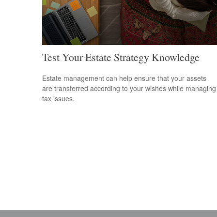
Test Your Estate Strategy Knowledge
Estate management can help ensure that your assets
are transferred according to your wishes while managing
tax issues.