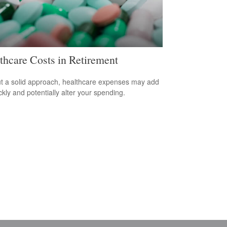
thcare Costs in Retirement
t a solid approach, healthcare expenses may add
ckly and potentially alter your spending.