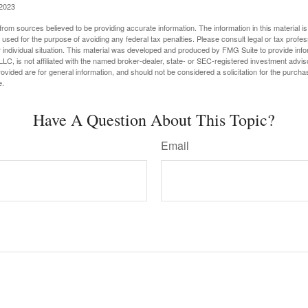
 2023
rom sources believed to be providing accurate information. The information in this material is
e used for the purpose of avoiding any federal tax penalties. Please consult legal or tax profes
 individual situation. This material was developed and produced by FMG Suite to provide infor
LC, is not affiliated with the named broker-dealer, state- or SEC-registered investment advis
vided are for general information, and should not be considered a solicitation for the purchas
e.
Have A Question About This Topic?
Email