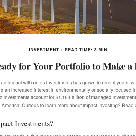
INVESTMENT
READ TIME: 3 MIN
ady for Your Portfolio to Make a 
g an impact with one’s investments has grown in recent years,
e an increased interest in environmentally or socially focused 
act investments account for $1.164 trillion of managed investmen
 America. Curious to learn more about impact investing? Read 
pact Investments?