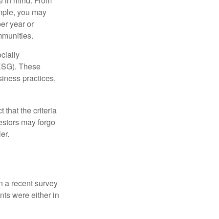
e in mind. From
ample, you may
er year or
mmunities.
cially
(ESG). These
siness practices,
that the criteria
vestors may forgo
er.
In a recent survey
nts were either in