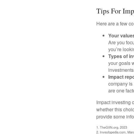
Tips For Imp
Here are a few co
Your value
Are you focu
you’re looki
Types of i
your goals w
investments
Impact repo
company is 
are one fact
Impact investing 
whether this choi
provide some infor
1. TheGIIN.org, 2023
2. Investopedia.com, Mar