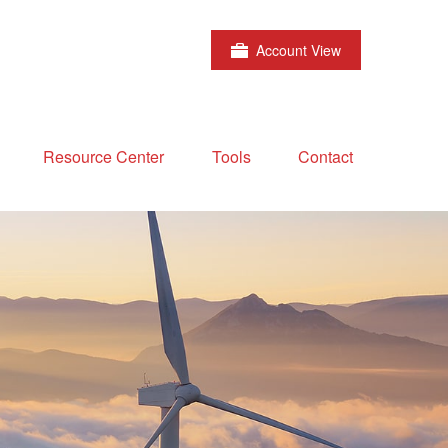
Account View
Resource Center
Tools
Contact