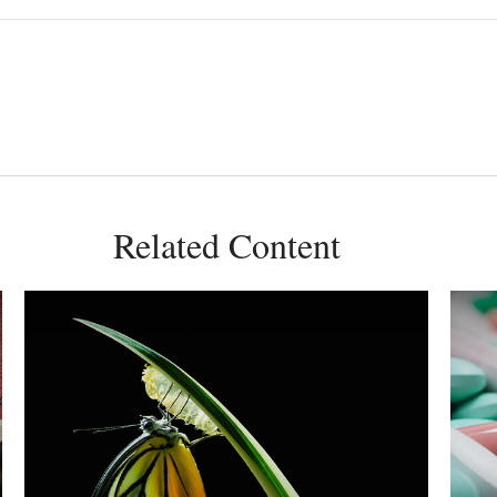
Related Content