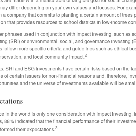
s are made with a measurable or tangible goal for social chang
ia may differ depending on your own values and focuses. For ex
n a company that commits to planting a certain amount of trees p
ion that provides resources to school districts in low-income co
r phrases used in conjunction with impact investing, such as so
ting (SRI) or environmental, social, and governance investing 
 follow more specific criteria and guidelines such as ethical bu
2
servation, and local community impact.
s, SRI and ESG investments have certain risks based on the fact 
s of certain issuers for non-financial reasons and, therefore, in
tunities and the universe of investments available will be small
ctations
e in the world is only one consideration with impact investing. 
s, 88% indicated that the financial performance of their investme
3
rformed their expectations.