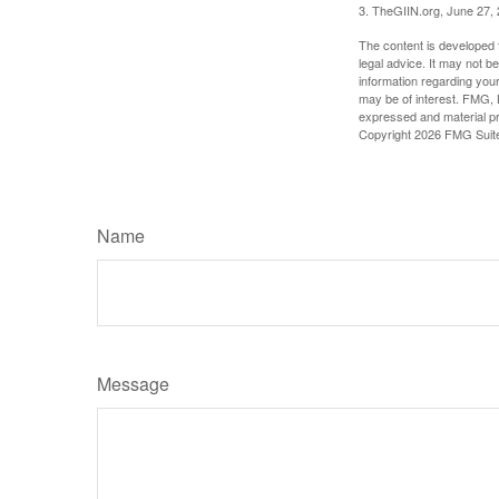
3. TheGIIN.org, June 27,
The content is developed f
legal advice. It may not b
information regarding your
may be of interest. FMG, L
expressed and material pro
Copyright
2026 FMG Suit
Name
Message