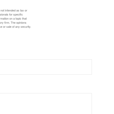
 not intended as tax or
sionals for specific
mation on a topic that
ory firm. The opinions
e or sale of any security.