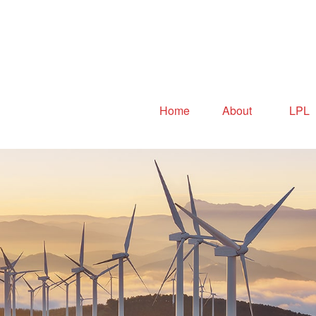
Home
About
LPL