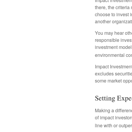
Impact investment
there, the criter
choose to invest i
another organizat
You may hear othe
responsible inves
investment models
environmental con
Impact Investment
excludes securitie
some market oppor
Setting Expe
Making a differenc
of impact investor
line with or outpe