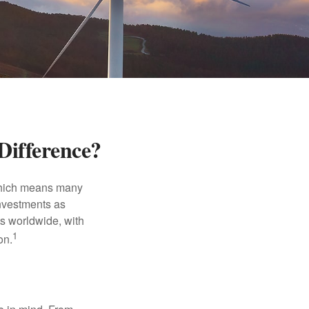
Difference?
 which means many
investments as
ts worldwide, with
1
on.