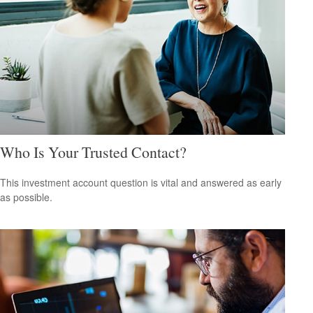
Who Is Your Trusted Contact?
This investment account question is vital and answered as early
as possible.