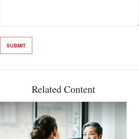
Related Content