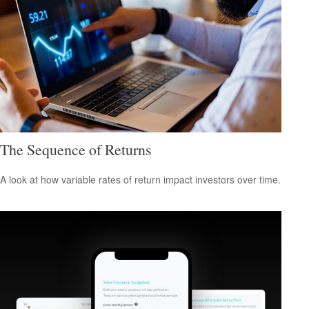
The Sequence of Returns
A look at how variable rates of return impact investors over time.