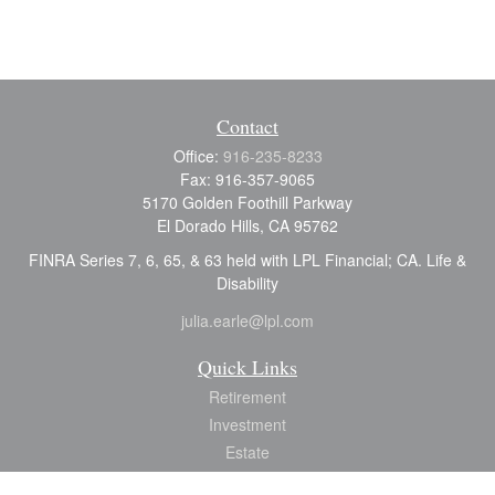
Contact
Office:
916-235-8233
Fax:
916-357-9065
5170 Golden Foothill Parkway
El Dorado Hills,
CA
95762
FINRA Series 7, 6, 65, & 63 held with LPL Financial; CA. Life &
Disability
julia.earle@lpl.com
Quick Links
Retirement
Investment
Estate
Insurance