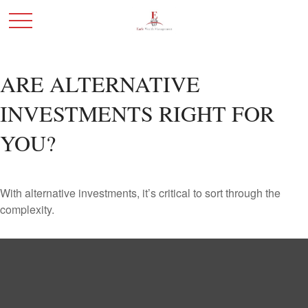
ARE ALTERNATIVE
INVESTMENTS RIGHT FOR
YOU?
With alternative investments, it’s critical to sort through the
complexity.