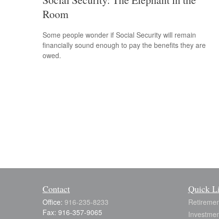
Room
Some people wonder if Social Security will remain
financially sound enough to pay the benefits they are
owed.
Contact
Quick L
Office:
916-235-8233
Retiremen
Fax:
916-357-9065
Investmen