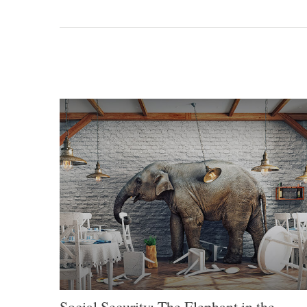
Social Security: The Elephant in the