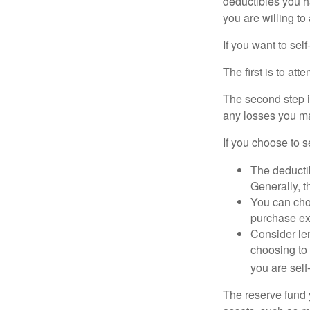
deductibles you ha
you are willing t
If you want to sel
The first is to at
The second step i
any losses you ma
If you choose to s
The deductib
Generally, t
You can choo
purchase ex
Consider le
choosing to 
you are self
The reserve fund y