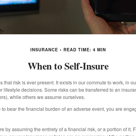
INSURANCE
READ TIME: 4 MIN
When to Self-Insure
 is that risk is ever present. It exists in our commute to work, in 
r lifestyle decisions. Some risks can be transferred to an insur
rs), while others we assume ourselves.
o bear the financial burden of an adverse event, you are engagi
e by assuming the entirety of a financial risk, or a portion of it.