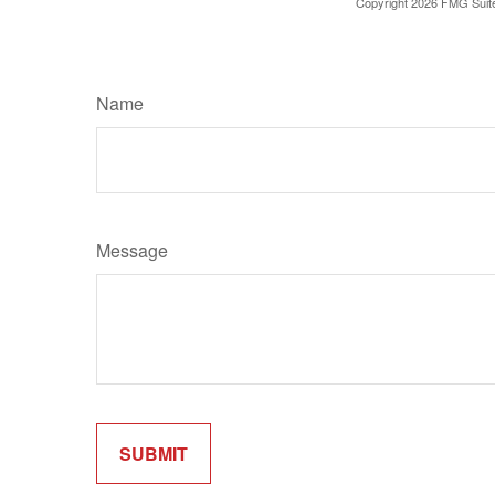
Copyright
2026 FMG Suit
Name
Message