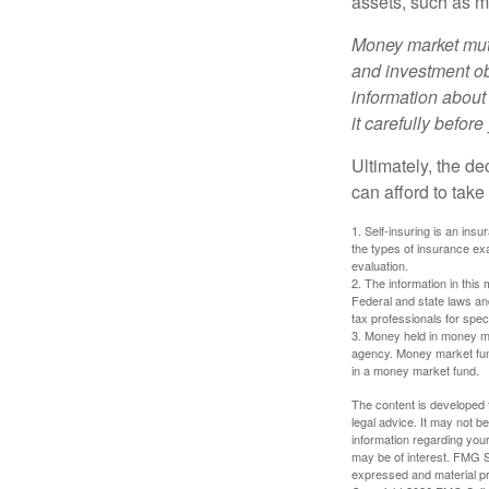
assets, such as m
Money market mutu
and investment obj
information about
it carefully befor
Ultimately, the d
can afford to take
1. Self-insuring is an ins
the types of insurance exa
evaluation.
2. The information in this 
Federal and state laws an
tax professionals for speci
3. Money held in money ma
agency. Money market fund
in a money market fund.
The content is developed f
legal advice. It may not b
information regarding your
may be of interest. FMG Su
expressed and material pro