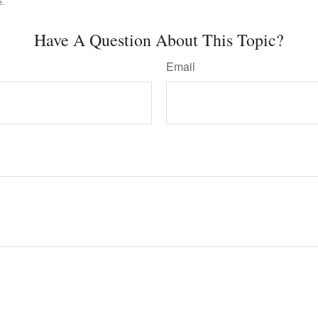
e.
Have A Question About This Topic?
Email