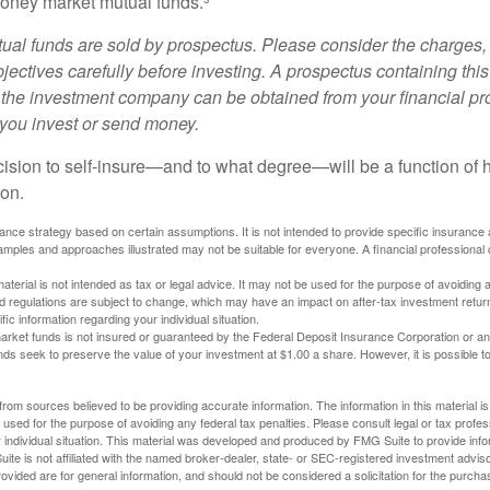
oney market mutual funds.³
al funds are sold by prospectus. Please consider the charges, 
ectives carefully before investing. A prospectus containing this
 the investment company can be obtained from your financial pr
e you invest or send money.
ecision to self-insure—and to what degree—will be a function of
 on.
urance strategy based on certain assumptions. It is not intended to provide specific insurance
mples and approaches illustrated may not be suitable for everyone. A financial professional c
material is not intended as tax or legal advice. It may not be used for the purpose of avoiding 
d regulations are subject to change, which may have an impact on after-tax investment return
fic information regarding your individual situation.
rket funds is not insured or guaranteed by the Federal Deposit Insurance Corporation or a
s seek to preserve the value of your investment at $1.00 a share. However, it is possible t
rom sources believed to be providing accurate information. The information in this material is
e used for the purpose of avoiding any federal tax penalties. Please consult legal or tax profes
 individual situation. This material was developed and produced by FMG Suite to provide infor
ite is not affiliated with the named broker-dealer, state- or SEC-registered investment advis
vided are for general information, and should not be considered a solicitation for the purchas