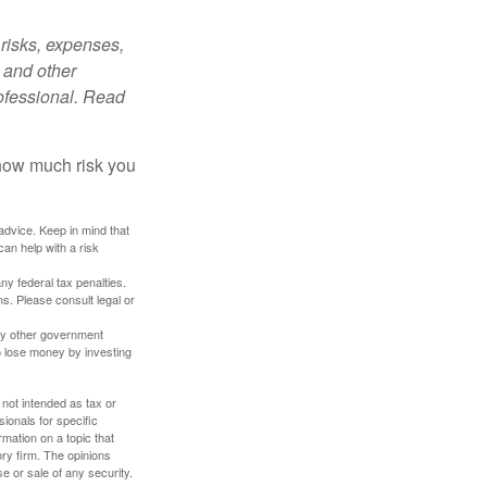
risks, expenses,
 and other
ofessional. Read
 how much risk you
 advice. Keep in mind that
an help with a risk
any federal tax penalties.
s. Please consult legal or
ny other government
o lose money by investing
 not intended as tax or
sionals for specific
mation on a topic that
ory firm. The opinions
e or sale of any security.