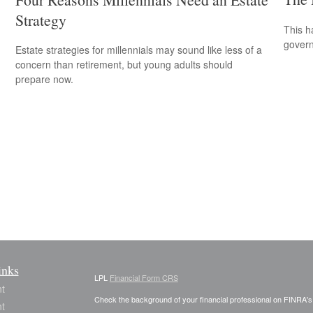
Strategy
This h
govern
Estate strategies for millennials may sound like less of a
concern than retirement, but young adults should
prepare now.
inks
LPL
Financial Form CRS
t
Check the background of your financial professional on FINRA'
t