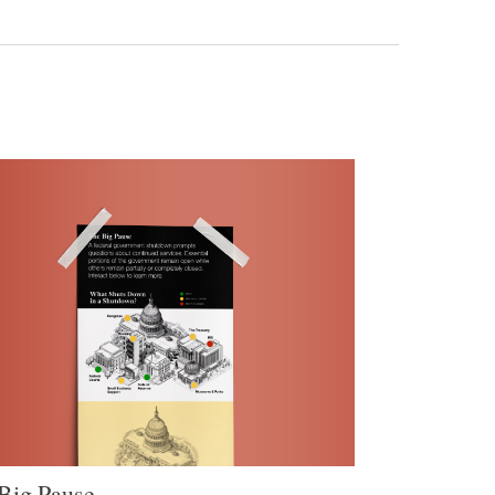
Big Pause