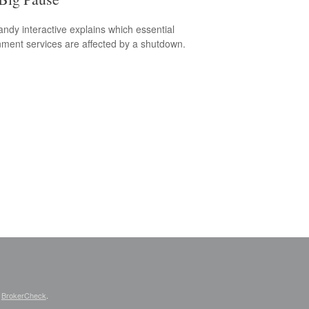
andy interactive explains which essential
ment services are affected by a shutdown.
s
BrokerCheck
.