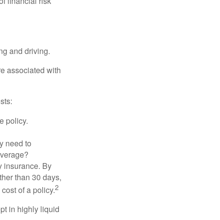
f financial risk
ing and driving.
re associated with
sts:
e policy.
ly need to
overage?
y insurance. By
ther than 30 days,
2
cost of a policy.
t in highly liquid