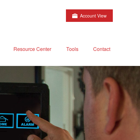
Account View
Resource Center
Tools
Contact