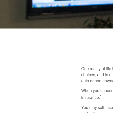
One reality of life
choices, and in ou
auto or homeowne
When you choose t
1
insurance.
You may self-insur