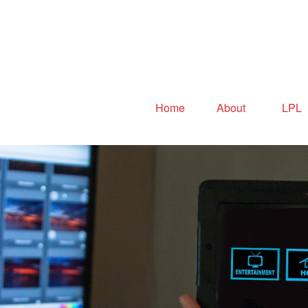
Home
About
LPL