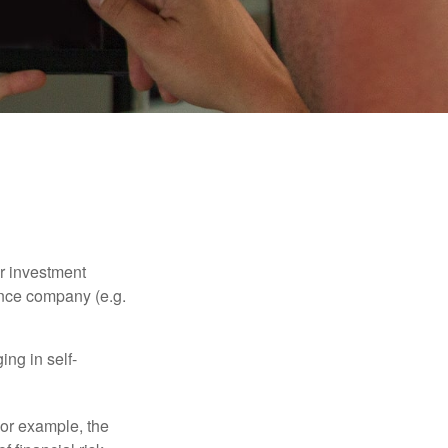
our investment
ance company (e.g.
ng in self-
 For example, the