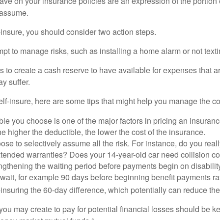
ve on your insurance policies are an expression of the portion o
o assume.
f-insure, you should consider two action steps.
tempt to manage risks, such as installing a home alarm or not text
s to create a cash reserve to have available for expenses that a
y suffer.
elf-insure, here are some tips that might help you manage the co
le you choose is one of the major factors in pricing an insuranc
he higher the deductible, the lower the cost of the insurance.
se to selectively assume all the risk. For instance, do you real
tended warranties? Does your 14-year-old car need collision c
ngthening the waiting period before payments begin on disabilit
wait, for example 90 days before beginning benefit payments ra
-insuring the 60-day difference, which potentially can reduce the 
ou may create to pay for potential financial losses should be kep