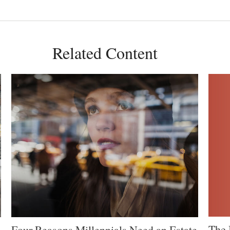
Related Content
The 
Four Reasons Millennials Need an Estate