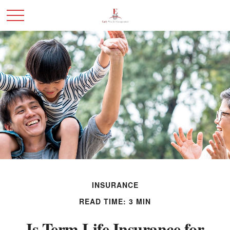
INSURANCE
READ TIME: 3 MIN
Is Term Life Insurance for