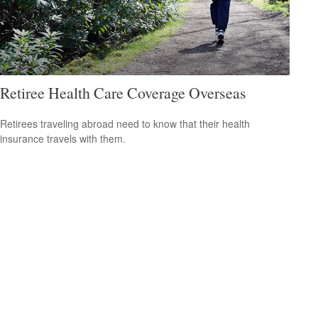
Retiree Health Care Coverage Overseas
Retirees traveling abroad need to know that their health
insurance travels with them.