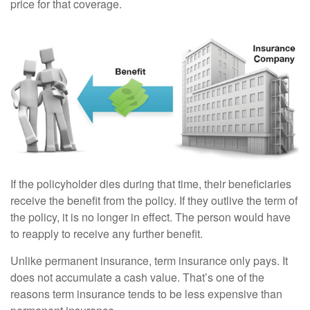
price for that coverage.
If the policyholder dies during that time, their beneficiaries
receive the benefit from the policy. If they outlive the term of
the policy, it is no longer in effect. The person would have
to reapply to receive any further benefit.
Unlike permanent insurance, term insurance only pays. It
does not accumulate a cash value. That’s one of the
reasons term insurance tends to be less expensive than