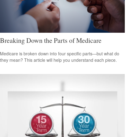
Breaking Down the Parts of Medicare
Medicare is broken down into four specific parts—but what do
they mean? This article will help you understand each piece.