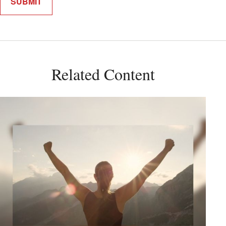
Related Content