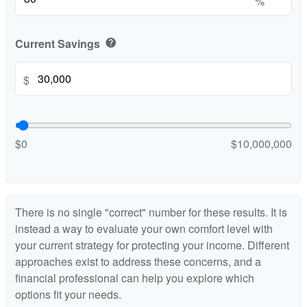
%
Current Savings
help
$
$0
$10,000,000
There is no single "correct" number for these results. It is
instead a way to evaluate your own comfort level with
your current strategy for protecting your income. Different
approaches exist to address these concerns, and a
financial professional can help you explore which
options fit your needs.