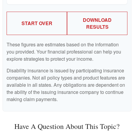
DOWNLOAD
START OVER
RESULTS
These figures are estimates based on the information
you provided. Your financial professional can help you
explore strategies to protect your income.
Disability insurance is issued by participating insurance
companies. Not all policy types and product features are
available in all states. Any obligations are dependent on
the ability of the issuing insurance company to continue
making claim payments.
Have A Question About This Topic?