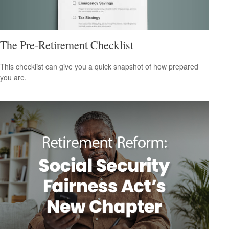
The Pre-Retirement Checklist
This checklist can give you a quick snapshot of how prepared
you are.