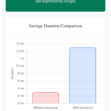
last significantly longer.
Savings Duration Comparison