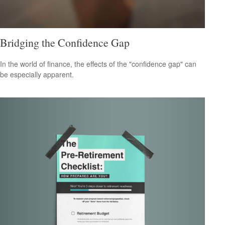
Bridging the Confidence Gap
In the world of finance, the effects of the "confidence gap" can
be especially apparent.