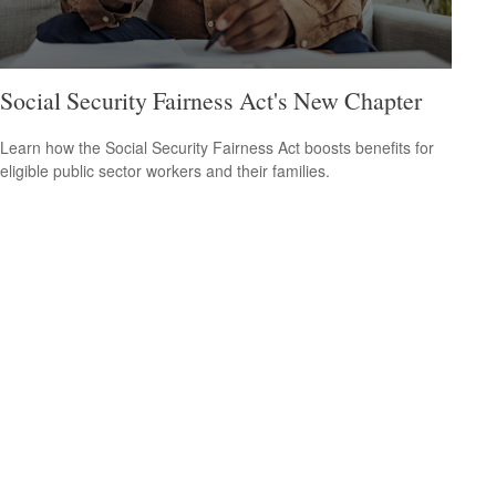
Social Security Fairness Act's New Chapter
Learn how the Social Security Fairness Act boosts benefits for
eligible public sector workers and their families.