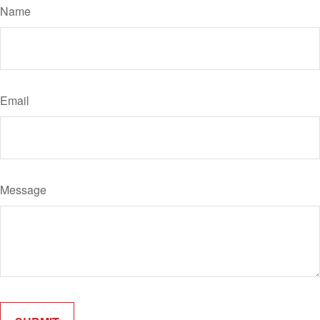
Name
Email
Message