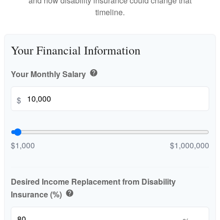
and how disability insurance could change that
timeline.
Your Financial Information
Your Monthly Salary
help
$
$1,000
$1,000,000
Desired Income Replacement from Disability
Insurance (%)
help