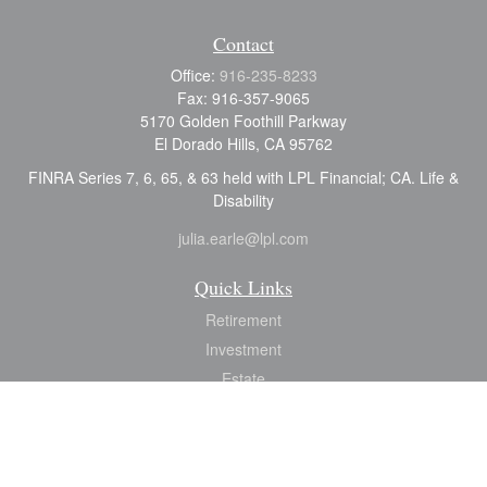
Contact
Office:
916-235-8233
Fax:
916-357-9065
5170 Golden Foothill Parkway
El Dorado Hills,
CA
95762
FINRA Series 7, 6, 65, & 63 held with LPL Financial; CA. Life &
Disability
julia.earle@lpl.com
Quick Links
Retirement
Investment
Estate
Insurance
Tax
Money