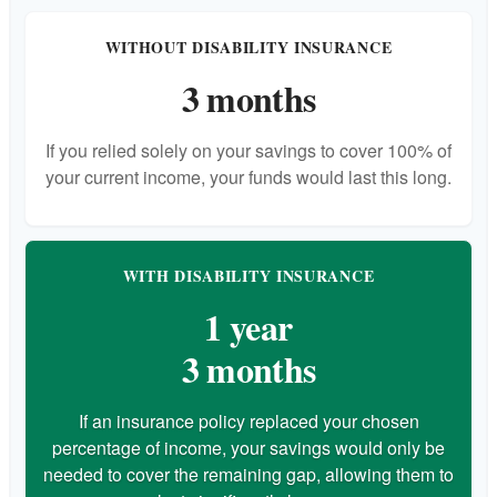
WITHOUT DISABILITY INSURANCE
3 months
If you relied solely on your savings to cover 100% of
your current income, your funds would last this long.
WITH DISABILITY INSURANCE
1 year
3 months
If an insurance policy replaced your chosen
percentage of income, your savings would only be
needed to cover the remaining gap, allowing them to