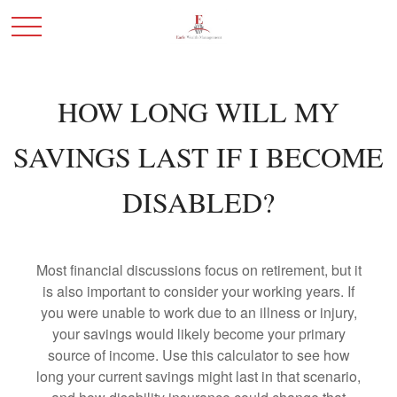
HOW LONG WILL MY
SAVINGS LAST IF I BECOME
DISABLED?
Most financial discussions focus on retirement, but it
is also important to consider your working years. If
you were unable to work due to an illness or injury,
your savings would likely become your primary
source of income. Use this calculator to see how
long your current savings might last in that scenario,