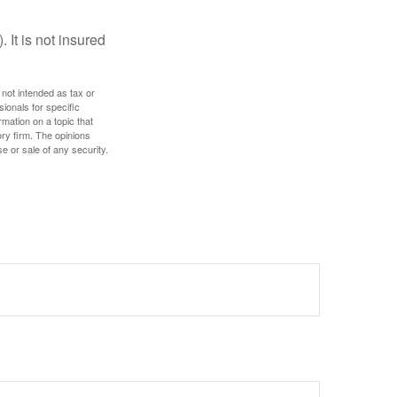
 It is not insured
 not intended as tax or
sionals for specific
mation on a topic that
ory firm. The opinions
e or sale of any security.