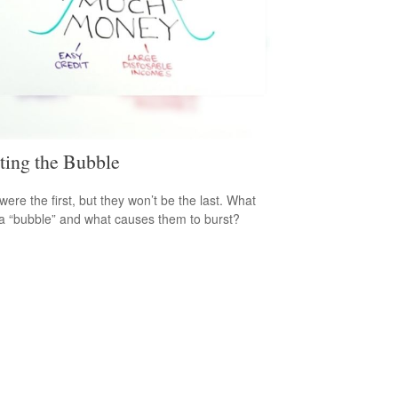
ting the Bubble
were the first, but they won’t be the last. What
a “bubble” and what causes them to burst?