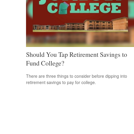
Should You Tap Retirement Savings to
Fund College?
There are three things to consider before dipping into
retirement savings to pay for college.