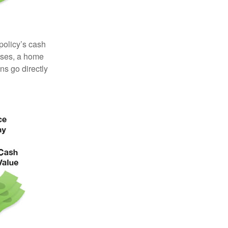
 policy’s cash
enses, a home
s go directly