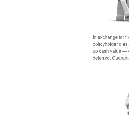
In exchange for f
policyholder dies,
up cash value — ef
deferred. Guarant