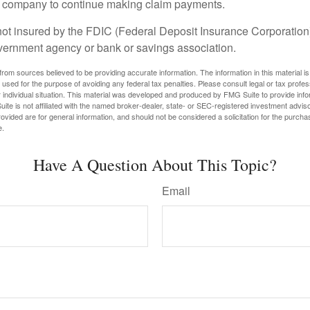
e company to continue making claim payments.
not insured by the FDIC (Federal Deposit Insurance Corporation).
vernment agency or bank or savings association.
rom sources believed to be providing accurate information. The information in this material is
e used for the purpose of avoiding any federal tax penalties. Please consult legal or tax profes
 individual situation. This material was developed and produced by FMG Suite to provide infor
ite is not affiliated with the named broker-dealer, state- or SEC-registered investment advis
vided are for general information, and should not be considered a solicitation for the purchas
e.
Have A Question About This Topic?
Email