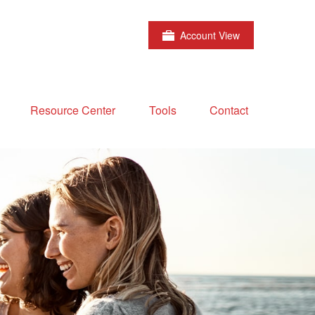
Account View
Resource Center
Tools
Contact