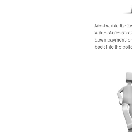
Most whole life in
value. Access to 
down payment, or 
back into the poli