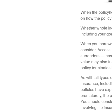
When the policyhol
on how the policy 
Whether whole life
including your go
When you borrow a
consider. Accessi
surrenders — has 
value may also inc
policy terminates 
As with all types o
insurance, includ
policies have expe
prematurely, the 
You should consid
involving life ins