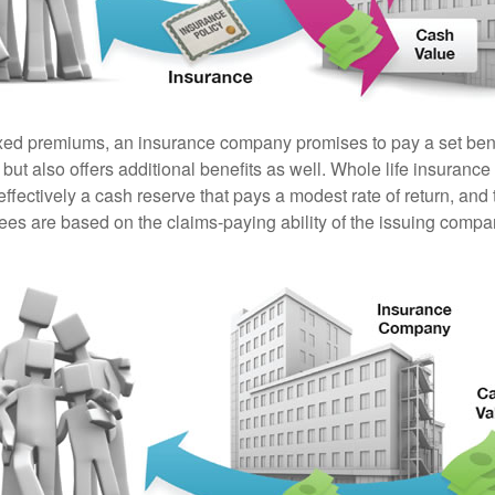
ixed premiums, an insurance company promises to pay a set ben
 but also offers additional benefits as well. Whole life insurance
fectively a cash reserve that pays a modest rate of return, and 
ees are based on the claims-paying ability of the issuing compa