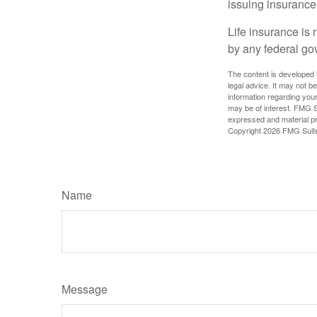
issuing insuranc
Life insurance is 
by any federal go
The content is developed f
legal advice. It may not b
information regarding your
may be of interest. FMG Su
expressed and material pro
Copyright
2026 FMG Suit
Name
Message