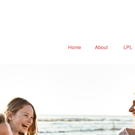
Home
About
LPL