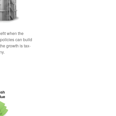
efit when the
 policies can build
the growth is tax-
ny.