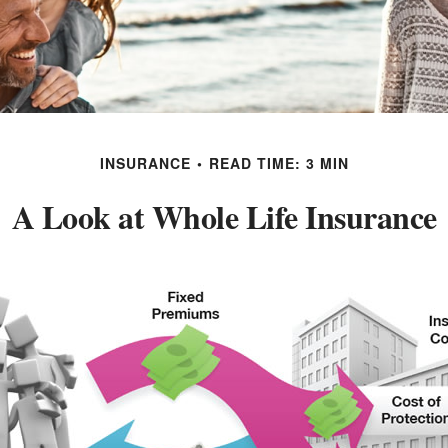
INSURANCE
READ TIME: 3 MIN
A Look at Whole Life Insurance