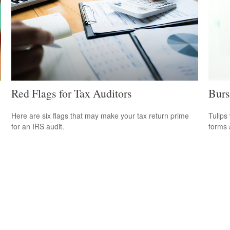
Red Flags for Tax Auditors
Burs
Here are six flags that may make your tax return prime
Tulips 
for an IRS audit.
forms 