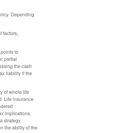
policy. Depending
 factors,
points to
r partial
cessing the cash
 liability if the
ty of whole life
. Life insurance
endered
x implications.
a strategy
 the ability of the