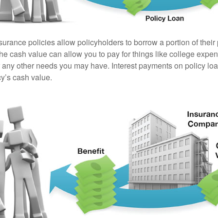
surance policies allow policyholders to borrow a portion of their
the cash value can allow you to pay for things like college exp
any other needs you may have. Interest payments on policy loan
cy’s cash value.