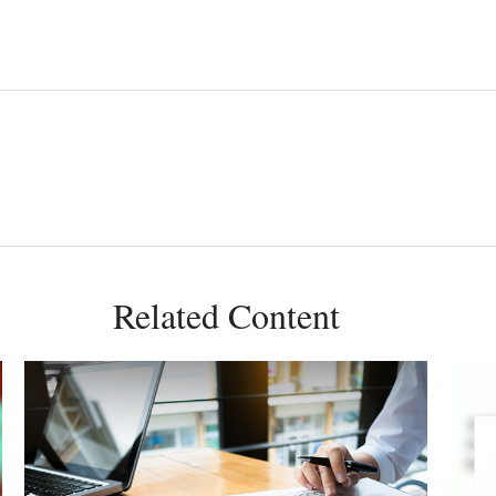
Related Content