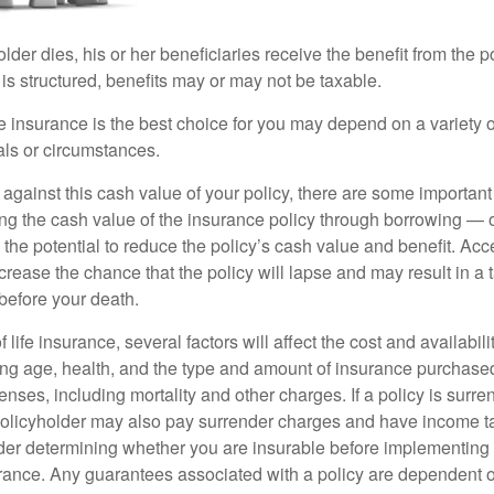
der dies, his or her beneficiaries receive the benefit from the 
is structured, benefits may or may not be taxable.
 insurance is the best choice for you may depend on a variety of
als or circumstances.
gainst this cash value of your policy, there are some important 
ng the cash value of the insurance policy through borrowing — o
the potential to reduce the policy’s cash value and benefit. Ac
rease the chance that the policy will lapse and may result in a tax
before your death.
f life insurance, several factors will affect the cost and availabili
ing age, health, and the type and amount of insurance purchased
nses, including mortality and other charges. If a policy is surr
policyholder may also pay surrender charges and have income ta
er determining whether you are insurable before implementing 
urance. Any guarantees associated with a policy are dependent on