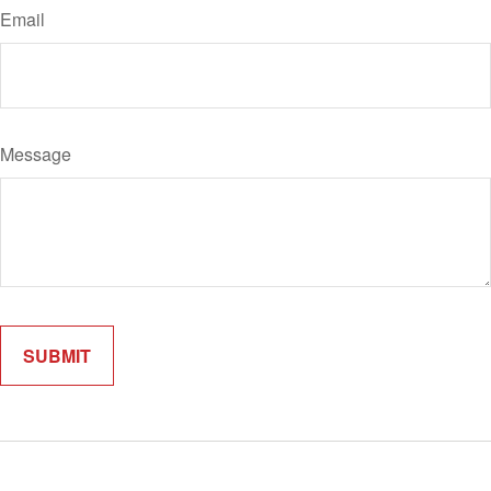
Email
Message