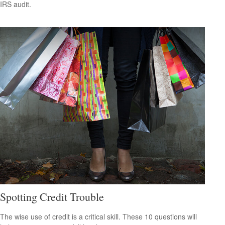
IRS audit.
Spotting Credit Trouble
The wise use of credit is a critical skill. These 10 questions will