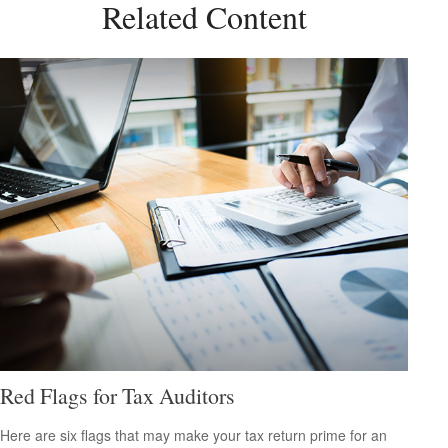
Related Content
Red Flags for Tax Auditors
Here are six flags that may make your tax return prime for an