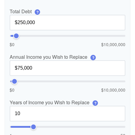
Total Debt
?
$0
$10,000,000
Annual Income you Wish to Replace
?
$0
$10,000,000
Years of Income you Wish to Replace
?