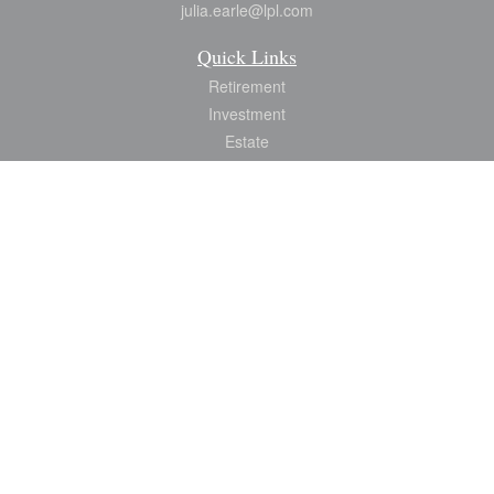
julia.earle@lpl.com
Quick Links
Retirement
Investment
Estate
Insurance
Tax
Money
Lifestyle
Latest Articles
All Videos
All Calculators
LPL
Financial Form CRS
Check the background of your financial professional on FINRA's
BrokerCheck
.
The content is developed from sources believed to be providing accurate
information. The information in this material is not intended as tax or legal advice.
Please consult legal or tax professionals for specific information regarding your