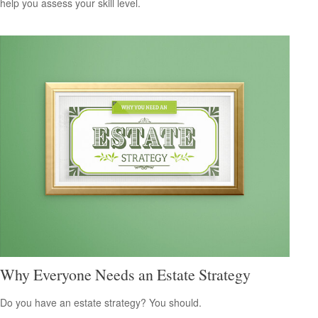
help you assess your skill level.
Why Everyone Needs an Estate Strategy
Do you have an estate strategy? You should.