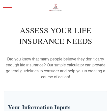
ASSESS YOUR LIFE
INSURANCE NEEDS
Did you know that many people believe they don’t carry
enough life insurance? Our simple calculator can provide
general guidelines to consider and help you in creating a
course of action!
Your Information Inputs