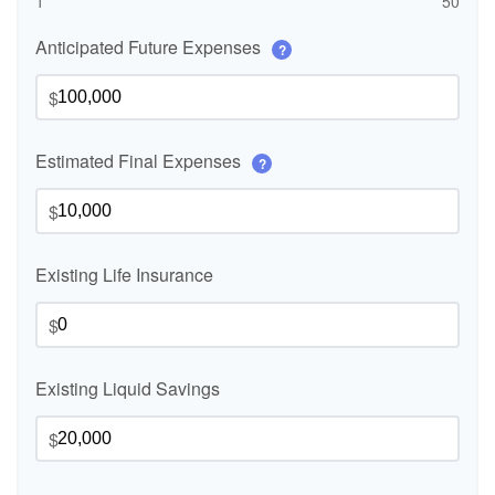
1
50
Anticipated Future Expenses
?
$
Estimated Final Expenses
?
$
Existing Life Insurance
$
Existing Liquid Savings
$