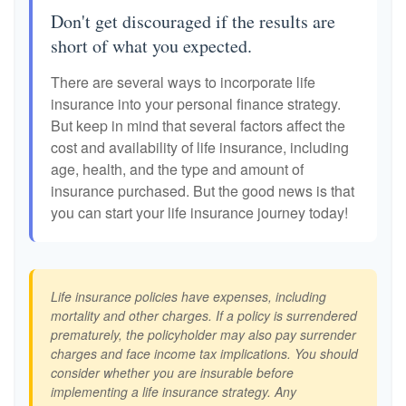
Don't get discouraged if the results are
short of what you expected.
There are several ways to incorporate life
insurance into your personal finance strategy.
But keep in mind that several factors affect the
cost and availability of life insurance, including
age, health, and the type and amount of
insurance purchased. But the good news is that
you can start your life insurance journey today!
Life insurance policies have expenses, including
mortality and other charges. If a policy is surrendered
prematurely, the policyholder may also pay surrender
charges and face income tax implications. You should
consider whether you are insurable before
implementing a life insurance strategy. Any