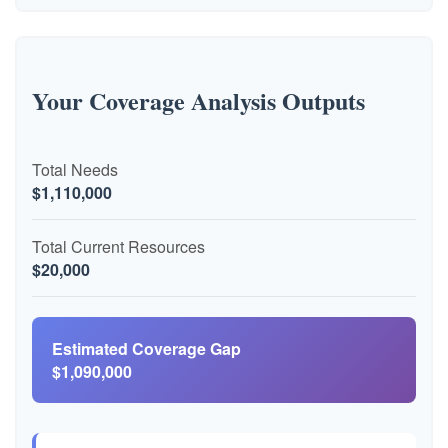
Your Coverage Analysis Outputs
Total Needs
$1,110,000
Total Current Resources
$20,000
Estimated Coverage Gap
$1,090,000