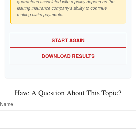
guarantees associated with a policy depend on the
issuing insurance company's ability to continue
making claim payments.
START AGAIN
DOWNLOAD RESULTS
Have A Question About This Topic?
Name