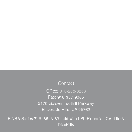
Contact
Office:
916-235-8233
Fax:
916-357-9065
5170 Golden Foothill Parkway
El Dorado Hills,
CA
95762
FINRA Series 7, 6, 65, & 63 held with LPL Financial; CA. Life &
Disability