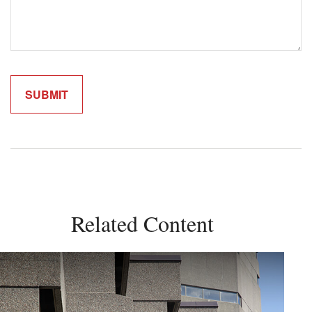
Related Content