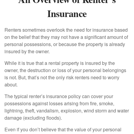
Insurance
Renters sometimes overlook the need for insurance based
on the belief that they may not have a significant amount of
personal possessions, or because the property is already
insured by the owner.
While it is true that a rental property is insured by the
owner, the destruction or loss of your personal belongings
is not. But, that’s not the only risk renters need to worry
about.
The typical renter’s insurance policy can cover your
possessions against losses arising from fire, smoke,
lightning, theft, vandalism, explosion, wind storm and water
damage (excluding floods).
Even if you don’t believe that the value of your personal