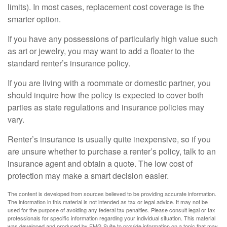
limits). In most cases, replacement cost coverage is the
smarter option.
If you have any possessions of particularly high value such
as art or jewelry, you may want to add a floater to the
standard renter’s insurance policy.
If you are living with a roommate or domestic partner, you
should inquire how the policy is expected to cover both
parties as state regulations and insurance policies may
vary.
Renter’s insurance is usually quite inexpensive, so if you
are unsure whether to purchase a renter’s policy, talk to an
insurance agent and obtain a quote. The low cost of
protection may make a smart decision easier.
The content is developed from sources believed to be providing accurate information.
The information in this material is not intended as tax or legal advice. It may not be
used for the purpose of avoiding any federal tax penalties. Please consult legal or tax
professionals for specific information regarding your individual situation. This material
was developed and produced by FMG Suite to provide information on a topic that may