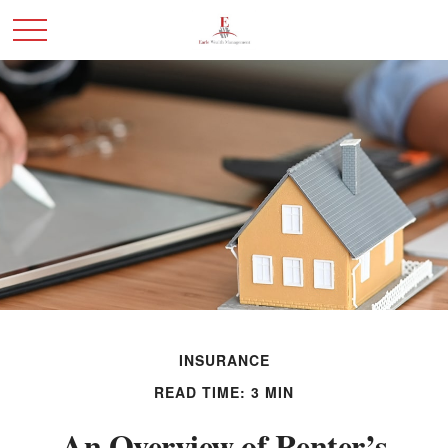
INSURANCE
READ TIME: 3 MIN
An Overview of Renter’s