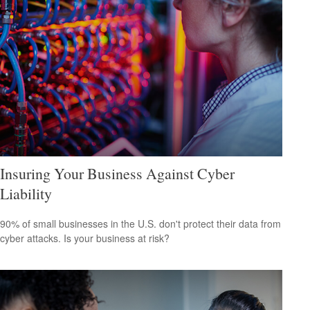
Insuring Your Business Against Cyber
Liability
90% of small businesses in the U.S. don't protect their data from
cyber attacks. Is your business at risk?