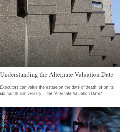
Understanding the Alternate Valuation Date
Executors can value the estate on the date of death, or on its
six-month anniversary —the “Alternate Valuation Date."