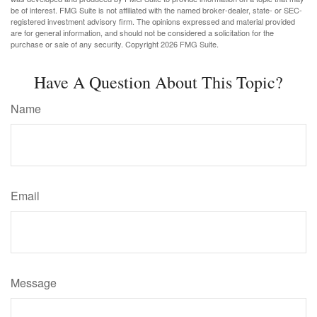
be of interest. FMG Suite is not affiliated with the named broker-dealer, state- or SEC-
registered investment advisory firm. The opinions expressed and material provided
are for general information, and should not be considered a solicitation for the
purchase or sale of any security. Copyright
2026 FMG Suite.
Have A Question About This Topic?
Name
Email
Message