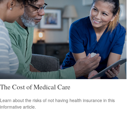
The Cost of Medical Care
Learn about the risks of not having health insurance in this
informative article.