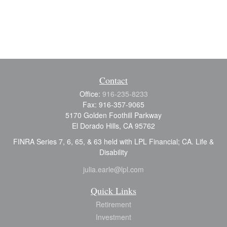
Contact
Office:
916-235-8233
Fax:
916-357-9065
5170 Golden Foothill Parkway
El Dorado Hills,
CA
95762
FINRA Series 7, 6, 65, & 63 held with LPL Financial; CA. Life &
Disability
julia.earle@lpl.com
Quick Links
Retirement
Investment