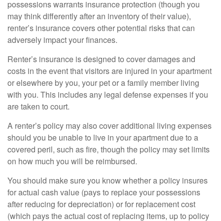
possessions warrants insurance protection (though you
may think differently after an inventory of their value),
renter’s insurance covers other potential risks that can
adversely impact your finances.
Renter’s insurance is designed to cover damages and
costs in the event that visitors are injured in your apartment
or elsewhere by you, your pet or a family member living
with you. This includes any legal defense expenses if you
are taken to court.
A renter’s policy may also cover additional living expenses
should you be unable to live in your apartment due to a
covered peril, such as fire, though the policy may set limits
on how much you will be reimbursed.
You should make sure you know whether a policy insures
for actual cash value (pays to replace your possessions
after reducing for depreciation) or for replacement cost
(which pays the actual cost of replacing items, up to policy