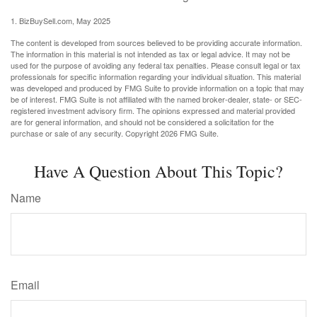
1.
BizBuySell.com, May 2025
The content is developed from sources believed to be providing accurate information.
The information in this material is not intended as tax or legal advice. It may not be
used for the purpose of avoiding any federal tax penalties. Please consult legal or tax
professionals for specific information regarding your individual situation. This material
was developed and produced by FMG Suite to provide information on a topic that may
be of interest. FMG Suite is not affiliated with the named broker-dealer, state- or SEC-
registered investment advisory firm. The opinions expressed and material provided
are for general information, and should not be considered a solicitation for the
purchase or sale of any security. Copyright
2026 FMG Suite.
Have A Question About This Topic?
Name
Email