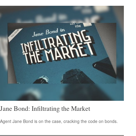
Jane Bond: Infiltrating the Market
Agent Jane Bond is on the case, cracking the code on bonds.