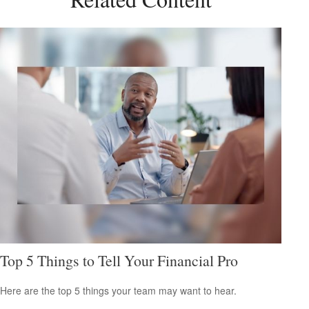
Top 5 Things to Tell Your Financial Pro
Here are the top 5 things your team may want to hear.