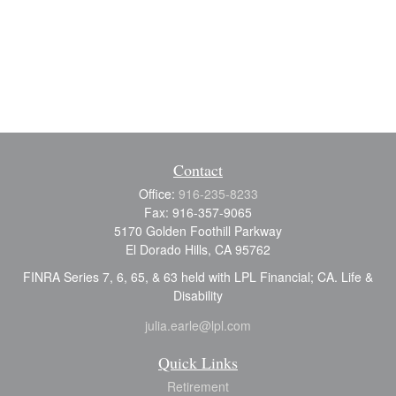
Contact
Office:
916-235-8233
Fax:
916-357-9065
5170 Golden Foothill Parkway
El Dorado Hills,
CA
95762
FINRA Series 7, 6, 65, & 63 held with LPL Financial; CA. Life &
Disability
julia.earle@lpl.com
Quick Links
Retirement