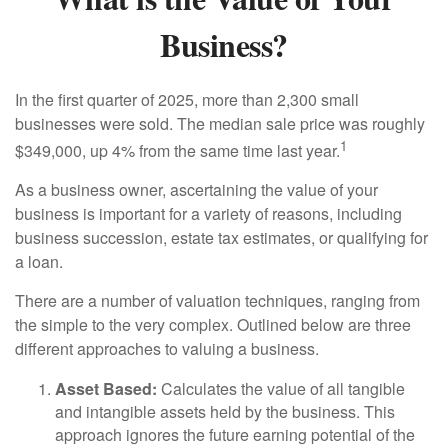
Business?
In the first quarter of 2025, more than 2,300 small
businesses were sold. The median sale price was roughly
1
$349,000, up 4% from the same time last year.
As a business owner, ascertaining the value of your
business is important for a variety of reasons, including
business succession, estate tax estimates, or qualifying for
a loan.
There are a number of valuation techniques, ranging from
the simple to the very complex. Outlined below are three
different approaches to valuing a business.
Asset Based:
Calculates the value of all tangible
and intangible assets held by the business. This
approach ignores the future earning potential of the