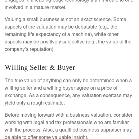
involved in a mature market.
Valuing a small business is not an exact science. Some
aspects of the valuation may be debatable (e.g., the
remaining life expectancy of a machine), while other
aspects may be positively subjective (e.g., the value of the
company’s reputation).
Willing Seller & Buyer
The true value of anything can only be determined when a
willing seller and a willing buyer agree on a price of
exchange. As a consequence, any valuation exercise may
yield only a rough estimate.
Before moving forward with a business valuation, consider
working with legal and tax professionals who are familiar
with the process. Also, a qualified business appraiser may
be able to offer some valuable insight.