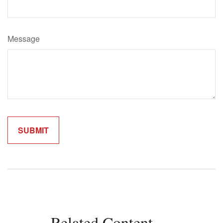
Message
Related Content