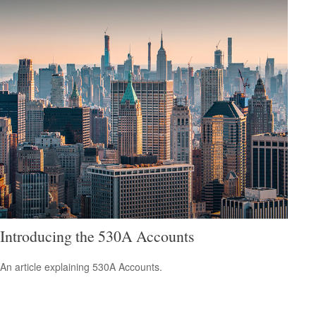
Introducing the 530A Accounts
An article explaining 530A Accounts.