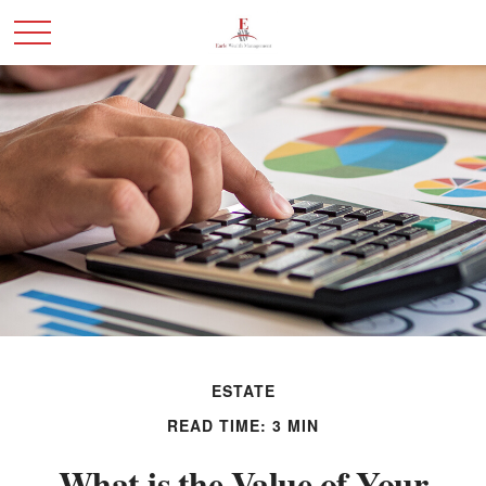
ESTATE
READ TIME: 3 MIN
What is the Value of Your