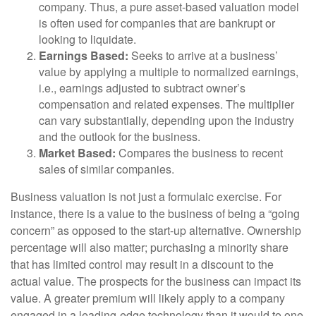
company. Thus, a pure asset-based valuation model
is often used for companies that are bankrupt or
looking to liquidate.
Earnings Based:
Seeks to arrive at a business’
value by applying a multiple to normalized earnings,
i.e., earnings adjusted to subtract owner’s
compensation and related expenses. The multiplier
can vary substantially, depending upon the industry
and the outlook for the business.
Market Based:
Compares the business to recent
sales of similar companies.
Business valuation is not just a formulaic exercise. For
instance, there is a value to the business of being a “going
concern” as opposed to the start-up alternative. Ownership
percentage will also matter; purchasing a minority share
that has limited control may result in a discount to the
actual value. The prospects for the business can impact its
value. A greater premium will likely apply to a company
engaged in a leading-edge technology than it would to one