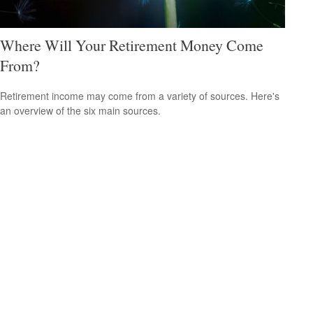
Where Will Your Retirement Money Come
From?
Retirement income may come from a variety of sources. Here's
an overview of the six main sources.