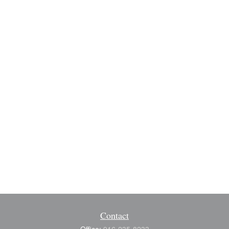
Contact