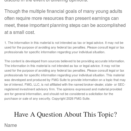
Though the multiple financial goals of many young adults
often require more resources than present earnings can
meet, these important planning steps can be accomplished
at a small cost.
1. The information in this material is not intended as tax or legal advice. It may not be
used for the purpose of avoiding any federal tax penalties. Please consult legal or tax
professionals for specific information regarding your individual situation.
The content is developed from sources believed to be providing accurate information.
The information in this material is not intended as tax or legal advice. It may not be
used for the purpose of avoiding any federal tax penalties. Please consult legal or tax
professionals for specific information regarding your individual situation. This material
was developed and produced by FMG Suite to provide information on a topic that may
be of interest. FMG, LLC, is not affiliated with the named broker-dealer, state- or SEC-
registered investment advisory firm. The opinions expressed and material provided
are for general information, and should not be considered a solicitation for the
purchase or sale of any security. Copyright
2026 FMG Suite.
Have A Question About This Topic?
Name