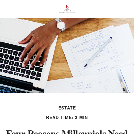
ESTATE
READ TIME: 3 MIN
Four Reasons Millennials Need