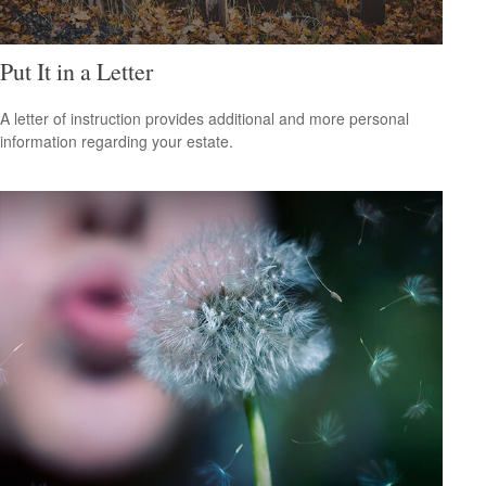
Put It in a Letter
A letter of instruction provides additional and more personal
information regarding your estate.