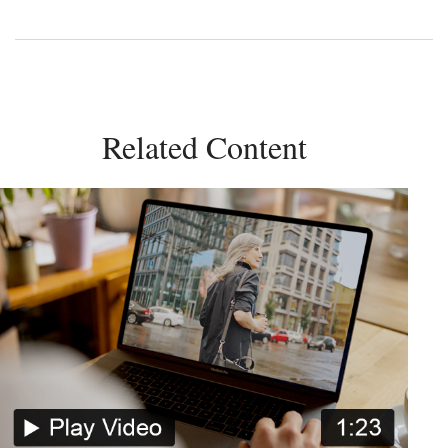
Related Content