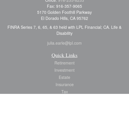
Office:
916-235-8233
Fax:
916-357-9065
5170 Golden Foothill Parkway
El Dorado Hills,
CA
95762
FINRA Series 7, 6, 65, & 63 held with LPL Financial; CA. Life &
Disability
julia.earle@lpl.com
Quick Links
Retirement
Investment
Estate
Insurance
Tax
Money
Lifestyle
Latest Articles
All Videos
All Calculators