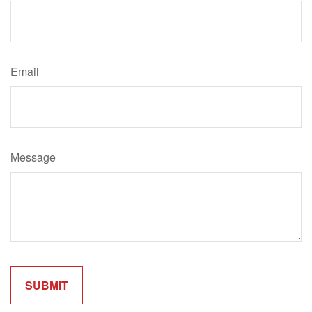
Email
Message