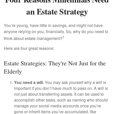
an Estate Strategy
You’re young, have little in savings, and might not have
anyone relying on you, financially. So, why do you need to
1
think about estate management?
Here are four great reasons:
Estate Strategies: They're Not Just for the
Elderly
You need a will.
You may ask yourself why a will is
important if you don’t have much to pass on. A will is
not just about transferring assets. It can be used to
accomplish other tasks, such as naming who should
manage your social media accounts once you’re
gone or inherit items you’ve accumulated, like