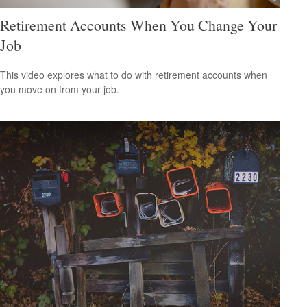
Retirement Accounts When You Change Your
Job
This video explores what to do with retirement accounts when
you move on from your job.