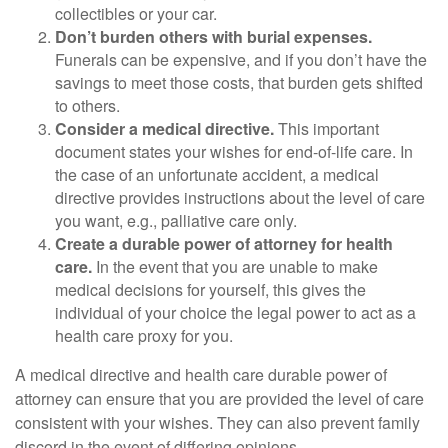
collectibles or your car.
Don’t burden others with burial expenses.
Funerals can be expensive, and if you don’t have the
savings to meet those costs, that burden gets shifted
to others.
Consider a medical directive.
This important
document states your wishes for end-of-life care. In
the case of an unfortunate accident, a medical
directive provides instructions about the level of care
you want, e.g., palliative care only.
Create a durable power of attorney for health
care.
In the event that you are unable to make
medical decisions for yourself, this gives the
individual of your choice the legal power to act as a
health care proxy for you.
A medical directive and health care durable power of
attorney can ensure that you are provided the level of care
consistent with your wishes. They can also prevent family
discord in the event of differing opinions.