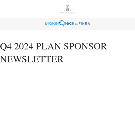
Q4 2024 PLAN SPONSOR
NEWSLETTER