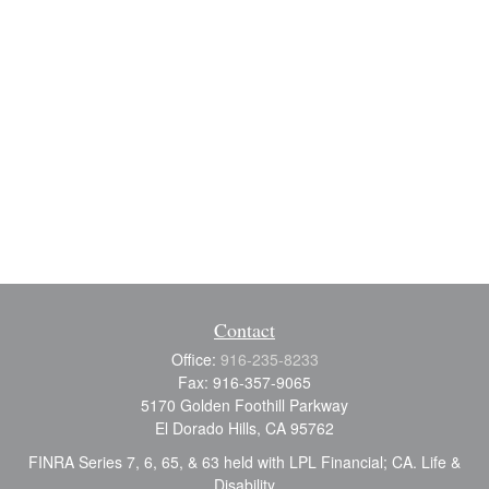
Contact
Office:
916-235-8233
Fax:
916-357-9065
5170 Golden Foothill Parkway
El Dorado Hills,
CA
95762
FINRA Series 7, 6, 65, & 63 held with LPL Financial; CA. Life &
Disability