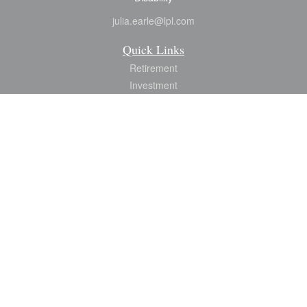
julia.earle@lpl.com
Quick Links
Retirement
Investment
Estate
Insurance
Tax
Money
Lifestyle
Latest Articles
All Videos
All Calculators
LPL
Financial Form CRS
Check the background of your financial professional on FINRA's
BrokerCheck
.
The content is developed from sources believed to be providing accurate
information. The information in this material is not intended as tax or legal advice.